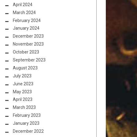
April 2024
March 2024
February 2024
January 2024
December 2023
November 2023
October 2023
September 2023
August 2023
July 2023
June 2023
May 2023
April 2023
March 2023
February 2023
January 2023
December 2022