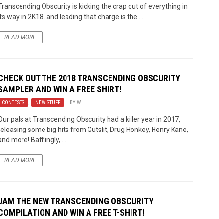
Transcending Obscurity is kicking the crap out of everything in
its way in 2K18, and leading that charge is the ...
READ MORE
CHECK OUT THE 2018 TRANSCENDING OBSCURITY
SAMPLER AND WIN A FREE SHIRT!
CONTESTS
,
NEW STUFF
BY
W.
Our pals at Transcending Obscurity had a killer year in 2017,
releasing some big hits from Gutslit, Drug Honkey, Henry Kane,
and more! Bafflingly, ...
READ MORE
JAM THE NEW TRANSCENDING OBSCURITY
COMPILATION AND WIN A FREE T-SHIRT!