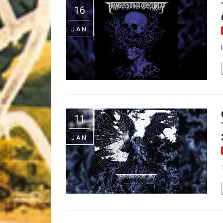
16
Riff of the Week
JAN
The Best Unsigned Band in the US
11
JAN