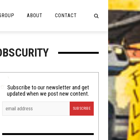
 GROUP
ABOUT
CONTACT
NOT MUSIC
OBSCURITY
Cooking
Lolbuttz
Nerd Shit
Subscribe to our newsletter and get
updated when we post new content.
Shirt Stains
Tech-Death Thursday
Video Breakdown
Video Games