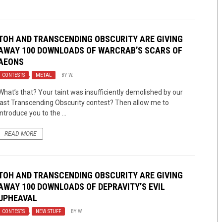
TOH AND TRANSCENDING OBSCURITY ARE GIVING
AWAY 100 DOWNLOADS OF WARCRAB’S SCARS OF
AEONS
CONTESTS
,
METAL
BY
W.
What’s that? Your taint was insufficiently demolished by our
last Transcending Obscurity contest? Then allow me to
introduce you to the ...
READ MORE
TOH AND TRANSCENDING OBSCURITY ARE GIVING
AWAY 100 DOWNLOADS OF DEPRAVITY’S EVIL
UPHEAVAL
CONTESTS
,
NEW STUFF
BY
W.