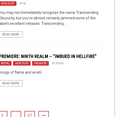
NEW STUFF
BY
W.
You may not immediately recognize the name Transcending
Obscurity, but you’ve almost certainly jammed some of the
label’s excellent releases. Transcending ...
READ MORE
PREMIERE: NINTH REALM – “IMBUED IN HELLFIRE”
METAL
,
NEW STUFF
,
PREMIERE
BY
SPEAR
Songs of flame and wrath
READ MORE
3
…
57