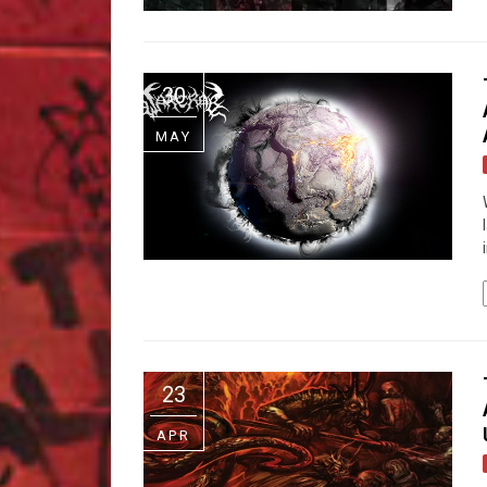
30
MAY
23
APR