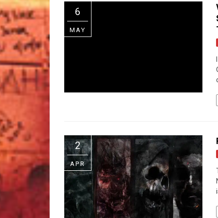
6
MAY
2
APR