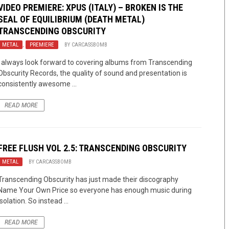
VIDEO PREMIERE: XPUS (ITALY) – BROKEN IS THE
SEAL OF EQUILIBRIUM (DEATH METAL)
TRANSCENDING OBSCURITY
METAL
,
PREMIERE
BY
CARCASSBOMB
I always look forward to covering albums from Transcending
Obscurity Records, the quality of sound and presentation is
consistently awesome ...
READ MORE
FREE FLUSH VOL 2.5: TRANSCENDING OBSCURITY
METAL
BY
CARCASSBOMB
Transcending Obscurity has just made their discography
Name Your Own Price so everyone has enough music during
isolation. So instead ...
READ MORE