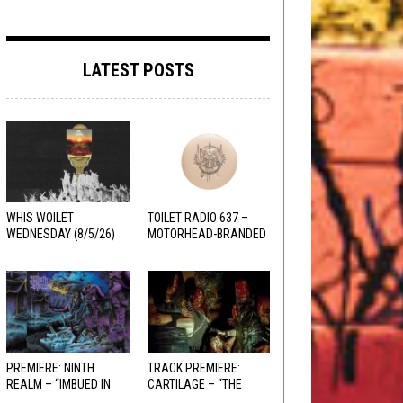
LATEST POSTS
WHIS WOILET
TOILET RADIO 637 –
WEDNESDAY (8/5/26)
MOTORHEAD-BRANDED
ADDERALL
PREMIERE: NINTH
TRACK PREMIERE:
REALM – “IMBUED IN
CARTILAGE – “THE
HELLFIRE”
SANGUINE FIEND”