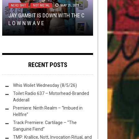
NERD SHIT
,
NOT METAL
MAY 21, 2019
NEWS ROUNDUP: DESASTER,
“WHALE METAL” VS BABY BELUGA
KANE ROBERTS – BEGINNING OF
LISTMANIA
,
METAL
DECEMBER 31, 2020
JAY GAMBIT IS DOWN WITH THE C
CANDLEMASS, BEHEMOTH,
(A GUEST POST FROM TOVH PAL
THE END FEAT. ALICE COOPER &
L O W N W A V E
STAM1NA AND A TON MORE
MEGACHILES
THE WORST ALBUM ART OF 2020
ALISSA WHITE-GLUZ: A VIDEO ...
)
RECENT POSTS
Whis Woilet Wednesday (8/5/26)
Toilet Radio 637 – Motorhead-Branded
Adderall
Premiere: Ninth Realm – “Imbued in
Hellfire”
Track Premiere: Cartilage – “The
Sanguine Fiend”
TMP: Krallice, Nott, Invocation Ritual, and