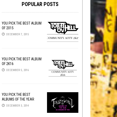
POPULAR POSTS
YOU PICK THE BEST ALBUM
OF 2015
DECEMBER 7, 2015
YOU PICK THE BEST ALBUM
OF 2K16
DECEMBER 5, 2016
YOU PICK THE BEST
ALBUMS OF THE YEAR
DECEMBER 3, 2014