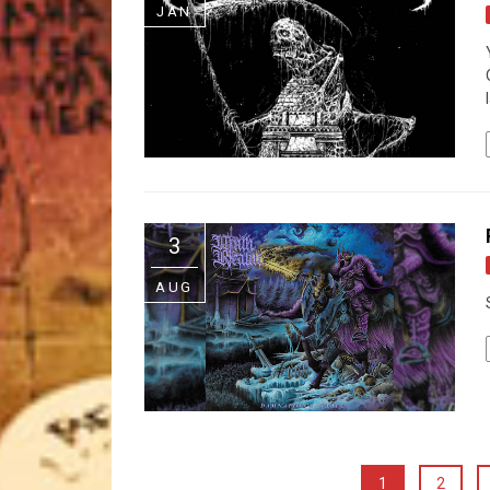
JAN
3
AUG
1
2