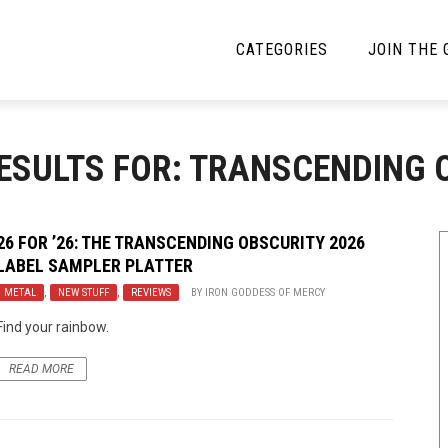
CATEGORIES
JOIN THE
YBE MUSIC
MAYBE MORE MUSIC
ESULTS FOR: TRANSCENDING 
Interviews
Toilet Radio
Listmania
Open Swim
26 FOR ’26: THE TRANSCENDING OBSCURITY 2026
LABEL SAMPLER PLATTER
News
Opinion
METAL
,
NEW STUFF
,
REVIEWS
BY
IRON GODDESS OF MERCY
Reviews
Find your rainbow.
Bracketology
READ MORE