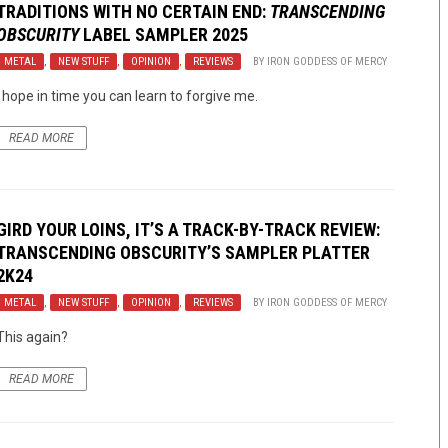
TRADITIONS WITH NO CERTAIN END:
TRANSCENDING
OBSCURITY
LABEL SAMPLER 2025
METAL
,
NEW STUFF
,
OPINION
,
REVIEWS
BY
IRON GODDESS OF MERCY
I hope in time you can learn to forgive me.
READ MORE
GIRD YOUR LOINS, IT’S A TRACK-BY-TRACK REVIEW:
TRANSCENDING OBSCURITY’S SAMPLER PLATTER
2K24
METAL
,
NEW STUFF
,
OPINION
,
REVIEWS
BY
IRON GODDESS OF MERCY
This again?
READ MORE