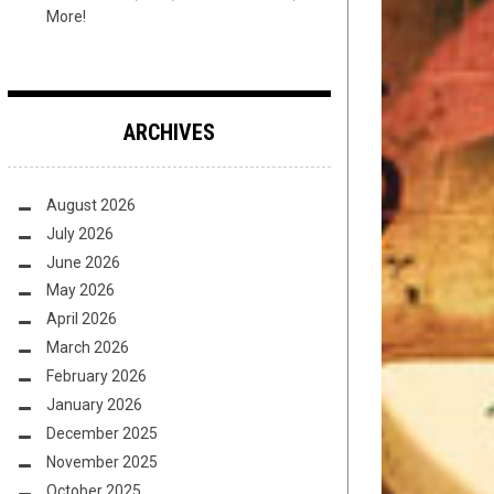
More!
ARCHIVES
August 2026
July 2026
June 2026
May 2026
April 2026
March 2026
February 2026
January 2026
December 2025
November 2025
October 2025