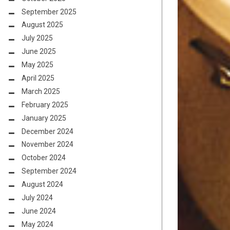
September 2025
August 2025
July 2025
June 2025
May 2025
April 2025
March 2025
February 2025
January 2025
December 2024
November 2024
October 2024
September 2024
August 2024
July 2024
June 2024
May 2024