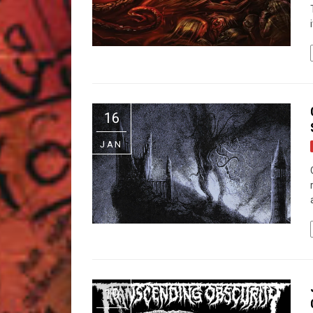
16
JAN
19