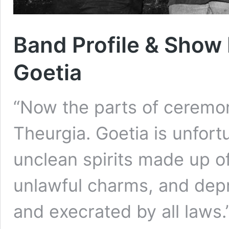
Band Profile & Show 
Goetia
“Now the parts of ceremon
Theurgia. Goetia is unfor
unclean spirits made up of 
unlawful charms, and dep
and execrated by all laws.