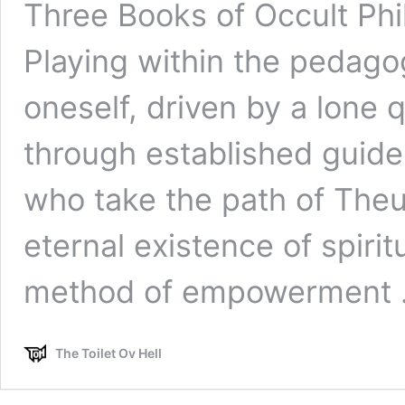
Three Books of Occult Ph
Playing within the pedagog
oneself, driven by a lone 
through established guide
who take the path of Theu
eternal existence of spirit
method of empowerment
The Toilet Ov Hell