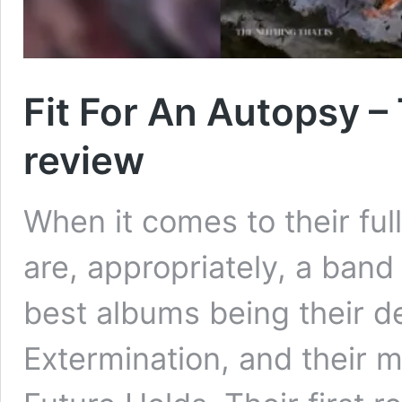
Fit For An Autopsy –
review
When it comes to their ful
are, appropriately, a band
best albums being their 
Extermination, and their 