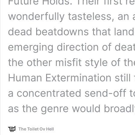
Future Holds. Their first 
wonderfully tasteless, an
dead beatdowns that land
emerging direction of dea
the other misfit style of 
Human Extermination still 
a concentrated send-off t
as the genre would broad
The Toilet Ov Hell