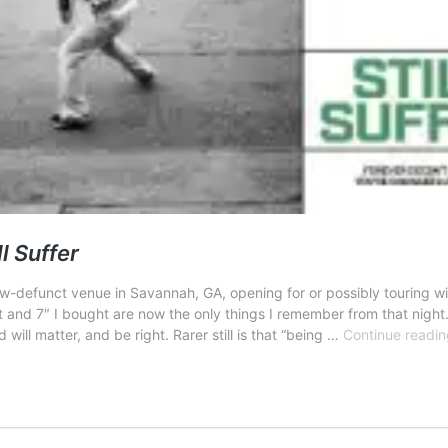
ll Suffer
now-defunct venue in Savannah, GA, opening for or possibly touring wi
and 7″ I bought are now the only things I remember from that night. (I
will matter, and be right. Rarer still is that “being …
Continue readin