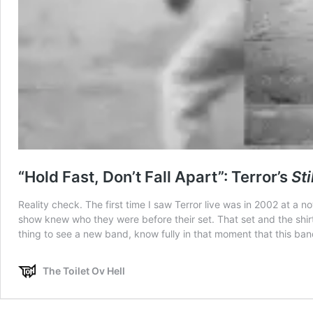
“Hold Fast, Don’t Fall Apart”: Terror’s
Sti
Reality check. The first time I saw Terror live was in 2002 at a 
show knew who they were before their set. That set and the shirt 
thing to see a new band, know fully in that moment that this band 
The Toilet Ov Hell