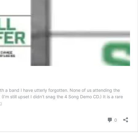
th a band I have utterly forgotten. None of us attending the
’m still upset I didn’t snag the 4 Song Demo CD.) It is a rare
“Hold
g
Fast,
Don’t
Comment
0
Fall
Apart”:
Terror’s