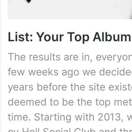
List: Your Top Albu
The results are in, every
few weeks ago we decided 
years before the site exis
deemed to be the top met
time. Starting with 2013, 
ov Hell Social Club and th