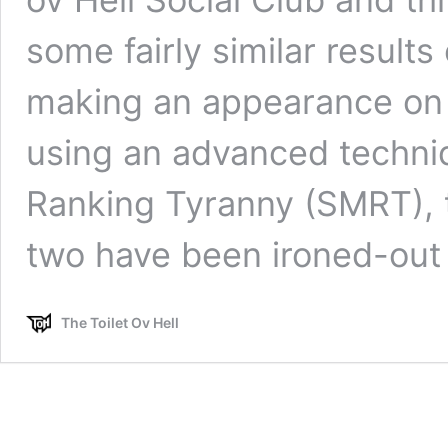
some fairly similar results
making an appearance on 
using an advanced techni
Ranking Tyranny (SMRT), 
two have been ironed-ou
The Toilet Ov Hell