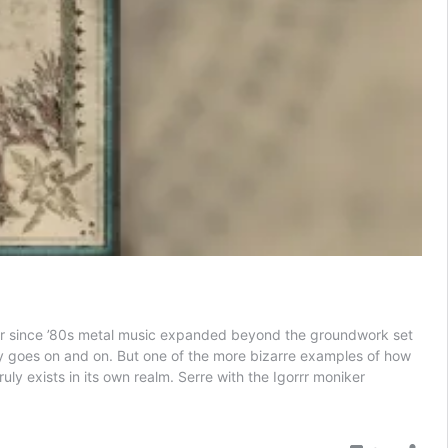
Ever since ’80s metal music expanded beyond the groundwork set
uly goes on and on. But one of the more bizarre examples of how
uly exists in its own realm. Serre with the Igorrr moniker