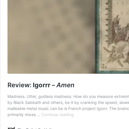
Review:
Igorrr
–
Amen
Madness. Utter, godless madness. How do you measure extremity 
by Black Sabbath and others, be it by cranking the speed, slowi
malleable metal music can be is French project Igorrr. The brainch
Review:
primarily mixes …
Continue reading
Igorrr
–