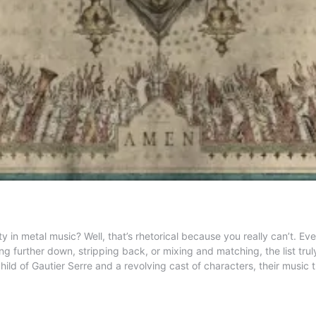
in metal music? Well, that’s rhetorical because you really can’t. 
ng further down, stripping back, or mixing and matching, the list tr
ild of Gautier Serre and a revolving cast of characters, their music tr