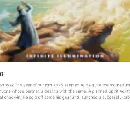
on
odbye? The year of our lord 2025 seemed to be quite the motherfucker
r anyone whose partner is dealing with the same. A planned Spirit Adr
nal check-in. He sold off some his gear and launched a successful c