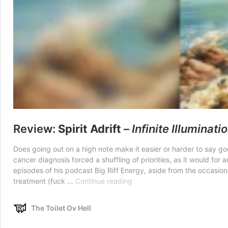
Review:
Spirit Adrift
–
Infinite Illuminati
Does going out on a high note make it easier or harder to say go
cancer diagnosis forced a shuffling of priorities, as it would fo
episodes of his podcast Big Riff Energy, aside from the occasio
Review:
treatment (fuck …
Continue reading
Spirit
Adrift
The Toilet Ov Hell
–
Infinite