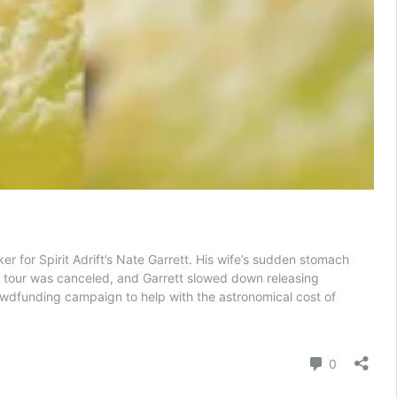
 for Spirit Adrift’s Nate Garrett. His wife’s sudden stomach
ift tour was canceled, and Garrett slowed down releasing
rowdfunding campaign to help with the astronomical cost of
Comment
0