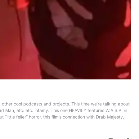
 other cool podcasts and projects. This time we’re talking about
d Man, etc. etc. infamy. This one HEAVILY features W.A.S.P. in
“little feller” horror, this film’s connection with Drab Majesty,