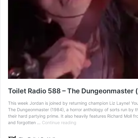
Toilet Radio 588 – The Dungeonmaster (f
This week Jordan is joined by returning champion Liz Layne! You
The Dungeonmaster (1984), a horror anthology of sorts run by t
their hard partying prime. It also heavily features Richard Moll fro
Toilet
and forgotten …
Continue reading
Radio
588