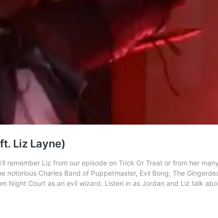
t. Liz Layne)
’ll remember Liz from our episode on Trick Or Treat or from her many
he notorious Charles Band of Puppetmaster, Evil Bong, The Gingerdea
m Night Court as an evil wizard. Listen in as Jordan and Liz talk about 