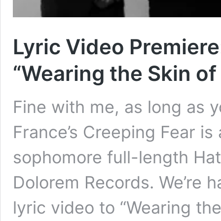
Lyric Video Premiere
“Wearing the Skin of
Fine with me, as long as y
France’s Creeping Fear is 
sophomore full-length Ha
Dolorem Records. We’re h
lyric video to “Wearing th