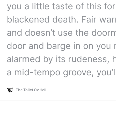
you a little taste of this 
blackened death. Fair war
and doesn’t use the doorma
door and barge in on you r
alarmed by its rudeness, h
a mid-tempo groove, you’
The Toilet Ov Hell