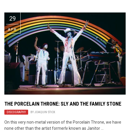
Video Games
Riff of the Week
29
The Best Unsigned Band in the
US
APR
THE PORCELAIN THRONE: SLY AND THE FAMILY STONE
DISCOGRAPHY
BY
JOAQUIN STICK
On this very non-metal version of the Porcelain Throne, we have
none other than the artist formerly known as Janitor ...