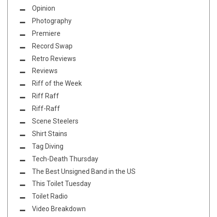
Opinion
Photography
Premiere
Record Swap
Retro Reviews
Reviews
Riff of the Week
Riff Raff
Riff-Raff
Scene Steelers
Shirt Stains
Tag Diving
Tech-Death Thursday
The Best Unsigned Band in the US
This Toilet Tuesday
Toilet Radio
Video Breakdown