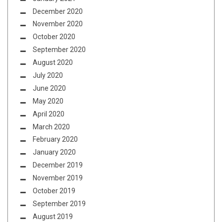
December 2020
November 2020
October 2020
September 2020
August 2020
July 2020
June 2020
May 2020
April 2020
March 2020
February 2020
January 2020
December 2019
November 2019
October 2019
September 2019
August 2019