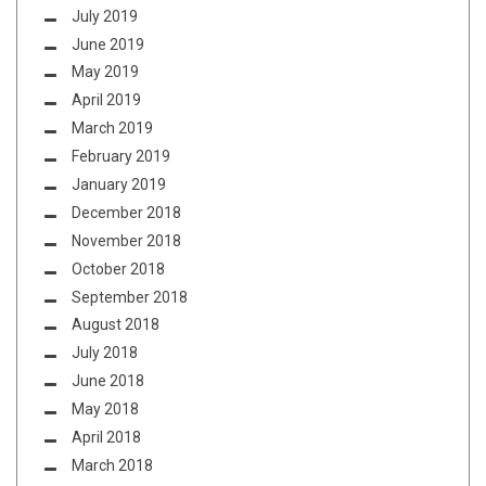
July 2019
June 2019
May 2019
April 2019
March 2019
February 2019
January 2019
December 2018
November 2018
October 2018
September 2018
August 2018
July 2018
June 2018
May 2018
April 2018
March 2018