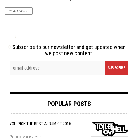
READ MORE
Subscribe to our newsletter and get updated when
we post new content.
POPULAR POSTS
YOU PICK THE BEST ALBUM OF 2015
DECEMBER 7, 2015