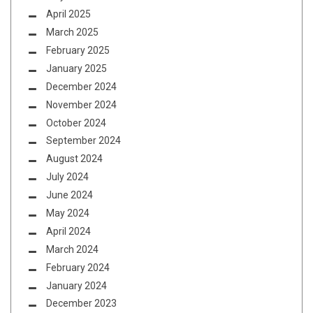
April 2025
March 2025
February 2025
January 2025
December 2024
November 2024
October 2024
September 2024
August 2024
July 2024
June 2024
May 2024
April 2024
March 2024
February 2024
January 2024
December 2023