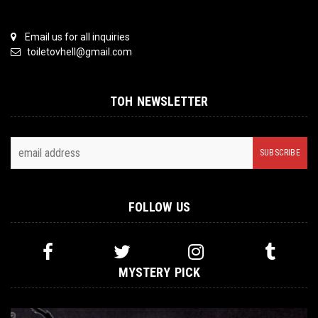
Email us for all inquiries
toiletovhell@gmail.com
TOH NEWSLETTER
FOLLOW US
MYSTERY PICK