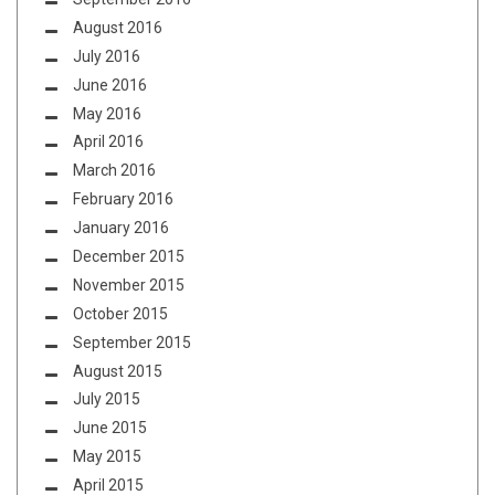
August 2016
July 2016
June 2016
May 2016
April 2016
March 2016
February 2016
January 2016
December 2015
November 2015
October 2015
September 2015
August 2015
July 2015
June 2015
May 2015
April 2015