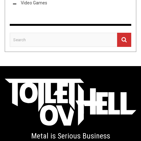
Video Games
Metal is Serious Business