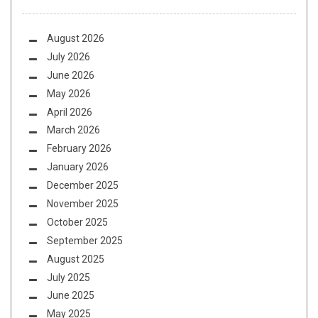
August 2026
July 2026
June 2026
May 2026
April 2026
March 2026
February 2026
January 2026
December 2025
November 2025
October 2025
September 2025
August 2025
July 2025
June 2025
May 2025