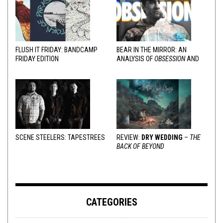
FLUSH IT FRIDAY: BANDCAMP
BEAR IN THE MIRROR: AN
FRIDAY EDITION
ANALYSIS OF
OBSESSION
AND
VARIOUS RESPONSES
SCENE STEELERS: TAPESTREES
REVIEW:
DRY WEDDING
–
THE
BACK OF BEYOND
CATEGORIES