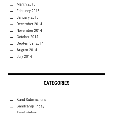
March 2015
February 2015
January 2015
December 2014
November 2014
October 2014
September 2014
August 2014
July 2014
CATEGORIES
Band Submissions
Bandcamp Friday
Bracketology