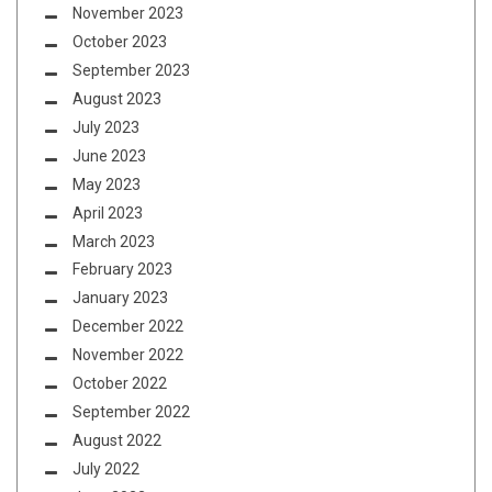
November 2023
October 2023
September 2023
August 2023
July 2023
June 2023
May 2023
April 2023
March 2023
February 2023
January 2023
December 2022
November 2022
October 2022
September 2022
August 2022
July 2022