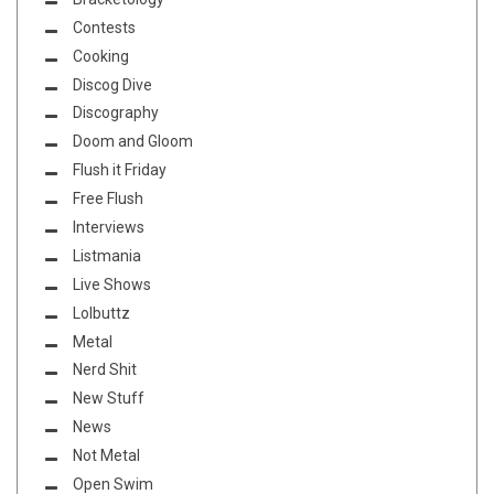
Contests
Cooking
Discog Dive
Discography
Doom and Gloom
Flush it Friday
Free Flush
Interviews
Listmania
Live Shows
Lolbuttz
Metal
Nerd Shit
New Stuff
News
Not Metal
Open Swim