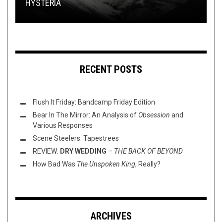
HYSTERIA
(5/4/23)
CONCERT REVIEW: COLD WAVES IV
SHIRT STAINS: BULLET FOR MY WOLFENTINE
GAME
RECENT POSTS
Flush It Friday: Bandcamp Friday Edition
Bear In The Mirror: An Analysis of
Obsession
and
Various Responses
Scene Steelers: Tapestrees
REVIEW:
DRY WEDDING
–
THE BACK OF BEYOND
How Bad Was
The Unspoken King
, Really?
ARCHIVES