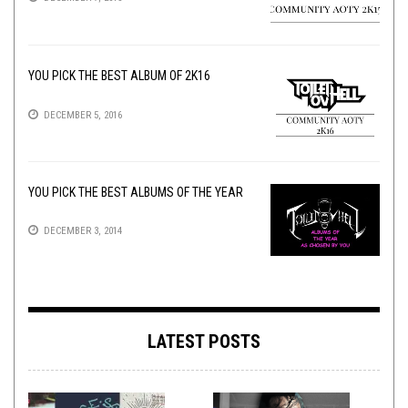
YOU PICK THE BEST ALBUM OF 2K16
DECEMBER 5, 2016
YOU PICK THE BEST ALBUMS OF THE YEAR
DECEMBER 3, 2014
LATEST POSTS