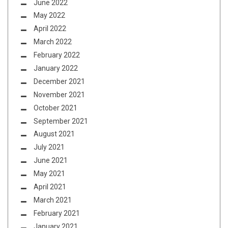
June 2022
May 2022
April 2022
March 2022
February 2022
January 2022
December 2021
November 2021
October 2021
September 2021
August 2021
July 2021
June 2021
May 2021
April 2021
March 2021
February 2021
January 2021