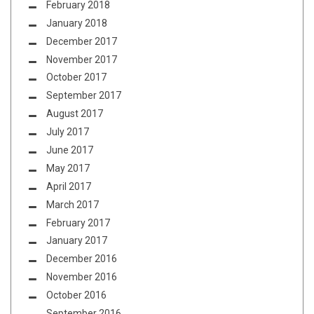
February 2018
January 2018
December 2017
November 2017
October 2017
September 2017
August 2017
July 2017
June 2017
May 2017
April 2017
March 2017
February 2017
January 2017
December 2016
November 2016
October 2016
September 2016