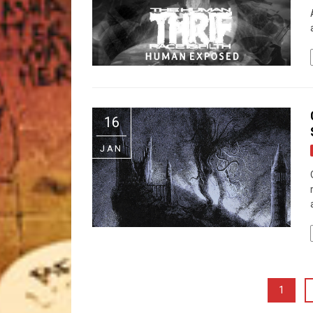
16
JAN
1