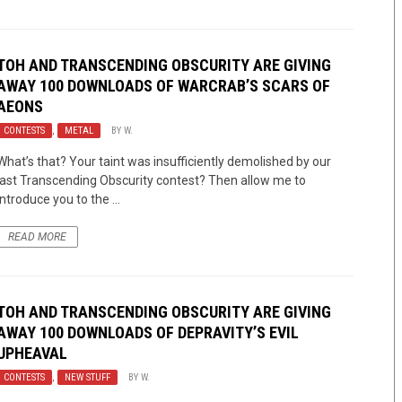
TOH AND TRANSCENDING OBSCURITY ARE GIVING
AWAY 100 DOWNLOADS OF WARCRAB’S SCARS OF
AEONS
CONTESTS
,
METAL
BY
W.
What’s that? Your taint was insufficiently demolished by our
last Transcending Obscurity contest? Then allow me to
introduce you to the ...
READ MORE
TOH AND TRANSCENDING OBSCURITY ARE GIVING
AWAY 100 DOWNLOADS OF DEPRAVITY’S EVIL
UPHEAVAL
CONTESTS
,
NEW STUFF
BY
W.