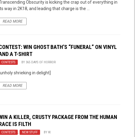
Transcending Obscurity is kicking the crap out of everything in
its way in 2K18, and leading that charge is the ...
READ MORE
CONTEST: WIN GHOST BATH’S “FUNERAL” ON VINYL
AND A T-SHIRT
CONTESTS
BY
365 DAYS OF HORROR
[unholy shrieking in delight]
READ MORE
WIN A KILLER, CRUSTY PACKAGE FROM THE HUMAN
RACE IS FILTH
CONTESTS
,
NEW STUFF
BY
W.