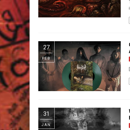
27
FEB
31
JAN