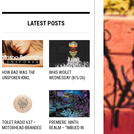
LATEST POSTS
HOW BAD WAS
THE
WHIS WOILET
UNSPOKEN KING
,
WEDNESDAY (8/5/26)
REALLY?
TOILET RADIO 637 –
PREMIERE: NINTH
MOTORHEAD-BRANDED
REALM – “IMBUED IN
ADDERALL
HELLFIRE”