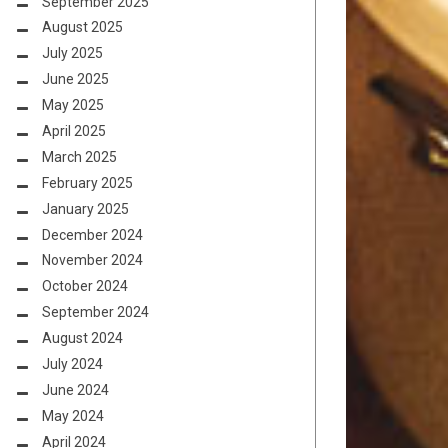
September 2025
August 2025
July 2025
June 2025
May 2025
April 2025
March 2025
February 2025
January 2025
December 2024
November 2024
October 2024
September 2024
August 2024
July 2024
June 2024
May 2024
April 2024