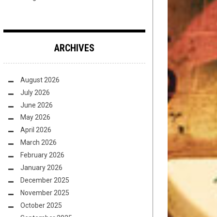
ARCHIVES
August 2026
July 2026
June 2026
May 2026
April 2026
March 2026
February 2026
January 2026
December 2025
November 2025
October 2025