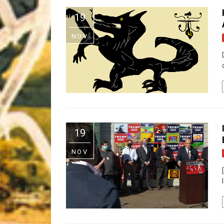
Riff of the Week
19
The Best Unsigned Band in the US
NOV
19
NOV