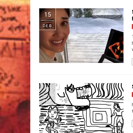
15
DEC
8
SEP