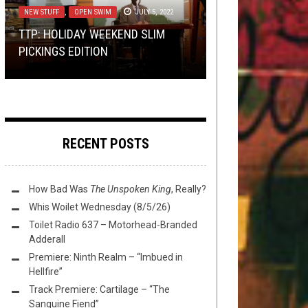
2018
14, 2023
NEW STUFF
,
OPEN SWIM
JULY 5, 2022
OPEN SWIM
NEWS
JULY 27, 2018
JANUARY 31, 2020
TTP: HOLIDAY WEEKEND SLIM
PREMIERE:
PREMIERE: BLOODLETTER – “THE
STARK DENIAL
ISSUE A
PICKINGS EDITION
FLUSH IT FRIDAY: BURNOUT
“STARK DENIAL”
LAST TOMB”
MARK SHELTON [1957 – 2018]
RECENT POSTS
How Bad Was
The Unspoken King
, Really?
Whis Woilet Wednesday (8/5/26)
Toilet Radio 637 – Motorhead-Branded
Adderall
Premiere: Ninth Realm – “Imbued in
Hellfire”
Track Premiere: Cartilage – “The
Sanguine Fiend”