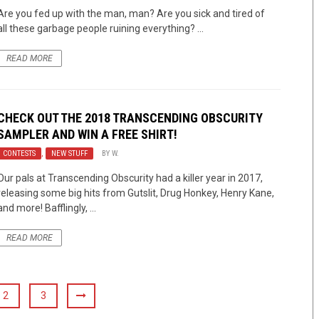
Are you fed up with the man, man? Are you sick and tired of
all these garbage people ruining everything? ...
READ MORE
CHECK OUT THE 2018 TRANSCENDING OBSCURITY
SAMPLER AND WIN A FREE SHIRT!
CONTESTS
,
NEW STUFF
BY
W.
Our pals at Transcending Obscurity had a killer year in 2017,
releasing some big hits from Gutslit, Drug Honkey, Henry Kane,
and more! Bafflingly, ...
READ MORE
2
3