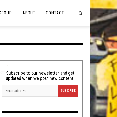
 GROUP
ABOUT
CONTACT
NOT MUSIC
Cooking
Lolbuttz
Nerd Shit
Subscribe to our newsletter and get
updated when we post new content.
Shirt Stains
Tech-Death Thursday
Video Breakdown
Video Games