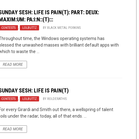
SUNDAY SESH: LIFE IS PAIN(T): PART: DEUX:
MAXIM:UM: PA:I:N::(T):::
CONTESTS
,
LOLBUTTZ
BY
BLACK METAL PORKINS
Throughout time, the Windows operating systems has
blessed the unwashed masses with brilliant default apps with
which to waste the ...
READ MORE
SUNDAY SESH: LIFE IS PAIN(T)
CONTESTS
,
LOLBUTTZ
BY
ROLDERATHIS
For every Girardi and Smith out there, a wellspring of talent
toils under the radar; today, all of that ends. ...
READ MORE