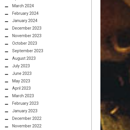
March 2024
February 2024
January 2024
December 2023
November 2023
October 2023
September 2023
August 2023
July 2023
June 2023
May 2023
April 2023
March 2023
February 2023
January 2023
December 2022
November 2022