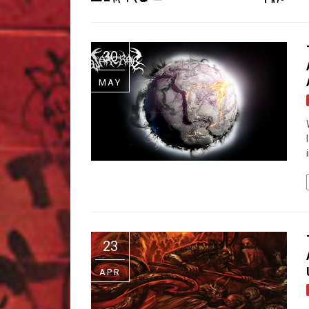
30
MAY
23
APR