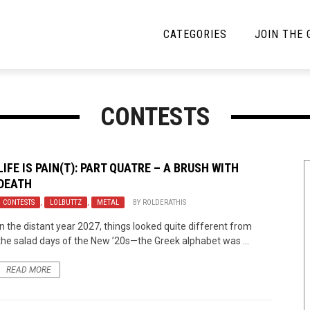
CATEGORIES
JOIN THE
YBE MUSIC
MAYBE MORE MUSIC
CONTESTS
Interviews
Toilet Radio
Listmania
Open Swim
LIFE IS PAIN(T): PART QUATRE – A BRUSH WITH
DEATH
News
Opinion
CONTESTS
,
LOLBUTTZ
,
METAL
BY
ROLDERATHIS
Reviews
In the distant year 2027, things looked quite different from
the salad days of the New ’20s—the Greek alphabet was ...
Bracketology
READ MORE