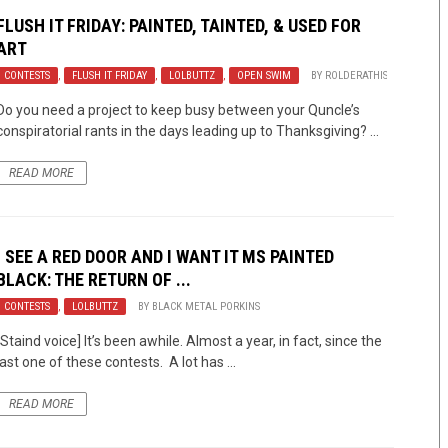
FLUSH IT FRIDAY: PAINTED, TAINTED, & USED FOR
ART
CONTESTS
,
FLUSH IT FRIDAY
,
LOLBUTTZ
,
OPEN SWIM
BY
ROLDERATHIS
Do you need a project to keep busy between your Quncle’s
conspiratorial rants in the days leading up to Thanksgiving? ...
READ MORE
I SEE A RED DOOR AND I WANT IT MS PAINTED
BLACK: THE RETURN OF ...
CONTESTS
,
LOLBUTTZ
BY
BLACK METAL PORKINS
[Staind voice] It’s been awhile. Almost a year, in fact, since the
last one of these contests. A lot has ...
READ MORE