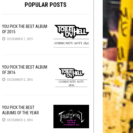
POPULAR POSTS
YOU PICK THE BEST ALBUM
OF 2015
DECEMBER 7, 2015
YOU PICK THE BEST ALBUM
OF 2K16
DECEMBER 5, 2016
YOU PICK THE BEST
ALBUMS OF THE YEAR
DECEMBER 3, 2014