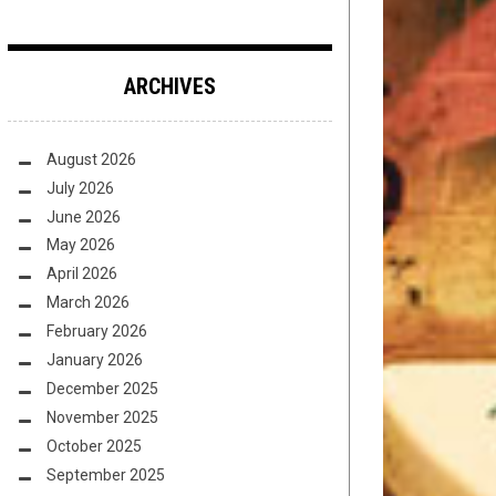
ARCHIVES
August 2026
July 2026
June 2026
May 2026
April 2026
March 2026
February 2026
January 2026
December 2025
November 2025
October 2025
September 2025