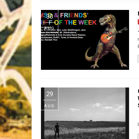
Riff of the Week
30
The Best Unsigned Band in the US
AUG
29
AUG