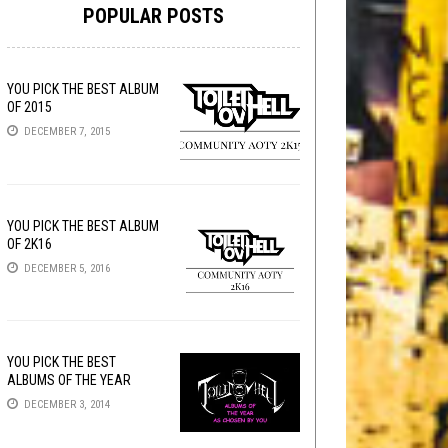
POPULAR POSTS
YOU PICK THE BEST ALBUM
OF 2015
DECEMBER 7, 2015
YOU PICK THE BEST ALBUM
OF 2K16
DECEMBER 5, 2016
YOU PICK THE BEST
ALBUMS OF THE YEAR
DECEMBER 3, 2014