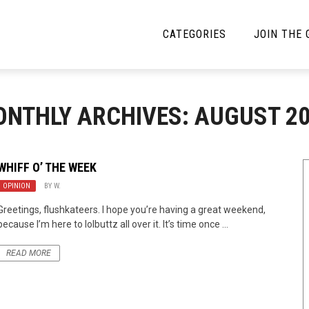
CATEGORIES
JOIN THE
YBE MUSIC
MAYBE MORE MUSIC
NTHLY ARCHIVES: AUGUST 2
Interviews
Toilet Radio
Listmania
Open Swim
WHIFF O’ THE WEEK
OPINION
News
BY
W.
Opinion
Greetings, flushkateers. I hope you’re having a great weekend,
Reviews
because I’m here to lolbuttz all over it. It’s time once ...
Bracketology
READ MORE