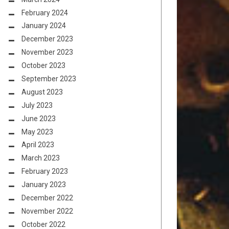
February 2024
January 2024
December 2023
November 2023
October 2023
September 2023
August 2023
July 2023
June 2023
May 2023
April 2023
March 2023
February 2023
January 2023
December 2022
November 2022
October 2022