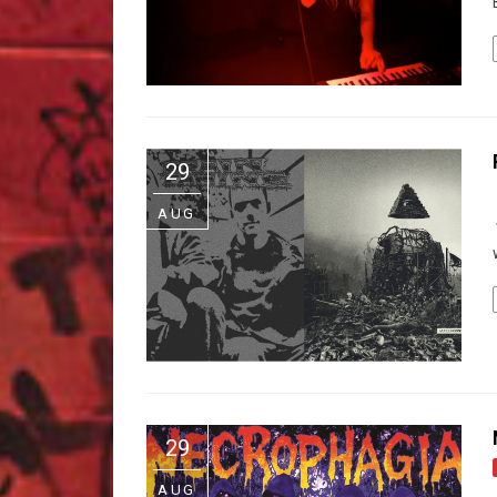
29
AUG
29
AUG