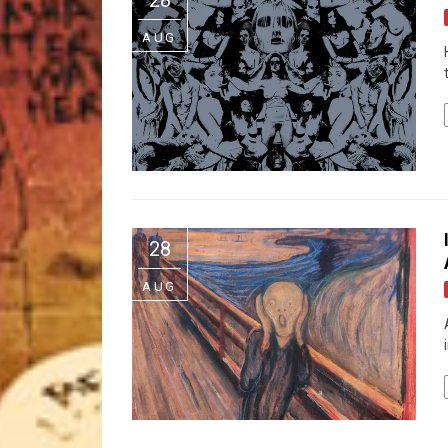
AUG
28
AUG