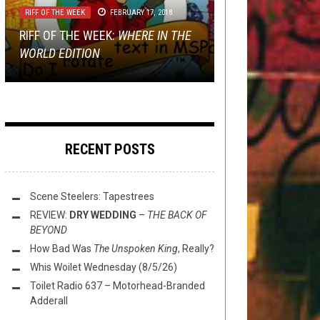
RIFF OF THE WEEK
REVIEWS
TECH-DEATH THURSDAY
JANUARY 13, 2022
FEBRUARY 17, 2018
NOVEMBER 9, 2017
TMP: DARK TRANQUILLITY, THE
GET PREP’D: NEW RELEASES FROM
RIFF OF THE WEEK:
OCEAN, PROSCRIPTION, AND
MINI-REVIEWS FROM AROUND THE
HARMS WAY, IMPERIAL
TECH DEATH THURSDAY:
WHERE IN THE
WORLD EDITION
MORE!
BOWL (1/13/22)
TRIUMPHANT, ENSLAVED, SCARAB
KARPATHIAN RELICT
RECENT POSTS
Scene Steelers: Tapestrees
REVIEW:
DRY WEDDING
–
THE BACK OF
BEYOND
How Bad Was
The Unspoken King
, Really?
Whis Woilet Wednesday (8/5/26)
Toilet Radio 637 – Motorhead-Branded
Adderall