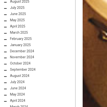
August 2025
July 2025
June 2025
May 2025
April 2025
March 2025
February 2025
January 2025
December 2024
November 2024
October 2024
September 2024
August 2024
July 2024
June 2024
May 2024
April 2024
March 2024