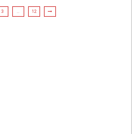
3
…
12