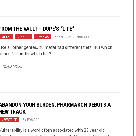
FROM THE VAÜLT – DOPE’S “LIFE”
METAL
,
OPINION
,
REVIEWS
BY
365 DAYS OF HORROR
Like all other genres, nu metal had different tiers. But which
bands fall under which tier?
READ MORE
ABANDON YOUR BURDEN: PHARMAKON DEBUTS A
NEW TRACK
NEW STUFF
BY
EDWARD
Vulnerability is a word often associated with 23 year old