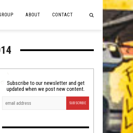
 GROUP
ABOUT
CONTACT
NOT MUSIC
014
Cooking
Lolbuttz
Nerd Shit
Subscribe to our newsletter and get
updated when we post new content.
Shirt Stains
Tech-Death Thursday
Video Breakdown
Video Games