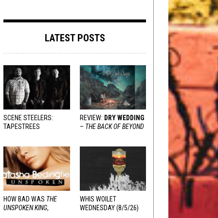
LATEST POSTS
SCENE STEELERS:
REVIEW:
DRY WEDDING
TAPESTREES
–
THE BACK OF BEYOND
HOW BAD WAS
THE
WHIS WOILET
UNSPOKEN KING
,
WEDNESDAY (8/5/26)
REALLY?