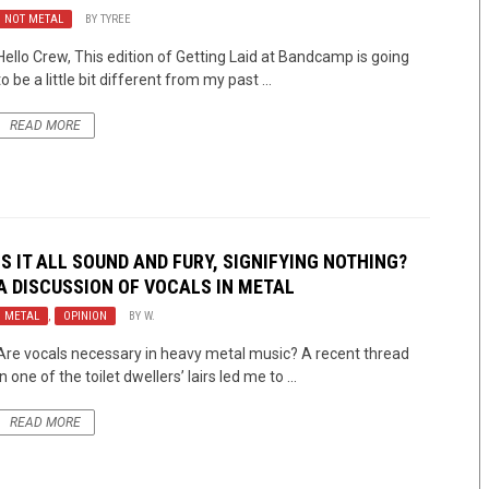
NOT METAL
BY
TYREE
Hello Crew, This edition of Getting Laid at Bandcamp is going
to be a little bit different from my past ...
READ MORE
IS IT ALL SOUND AND FURY, SIGNIFYING NOTHING?
A DISCUSSION OF VOCALS IN METAL
METAL
,
OPINION
BY
W.
Are vocals necessary in heavy metal music? A recent thread
in one of the toilet dwellers’ lairs led me to ...
READ MORE