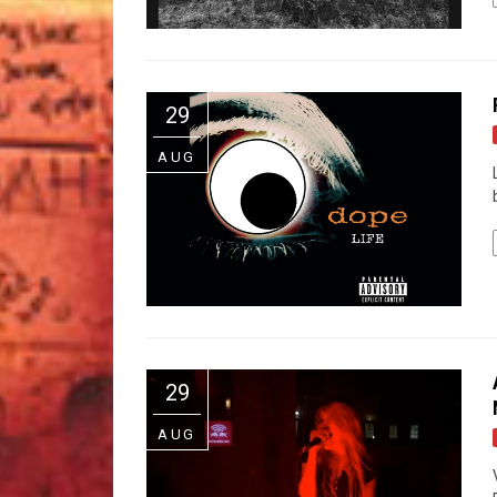
29
AUG
29
AUG