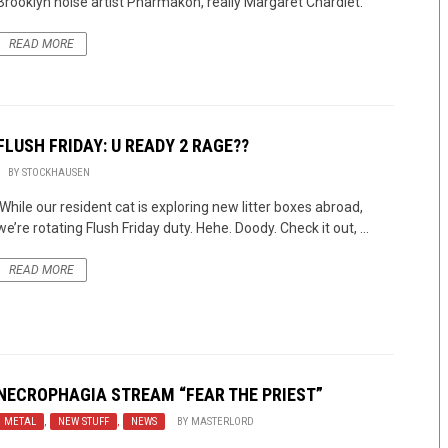
Brooklyn noise artist Pharmakon, really Margaret Chardiet.
READ MORE
FLUSH FRIDAY: U READY 2 RAGE??
BY
STOCKHAUSEN
While our resident cat is exploring new litter boxes abroad,
we’re rotating Flush Friday duty. Hehe. Doody. Check it out, ...
READ MORE
NECROPHAGIA STREAM “FEAR THE PRIEST”
METAL
,
NEW STUFF
,
NEWS
BY
MASTERLORD