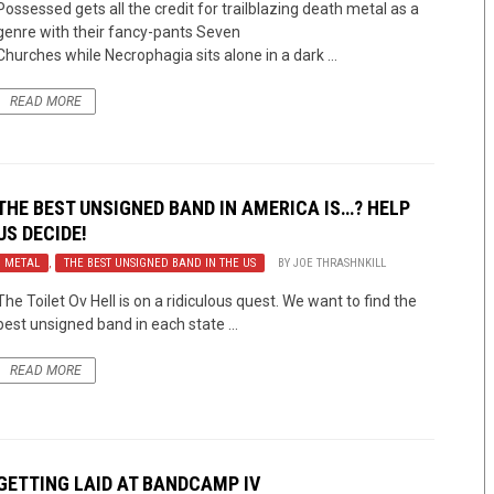
Possessed gets all the credit for trailblazing death metal as a
genre with their fancy-pants Seven
Churches while Necrophagia sits alone in a dark ...
READ MORE
THE BEST UNSIGNED BAND IN AMERICA IS…? HELP
US DECIDE!
METAL
,
THE BEST UNSIGNED BAND IN THE US
BY
JOE THRASHNKILL
The Toilet Ov Hell is on a ridiculous quest. We want to find the
best unsigned band in each state ...
READ MORE
GETTING LAID AT BANDCAMP IV