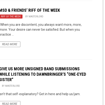
MSD & FRIENDS’ RIFF OF THE WEEK
RIFF OF THE WEEK
BY
MASTERLORD
“When you are discontent, you always want more, more,
more. Your desire can never be satisfied. But when you
practice ...
READ MORE
GIVE US MORE UNSIGNED BAND SUBMISSIONS
WHILE LISTENING TO DAWNBRINGER’S “ONE-EYED
SISTER”
BY
MASTERLORD
Isn’t that self-explanatory? Get in here and help us/jam.
READ MORE