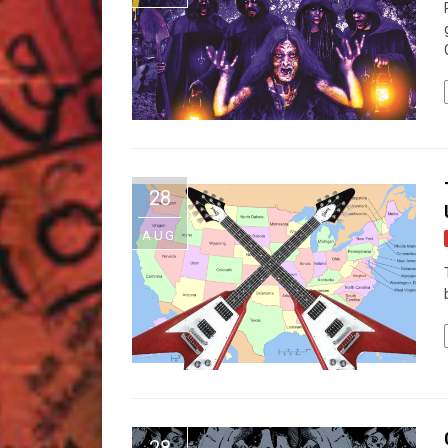
28
AUG
28