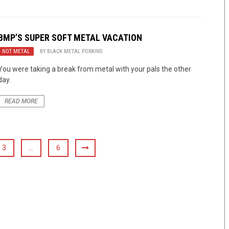
BMP’S SUPER SOFT METAL VACATION
NOT METAL
BY
BLACK METAL PORKINS
You were taking a break from metal with your pals the other
day.
READ MORE
3
…
6