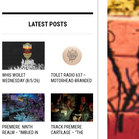
LATEST POSTS
WHIS WOILET
TOILET RADIO 637 –
WEDNESDAY (8/5/26)
MOTORHEAD-BRANDED
ADDERALL
PREMIERE: NINTH
TRACK PREMIERE:
REALM – “IMBUED IN
CARTILAGE – “THE
HELLFIRE”
SANGUINE FIEND”