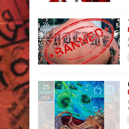
26
FEB
25
FEB