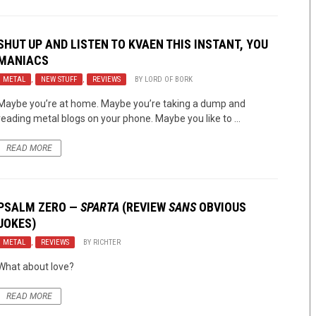
SHUT UP AND LISTEN TO KVAEN THIS INSTANT, YOU
MANIACS
METAL
,
NEW STUFF
,
REVIEWS
BY
LORD OF BORK
Maybe you’re at home. Maybe you’re taking a dump and
reading metal blogs on your phone. Maybe you like to ...
READ MORE
PSALM ZERO
—
SPARTA
(REVIEW
SANS
OBVIOUS
JOKES)
METAL
,
REVIEWS
BY
RICHTER
What about love?
READ MORE