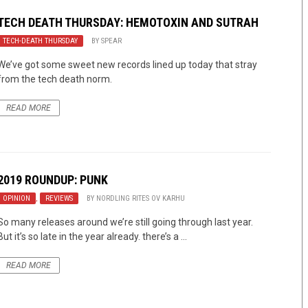
TECH DEATH THURSDAY: HEMOTOXIN AND SUTRAH
TECH-DEATH THURSDAY
BY
SPEAR
We’ve got some sweet new records lined up today that stray
from the tech death norm.
READ MORE
2019 ROUNDUP: PUNK
OPINION
,
REVIEWS
BY
NORDLING RITES OV KARHU
So many releases around we’re still going through last year.
But it’s so late in the year already. there’s a ...
READ MORE