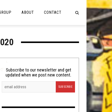
 GROUP
ABOUT
CONTACT
NOT MUSIC
020
Cooking
Lolbuttz
Nerd Shit
Subscribe to our newsletter and get
updated when we post new content.
Shirt Stains
Tech-Death Thursday
Video Breakdown
Video Games