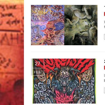
27
FEB
27
FEB