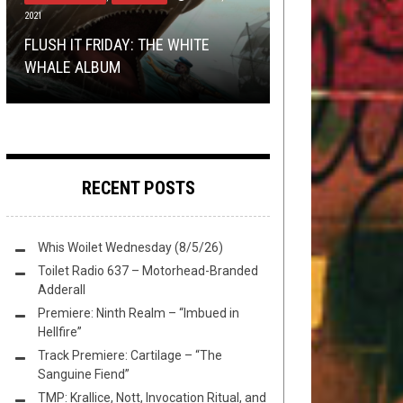
2021
REVIEWS
PREMIERE
MAY 19, 2016
FEBRUARY 22, 2017
TRUE METAL ROAD WARRIORS: AN
REMEMBER WHEN BEHERIT
FLUSH IT FRIDAY: THE WHITE
INTERVIEW WITH WASTËLAND
MINI-REVIEWS FROM AROUND THE
PREMIERE: BUCKSHOT FACELIFT –
SLAYED A MALL BATTLE OF THE
WHALE ALBUM
RIDERS
TOILET BOWL: 05-19-2016
“ASCEND TO DESCEND”
BANDS?
RECENT POSTS
Whis Woilet Wednesday (8/5/26)
Toilet Radio 637 – Motorhead-Branded
Adderall
Premiere: Ninth Realm – “Imbued in
Hellfire”
Track Premiere: Cartilage – “The
Sanguine Fiend”
TMP: Krallice, Nott, Invocation Ritual, and