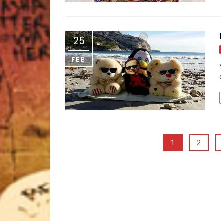
25
FEB
1
2