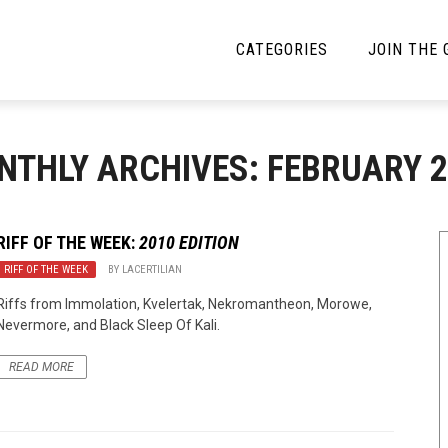
CATEGORIES
JOIN THE
YBE MUSIC
MAYBE MORE MUSIC
NTHLY ARCHIVES: FEBRUARY 2
Interviews
Toilet Radio
Listmania
Open Swim
RIFF OF THE WEEK:
2010 EDITION
RIFF OF THE WEEK
News
BY
LACERTILIAN
Opinion
Riffs from Immolation, Kvelertak, Nekromantheon, Morowe,
Reviews
Nevermore, and Black Sleep Of Kali.
Bracketology
READ MORE