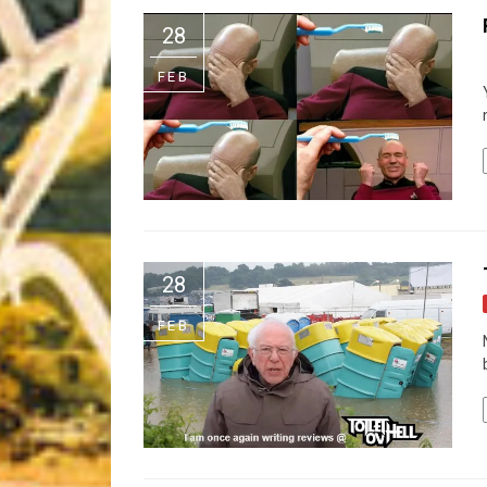
Riff of the Week
28
The Best Unsigned Band in the US
FEB
28
FEB