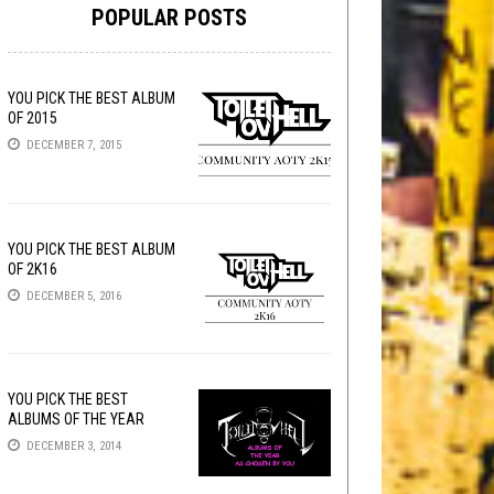
POPULAR POSTS
YOU PICK THE BEST ALBUM
OF 2015
DECEMBER 7, 2015
YOU PICK THE BEST ALBUM
OF 2K16
DECEMBER 5, 2016
YOU PICK THE BEST
ALBUMS OF THE YEAR
DECEMBER 3, 2014