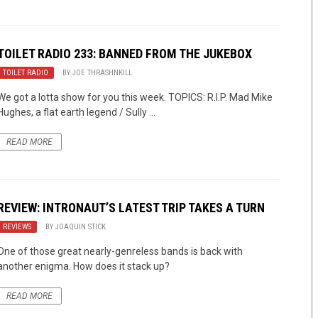
TOILET RADIO 233: BANNED FROM THE JUKEBOX
TOILET RADIO
BY
JOE THRASHNKILL
We got a lotta show for you this week. TOPICS: R.I.P. Mad Mike
Hughes, a flat earth legend / Sully ...
READ MORE
REVIEW: INTRONAUT’S LATEST TRIP TAKES A TURN
REVIEWS
BY
JOAQUIN STICK
One of those great nearly-genreless bands is back with
another enigma. How does it stack up?
READ MORE