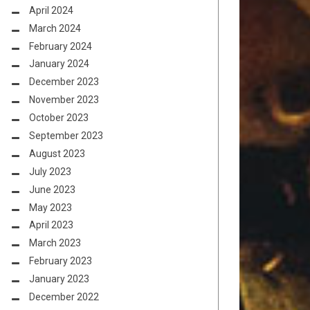
April 2024
March 2024
February 2024
January 2024
December 2023
November 2023
October 2023
September 2023
August 2023
July 2023
June 2023
May 2023
April 2023
March 2023
February 2023
January 2023
December 2022