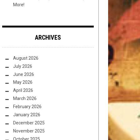
More!
ARCHIVES
August 2026
July 2026
June 2026
May 2026
April 2026
March 2026
February 2026
January 2026
December 2025
November 2025
October 2025