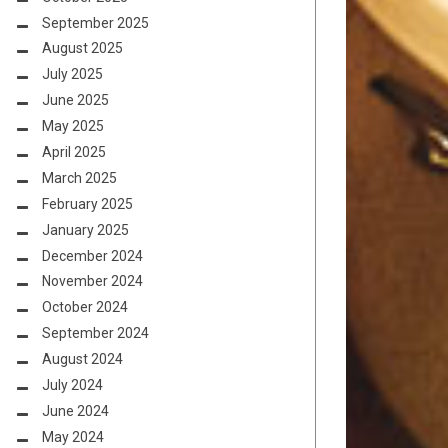
September 2025
August 2025
July 2025
June 2025
May 2025
April 2025
March 2025
February 2025
January 2025
December 2024
November 2024
October 2024
September 2024
August 2024
July 2024
June 2024
May 2024