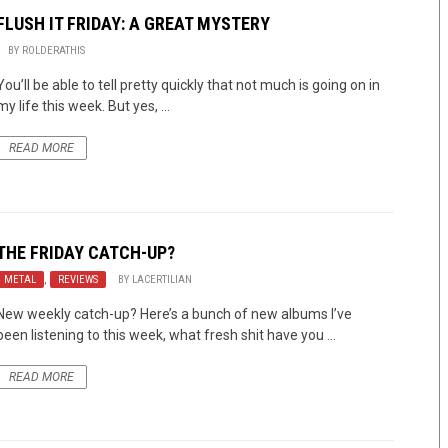
FLUSH IT FRIDAY: A GREAT MYSTERY
BY
ROLDERATHIS
You’ll be able to tell pretty quickly that not much is going on in
my life this week. But yes, ...
READ MORE
THE FRIDAY CATCH-UP?
METAL
,
REVIEWS
BY
LACERTILIAN
New weekly catch-up? Here’s a bunch of new albums I’ve
been listening to this week, what fresh shit have you ...
READ MORE