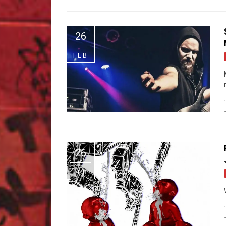
26
FEB
26
FEB