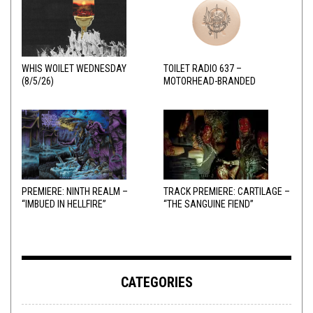
WHIS WOILET WEDNESDAY
TOILET RADIO 637 –
(8/5/26)
MOTORHEAD-BRANDED
ADDERALL
PREMIERE: NINTH REALM –
TRACK PREMIERE: CARTILAGE –
“IMBUED IN HELLFIRE”
“THE SANGUINE FIEND”
CATEGORIES