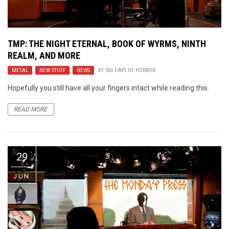
TMP: THE NIGHT ETERNAL, BOOK OF WYRMS, NINTH
REALM, AND MORE
METAL
,
NEW STUFF
,
NEWS
BY
365 DAYS OF HORROR
Hopefully you still have all your fingers intact while reading this.
READ MORE
29
JUN