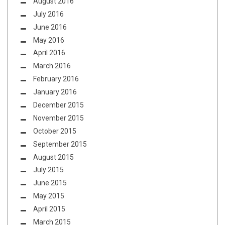
August 2016
July 2016
June 2016
May 2016
April 2016
March 2016
February 2016
January 2016
December 2015
November 2015
October 2015
September 2015
August 2015
July 2015
June 2015
May 2015
April 2015
March 2015