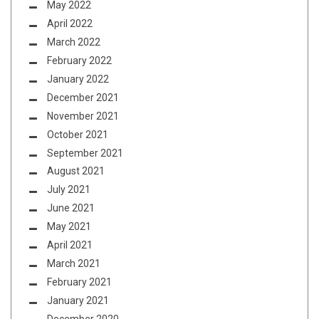
May 2022
April 2022
March 2022
February 2022
January 2022
December 2021
November 2021
October 2021
September 2021
August 2021
July 2021
June 2021
May 2021
April 2021
March 2021
February 2021
January 2021
December 2020