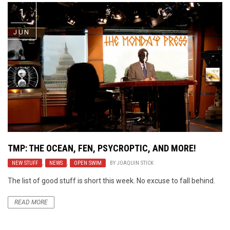
1
JUN
TMP: THE OCEAN, FEN, PSYCROPTIC, AND MORE!
NEW STUFF
,
NEWS
,
OPEN SWIM
BY
JOAQUIN STICK
The list of good stuff is short this week. No excuse to fall behind.
READ MORE