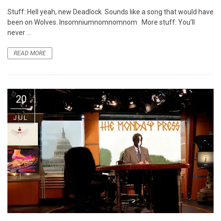
Stuff: Hell yeah, new Deadlock. Sounds like a song that would have
been on Wolves. Insomniumnomnomnom More stuff: You’ll
never ...
READ MORE
20
JUL