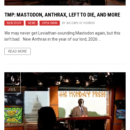
TMP: MASTODON, ANTHRAX, LEFT TO DIE, AND MORE
NEW STUFF
,
NEWS
,
OPEN SWIM
BY
365 DAYS OF HORROR
We may never get Leviathan-sounding Mastodon again, but this
isn’t bad. New Anthrax in the year of our lord, 2026 ...
READ MORE
6
JUL