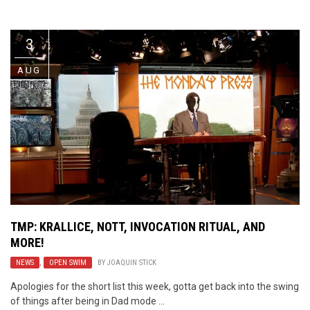
Video Games
Riff of the Week
3
The Best Unsigned Band in the
US
AUG
TMP: KRALLICE, NOTT, INVOCATION RITUAL, AND
MORE!
NEWS
,
OPEN SWIM
BY
JOAQUIN STICK
Apologies for the short list this week, gotta get back into the swing
of things after being in Dad mode ...