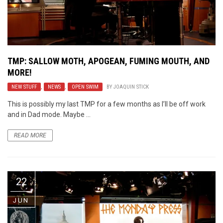
TMP: SALLOW MOTH, APOGEAN, FUMING MOUTH, AND
MORE!
NEW STUFF
,
NEWS
,
OPEN SWIM
BY
JOAQUIN STICK
This is possibly my last TMP for a few months as I’ll be off work
and in Dad mode. Maybe ...
READ MORE
22
JUN