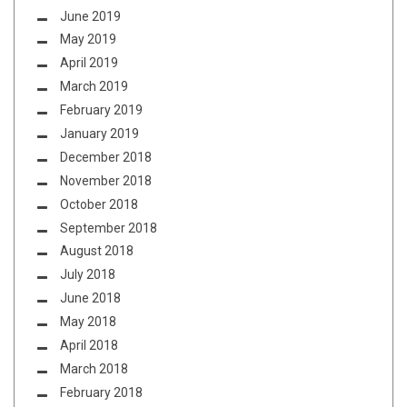
June 2019
May 2019
April 2019
March 2019
February 2019
January 2019
December 2018
November 2018
October 2018
September 2018
August 2018
July 2018
June 2018
May 2018
April 2018
March 2018
February 2018