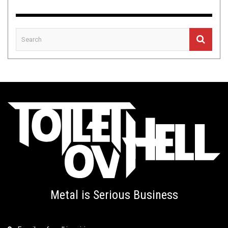
Metal is Serious Business