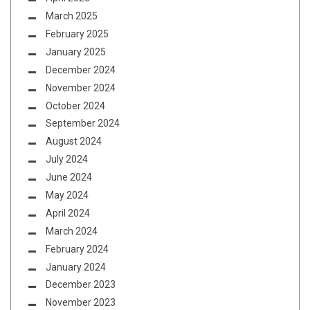
March 2025
February 2025
January 2025
December 2024
November 2024
October 2024
September 2024
August 2024
July 2024
June 2024
May 2024
April 2024
March 2024
February 2024
January 2024
December 2023
November 2023