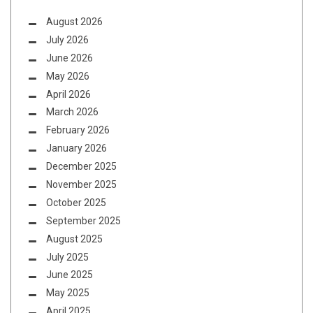
August 2026
July 2026
June 2026
May 2026
April 2026
March 2026
February 2026
January 2026
December 2025
November 2025
October 2025
September 2025
August 2025
July 2025
June 2025
May 2025
April 2025