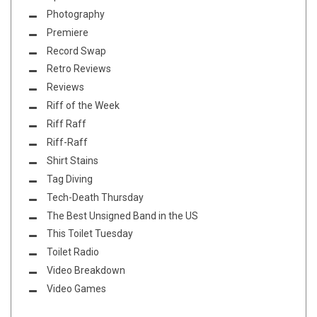
Photography
Premiere
Record Swap
Retro Reviews
Reviews
Riff of the Week
Riff Raff
Riff-Raff
Shirt Stains
Tag Diving
Tech-Death Thursday
The Best Unsigned Band in the US
This Toilet Tuesday
Toilet Radio
Video Breakdown
Video Games