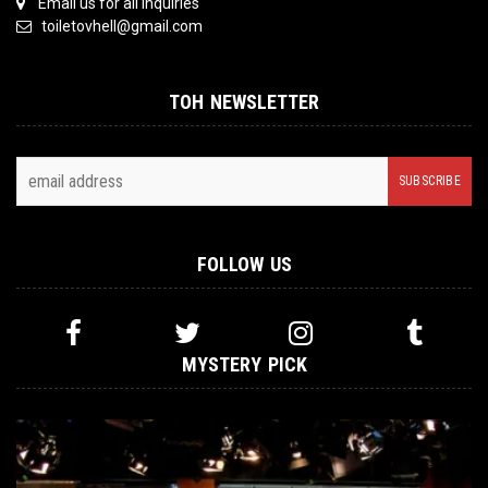
Email us for all inquiries
toiletovhell@gmail.com
TOH NEWSLETTER
FOLLOW US
MYSTERY PICK