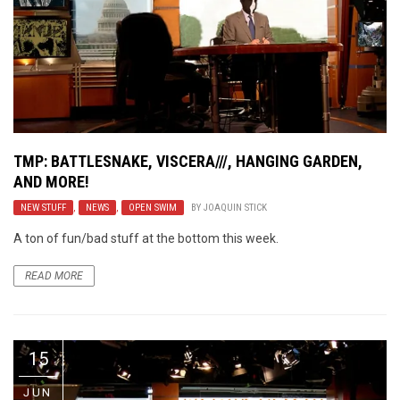
TMP: BATTLESNAKE, VISCERA///, HANGING GARDEN,
AND MORE!
NEW STUFF
,
NEWS
,
OPEN SWIM
BY
JOAQUIN STICK
A ton of fun/bad stuff at the bottom this week.
READ MORE
15
JUN