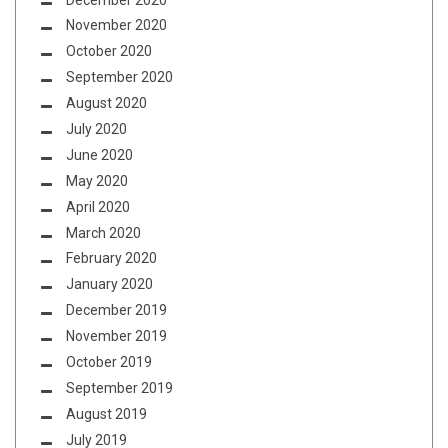
November 2020
October 2020
September 2020
August 2020
July 2020
June 2020
May 2020
April 2020
March 2020
February 2020
January 2020
December 2019
November 2019
October 2019
September 2019
August 2019
July 2019