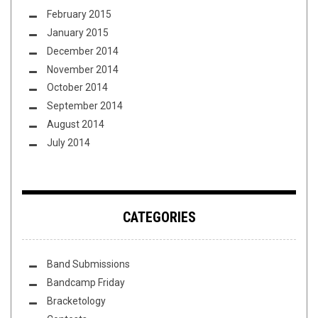
February 2015
January 2015
December 2014
November 2014
October 2014
September 2014
August 2014
July 2014
CATEGORIES
Band Submissions
Bandcamp Friday
Bracketology