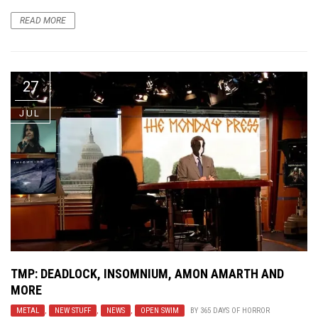
READ MORE
27
JUL
TMP: DEADLOCK, INSOMNIUM, AMON AMARTH AND
MORE
METAL
,
NEW STUFF
,
NEWS
,
OPEN SWIM
BY
365 DAYS OF HORROR