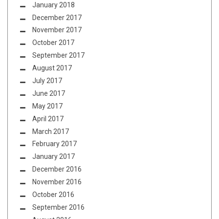
January 2018
December 2017
November 2017
October 2017
September 2017
August 2017
July 2017
June 2017
May 2017
April 2017
March 2017
February 2017
January 2017
December 2016
November 2016
October 2016
September 2016