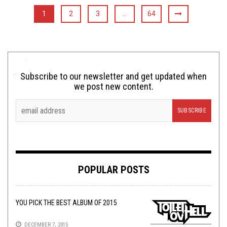
1
2
3
…
64
Subscribe to our newsletter and get updated when
we post new content.
POPULAR POSTS
YOU PICK THE BEST ALBUM OF 2015
DECEMBER 7, 2015