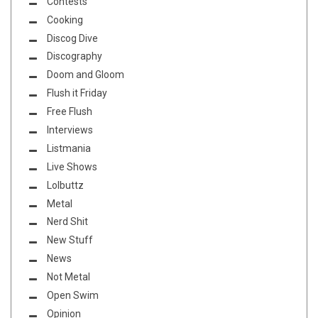
Contests
Cooking
Discog Dive
Discography
Doom and Gloom
Flush it Friday
Free Flush
Interviews
Listmania
Live Shows
Lolbuttz
Metal
Nerd Shit
New Stuff
News
Not Metal
Open Swim
Opinion