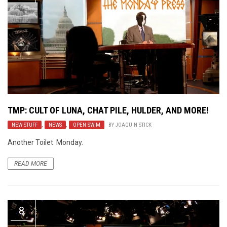
TMP: CULT OF LUNA, CHAT PILE, HULDER, AND MORE!
NEW STUFF
,
NEWS
,
OPEN SWIM
BY
JOAQUIN STICK
Another Toilet Monday.
READ MORE
8