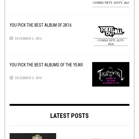
YOU PICK THE BEST ALBUM OF 2K16
DECEMBER 5, 2016
YOU PICK THE BEST ALBUMS OF THE YEAR
DECEMBER 3, 2014
LATEST POSTS