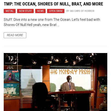
TMP: THE OCEAN, SHORES OF NULL, BRAT, AND MORE
METAL
,
NEW STUFF
,
NEWS
,
OPEN SWIM
BY
365 DAYS OF HORROR
Stuff: Dive into a new one from The Ocean. Let’s feel bad with
Shores Of Null Hell yeah, new Brat ...
READ MORE
13
JUL