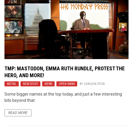
JUN
TMP: MASTODON, EMMA RUTH RUNDLE, PROTEST THE
HERO, AND MORE!
METAL
,
NEW STUFF
,
NEWS
,
OPEN SWIM
BY
JOAQUIN STICK
Some bigger names at the top today, and just a few interesting
bits beyond that.
READ MORE