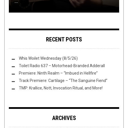
...
THIS TOILET TUESDAY (3/27/19)
FLUSH IT FRIDAY: PINBOWL NOVICE
PESTILENCE’S HADEON
FREEDUMB
RECENT POSTS
Whis Woilet Wednesday (8/5/26)
Toilet Radio 637 – Motorhead-Branded Adderall
Premiere: Ninth Realm – “Imbued in Hellfire”
Track Premiere: Cartilage – “The Sanguine Fiend”
TMP: Krallice, Nott, Invocation Ritual, and More!
ARCHIVES