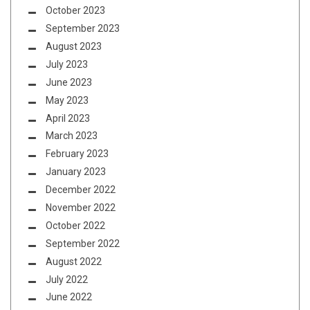
October 2023
September 2023
August 2023
July 2023
June 2023
May 2023
April 2023
March 2023
February 2023
January 2023
December 2022
November 2022
October 2022
September 2022
August 2022
July 2022
June 2022