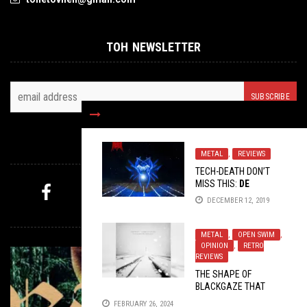
TOH NEWSLETTER
FOLLOW US
METAL
,
REVIEWS
TECH-DEATH DON’T
MISS THIS:
DE
LIRIUM’S ORDER
DECEMBER 12, 2019
MYSTERY PICK
METAL
,
OPEN SWIM
,
OPINION
,
RETRO
REVIEWS
THE SHAPE OF
BLACKGAZE THAT
NEVER CAME
FEBRUARY 26, 2024