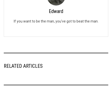
Edward
If you want to be the man, you've got to beat the man.
RELATED ARTICLES