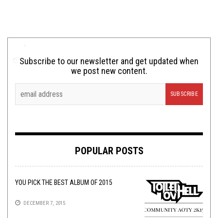
Subscribe to our newsletter and get updated when
we post new content.
POPULAR POSTS
YOU PICK THE BEST ALBUM OF 2015
DECEMBER 7, 2015