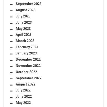
September 2023
August 2023
July 2023
June 2023
May 2023
April 2023
March 2023
February 2023
January 2023
December 2022
November 2022
October 2022
September 2022
August 2022
July 2022
June 2022
May 2022