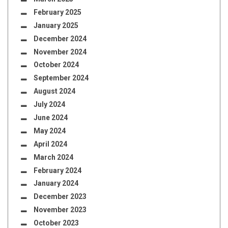
February 2025
January 2025
December 2024
November 2024
October 2024
September 2024
August 2024
July 2024
June 2024
May 2024
April 2024
March 2024
February 2024
January 2024
December 2023
November 2023
October 2023