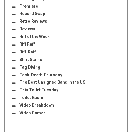
Premiere
Record Swap
Retro Reviews
Reviews
Riff of the Week
Riff Raff
Riff-Raff
Shirt Stains
Tag Diving
Tech-Death Thursday
The Best Unsigned Band in the US
This Toilet Tuesday
Toilet Radio
Video Breakdown
Video Games