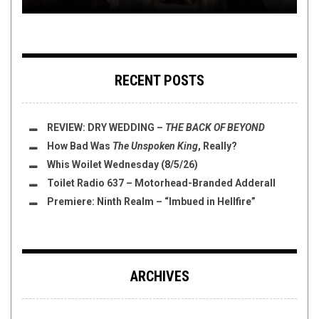
RECENT POSTS
REVIEW:
DRY WEDDING
–
THE BACK OF BEYOND
How Bad Was
The Unspoken King
, Really?
Whis Woilet Wednesday (8/5/26)
Toilet Radio 637 – Motorhead-Branded Adderall
Premiere: Ninth Realm – “Imbued in Hellfire”
ARCHIVES