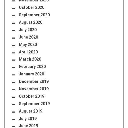
November 2020
October 2020
September 2020
August 2020
July 2020
June 2020
May 2020
April 2020
March 2020
February 2020
January 2020
December 2019
November 2019
October 2019
September 2019
August 2019
July 2019
June 2019