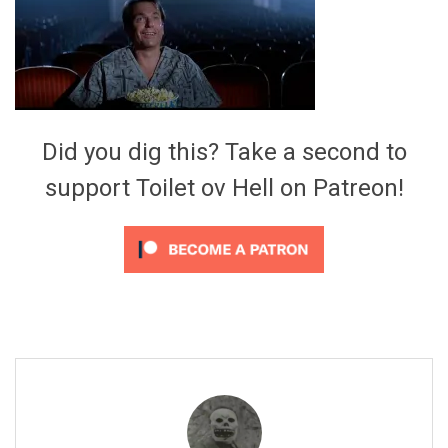
Video Games
Riff of the Week
The Best Unsigned Band in the
US
Did you dig this? Take a second to
support Toilet ov Hell on Patreon!