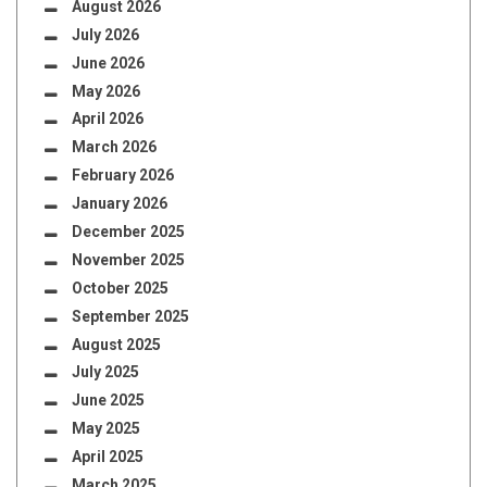
August 2026
July 2026
June 2026
May 2026
April 2026
March 2026
February 2026
January 2026
December 2025
November 2025
October 2025
September 2025
August 2025
July 2025
June 2025
May 2025
April 2025
March 2025