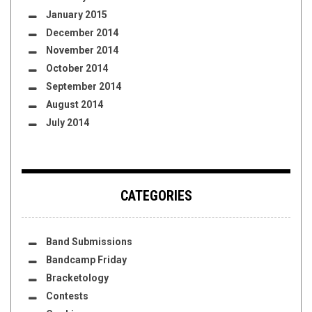
January 2015
December 2014
November 2014
October 2014
September 2014
August 2014
July 2014
CATEGORIES
Band Submissions
Bandcamp Friday
Bracketology
Contests