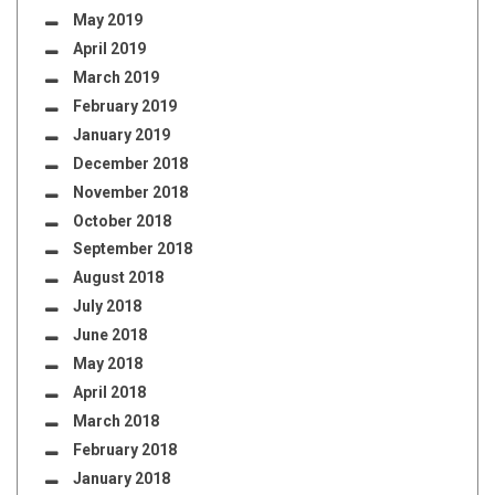
May 2019
April 2019
March 2019
February 2019
January 2019
December 2018
November 2018
October 2018
September 2018
August 2018
July 2018
June 2018
May 2018
April 2018
March 2018
February 2018
January 2018