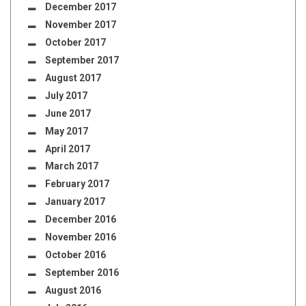
December 2017
November 2017
October 2017
September 2017
August 2017
July 2017
June 2017
May 2017
April 2017
March 2017
February 2017
January 2017
December 2016
November 2016
October 2016
September 2016
August 2016