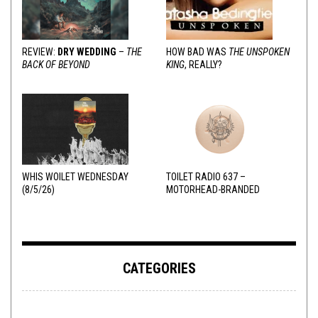
REVIEW:
DRY WEDDING
–
THE
HOW BAD WAS
THE UNSPOKEN
BACK OF BEYOND
KING
, REALLY?
WHIS WOILET WEDNESDAY
TOILET RADIO 637 –
(8/5/26)
MOTORHEAD-BRANDED
ADDERALL
CATEGORIES