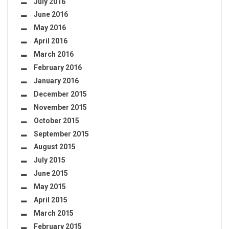
July 2016
June 2016
May 2016
April 2016
March 2016
February 2016
January 2016
December 2015
November 2015
October 2015
September 2015
August 2015
July 2015
June 2015
May 2015
April 2015
March 2015
February 2015