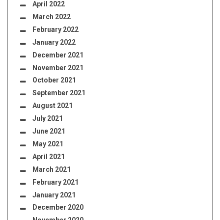
April 2022
March 2022
February 2022
January 2022
December 2021
November 2021
October 2021
September 2021
August 2021
July 2021
June 2021
May 2021
April 2021
March 2021
February 2021
January 2021
December 2020