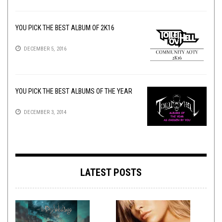
YOU PICK THE BEST ALBUM OF 2K16
DECEMBER 5, 2016
YOU PICK THE BEST ALBUMS OF THE YEAR
DECEMBER 3, 2014
LATEST POSTS