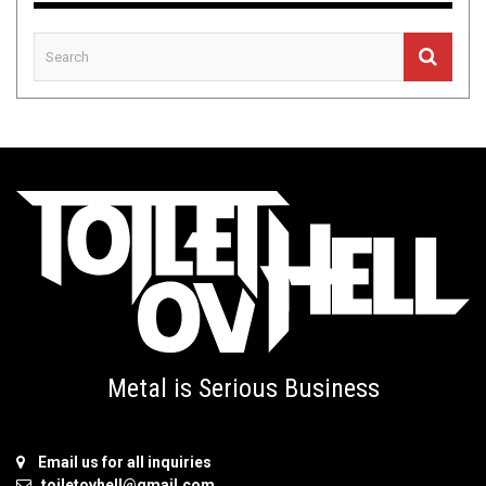
Metal is Serious Business
Email us for all inquiries
toiletovhell@gmail.com