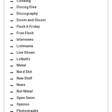
Cooking
Discog Dive
Discography
Doom and Gloom
Flush it Friday
Free Flush
Interviews
Listmania
Live Shows
Lolbuttz
Metal
Nerd Shit
New Stuff
News
Not Metal
Open Swim
Opinion
Photography