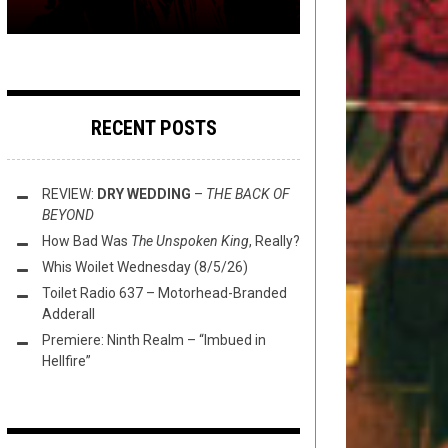
RECENT POSTS
REVIEW:
DRY WEDDING
–
THE BACK OF
BEYOND
How Bad Was
The Unspoken King
, Really?
Whis Woilet Wednesday (8/5/26)
Toilet Radio 637 – Motorhead-Branded
Adderall
Premiere: Ninth Realm – “Imbued in
Hellfire”