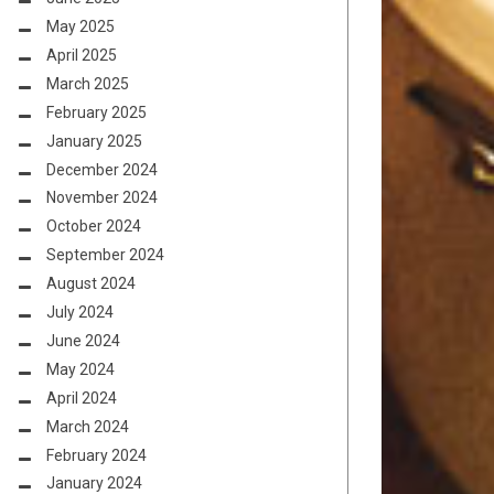
May 2025
April 2025
March 2025
February 2025
January 2025
December 2024
November 2024
October 2024
September 2024
August 2024
July 2024
June 2024
May 2024
April 2024
March 2024
February 2024
January 2024