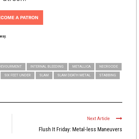
yway.
DEVOURMENT
INTERNAL BLEEDING
METALLICA
NECROCIDE
SIX FEET UNDER
SLAM
SLAM DEATH METAL
STABBING
Next Article
Flush It Friday: Metal-less Maneuvers