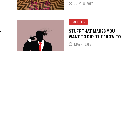
TRADITIONAL MAN
JULY 18, 2017
LOLBUTTZ
-
STUFF THAT MAKES YOU
WANT TO DIE: THE “HOW TO
BREE” KID
MAY 4, 2016