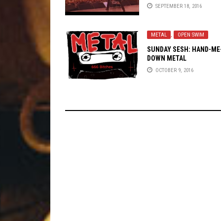
SEPTEMBER 18, 2016
METAL
,
OPEN SWIM
SUNDAY SESH: HAND-ME
DOWN METAL
OCTOBER 9, 2016