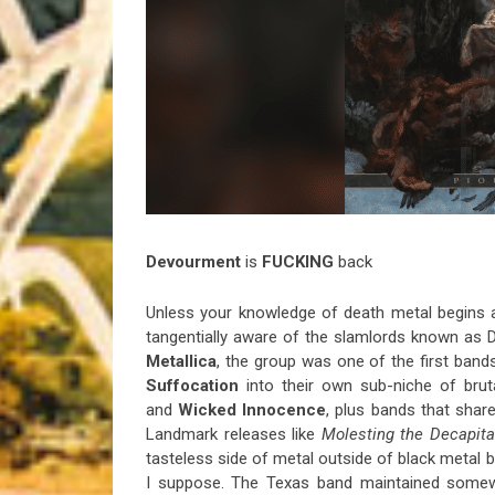
Riff of the Week
The Best Unsigned Band in the US
Devourment
is
FUCKING
back
Unless your knowledge of death metal begins
tangentially aware of the slamlords known as 
Metallica
, the group was one of the first band
Suffocation
into their own sub-niche of brut
and
Wicked Innocence
, plus bands that sha
Landmark releases like
Molesting the Decapita
tasteless side of metal outside of black metal b
I suppose. The Texas band maintained somew