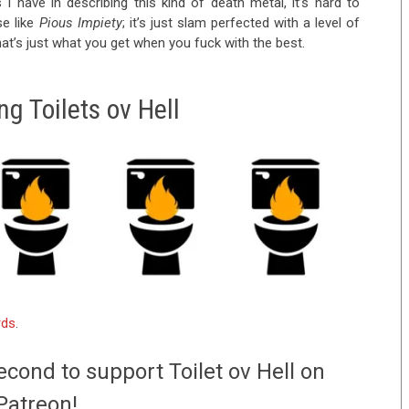
I have in describing this kind of death metal, it’s hard to
se like
Pious Impiety
; it’s just slam perfected with a level of
hat’s just what you get when you fuck with the best.
g Toilets ov Hell
rds
.
econd to support Toilet ov Hell on
Patreon!