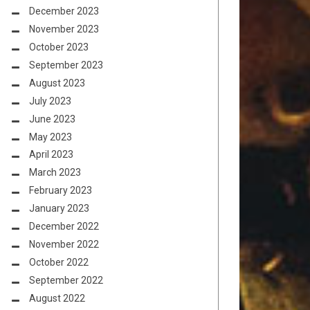
December 2023
November 2023
October 2023
September 2023
August 2023
July 2023
June 2023
May 2023
April 2023
March 2023
February 2023
January 2023
December 2022
November 2022
October 2022
September 2022
August 2022