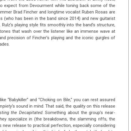
e to expect from Devourment while toning back some of the
drummer Brad Fincher and longtime vocalist Ruben Rosas are
s (who has been in the band since 2014) and new guitarist
. Rulz’s playing style fits smoothly into the band’s structure,
 tones that wash over the listener like an immense wave at
nd precision of Fincher’s playing and the iconic gurgles of
ades.
ike “Babykiller” and “Choking on Bile,” you can rest assured
mpiety
‘s sound in mind. That said, the quality on this release
sting the Decapitated
. Something about the group’s near-
they specialize in (the breakdowns, the slamming riffs, the
is new release to practical perfection, especially considering