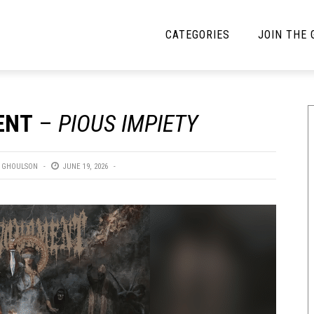
CATEGORIES
JOIN THE
YBE MUSIC
MAYBE MORE MUSIC
ENT
–
PIOUS IMPIETY
Interviews
Toilet Radio
Listmania
Open Swim
 GHOULSON
JUNE 19, 2026
News
Opinion
Reviews
Bracketology