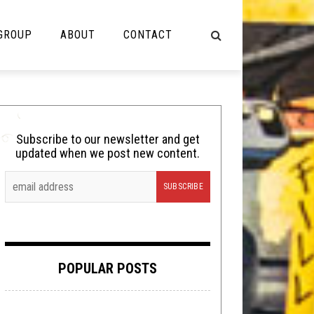
 GROUP
ABOUT
CONTACT
NOT MUSIC
Cooking
Subscribe to our newsletter and get
updated when we post new content.
Lolbuttz
Nerd Shit
Shirt Stains
Tech-Death Thursday
POPULAR POSTS
Video Breakdown
Video Games