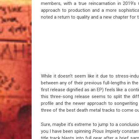
members, with a true reincarnation in 2019’s
approach to production and a more sophistica
noted a return to quality and a new chapter for 
While it doesn’t seem like it due to stress-ind
between any of their previous full-lengths in the
first release dignified as an EP) feels like a 
this three-song release seems to split the di
profile and the newer approach to songwriting (
three of the best death metal tracks to come o
Sure, maybe it’s extreme to jump to a conclusion 
you I have been spinning
Pious Impiety
constantl
title track blasts into full gear after a brief 