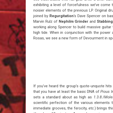
exhibiting a level of forcefulness we’ve com
noisier elements of the previous LP. Original 
joined by
Regurgitation
‘s Dave Spencer on bas
Marvin Rulz of
Nephilm Grinder
and
Stabbing
working along Spencer to build massive guitar
high tide. When in conjunction with the power a
Rosas, we see a new form of Devourment in sp
If you’ve heard the group’s quote-unquote hits l
that you have at least the basic DNA of
Pious I
sets a standard about as high as
1.3.8.
/
Mole
scientific perfection of the various elements 
immediate grooves, the ferocity, etc.) brings th