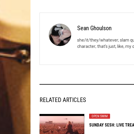
Sean Ghoulson
she/it/they/whatever; slam quee
character; that's just, like, my
RELATED ARTICLES
OPEN SWIM
SUNDAY SESH: LIVE TRE