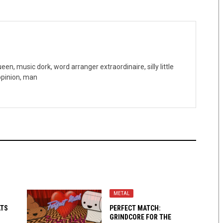
n, music dork, word arranger extraordinaire, silly little
 opinion, man
METAL
ATS
PERFECT MATCH:
GRINDCORE FOR THE