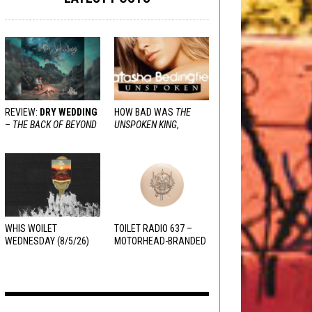
REVIEW:
DRY WEDDING
HOW BAD WAS
THE
–
THE BACK OF BEYOND
UNSPOKEN KING
,
REALLY?
WHIS WOILET
TOILET RADIO 637 –
WEDNESDAY (8/5/26)
MOTORHEAD-BRANDED
ADDERALL