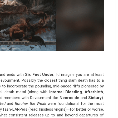
 and ends with
Six Feet Under
, I’d imagine you are at least
Devourment. Possibly the closest thing slam death has to a
s to incorporate the pounding, mid-paced riffs pioneered by
al death metal (along with
Internal Bleeding
,
Afterbirth
,
red members with Devourment like
Necrocide
and
Sintury
).
ted
and
Butcher the Weak
were foundational for the most
y fash-LARPers (read: kissless virgins)—for better or worse,
hat consistent releases up to and beyond departures of