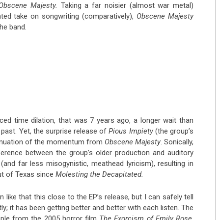
Obscene Majesty.
Taking a far noisier (almost war metal)
ted take on songwriting (comparatively),
Obscene Majesty
the band.
uced time dilation, that was 7 years ago, a longer wait than
 past. Yet, the surprise release of
Pious Impiety
(the group’s
continuation of the momentum from
Obscene Majesty
. Sonically,
fference between the group’s older production and auditory
and far less misogynistic, meathead lyricism), resulting in
ut of Texas since
Molesting the Decapitated.
like that this close to the EP’s release, but I can safely tell
y; it has been getting better and better with each listen. The
sample from the 2005 horror film
The Exorcism of Emily Rose
,