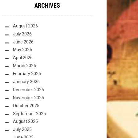
ARCHIVES
August 2026
July 2026
June 2026
May 2026
April 2026
March 2026
February 2026
January 2026
December 2025
November 2025
October 2025
September 2025
August 2025
July 2025
June 2025