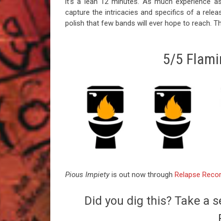
it’s a lean 12 minutes. As much experience as 
capture the intricacies and specifics of a relea
polish that few bands will ever hope to reach. T
5/5 Flamin
Pious Impiety
is out now through
Relapse Reco
Did you dig this? Take a s