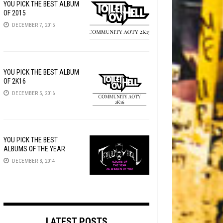
YOU PICK THE BEST ALBUM
OF 2015
DECEMBER 7, 2015
YOU PICK THE BEST ALBUM
OF 2K16
DECEMBER 5, 2016
YOU PICK THE BEST
ALBUMS OF THE YEAR
DECEMBER 3, 2014
LATEST POSTS