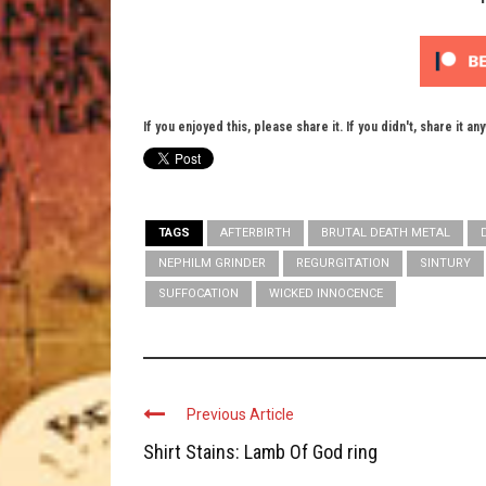
If you enjoyed this, please share it. If you didn't, share it an
TAGS
AFTERBIRTH
BRUTAL DEATH METAL
NEPHILM GRINDER
REGURGITATION
SINTURY
SUFFOCATION
WICKED INNOCENCE
Previous Article
Shirt Stains: Lamb Of God ring