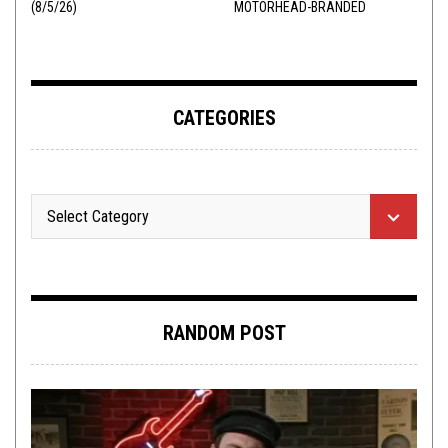
(8/5/26)
MOTORHEAD-BRANDED
ADDERALL
CATEGORIES
RANDOM POST