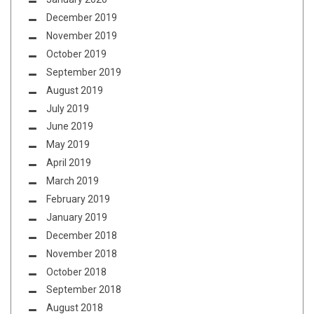
December 2019
November 2019
October 2019
September 2019
August 2019
July 2019
June 2019
May 2019
April 2019
March 2019
February 2019
January 2019
December 2018
November 2018
October 2018
September 2018
August 2018