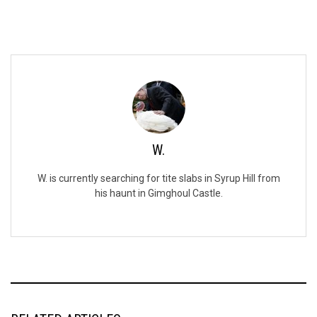
W.
W. is currently searching for tite slabs in Syrup Hill from
his haunt in Gimghoul Castle.