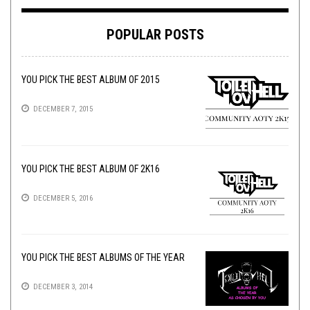
POPULAR POSTS
YOU PICK THE BEST ALBUM OF 2015
DECEMBER 7, 2015
YOU PICK THE BEST ALBUM OF 2K16
DECEMBER 5, 2016
YOU PICK THE BEST ALBUMS OF THE YEAR
DECEMBER 3, 2014