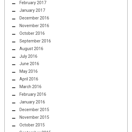
February 2017
January 2017
December 2016
November 2016
October 2016
September 2016
August 2016
July 2016
June 2016
May 2016
April 2016
March 2016
February 2016
January 2016
December 2015
November 2015
October 2015