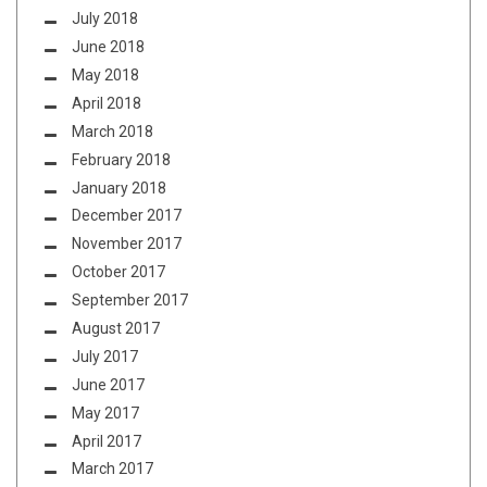
July 2018
June 2018
May 2018
April 2018
March 2018
February 2018
January 2018
December 2017
November 2017
October 2017
September 2017
August 2017
July 2017
June 2017
May 2017
April 2017
March 2017