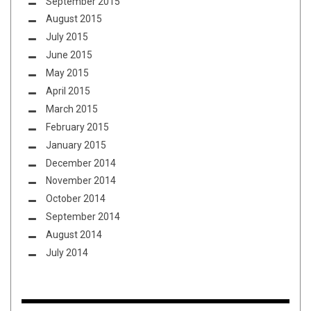
September 2015
August 2015
July 2015
June 2015
May 2015
April 2015
March 2015
February 2015
January 2015
December 2014
November 2014
October 2014
September 2014
August 2014
July 2014