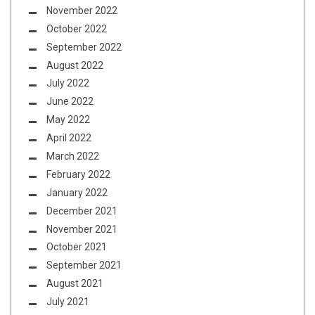
November 2022
October 2022
September 2022
August 2022
July 2022
June 2022
May 2022
April 2022
March 2022
February 2022
January 2022
December 2021
November 2021
October 2021
September 2021
August 2021
July 2021