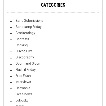
CATEGORIES
Band Submissions
Bandcamp Friday
Bracketology
Contests
Cooking
Discog Dive
Discography
Doom and Gloom
Flush it Friday
Free Flush
Interviews
Listmania
Live Shows
Lolbuttz