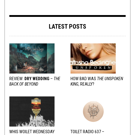
LATEST POSTS
REVIEW:
DRY WEDDING
–
THE
HOW BAD WAS
THE UNSPOKEN
BACK OF BEYOND
KING
, REALLY?
WHIS WOILET WEDNESDAY
TOILET RADIO 637 –