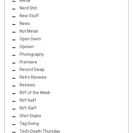
Metal
Nerd Shit
New Stuff
News
Not Metal
Open Swim
Opinion
Photography
Premiere
Record Swap
Retro Reviews
Reviews
Riff of the Week
Riff Raff
Riff-Raff
Shirt Stains
Tag Diving
Tech-Death Thursday