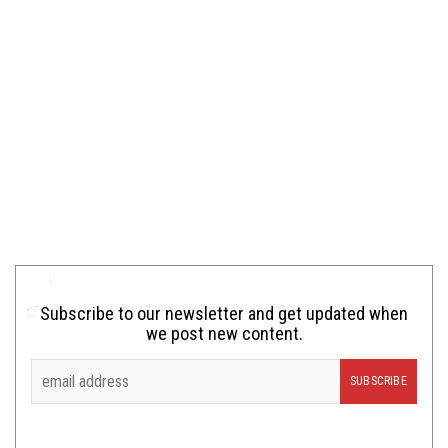
Subscribe to our newsletter and get updated when
we post new content.