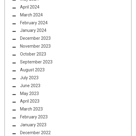
April 2024
March 2024
February 2024
January 2024
December 2023
November 2023
October 2023
September 2023
August 2023
July 2023
June 2023
May 2023
April 2023
March 2023
February 2023
January 2023
December 2022