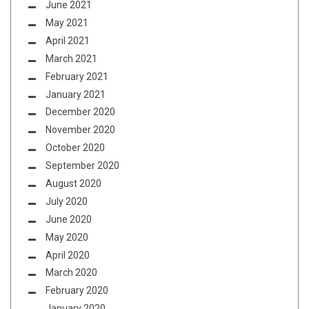
June 2021
May 2021
April 2021
March 2021
February 2021
January 2021
December 2020
November 2020
October 2020
September 2020
August 2020
July 2020
June 2020
May 2020
April 2020
March 2020
February 2020
January 2020