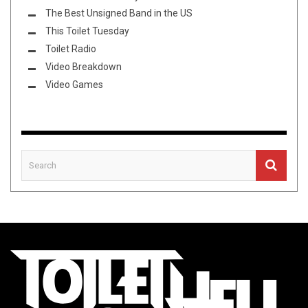
The Best Unsigned Band in the US
This Toilet Tuesday
Toilet Radio
Video Breakdown
Video Games