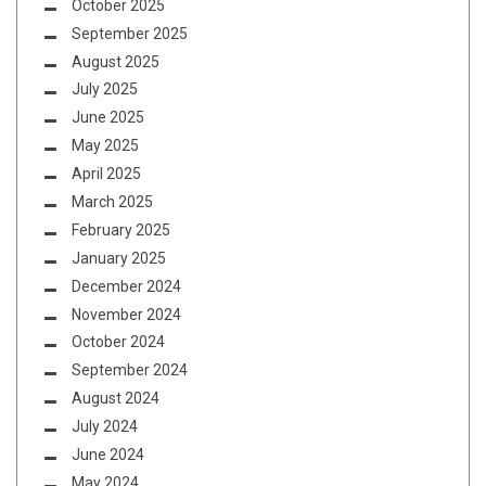
October 2025
September 2025
August 2025
July 2025
June 2025
May 2025
April 2025
March 2025
February 2025
January 2025
December 2024
November 2024
October 2024
September 2024
August 2024
July 2024
June 2024
May 2024