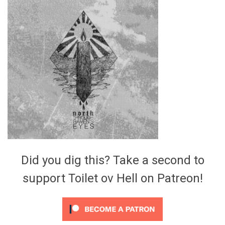
Video Games
Riff of the Week
The Best Unsigned Band in the
US
Did you dig this? Take a second to
support Toilet ov Hell on Patreon!