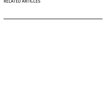
RELATED ARTICLES