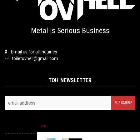
Metal is Serious Business
Email us for all inquiries
toiletovhell@gmail.com
TOH NEWSLETTER
FOLLOW US