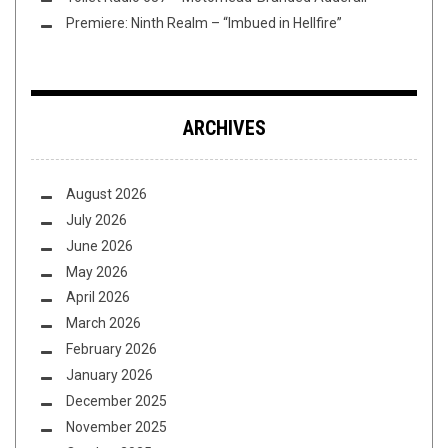
Premiere: Ninth Realm – “Imbued in Hellfire”
ARCHIVES
August 2026
July 2026
June 2026
May 2026
April 2026
March 2026
February 2026
January 2026
December 2025
November 2025