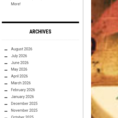
More!
ARCHIVES
August 2026
July 2026
June 2026
May 2026
April 2026
March 2026
February 2026
January 2026
December 2025
November 2025
October 2025