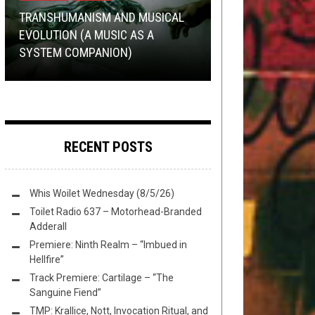
27, 2022
2020
TOILET RADIO
METAL
DECEMBER 22, 2017
SEPTEMBER 27, 2017
TRANSHUMANISM AND MUSICAL
EVOLUTION (A MUSIC AS A
TOILET RADIO EXPLORES THE
AND THE WINNER OF THE TOH
EP PREMIERE:
TMP: YAOTL MICTLAN, MORS
BLOODLETTER
–
SYSTEM COMPANION)
RANTINGS OF MADMEN
COMMUNITY AOTY 2K17 IS…
MALIGNANCY
PRINCIPIUM EST, PLINI, AND MORE!
RECENT POSTS
Whis Woilet Wednesday (8/5/26)
Toilet Radio 637 – Motorhead-Branded
Adderall
Premiere: Ninth Realm – “Imbued in
Hellfire”
Track Premiere: Cartilage – “The
Sanguine Fiend”
TMP: Krallice, Nott, Invocation Ritual, and