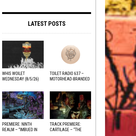
LATEST POSTS
WHIS WOILET
TOILET RADIO 637 –
WEDNESDAY (8/5/26)
MOTORHEAD-BRANDED
ADDERALL
PREMIERE: NINTH
TRACK PREMIERE:
REALM – “IMBUED IN
CARTILAGE – “THE
HELLFIRE”
SANGUINE FIEND”