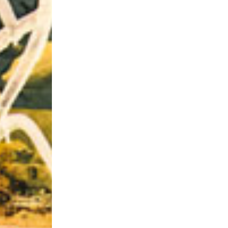
Riff of the Week
The Best Unsigned Band in the US