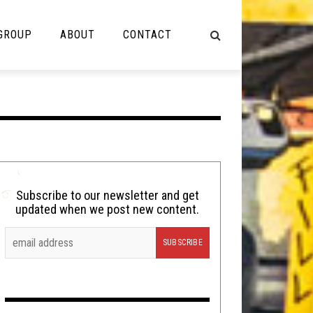
 GROUP
ABOUT
CONTACT
NOT MUSIC
Cooking
Lolbuttz
Nerd Shit
Subscribe to our newsletter and get
updated when we post new content.
Shirt Stains
Tech-Death Thursday
Video Breakdown
Video Games