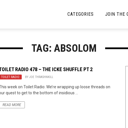
CATEGORIES
JOIN THE
YBE MUSIC
MAYBE MORE MUSIC
TAG: ABSOLOM
Interviews
Toilet Radio
Listmania
Open Swim
TOILET RADIO 478 – THE ICKE SHUFFLE PT 2
TOILET RADIO
News
BY
JOE THRASHNKILL
Opinion
This week on Toilet Radio: We’re wrapping up loose threads on
Reviews
our quest to get to the bottom of insidious ...
Bracketology
READ MORE