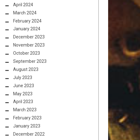
April 2024
March 2024
February 2024
January 2024
December 2023
November 2023
October 2023
September 2023
August 2023
July 2023
June 2023
May 2023
April 2023
March 2023
February 2023
January 2023
December 2022