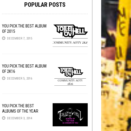
POPULAR POSTS
YOU PICK THE BEST ALBUM
OF 2015
DECEMBER 7, 2015
YOU PICK THE BEST ALBUM
OF 2K16
DECEMBER 5, 2016
YOU PICK THE BEST
ALBUMS OF THE YEAR
DECEMBER 3, 2014