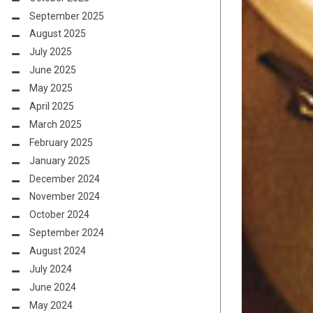
September 2025
August 2025
July 2025
June 2025
May 2025
April 2025
March 2025
February 2025
January 2025
December 2024
November 2024
October 2024
September 2024
August 2024
July 2024
June 2024
May 2024