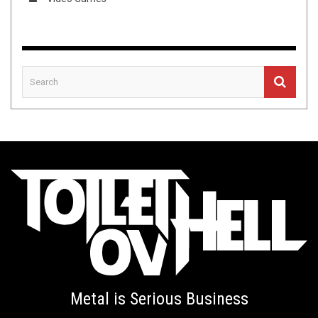
Metal is Serious Business