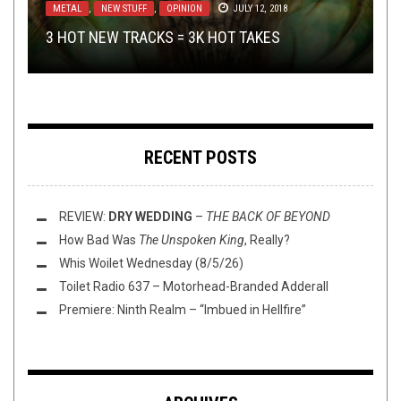
METAL
METAL
NEW STUFF
METAL
,
,
,
NEW STUFF
NERD SHIT
REVIEWS
,
OPEN SWIM
,
,
OPEN SWIM
OPINION
JUNE 20, 2019
JUNE 28, 2016
JULY 12, 2018
JULY 22, 2016
GUEST REVIEW: SEAN BARRETT
SINGS IT UGLY
3 HOT NEW TRACKS = 3K HOT TAKES
MAILMANBRO AND THE ORDER OF THE HAULS
THIS TOILET TUESDAY (6/28/16)
WITH
BUMP’N’GRIND – JUNE 2019
THOSE POOR BASTARDS
RECENT POSTS
REVIEW:
DRY WEDDING
–
THE BACK OF BEYOND
How Bad Was
The Unspoken King
, Really?
Whis Woilet Wednesday (8/5/26)
Toilet Radio 637 – Motorhead-Branded Adderall
Premiere: Ninth Realm – “Imbued in Hellfire”