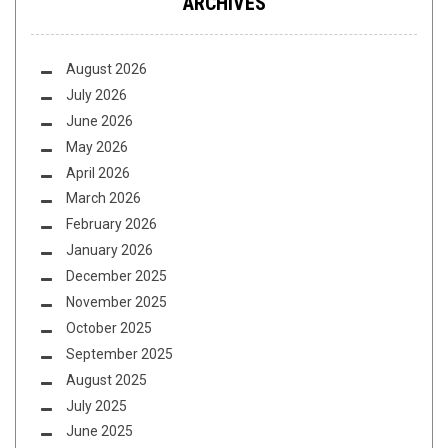
ARCHIVES
August 2026
July 2026
June 2026
May 2026
April 2026
March 2026
February 2026
January 2026
December 2025
November 2025
October 2025
September 2025
August 2025
July 2025
June 2025