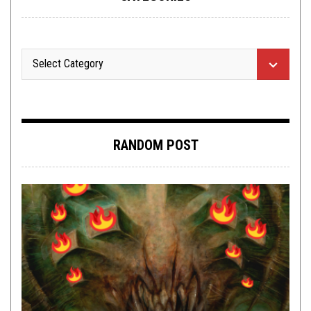
RANDOM POST
NOT METAL
,
REVIEWS
MARCH 22, 2016