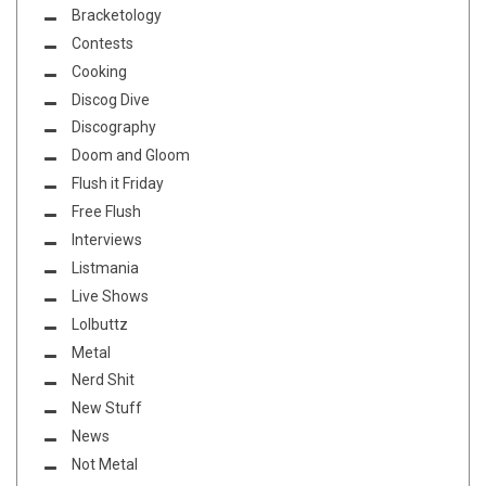
Bracketology
Contests
Cooking
Discog Dive
Discography
Doom and Gloom
Flush it Friday
Free Flush
Interviews
Listmania
Live Shows
Lolbuttz
Metal
Nerd Shit
New Stuff
News
Not Metal