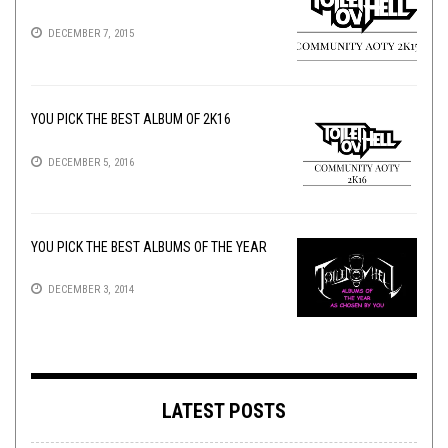
DECEMBER 7, 2015
YOU PICK THE BEST ALBUM OF 2K16
DECEMBER 5, 2016
YOU PICK THE BEST ALBUMS OF THE YEAR
DECEMBER 3, 2014
LATEST POSTS