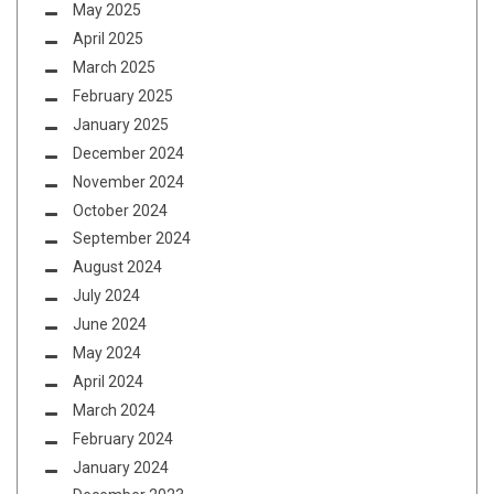
May 2025
April 2025
March 2025
February 2025
January 2025
December 2024
November 2024
October 2024
September 2024
August 2024
July 2024
June 2024
May 2024
April 2024
March 2024
February 2024
January 2024