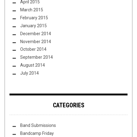
April 2015
March 2015
February 2015
January 2015
December 2014
November 2014
October 2014
September 2014
August 2014
July 2014
CATEGORIES
Band Submissions
Bandcamp Friday