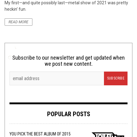
My first—and quite possibly last—metal show of 2021 was pretty
heckin’ fun.
READ MORE
Subscribe to our newsletter and get updated when
we post new content.
POPULAR POSTS
YOU PICK THE BEST ALBUM OF 2015