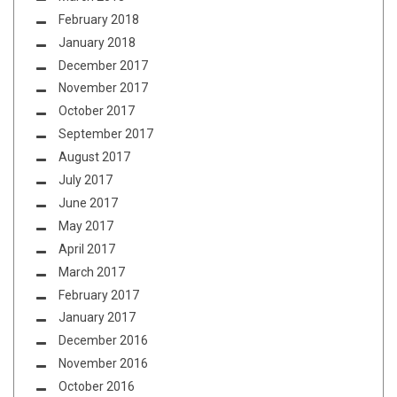
February 2018
January 2018
December 2017
November 2017
October 2017
September 2017
August 2017
July 2017
June 2017
May 2017
April 2017
March 2017
February 2017
January 2017
December 2016
November 2016
October 2016