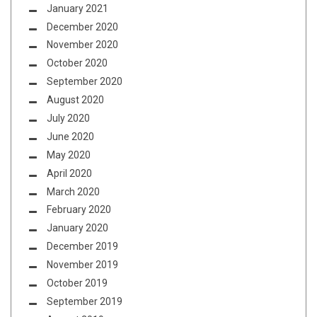
January 2021
December 2020
November 2020
October 2020
September 2020
August 2020
July 2020
June 2020
May 2020
April 2020
March 2020
February 2020
January 2020
December 2019
November 2019
October 2019
September 2019