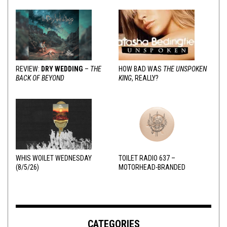
REVIEW:
DRY WEDDING
–
THE
HOW BAD WAS
THE UNSPOKEN
BACK OF BEYOND
KING
, REALLY?
WHIS WOILET WEDNESDAY
TOILET RADIO 637 –
(8/5/26)
MOTORHEAD-BRANDED
ADDERALL
CATEGORIES