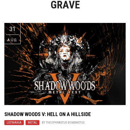
GRAVE
Video Games
Riff of the Week
The Best Unsigned Band in the
US
31
AUG
SHADOW WOODS V: HELL ON A HILLSIDE
LISTMANIA
,
METAL
BY
THEOPHRASTUS BOMBASTUS