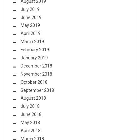
August 2019
July 2019
June 2019
May 2019
April 2019
March 2019
February 2019
January 2019
December 2018
November 2018
October 2018
September 2018
August 2018
July 2018
June 2018
May 2018
April 2018
March 2018