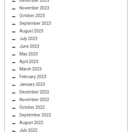
December 2023
November 2023
October 2023
September 2023
August 2023
July 2023
June 2023
May 2023
April 2023
March 2023
February 2023
January 2023
December 2022
November 2022
October 2022
September 2022
August 2022
July 2022