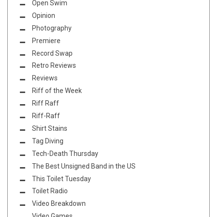
Open Swim
Opinion
Photography
Premiere
Record Swap
Retro Reviews
Reviews
Riff of the Week
Riff Raff
Riff-Raff
Shirt Stains
Tag Diving
Tech-Death Thursday
The Best Unsigned Band in the US
This Toilet Tuesday
Toilet Radio
Video Breakdown
Video Games