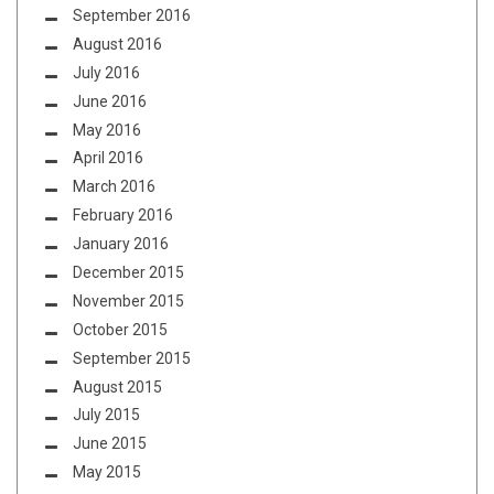
September 2016
August 2016
July 2016
June 2016
May 2016
April 2016
March 2016
February 2016
January 2016
December 2015
November 2015
October 2015
September 2015
August 2015
July 2015
June 2015
May 2015