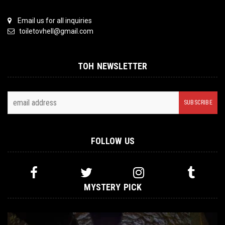
Email us for all inquiries
toiletovhell@gmail.com
TOH NEWSLETTER
FOLLOW US
MYSTERY PICK