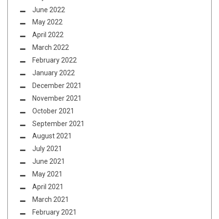
June 2022
May 2022
April 2022
March 2022
February 2022
January 2022
December 2021
November 2021
October 2021
September 2021
August 2021
July 2021
June 2021
May 2021
April 2021
March 2021
February 2021