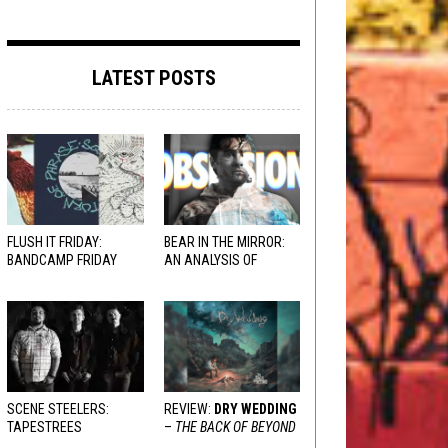
LATEST POSTS
FLUSH IT FRIDAY:
BEAR IN THE MIRROR:
BANDCAMP FRIDAY
AN ANALYSIS OF
EDITION
OBSESSION
AND
VARIOUS RESPONSES
SCENE STEELERS:
REVIEW:
DRY WEDDING
TAPESTREES
–
THE BACK OF BEYOND