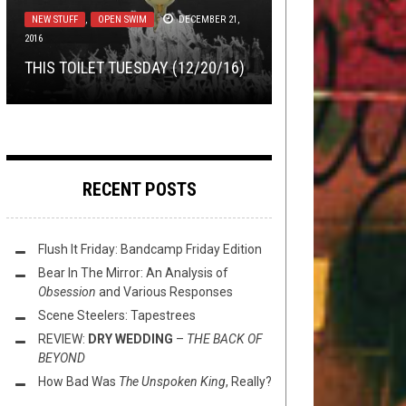
TOILET RADIO
AUGUST 4, 2021
EXCLUSIVE TRACK PREMIERE:
NEW STUFF
FLUSH IT FRIDAY
,
OPEN SWIM
,
OPEN SWIM
DECEMBER 21,
AUGUST 20,
2016
2021
COOKING
JUNE 10, 2015
TOILET RADIO 321 – XTREME
RETCHING’S “SEPTIC
THIS TOILET TUESDAY (12/20/16)
CHOCCY MILK
MAKE YOUR OWN PIZZA OV HELL
ENTOMBMENT”
FLUSH IT FRIDAY: PLAYING AROUND
RECENT POSTS
Flush It Friday: Bandcamp Friday Edition
Bear In The Mirror: An Analysis of
Obsession
and Various Responses
Scene Steelers: Tapestrees
REVIEW:
DRY WEDDING
–
THE BACK OF
BEYOND
How Bad Was
The Unspoken King
, Really?