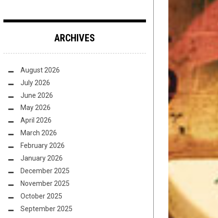
ARCHIVES
August 2026
July 2026
June 2026
May 2026
April 2026
March 2026
February 2026
January 2026
December 2025
November 2025
October 2025
September 2025