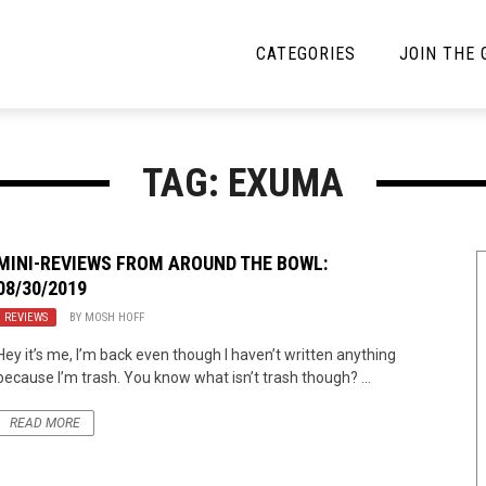
CATEGORIES
JOIN THE
YBE MUSIC
MAYBE MORE MUSIC
TAG: EXUMA
Interviews
Toilet Radio
Listmania
Open Swim
MINI-REVIEWS FROM AROUND THE BOWL:
08/30/2019
News
Opinion
REVIEWS
BY
MOSH HOFF
Reviews
Hey it’s me, I’m back even though I haven’t written anything
because I’m trash. You know what isn’t trash though? ...
Bracketology
READ MORE