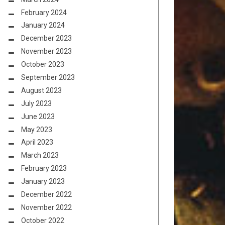
February 2024
January 2024
December 2023
November 2023
October 2023
September 2023
August 2023
July 2023
June 2023
May 2023
April 2023
March 2023
February 2023
January 2023
December 2022
November 2022
October 2022