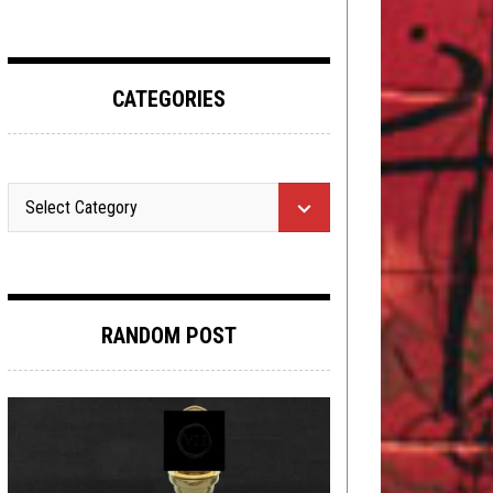
CATEGORIES
RANDOM POST
METAL
,
NEW STUFF
,
PREMIERE
JULY 8,
2025