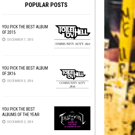
POPULAR POSTS
YOU PICK THE BEST ALBUM
OF 2015
DECEMBER 7, 2015
YOU PICK THE BEST ALBUM
OF 2K16
DECEMBER 5, 2016
YOU PICK THE BEST
ALBUMS OF THE YEAR
DECEMBER 3, 2014