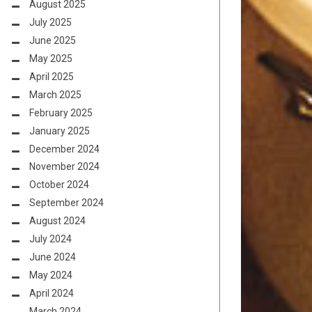
August 2025
July 2025
June 2025
May 2025
April 2025
March 2025
February 2025
January 2025
December 2024
November 2024
October 2024
September 2024
August 2024
July 2024
June 2024
May 2024
April 2024
March 2024