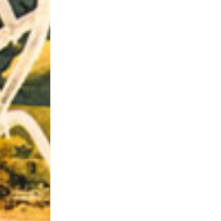
Riff of the Week
The Best Unsigned Band in the US