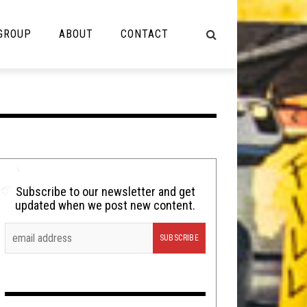
 GROUP
ABOUT
CONTACT
NOT MUSIC
Cooking
Lolbuttz
Nerd Shit
Subscribe to our newsletter and get
updated when we post new content.
Shirt Stains
Tech-Death Thursday
Video Breakdown
Video Games