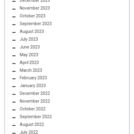
December 2023
November 2023
October 2023
September 2023
August 2023
July 2023
June 2023
May 2023
April 2023
March 2023
February 2023
January 2023
December 2022
November 2022
October 2022
September 2022
August 2022
July 2022