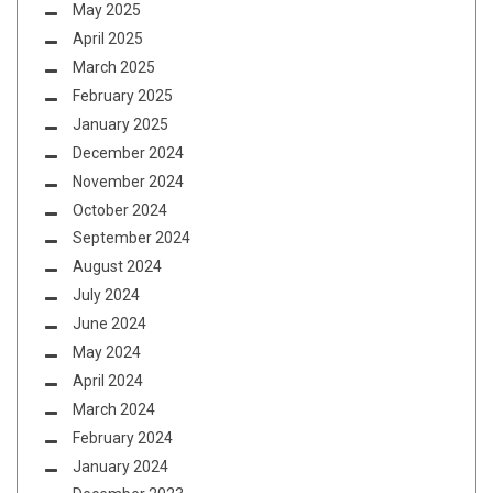
May 2025
April 2025
March 2025
February 2025
January 2025
December 2024
November 2024
October 2024
September 2024
August 2024
July 2024
June 2024
May 2024
April 2024
March 2024
February 2024
January 2024