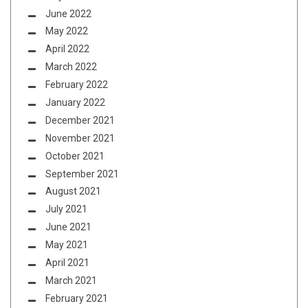
June 2022
May 2022
April 2022
March 2022
February 2022
January 2022
December 2021
November 2021
October 2021
September 2021
August 2021
July 2021
June 2021
May 2021
April 2021
March 2021
February 2021