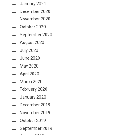
January 2021
December 2020
November 2020
October 2020
September 2020
August 2020
July 2020
June 2020
May 2020
April 2020
March 2020
February 2020
January 2020
December 2019
November 2019
October 2019
September 2019