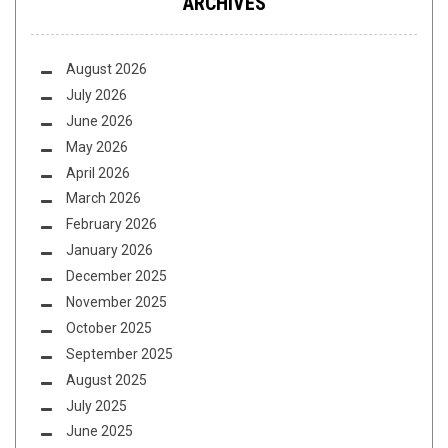
ARCHIVES
August 2026
July 2026
June 2026
May 2026
April 2026
March 2026
February 2026
January 2026
December 2025
November 2025
October 2025
September 2025
August 2025
July 2025
June 2025