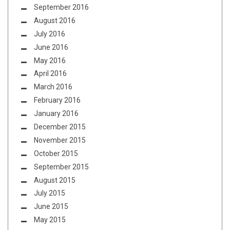
September 2016
August 2016
July 2016
June 2016
May 2016
April 2016
March 2016
February 2016
January 2016
December 2015
November 2015
October 2015
September 2015
August 2015
July 2015
June 2015
May 2015