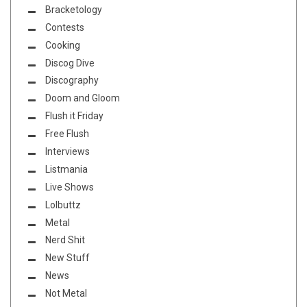
Bracketology
Contests
Cooking
Discog Dive
Discography
Doom and Gloom
Flush it Friday
Free Flush
Interviews
Listmania
Live Shows
Lolbuttz
Metal
Nerd Shit
New Stuff
News
Not Metal