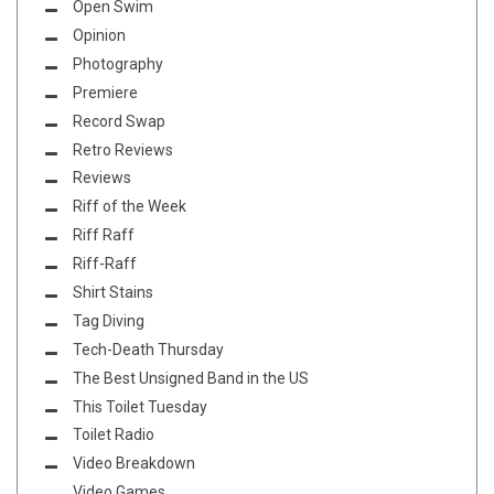
Open Swim
Opinion
Photography
Premiere
Record Swap
Retro Reviews
Reviews
Riff of the Week
Riff Raff
Riff-Raff
Shirt Stains
Tag Diving
Tech-Death Thursday
The Best Unsigned Band in the US
This Toilet Tuesday
Toilet Radio
Video Breakdown
Video Games