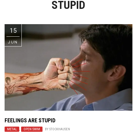
STUPID
Video Games
Riff of the Week
The Best Unsigned Band in the
US
15
JUN
FEELINGS ARE STUPID
METAL
,
OPEN SWIM
BY
STOCKHAUSEN