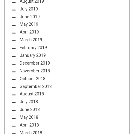
August 2019
July 2019
June 2019
May 2019
April 2019
March 2019
February 2019
January 2019
December 2018
November 2018
October 2018
September 2018
August 2018
July 2018
June 2018
May 2018
April 2018
March 2018