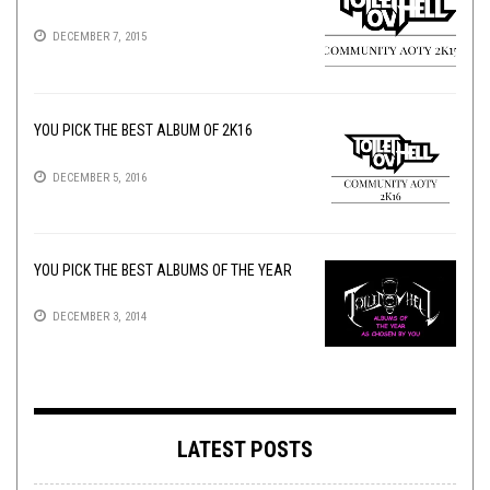
DECEMBER 7, 2015
YOU PICK THE BEST ALBUM OF 2K16
DECEMBER 5, 2016
YOU PICK THE BEST ALBUMS OF THE YEAR
DECEMBER 3, 2014
LATEST POSTS