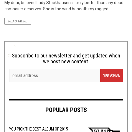
My dear, beloved Lady Stockhausen is truly better than any dead
composer deserves. She is the wind beneath my ragged ...
READ MORE
Subscribe to our newsletter and get updated when
we post new content.
POPULAR POSTS
YOU PICK THE BEST ALBUM OF 2015