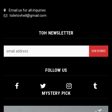
Email us for all inquiries
toiletovhell@gmail.com
TOH NEWSLETTER
FOLLOW US
MYSTERY PICK