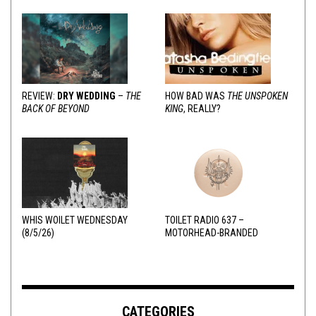
REVIEW:
DRY WEDDING
–
THE
HOW BAD WAS
THE UNSPOKEN
BACK OF BEYOND
KING
, REALLY?
WHIS WOILET WEDNESDAY
TOILET RADIO 637 –
(8/5/26)
MOTORHEAD-BRANDED
ADDERALL
CATEGORIES