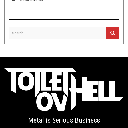
Metal is Serious Business