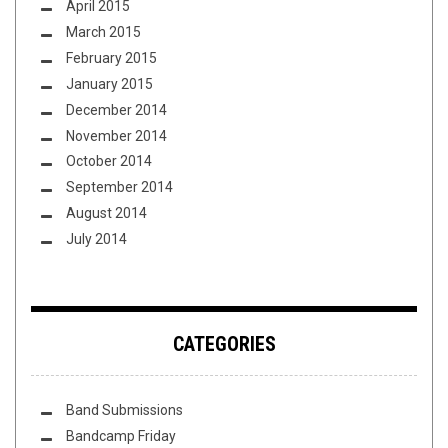
April 2015
March 2015
February 2015
January 2015
December 2014
November 2014
October 2014
September 2014
August 2014
July 2014
CATEGORIES
Band Submissions
Bandcamp Friday