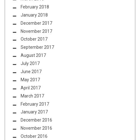
February 2018
January 2018
December 2017
November 2017
October 2017
September 2017
August 2017
July 2017
June 2017
May 2017
April 2017
March 2017
February 2017
January 2017
December 2016
November 2016
October 2016