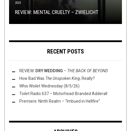
2023
FLUSH IT FRIDAY
METAL
,
NEW STUFF
,
OPEN SWIM
,
PREMIERE
MAY 17, 2024
MARCH 12, 2025
EXPRESSION & AUTOMATION: AN INTERVIEW
GROUNDBREAKERS: AC/DC –
LET THERE BE
REVIEW: MENTAL CRUELTY – ZWIELICHT
FLUSH IT FRIDAY: BOUNDING WESTWARD
WITH JUTE GYTE’S ADAM KALMBACH
ROCK
ALBUM PREMIERE: ADE –
SUPPLICIUM
RECENT POSTS
REVIEW:
DRY WEDDING
–
THE BACK OF BEYOND
How Bad Was
The Unspoken King
, Really?
Whis Woilet Wednesday (8/5/26)
Toilet Radio 637 – Motorhead-Branded Adderall
Premiere: Ninth Realm – “Imbued in Hellfire”