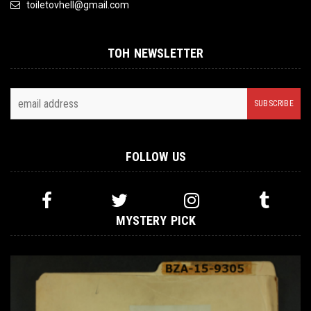
toiletovhell@gmail.com
TOH NEWSLETTER
FOLLOW US
MYSTERY PICK