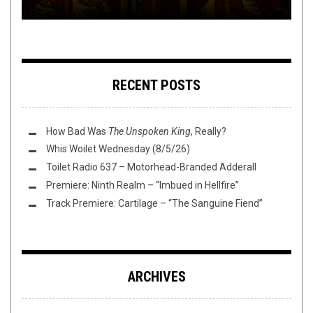
RECENT POSTS
How Bad Was
The Unspoken King
, Really?
Whis Woilet Wednesday (8/5/26)
Toilet Radio 637 – Motorhead-Branded Adderall
Premiere: Ninth Realm – “Imbued in Hellfire”
Track Premiere: Cartilage – “The Sanguine Fiend”
ARCHIVES