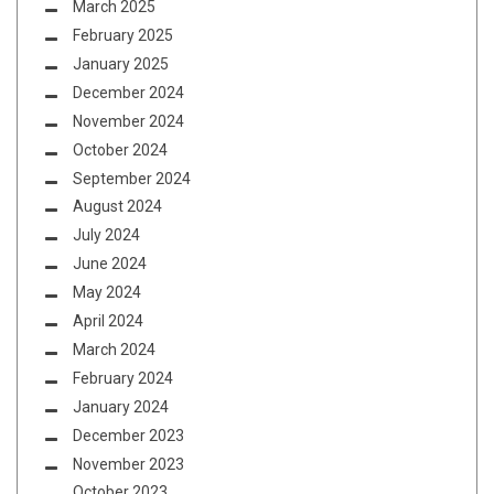
March 2025
February 2025
January 2025
December 2024
November 2024
October 2024
September 2024
August 2024
July 2024
June 2024
May 2024
April 2024
March 2024
February 2024
January 2024
December 2023
November 2023
October 2023