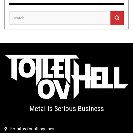
Metal is Serious Business
Email us for all inquiries