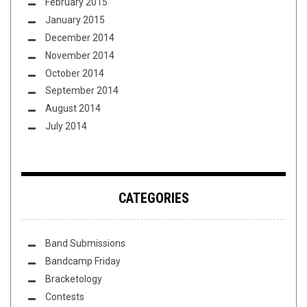
February 2015
January 2015
December 2014
November 2014
October 2014
September 2014
August 2014
July 2014
CATEGORIES
Band Submissions
Bandcamp Friday
Bracketology
Contests