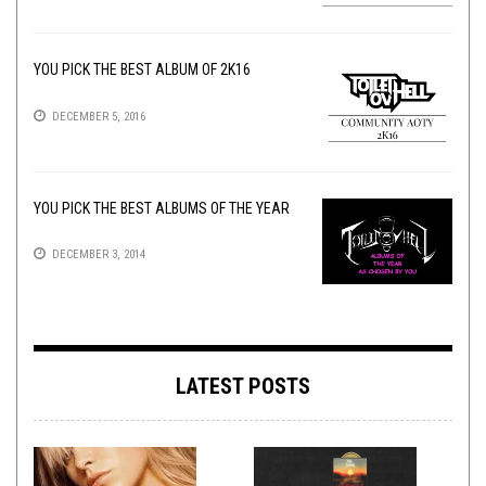
YOU PICK THE BEST ALBUM OF 2K16
DECEMBER 5, 2016
YOU PICK THE BEST ALBUMS OF THE YEAR
DECEMBER 3, 2014
LATEST POSTS