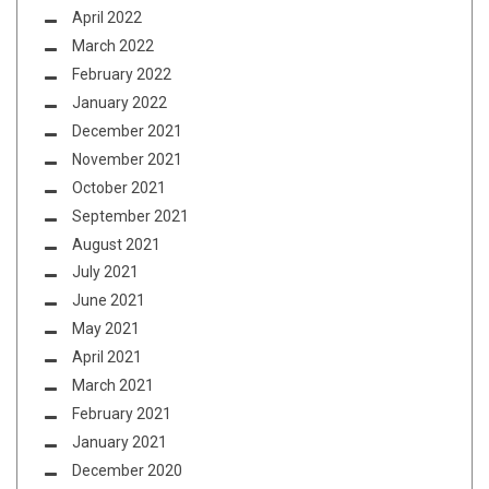
April 2022
March 2022
February 2022
January 2022
December 2021
November 2021
October 2021
September 2021
August 2021
July 2021
June 2021
May 2021
April 2021
March 2021
February 2021
January 2021
December 2020