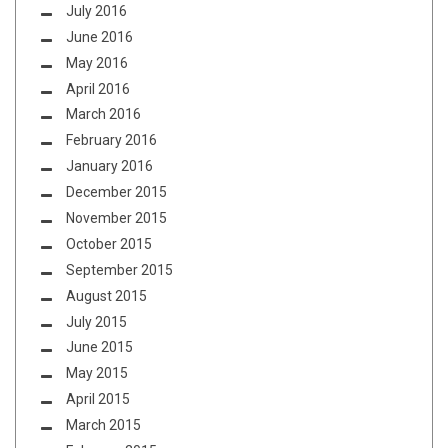
July 2016
June 2016
May 2016
April 2016
March 2016
February 2016
January 2016
December 2015
November 2015
October 2015
September 2015
August 2015
July 2015
June 2015
May 2015
April 2015
March 2015