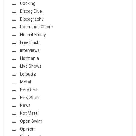
Cooking
Discog Dive
Discography
Doom and Gloom
Flush it Friday
Free Flush
Interviews
Listmania
Live Shows
Lolbuttz
Metal
Nerd Shit
New Stuff
News
Not Metal
Open Swim
Opinion