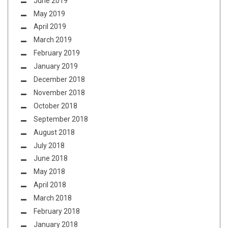
June 2019
May 2019
April 2019
March 2019
February 2019
January 2019
December 2018
November 2018
October 2018
September 2018
August 2018
July 2018
June 2018
May 2018
April 2018
March 2018
February 2018
January 2018