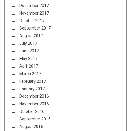
December 2017
November 2017
October 2017
September 2017
August 2017
July 2017
June 2017
May 2017
April 2017
March 2017
February 2017
January 2017
December 2016
November 2016
October 2016
September 2016
August 2016