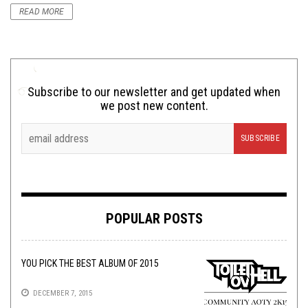
READ MORE
Subscribe to our newsletter and get updated when
we post new content.
POPULAR POSTS
YOU PICK THE BEST ALBUM OF 2015
DECEMBER 7, 2015