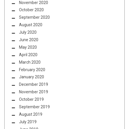
November 2020
October 2020
September 2020
August 2020
July 2020
June 2020
May 2020
April 2020
March 2020
February 2020
January 2020
December 2019
November 2019
October 2019
September 2019
August 2019
July 2019