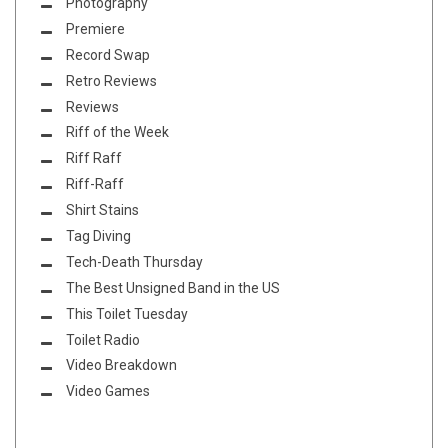
Photography
Premiere
Record Swap
Retro Reviews
Reviews
Riff of the Week
Riff Raff
Riff-Raff
Shirt Stains
Tag Diving
Tech-Death Thursday
The Best Unsigned Band in the US
This Toilet Tuesday
Toilet Radio
Video Breakdown
Video Games