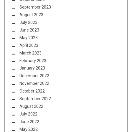
September 2023
August 2023
July 2023
June 2023
May 2023
April 2023
March 2023
February 2023
January 2023
December 2022
November 2022
October 2022
September 2022
August 2022
July 2022
June 2022
May 2022