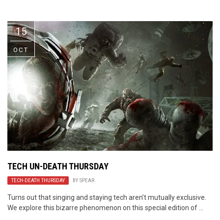
Video Games
Riff of the Week
15
The Best Unsigned Band in the
US
OCT
TECH UN-DEATH THURSDAY
TECH-DEATH THURSDAY
BY
SPEAR
Turns out that singing and staying tech aren’t mutually exclusive.
We explore this bizarre phenomenon on this special edition of ...