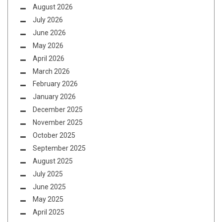
August 2026
July 2026
June 2026
May 2026
April 2026
March 2026
February 2026
January 2026
December 2025
November 2025
October 2025
September 2025
August 2025
July 2025
June 2025
May 2025
April 2025