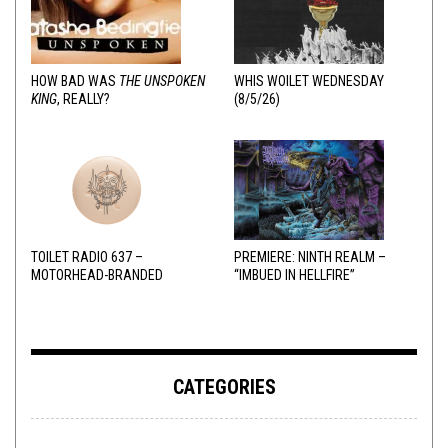
HOW BAD WAS
THE UNSPOKEN
WHIS WOILET WEDNESDAY
KING
, REALLY?
(8/5/26)
TOILET RADIO 637 –
PREMIERE: NINTH REALM –
MOTORHEAD-BRANDED
“IMBUED IN HELLFIRE”
ADDERALL
CATEGORIES