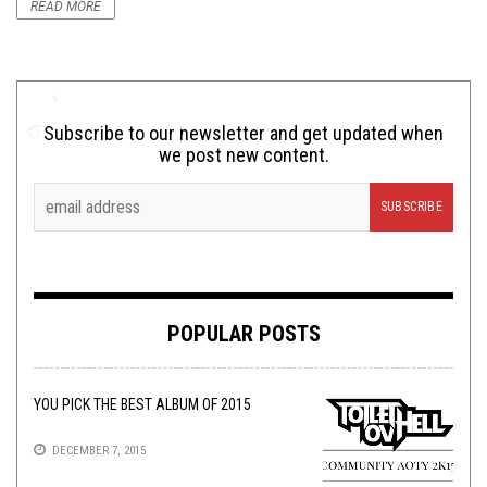
READ MORE
Subscribe to our newsletter and get updated when
we post new content.
POPULAR POSTS
YOU PICK THE BEST ALBUM OF 2015
DECEMBER 7, 2015