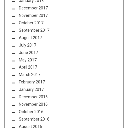
January 2018
December 2017
November 2017
October 2017
September 2017
August 2017
July 2017
June 2017
May 2017
April 2017
March 2017
February 2017
January 2017
December 2016
November 2016
October 2016
September 2016
August 2016