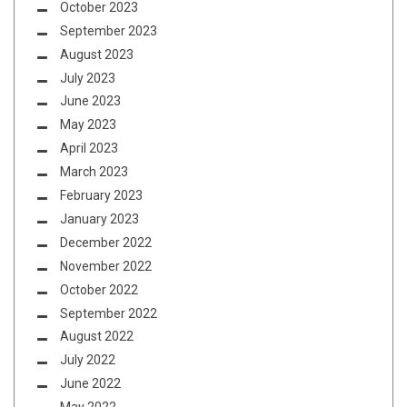
October 2023
September 2023
August 2023
July 2023
June 2023
May 2023
April 2023
March 2023
February 2023
January 2023
December 2022
November 2022
October 2022
September 2022
August 2022
July 2022
June 2022