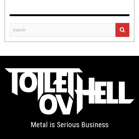
Metal is Serious Business