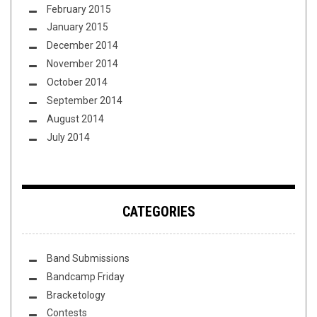
February 2015
January 2015
December 2014
November 2014
October 2014
September 2014
August 2014
July 2014
CATEGORIES
Band Submissions
Bandcamp Friday
Bracketology
Contests