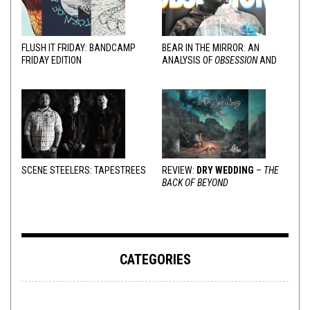
FLUSH IT FRIDAY: BANDCAMP
BEAR IN THE MIRROR: AN
FRIDAY EDITION
ANALYSIS OF
OBSESSION
AND
VARIOUS RESPONSES
SCENE STEELERS: TAPESTREES
REVIEW:
DRY WEDDING
–
THE
BACK OF BEYOND
CATEGORIES