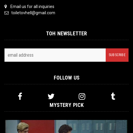
Email us for all inquiries
toiletovhell@gmail.com
TOH NEWSLETTER
FOLLOW US
MYSTERY PICK