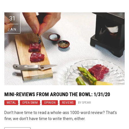
Video Games
Riff of the Week
31
The Best Unsigned Band in the
US
JAN
MINI-REVIEWS FROM AROUND THE BOWL: 1/31/20
METAL
,
OPEN SWIM
,
OPINION
,
REVIEWS
BY
SPEAR
Don’t have time to read a whole-ass 1000-word review? That’s
fine; we don’t have time to write them, either.