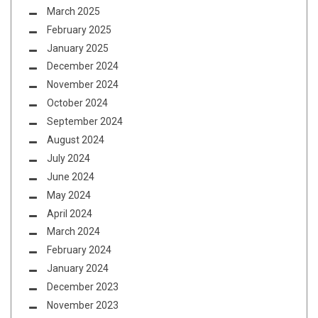
March 2025
February 2025
January 2025
December 2024
November 2024
October 2024
September 2024
August 2024
July 2024
June 2024
May 2024
April 2024
March 2024
February 2024
January 2024
December 2023
November 2023