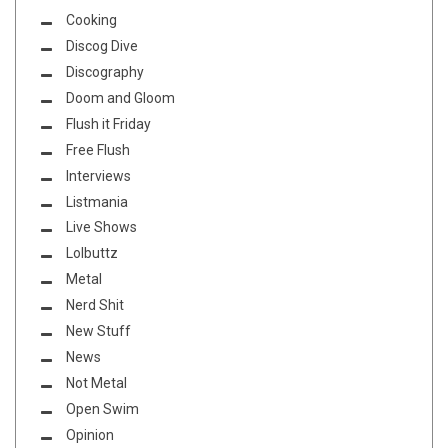
Cooking
Discog Dive
Discography
Doom and Gloom
Flush it Friday
Free Flush
Interviews
Listmania
Live Shows
Lolbuttz
Metal
Nerd Shit
New Stuff
News
Not Metal
Open Swim
Opinion