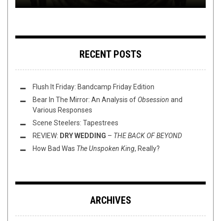
RECENT POSTS
Flush It Friday: Bandcamp Friday Edition
Bear In The Mirror: An Analysis of
Obsession
and
Various Responses
Scene Steelers: Tapestrees
REVIEW:
DRY WEDDING
–
THE BACK OF BEYOND
How Bad Was
The Unspoken King
, Really?
ARCHIVES