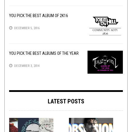
YOU PICK THE BEST ALBUM OF 2K16
DECEMBER 5, 2016
YOU PICK THE BEST ALBUMS OF THE YEAR
DECEMBER 3, 2014
LATEST POSTS