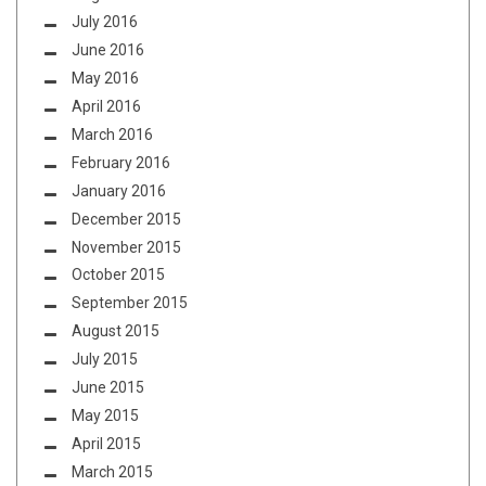
July 2016
June 2016
May 2016
April 2016
March 2016
February 2016
January 2016
December 2015
November 2015
October 2015
September 2015
August 2015
July 2015
June 2015
May 2015
April 2015
March 2015