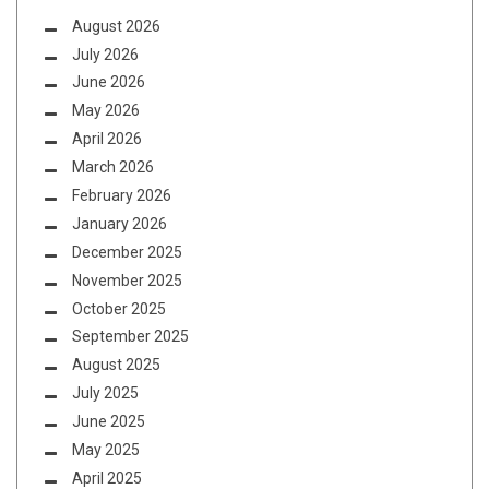
August 2026
July 2026
June 2026
May 2026
April 2026
March 2026
February 2026
January 2026
December 2025
November 2025
October 2025
September 2025
August 2025
July 2025
June 2025
May 2025
April 2025