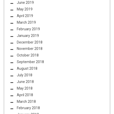
June 2019
May 2019
April 2019
March 2019
February 2019
January 2019
December 2018
November 2018
October 2018
September 2018
August 2018
July 2018
June 2018
May 2018
April 2018
March 2018
February 2018