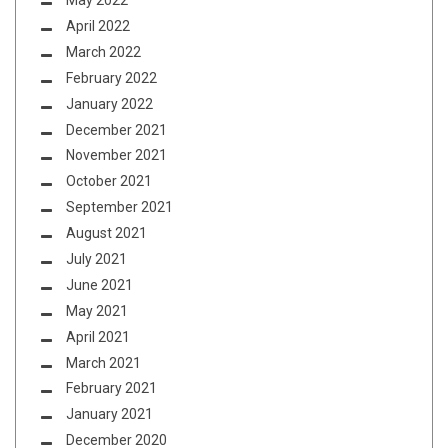
May 2022
April 2022
March 2022
February 2022
January 2022
December 2021
November 2021
October 2021
September 2021
August 2021
July 2021
June 2021
May 2021
April 2021
March 2021
February 2021
January 2021
December 2020