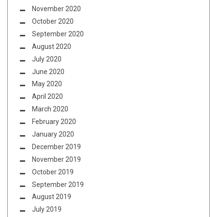
November 2020
October 2020
September 2020
August 2020
July 2020
June 2020
May 2020
April 2020
March 2020
February 2020
January 2020
December 2019
November 2019
October 2019
September 2019
August 2019
July 2019