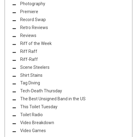
Photography
Premiere
Record Swap
Retro Reviews
Reviews
Riff of the Week
Riff Raff
Riff-Raff
Scene Steelers
Shirt Stains
Tag Diving
Tech-Death Thursday
The Best Unsigned Band in the US
This Toilet Tuesday
Toilet Radio
Video Breakdown
Video Games