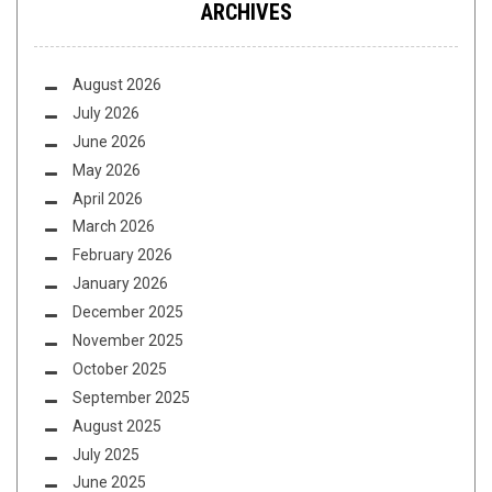
ARCHIVES
August 2026
July 2026
June 2026
May 2026
April 2026
March 2026
February 2026
January 2026
December 2025
November 2025
October 2025
September 2025
August 2025
July 2025
June 2025