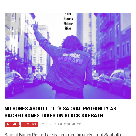
Video Games
Riff of the Week
5
The Best Unsigned Band in the
US
MAY
NO BONES ABOUT IT: IT’S SACRAL PROFANITY AS
SACRED BONES TAKES ON BLACK SABBATH
METAL
,
REVIEWS
BY
IRON GODDESS OF MERCY
Sacred Bones Records released a legitimately great Sabbath