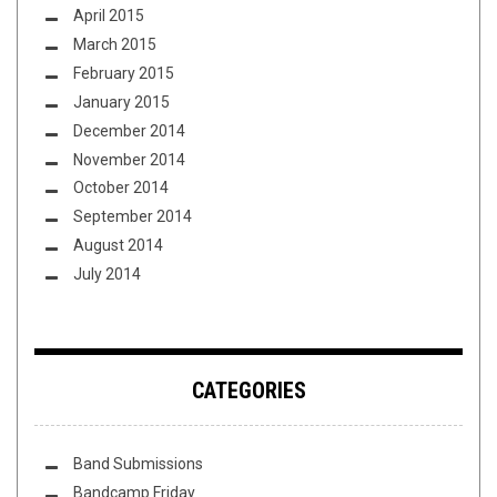
April 2015
March 2015
February 2015
January 2015
December 2014
November 2014
October 2014
September 2014
August 2014
July 2014
CATEGORIES
Band Submissions
Bandcamp Friday