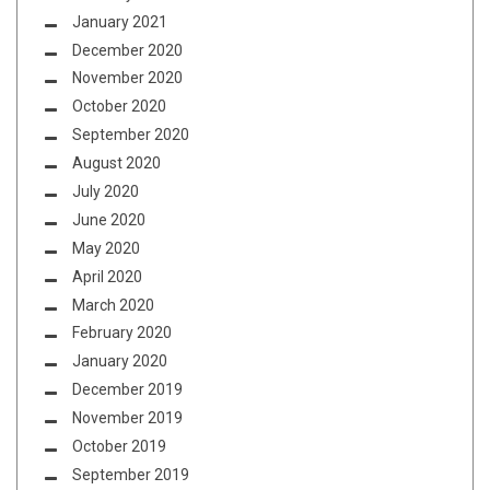
January 2021
December 2020
November 2020
October 2020
September 2020
August 2020
July 2020
June 2020
May 2020
April 2020
March 2020
February 2020
January 2020
December 2019
November 2019
October 2019
September 2019