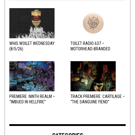
WHIS WOILET WEDNESDAY
TOILET RADIO 637 –
(8/5/26)
MOTORHEAD-BRANDED
ADDERALL
PREMIERE: NINTH REALM –
TRACK PREMIERE: CARTILAGE –
“IMBUED IN HELLFIRE”
“THE SANGUINE FIEND”