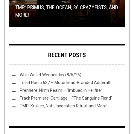
OPINION
JANUARY 17, 2017
TMP: PRIMUS, THE OCEAN, 36 CRAZYFISTS, AND
BANDS, BONGS, BBQ’S, HORROR, AND TOUR
CRIB45 WANTS YOU TO OPEN THEIR EUROPEAN
A CONVERSATION WITH ZEAL AND ARDOR
MORE!
TALES
TOUR!
(MANUEL GAGNEUX)
THE BATTLE OV HELL
: AN INTERVIEW WITH
SEWERCIDE
RECENT POSTS
Whis Woilet Wednesday (8/5/26)
Toilet Radio 637 – Motorhead-Branded Adderall
Premiere: Ninth Realm – “Imbued in Hellfire”
Track Premiere: Cartilage – “The Sanguine Fiend”
TMP: Krallice, Nott, Invocation Ritual, and More!