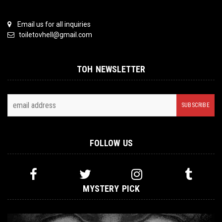
Email us for all inquiries
toiletovhell@gmail.com
TOH NEWSLETTER
FOLLOW US
MYSTERY PICK