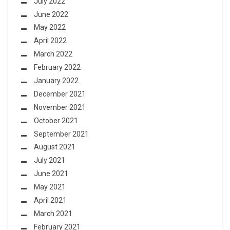
July 2022
June 2022
May 2022
April 2022
March 2022
February 2022
January 2022
December 2021
November 2021
October 2021
September 2021
August 2021
July 2021
June 2021
May 2021
April 2021
March 2021
February 2021