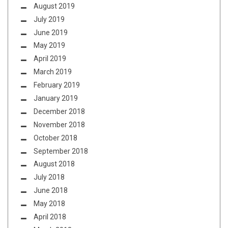
August 2019
July 2019
June 2019
May 2019
April 2019
March 2019
February 2019
January 2019
December 2018
November 2018
October 2018
September 2018
August 2018
July 2018
June 2018
May 2018
April 2018