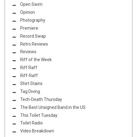
Open Swim
Opinion
Photography
Premiere
Record Swap
Retro Reviews
Reviews
Riff of the Week
Riff Raff
Riff-Raff
Shirt Stains
Tag Diving
Tech-Death Thursday
The Best Unsigned Band in the US
This Toilet Tuesday
Toilet Radio
Video Breakdown