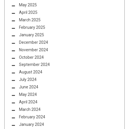
May 2025
April 2025
March 2025
February 2025
January 2025
December 2024
November 2024
October 2024
September 2024
August 2024
July 2024
June 2024
May 2024
April 2024
March 2024
February 2024
January 2024