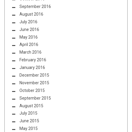
September 2016
August 2016
July 2016
June 2016
May 2016
April 2016
March 2016
February 2016
January 2016
December 2015
November 2015
October 2015
September 2015
August 2015
July 2015
June 2015
May 2015