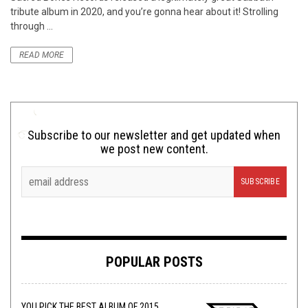
tribute album in 2020, and you’re gonna hear about it! Strolling
through ...
READ MORE
Subscribe to our newsletter and get updated when
we post new content.
POPULAR POSTS
YOU PICK THE BEST ALBUM OF 2015