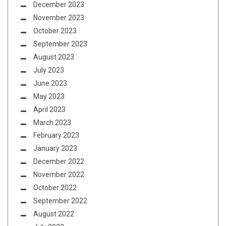
December 2023
November 2023
October 2023
September 2023
August 2023
July 2023
June 2023
May 2023
April 2023
March 2023
February 2023
January 2023
December 2022
November 2022
October 2022
September 2022
August 2022