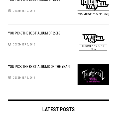
DECEMBER 7, 2015
YOU PICK THE BEST ALBUM OF 2K16
DECEMBER 5, 2016
YOU PICK THE BEST ALBUMS OF THE YEAR
DECEMBER 3, 2014
LATEST POSTS