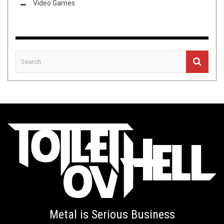
Video Games
Metal is Serious Business