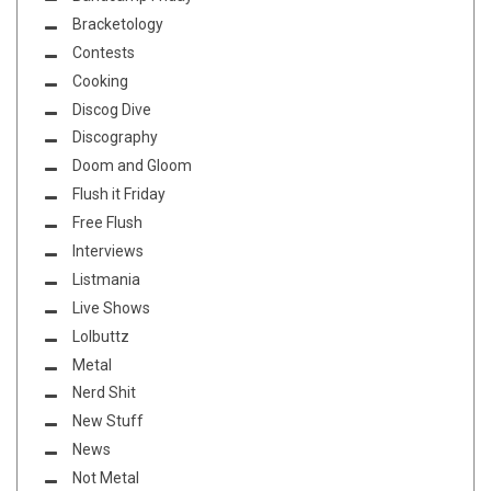
Bracketology
Contests
Cooking
Discog Dive
Discography
Doom and Gloom
Flush it Friday
Free Flush
Interviews
Listmania
Live Shows
Lolbuttz
Metal
Nerd Shit
New Stuff
News
Not Metal