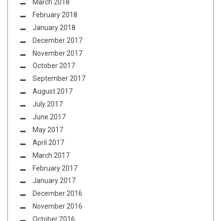
March 2018
February 2018
January 2018
December 2017
November 2017
October 2017
September 2017
August 2017
July 2017
June 2017
May 2017
April 2017
March 2017
February 2017
January 2017
December 2016
November 2016
October 2016