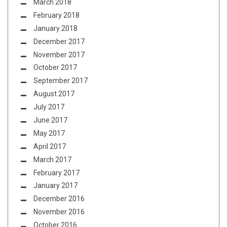
March 2018
February 2018
January 2018
December 2017
November 2017
October 2017
September 2017
August 2017
July 2017
June 2017
May 2017
April 2017
March 2017
February 2017
January 2017
December 2016
November 2016
October 2016