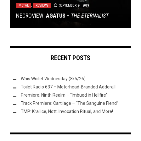
METAL
TOILET RADIO
TECH-DEATH THURSDAY
OPINION
,
REVIEWS
NOVEMBER 16, 2014
JULY 15, 2020
SEPTEMBER 24, 2019
DECEMBER 10, 2015
MEMORIAM
,
EVIL MIGHT
&
BLOOD RED
NECROVIEW:
TOILET RADIO 255 – THERE IS ONLY DENNY’S
THRONE
TECH DEATH THURSDAY: LOST SOUL
WHIFF O’ THE WEEK (11/16/14)
AGATUS
–
THE ETERNALIST
RECENT POSTS
Whis Woilet Wednesday (8/5/26)
Toilet Radio 637 – Motorhead-Branded Adderall
Premiere: Ninth Realm – “Imbued in Hellfire”
Track Premiere: Cartilage – “The Sanguine Fiend”
TMP: Krallice, Nott, Invocation Ritual, and More!