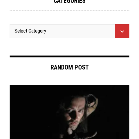
CATEGORIES
RANDOM POST
OPINION
,
REVIEWS
OCTOBER 19, 2021
OCTOBER ROUNDUP:
MORBIFIC
,
THULCANDRA
,