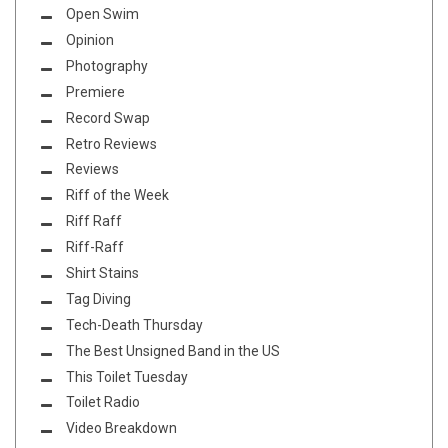
Open Swim
Opinion
Photography
Premiere
Record Swap
Retro Reviews
Reviews
Riff of the Week
Riff Raff
Riff-Raff
Shirt Stains
Tag Diving
Tech-Death Thursday
The Best Unsigned Band in the US
This Toilet Tuesday
Toilet Radio
Video Breakdown