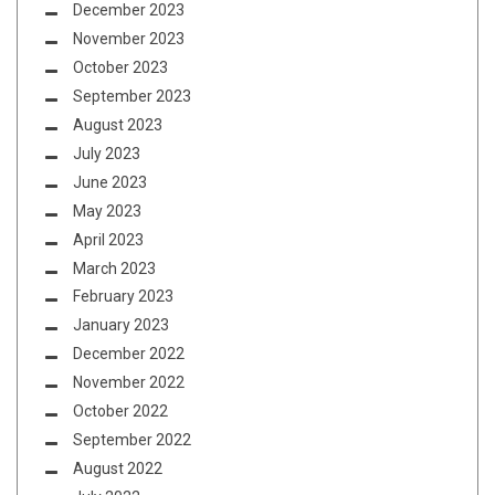
December 2023
November 2023
October 2023
September 2023
August 2023
July 2023
June 2023
May 2023
April 2023
March 2023
February 2023
January 2023
December 2022
November 2022
October 2022
September 2022
August 2022