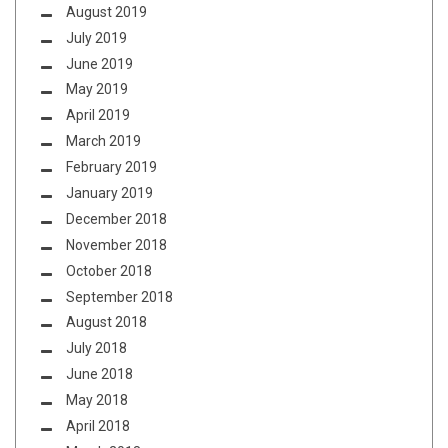
August 2019
July 2019
June 2019
May 2019
April 2019
March 2019
February 2019
January 2019
December 2018
November 2018
October 2018
September 2018
August 2018
July 2018
June 2018
May 2018
April 2018