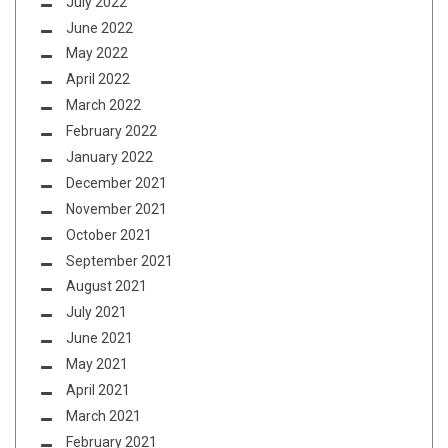
July 2022
June 2022
May 2022
April 2022
March 2022
February 2022
January 2022
December 2021
November 2021
October 2021
September 2021
August 2021
July 2021
June 2021
May 2021
April 2021
March 2021
February 2021