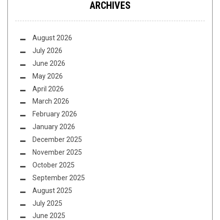
ARCHIVES
August 2026
July 2026
June 2026
May 2026
April 2026
March 2026
February 2026
January 2026
December 2025
November 2025
October 2025
September 2025
August 2025
July 2025
June 2025