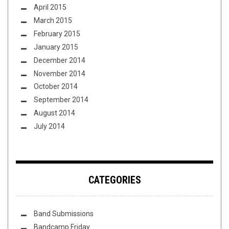
April 2015
March 2015
February 2015
January 2015
December 2014
November 2014
October 2014
September 2014
August 2014
July 2014
CATEGORIES
Band Submissions
Bandcamp Friday