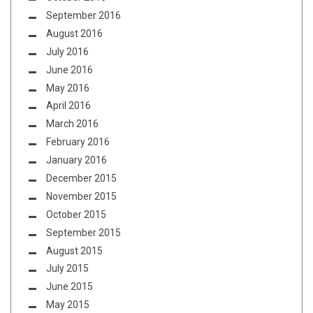
September 2016
August 2016
July 2016
June 2016
May 2016
April 2016
March 2016
February 2016
January 2016
December 2015
November 2015
October 2015
September 2015
August 2015
July 2015
June 2015
May 2015