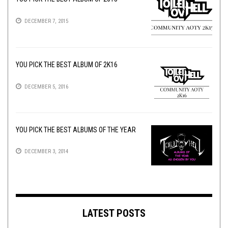
DECEMBER 7, 2015
YOU PICK THE BEST ALBUM OF 2K16
DECEMBER 5, 2016
YOU PICK THE BEST ALBUMS OF THE YEAR
DECEMBER 3, 2014
LATEST POSTS