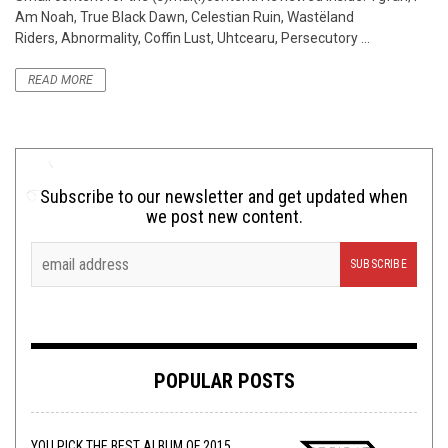
Am Noah, True Black Dawn, Celestian Ruin, Wastëland
Riders, Abnormality, Coffin Lust, Uhtcearu, Persecutory ...
READ MORE
Subscribe to our newsletter and get updated when
we post new content.
POPULAR POSTS
YOU PICK THE BEST ALBUM OF 2015