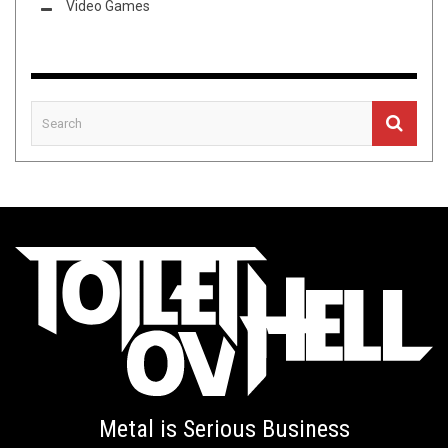
Video Games
Metal is Serious Business