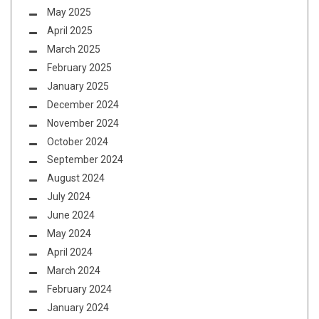
May 2025
April 2025
March 2025
February 2025
January 2025
December 2024
November 2024
October 2024
September 2024
August 2024
July 2024
June 2024
May 2024
April 2024
March 2024
February 2024
January 2024