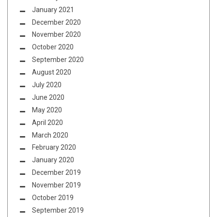
January 2021
December 2020
November 2020
October 2020
September 2020
August 2020
July 2020
June 2020
May 2020
April 2020
March 2020
February 2020
January 2020
December 2019
November 2019
October 2019
September 2019