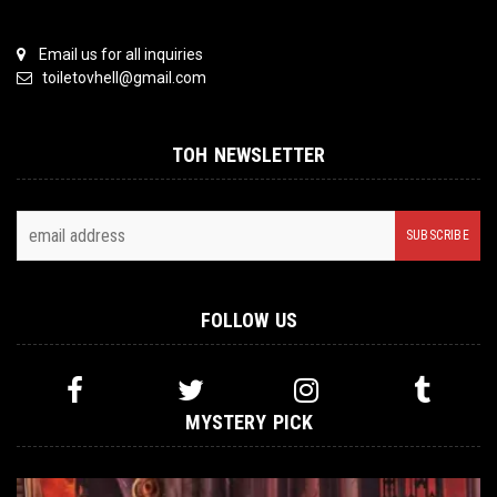
Email us for all inquiries
toiletovhell@gmail.com
TOH NEWSLETTER
FOLLOW US
MYSTERY PICK