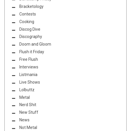
Bracketology
Contests
Cooking
Discog Dive
Discography
Doom and Gloom
Flush it Friday
Free Flush
Interviews
Listmania
Live Shows
Lolbuttz
Metal
Nerd Shit
New Stuff
News
Not Metal