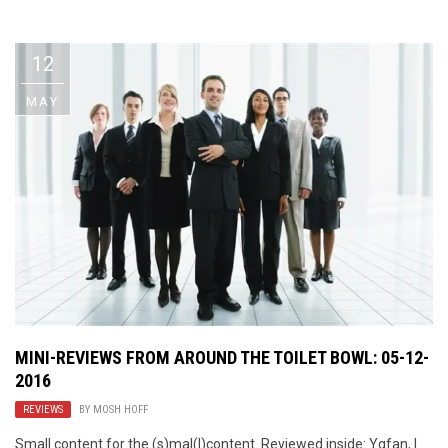
Video Games
Riff of the Week
12
The Best Unsigned Band in the
US
MAY
MINI-REVIEWS FROM AROUND THE TOILET BOWL: 05-12-
2016
REVIEWS
BY
MOSH HOFF
Small content for the (s)mal(l)content. Reviewed inside: Ygfan, I