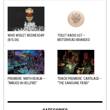
WHIS WOILET WEDNESDAY
TOILET RADIO 637 –
(8/5/26)
MOTORHEAD-BRANDED
ADDERALL
PREMIERE: NINTH REALM –
TRACK PREMIERE: CARTILAGE –
“IMBUED IN HELLFIRE”
“THE SANGUINE FIEND”