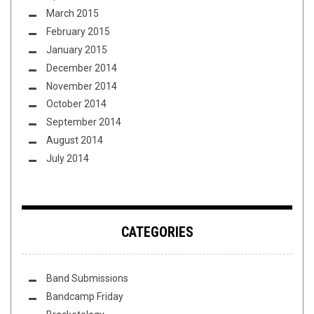
March 2015
February 2015
January 2015
December 2014
November 2014
October 2014
September 2014
August 2014
July 2014
CATEGORIES
Band Submissions
Bandcamp Friday