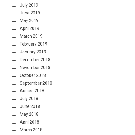
July 2019
June 2019
May 2019
April 2019
March 2019
February 2019
January 2019
December 2018
November 2018
October 2018
September 2018
August 2018
July 2018
June 2018
May 2018
April 2018
March 2018