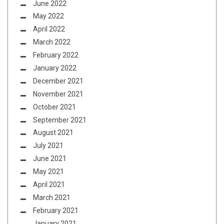
June 2022
May 2022
April 2022
March 2022
February 2022
January 2022
December 2021
November 2021
October 2021
September 2021
August 2021
July 2021
June 2021
May 2021
April 2021
March 2021
February 2021
January 2021