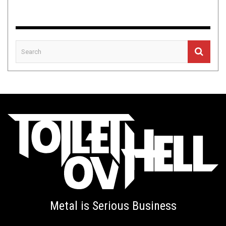
Metal is Serious Business