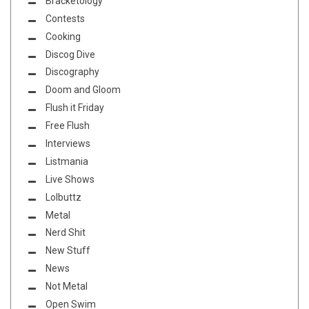
Bracketology
Contests
Cooking
Discog Dive
Discography
Doom and Gloom
Flush it Friday
Free Flush
Interviews
Listmania
Live Shows
Lolbuttz
Metal
Nerd Shit
New Stuff
News
Not Metal
Open Swim