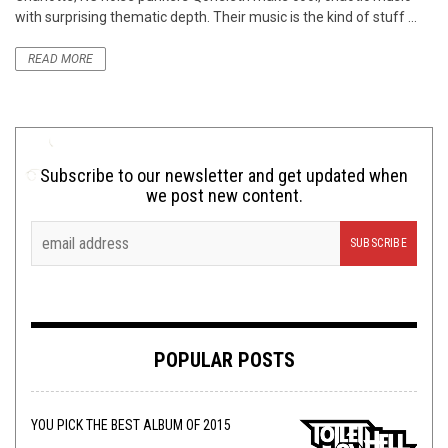
with surprising thematic depth. Their music is the kind of stuff ...
READ MORE
Subscribe to our newsletter and get updated when
we post new content.
POPULAR POSTS
YOU PICK THE BEST ALBUM OF 2015