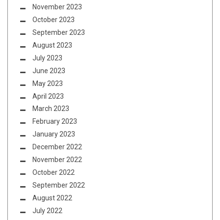
November 2023
October 2023
September 2023
August 2023
July 2023
June 2023
May 2023
April 2023
March 2023
February 2023
January 2023
December 2022
November 2022
October 2022
September 2022
August 2022
July 2022