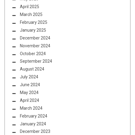
April 2025
March 2025
February 2025
January 2025
December 2024
November 2024
October 2024
September 2024
August 2024
July 2024
June 2024
May 2024
April 2024
March 2024
February 2024
January 2024
December 2023