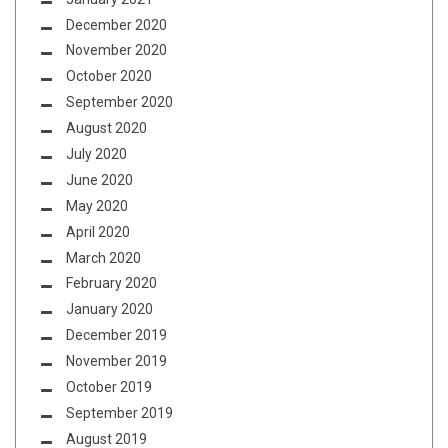
December 2020
November 2020
October 2020
September 2020
August 2020
July 2020
June 2020
May 2020
April 2020
March 2020
February 2020
January 2020
December 2019
November 2019
October 2019
September 2019
August 2019