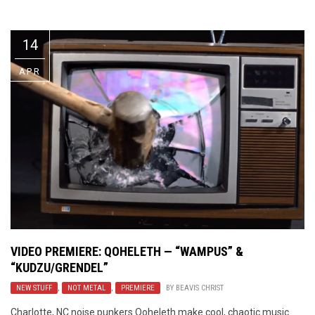
Video Games
Riff of the Week
14
The Best Unsigned Band in the
US
APR
VIDEO PREMIERE: QOHELETH — “WAMPUS” &
“KUDZU/GRENDEL”
NEW STUFF
,
NOT METAL
,
PREMIERE
BY
BEAVIS CHRIST
Charlotte, NC noise punkers Qoheleth make cool, chaotic music