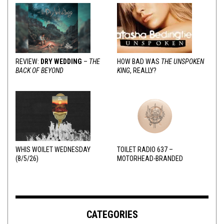
REVIEW:
DRY WEDDING
–
THE
HOW BAD WAS
THE UNSPOKEN
BACK OF BEYOND
KING
, REALLY?
WHIS WOILET WEDNESDAY
TOILET RADIO 637 –
(8/5/26)
MOTORHEAD-BRANDED
ADDERALL
CATEGORIES