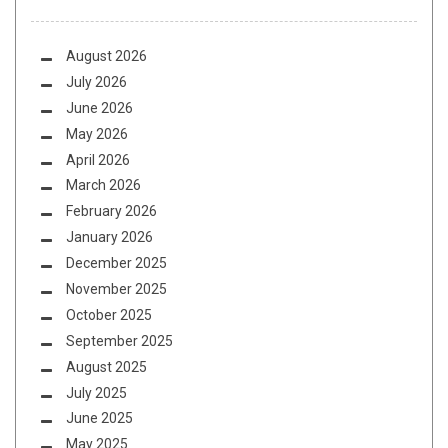
August 2026
July 2026
June 2026
May 2026
April 2026
March 2026
February 2026
January 2026
December 2025
November 2025
October 2025
September 2025
August 2025
July 2025
June 2025
May 2025