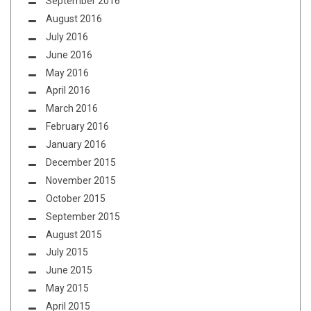
September 2016
August 2016
July 2016
June 2016
May 2016
April 2016
March 2016
February 2016
January 2016
December 2015
November 2015
October 2015
September 2015
August 2015
July 2015
June 2015
May 2015
April 2015