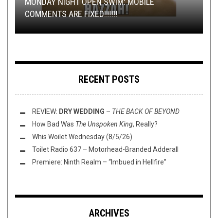
MONDAY NIGHT OPEN SWIM: MOBILE
TMP: WILDERUN, KHEMMIS, DREAM UNENDING,
TRACK PREMIERE: ENSANGUINATE – DEATH
COMMENTS ARE FIXED!!!!!!!
REVIEW: ÆNIGMATUM – DECONSECRATE
AND MORE!
DÉLUGE’S
VERNACULAR
ÆTHER
: THE TOILET OV HELL REVIEW
RECENT POSTS
REVIEW:
DRY WEDDING
–
THE BACK OF BEYOND
How Bad Was
The Unspoken King
, Really?
Whis Woilet Wednesday (8/5/26)
Toilet Radio 637 – Motorhead-Branded Adderall
Premiere: Ninth Realm – “Imbued in Hellfire”
ARCHIVES