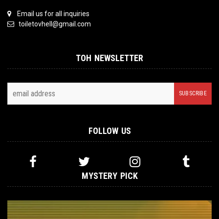
Email us for all inquiries
toiletovhell@gmail.com
TOH NEWSLETTER
FOLLOW US
MYSTERY PICK