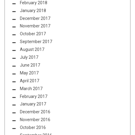
February 2018
January 2018
December 2017
November 2017
October 2017
September 2017
August 2017
July 2017
June 2017
May 2017
April 2017
March 2017
February 2017
January 2017
December 2016
November 2016
October 2016