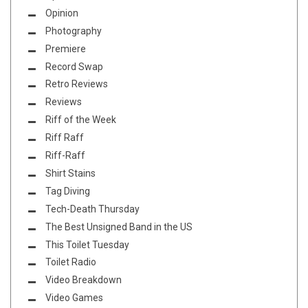
Opinion
Photography
Premiere
Record Swap
Retro Reviews
Reviews
Riff of the Week
Riff Raff
Riff-Raff
Shirt Stains
Tag Diving
Tech-Death Thursday
The Best Unsigned Band in the US
This Toilet Tuesday
Toilet Radio
Video Breakdown
Video Games