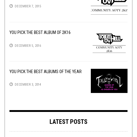
DECEMBER 7, 2015
YOU PICK THE BEST ALBUM OF 2K16
DECEMBER 5, 2016
YOU PICK THE BEST ALBUMS OF THE YEAR
DECEMBER 3, 2014
LATEST POSTS