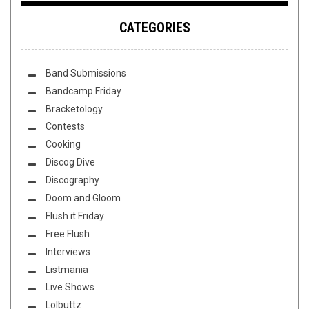
CATEGORIES
Band Submissions
Bandcamp Friday
Bracketology
Contests
Cooking
Discog Dive
Discography
Doom and Gloom
Flush it Friday
Free Flush
Interviews
Listmania
Live Shows
Lolbuttz