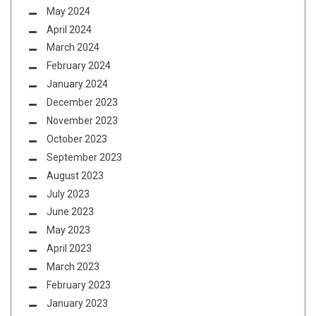
May 2024
April 2024
March 2024
February 2024
January 2024
December 2023
November 2023
October 2023
September 2023
August 2023
July 2023
June 2023
May 2023
April 2023
March 2023
February 2023
January 2023