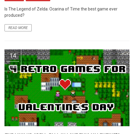
Is The Legend of Zelda: Ocarina of Time the best game ever
produced?
READ MORE
14
FEB