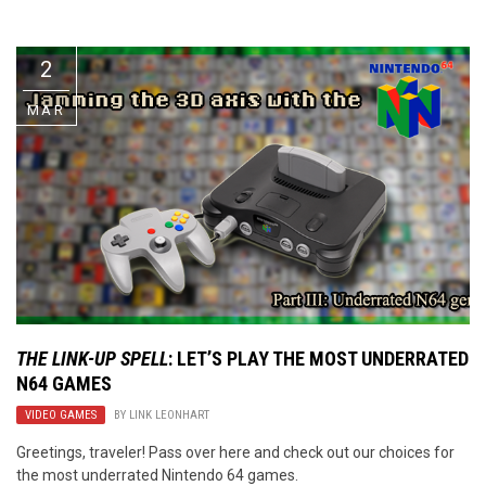
Video Games
Riff of the Week
2
The Best Unsigned Band in the
US
MAR
THE LINK-UP SPELL
: LET’S PLAY THE MOST UNDERRATED
N64 GAMES
VIDEO GAMES
BY
LINK LEONHART
Greetings, traveler! Pass over here and check out our choices for
the most underrated Nintendo 64 games.