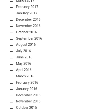
March 2017
February 2017
January 2017
December 2016
November 2016
October 2016
September 2016
August 2016
July 2016
June 2016
May 2016
April 2016
March 2016
February 2016
January 2016
December 2015
November 2015
October 2015