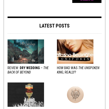
LATEST POSTS
REVIEW:
DRY WEDDING
–
THE
HOW BAD WAS
THE UNSPOKEN
BACK OF BEYOND
KING
, REALLY?