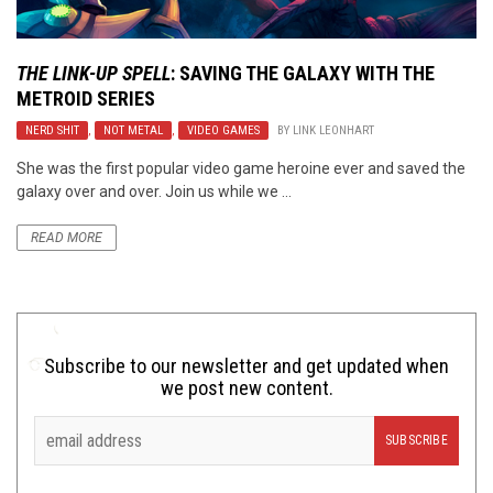
THE LINK-UP SPELL
: SAVING THE GALAXY WITH THE
METROID
SERIES
NERD SHIT
,
NOT METAL
,
VIDEO GAMES
BY
LINK LEONHART
She was the first popular video game heroine ever and saved the
galaxy over and over. Join us while we ...
READ MORE
Subscribe to our newsletter and get updated when
we post new content.