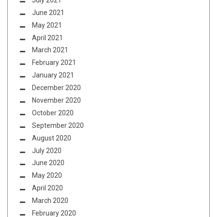
June 2021
May 2021
April 2021
March 2021
February 2021
January 2021
December 2020
November 2020
October 2020
September 2020
August 2020
July 2020
June 2020
May 2020
April 2020
March 2020
February 2020