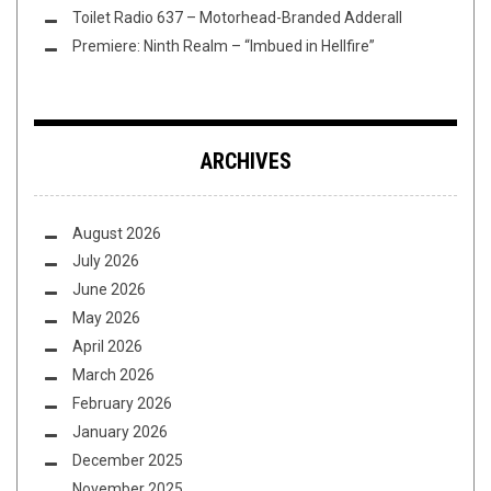
Toilet Radio 637 – Motorhead-Branded Adderall
Premiere: Ninth Realm – “Imbued in Hellfire”
ARCHIVES
August 2026
July 2026
June 2026
May 2026
April 2026
March 2026
February 2026
January 2026
December 2025
November 2025