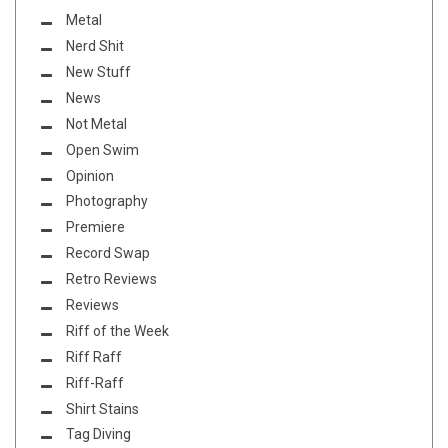
Metal
Nerd Shit
New Stuff
News
Not Metal
Open Swim
Opinion
Photography
Premiere
Record Swap
Retro Reviews
Reviews
Riff of the Week
Riff Raff
Riff-Raff
Shirt Stains
Tag Diving