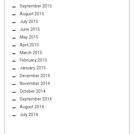
September 2015
August 2015
July 2015
June 2015
May 2015
April 2015
March 2015
February 2015
January 2015
December 2014
November 2014
October 2014
September 2014
August 2014
July 2014