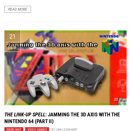
READ MORE
21
FEB
THE LINK-UP SPELL
: JAMMING THE 3D AXIS WITH THE
NINTENDO 64 (PART II)
NERD SHIT
,
VIDEO GAMES
BY
LINK LEONHART