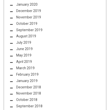
January 2020
December 2019
November 2019
October 2019
September 2019
August 2019
July 2019
June 2019
May 2019
April 2019
March 2019
February 2019
January 2019
December 2018
November 2018
October 2018
September 2018