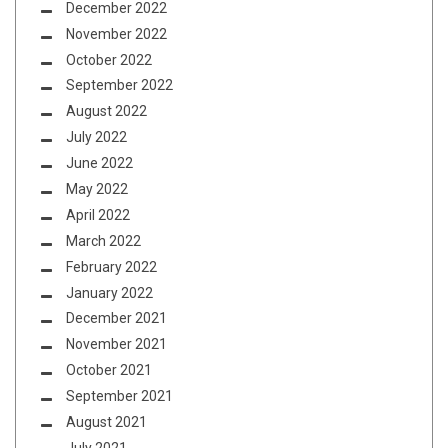
December 2022
November 2022
October 2022
September 2022
August 2022
July 2022
June 2022
May 2022
April 2022
March 2022
February 2022
January 2022
December 2021
November 2021
October 2021
September 2021
August 2021
July 2021