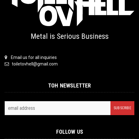
Metal is Serious Business
Email us for all inquiries
toiletovhell@gmail.com
TOH NEWSLETTER
FOLLOW US