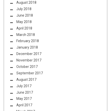
August 2018
July 2018
June 2018
May 2018
April 2018
March 2018
February 2018
January 2018
December 2017
November 2017
October 2017
September 2017
August 2017
July 2017
June 2017
May 2017
April 2017