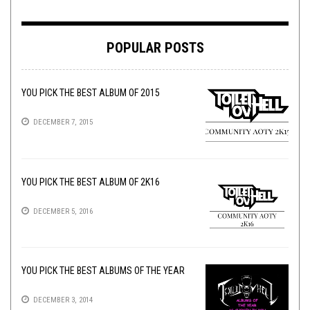
POPULAR POSTS
YOU PICK THE BEST ALBUM OF 2015
DECEMBER 7, 2015
YOU PICK THE BEST ALBUM OF 2K16
DECEMBER 5, 2016
YOU PICK THE BEST ALBUMS OF THE YEAR
DECEMBER 3, 2014