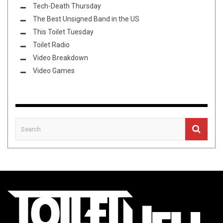
Tech-Death Thursday
The Best Unsigned Band in the US
This Toilet Tuesday
Toilet Radio
Video Breakdown
Video Games