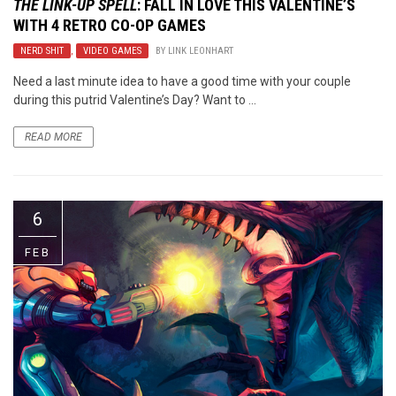
THE LINK-UP SPELL
: FALL IN LOVE THIS VALENTINE’S
WITH 4 RETRO CO-OP GAMES
NERD SHIT
,
VIDEO GAMES
BY
LINK LEONHART
Need a last minute idea to have a good time with your couple
during this putrid Valentine’s Day? Want to ...
READ MORE
6
FEB