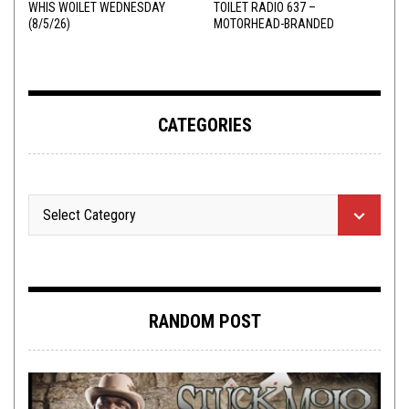
WHIS WOILET WEDNESDAY
TOILET RADIO 637 –
(8/5/26)
MOTORHEAD-BRANDED
ADDERALL
CATEGORIES
RANDOM POST