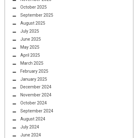
October 2025
September 2025
August 2025
July 2025
June 2025
May 2025
April 2025
March 2025
February 2025
January 2025
December 2024
November 2024
October 2024
September 2024
August 2024
July 2024
June 2024