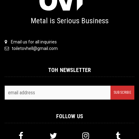
Metal is Serious Business
Email us for all inquiries
toiletovhell@gmail.com
TOH NEWSLETTER
FOLLOW US