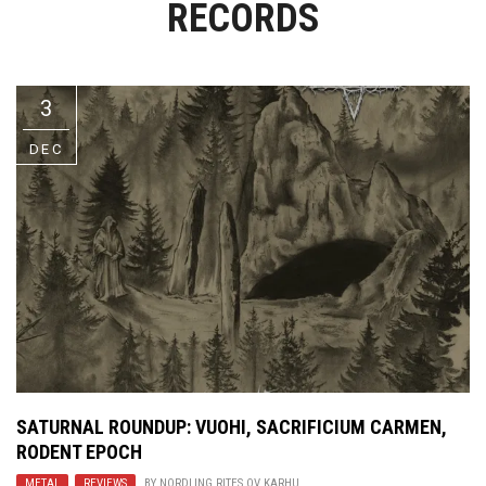
RECORDS
Video Games
Riff of the Week
The Best Unsigned Band in the
US
3
DEC
SATURNAL ROUNDUP:
VUOHI
,
SACRIFICIUM CARMEN
,
RODENT EPOCH
METAL
,
REVIEWS
BY
NORDLING RITES OV KARHU