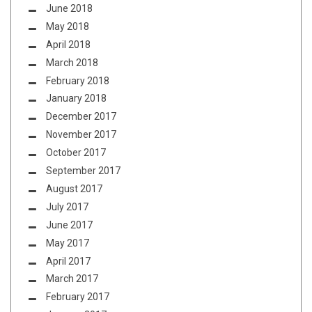
June 2018
May 2018
April 2018
March 2018
February 2018
January 2018
December 2017
November 2017
October 2017
September 2017
August 2017
July 2017
June 2017
May 2017
April 2017
March 2017
February 2017