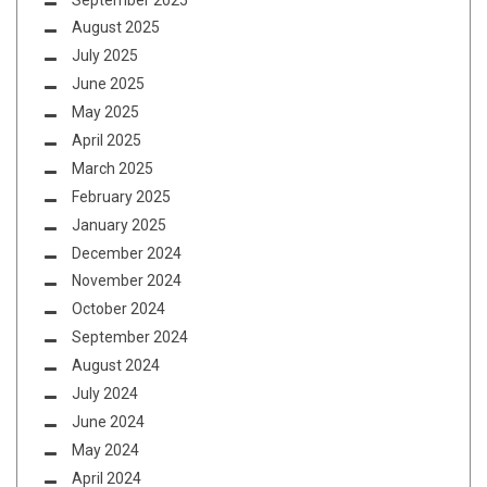
August 2025
July 2025
June 2025
May 2025
April 2025
March 2025
February 2025
January 2025
December 2024
November 2024
October 2024
September 2024
August 2024
July 2024
June 2024
May 2024
April 2024