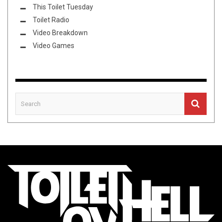
This Toilet Tuesday
Toilet Radio
Video Breakdown
Video Games