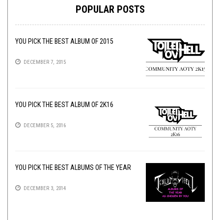
POPULAR POSTS
YOU PICK THE BEST ALBUM OF 2015
DECEMBER 7, 2015
YOU PICK THE BEST ALBUM OF 2K16
DECEMBER 5, 2016
YOU PICK THE BEST ALBUMS OF THE YEAR
DECEMBER 3, 2014