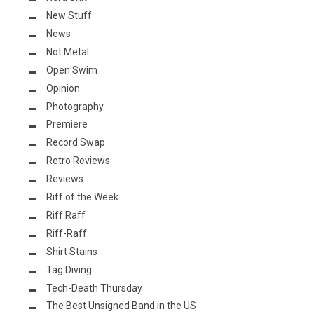
New Stuff
News
Not Metal
Open Swim
Opinion
Photography
Premiere
Record Swap
Retro Reviews
Reviews
Riff of the Week
Riff Raff
Riff-Raff
Shirt Stains
Tag Diving
Tech-Death Thursday
The Best Unsigned Band in the US