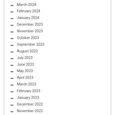
March 2024
February 2024
January 2024
December 2023
November 2023
October 2023
September 2023
August 2023
July 2023
June 2023
May 2023
April 2023
March 2023
February 2023
January 2023
December 2022
November 2022