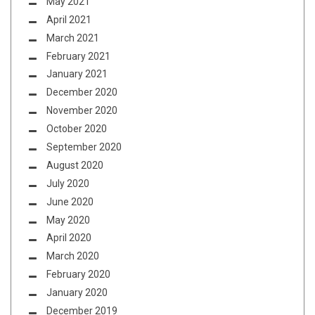
May 2021
April 2021
March 2021
February 2021
January 2021
December 2020
November 2020
October 2020
September 2020
August 2020
July 2020
June 2020
May 2020
April 2020
March 2020
February 2020
January 2020
December 2019