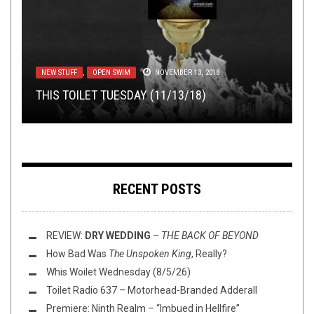
NERD SHIT
,
NEW STUFF
,
NOT METAL
,
REVIEWS
NOVEMBER 16, 2015
METAL
,
NOT METAL
,
REVIEWS
MAY 19, 2015
METAL
,
NOT METAL
,
OPEN SWIM
,
OPINION
,
REVIEWS
,
NEW STUFF
DISCOGRAPHY
TAG DIVING
,
OPEN SWIM
NOVEMBER 7, 2025
DECEMBER 3, 2014
NOVEMBER 13, 2018
A BRIEF NEOFOLK GUIDE, PART I: ULVER’S
SCI-FI SYNTH ROCK MEGA-REVIEW: ZOMBI,
THIS TOILET TUESDAY (11/13/18)
KVELDSSANGER
MAJEURE, AND MASERATI
COMMUNITY POST: DISCOG DIVING
TAG DIVING: DEMOS
RECENT POSTS
REVIEW:
DRY WEDDING
–
THE BACK OF BEYOND
How Bad Was
The Unspoken King
, Really?
Whis Woilet Wednesday (8/5/26)
Toilet Radio 637 – Motorhead-Branded Adderall
Premiere: Ninth Realm – “Imbued in Hellfire”