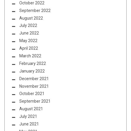
October 2022
September 2022
August 2022
July 2022
June 2022
May 2022
April 2022
March 2022
February 2022
January 2022
December 2021
November 2021
October 2021
September 2021
August 2021
July 2021
June 2021