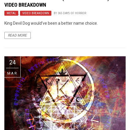
VIDEO BREAKDOWN
METAL
,
VIDEO BREAKDOWN
BY
365 DAYS OF HORROR
King Devil Dog would’ve been a better name choice.
READ MORE
24
MAR