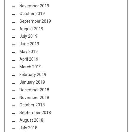
November 2019
October 2019
September 2019
August 2019
July 2019
June 2019
May 2019
April 2019
March 2019
February 2019
January 2019
December 2018
November 2018
October 2018
September 2018
August 2018
July 2018