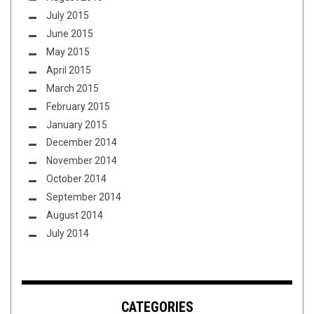
July 2015
June 2015
May 2015
April 2015
March 2015
February 2015
January 2015
December 2014
November 2014
October 2014
September 2014
August 2014
July 2014
CATEGORIES