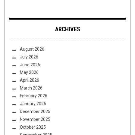
ARCHIVES
August 2026
July 2026
June 2026
May 2026
April 2026
March 2026
February 2026
January 2026
December 2025
November 2025
October 2025
September 2025