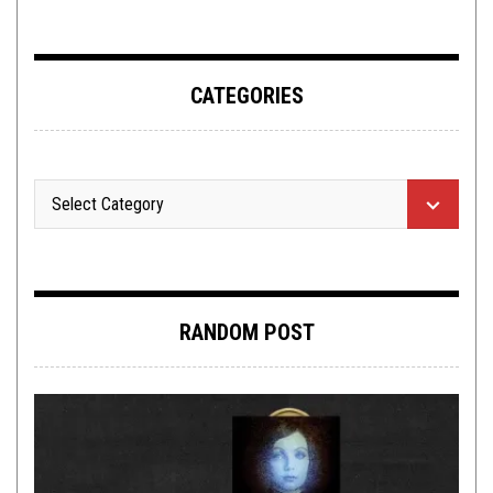
CATEGORIES
RANDOM POST