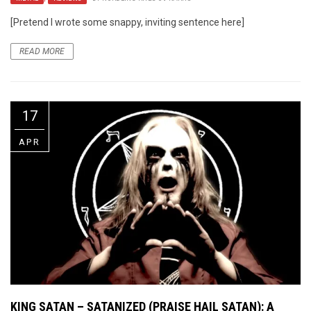
[Pretend I wrote some snappy, inviting sentence here]
READ MORE
17
APR
KING SATAN – SATANIZED (PRAISE HAIL SATAN): A