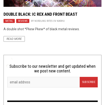
DOUBLE BLACK:
IC REX
AND
FRONT BEAST
METAL
,
REVIEWS
BY
NORDLING RITES OV KARHU
A double shot *Pkew Pkew* of black metal reviews.
READ MORE
Subscribe to our newsletter and get updated when
we post new content.