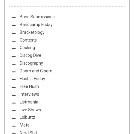
Band Submissions
Bandcamp Friday
Bracketology
Contests
Cooking
Discog Dive
Discography
Doom and Gloom
Flush it Friday
Free Flush
Interviews
Listmania
Live Shows
Lolbuttz
Metal
Nerd Shit