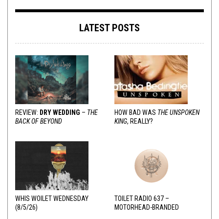
LATEST POSTS
REVIEW:
DRY WEDDING
–
THE
HOW BAD WAS
THE UNSPOKEN
BACK OF BEYOND
KING
, REALLY?
WHIS WOILET WEDNESDAY
TOILET RADIO 637 –
(8/5/26)
MOTORHEAD-BRANDED
ADDERALL