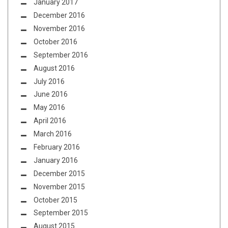
January 2017
December 2016
November 2016
October 2016
September 2016
August 2016
July 2016
June 2016
May 2016
April 2016
March 2016
February 2016
January 2016
December 2015
November 2015
October 2015
September 2015
August 2015