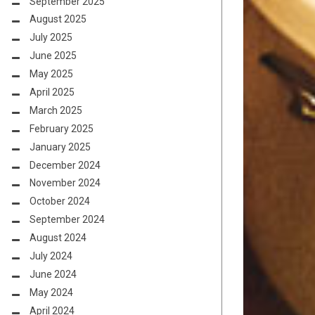
September 2025
August 2025
July 2025
June 2025
May 2025
April 2025
March 2025
February 2025
January 2025
December 2024
November 2024
October 2024
September 2024
August 2024
July 2024
June 2024
May 2024
April 2024