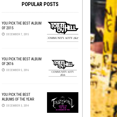
POPULAR POSTS
YOU PICK THE BEST ALBUM
OF 2015
DECEMBER 7, 2015
YOU PICK THE BEST ALBUM
OF 2K16
DECEMBER 5, 2016
YOU PICK THE BEST
ALBUMS OF THE YEAR
DECEMBER 3, 2014