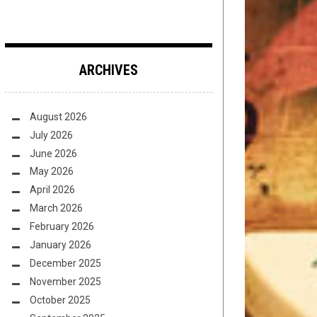
ARCHIVES
August 2026
July 2026
June 2026
May 2026
April 2026
March 2026
February 2026
January 2026
December 2025
November 2025
October 2025