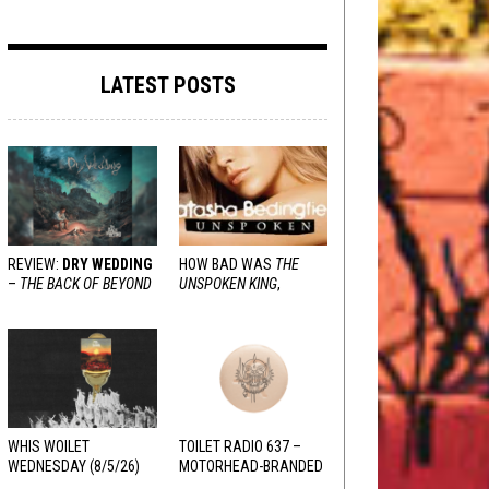
LATEST POSTS
REVIEW:
DRY WEDDING
HOW BAD WAS
THE
–
THE BACK OF BEYOND
UNSPOKEN KING
,
REALLY?
WHIS WOILET
TOILET RADIO 637 –
WEDNESDAY (8/5/26)
MOTORHEAD-BRANDED
ADDERALL