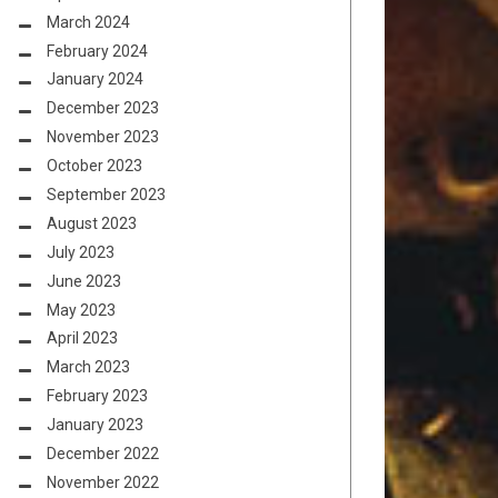
March 2024
February 2024
January 2024
December 2023
November 2023
October 2023
September 2023
August 2023
July 2023
June 2023
May 2023
April 2023
March 2023
February 2023
January 2023
December 2022
November 2022