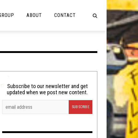
 GROUP
ABOUT
CONTACT
NOT MUSIC
Cooking
Lolbuttz
Nerd Shit
Subscribe to our newsletter and get
updated when we post new content.
Shirt Stains
Tech-Death Thursday
Video Breakdown
Video Games