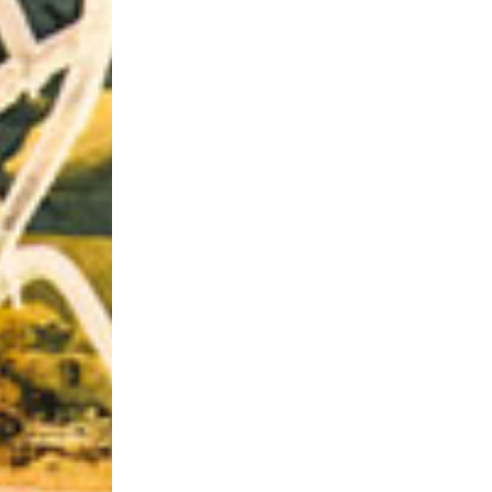
Riff of the Week
The Best Unsigned Band in the US