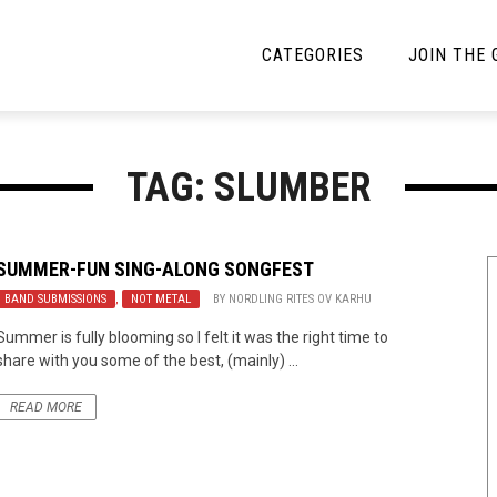
CATEGORIES
JOIN THE
YBE MUSIC
MAYBE MORE MUSIC
TAG: SLUMBER
Interviews
Toilet Radio
Listmania
Open Swim
SUMMER-FUN SING-ALONG SONGFEST
BAND SUBMISSIONS
News
,
NOT METAL
BY
NORDLING RITES OV KARHU
Opinion
Summer is fully blooming so I felt it was the right time to
Reviews
share with you some of the best, (mainly) ...
Bracketology
READ MORE