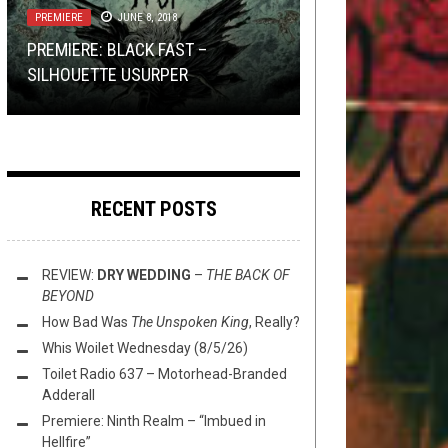
PREMIERE
TOILET RADIO
DECEMBER 27, 2019
JUNE 8, 2018
SEPTEMBER 12, 2018
“YOU LEAVE PEOPLE BEHIND SO
WASHINGTON THINK TANK WITH
PREMIERE: BLACK FAST –
THAT YOU CAN PROGRESS”: AN
FLUSH IT FRIDAY: ANOTHER BUG
TOILET RADIO 140: LITA FORD
W.: WHAT ALBUM SHOULD BE RE-
SILHOUETTE USURPER
INTERVIEW WITH MIKE HILL OF ...
HUNT
BOOK CLUB TEASER
IMAGINED?
RECENT POSTS
REVIEW:
DRY WEDDING
–
THE BACK OF
BEYOND
How Bad Was
The Unspoken King
, Really?
Whis Woilet Wednesday (8/5/26)
Toilet Radio 637 – Motorhead-Branded
Adderall
Premiere: Ninth Realm – “Imbued in
Hellfire”