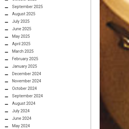
September 2025
August 2025
July 2025
June 2025
May 2025
April 2025
March 2025
February 2025
January 2025
December 2024
November 2024
October 2024
September 2024
August 2024
July 2024
June 2024
May 2024