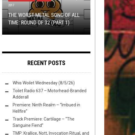
2017
OPEN SWIM
NEW STUFF
,
OPEN SWIM
NOVEMBER 22, 2015
JUNE 12, 2017
HEALING, LIVING AND SHARING AN
NEW STUFF
,
OPEN SWIM
DECEMBER 8,
2020
THE WORST METAL SONG OF ALL
I HAVE A BIG DAY
INTERVIEW WITH COLIN FROM
TMP: DYING FETUS, ELUVEITIE, THE
TOMORROW
TIME: ROUND OF 32 (PART 1)
THIS TOILET TUESDAY (12/8/20)
TODAY
AMENRA
ATLAS MOTH, AND MORE!
RECENT POSTS
Whis Woilet Wednesday (8/5/26)
Toilet Radio 637 – Motorhead-Branded
Adderall
Premiere: Ninth Realm – “Imbued in
Hellfire”
Track Premiere: Cartilage – “The
Sanguine Fiend”
TMP: Krallice, Nott, Invocation Ritual, and