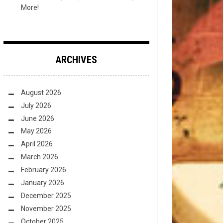
More!
ARCHIVES
August 2026
July 2026
June 2026
May 2026
April 2026
March 2026
February 2026
January 2026
December 2025
November 2025
October 2025