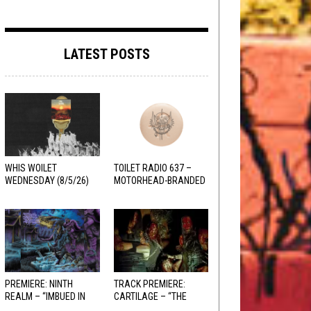
LATEST POSTS
WHIS WOILET
TOILET RADIO 637 –
WEDNESDAY (8/5/26)
MOTORHEAD-BRANDED
ADDERALL
PREMIERE: NINTH
TRACK PREMIERE:
REALM – “IMBUED IN
CARTILAGE – “THE
HELLFIRE”
SANGUINE FIEND”