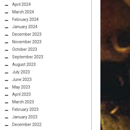
April 2024
March 2024
February 2024
January 2024
December 2023
November 2023
October 2023
September 2023
August 2023
July 2023
June 2023
May 2023
April 2023
March 2023
February 2023
January 2023
December 2022