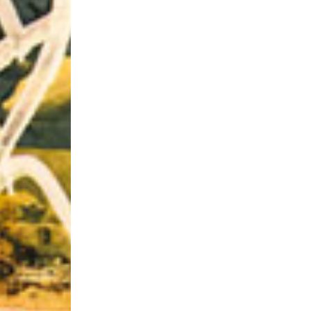
Riff of the Week
The Best Unsigned Band in the US