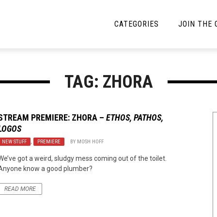
CATEGORIES
JOIN THE
YBE MUSIC
MAYBE MORE MUSIC
TAG: ZHORA
Interviews
Toilet Radio
Listmania
Open Swim
STREAM PREMIERE:
ZHORA
–
ETHOS, PATHOS,
LOGOS
News
Opinion
NEW STUFF
,
PREMIERE
BY
MOSH HOFF
Reviews
We’ve got a weird, sludgy mess coming out of the toilet.
Anyone know a good plumber?
Bracketology
READ MORE