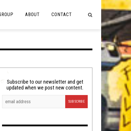
 GROUP
ABOUT
CONTACT
NOT MUSIC
Cooking
Lolbuttz
Nerd Shit
Subscribe to our newsletter and get
updated when we post new content.
Shirt Stains
Tech-Death Thursday
Video Breakdown
Video Games