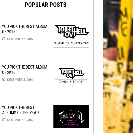
POPULAR POSTS
YOU PICK THE BEST ALBUM
OF 2015
DECEMBER 7, 2015
YOU PICK THE BEST ALBUM
OF 2K16
DECEMBER 5, 2016
YOU PICK THE BEST
ALBUMS OF THE YEAR
DECEMBER 3, 2014