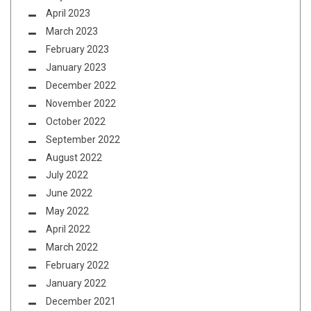
April 2023
March 2023
February 2023
January 2023
December 2022
November 2022
October 2022
September 2022
August 2022
July 2022
June 2022
May 2022
April 2022
March 2022
February 2022
January 2022
December 2021