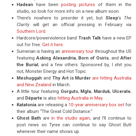
Hadean
have been
posting pictures
of them in the
studio, so look for more info on a new album soon.
There’s nowhere to preorder it yet, but
Sleep
’s
The
Clarity
will get an official pressing in February via
Southern Lord
.
Hardcore/powerviolence band
Trash Talk
have a new EP
out for free.
Get it here
.
Sumerian is having an
anniversary tour
throughout the US
featuring
Asking Alexandria
,
Born of Osiris
, and
After
the Burial
, and a few others. Sponsored by, I shit you
not, Monster Energy and Hot Topic.
Meshuggah
and
Thy Art is Murder
are hitting Australia
and New Zealand
in March.
A little tour featuring
Gorguts
,
Mgła
,
Marduk
,
Ulcerate
,
and
Départe
is also
hitting Australia in May
.
Katatonia
are releasing a
10-year anniversary box set
for
their album “The Great Cold Distance.”
Ghost Bath
are
in the studio again
, and I’ll continue to
post news so Tyree can continue to say Ghost Butt
whenever their name shows up.