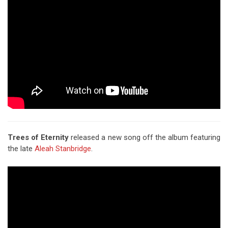
Trees of Eternity
released a new song off the album featuring
the late
Aleah Stanbridge
.