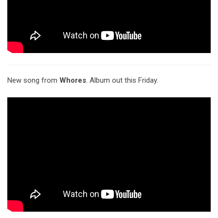
New song from
Whores
. Album out this Friday.