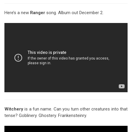
Here’s a new
Ranger
song. Album out December 2.
Witchery
is a fun name. Can you turn other creatures into that
tense? Goblinery. Ghostery. Frankensteinry.