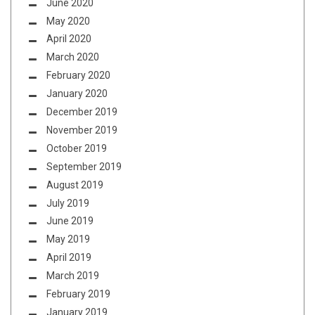
June 2020
May 2020
April 2020
March 2020
February 2020
January 2020
December 2019
November 2019
October 2019
September 2019
August 2019
July 2019
June 2019
May 2019
April 2019
March 2019
February 2019
January 2019