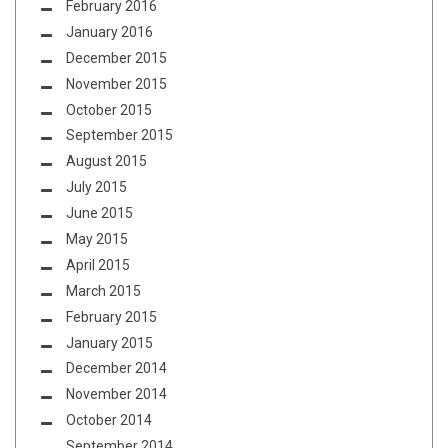
February 2016
January 2016
December 2015
November 2015
October 2015
September 2015
August 2015
July 2015
June 2015
May 2015
April 2015
March 2015
February 2015
January 2015
December 2014
November 2014
October 2014
September 2014