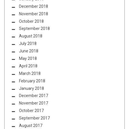
December 2018
November 2018
October 2018
September 2018
August 2018
July 2018
June 2018
May 2018
April 2018
March 2018
February 2018
January 2018
December 2017
November 2017
October 2017
September 2017
August 2017