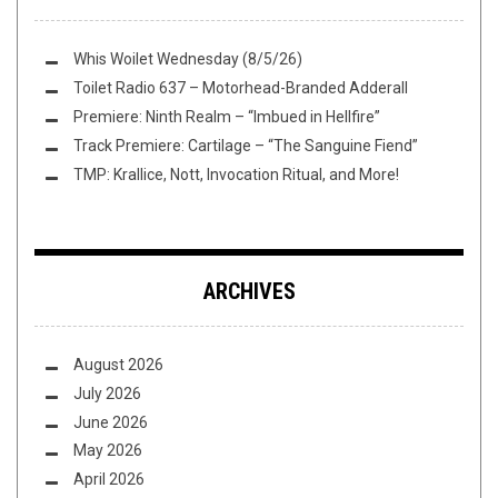
Whis Woilet Wednesday (8/5/26)
Toilet Radio 637 – Motorhead-Branded Adderall
Premiere: Ninth Realm – “Imbued in Hellfire”
Track Premiere: Cartilage – “The Sanguine Fiend”
TMP: Krallice, Nott, Invocation Ritual, and More!
ARCHIVES
August 2026
July 2026
June 2026
May 2026
April 2026