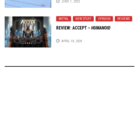
JUNE 1, 2022
METAL
,
NEW STUFF
,
OPINION
,
REVIEWS
REVIEW:
ACCEPT
–
HUMANOID
APRIL 18, 2024