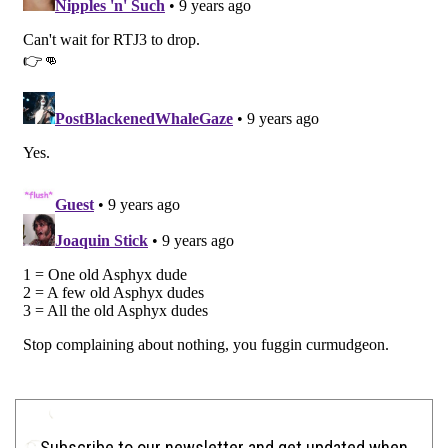
Subscribe to our newsletter and get updated when