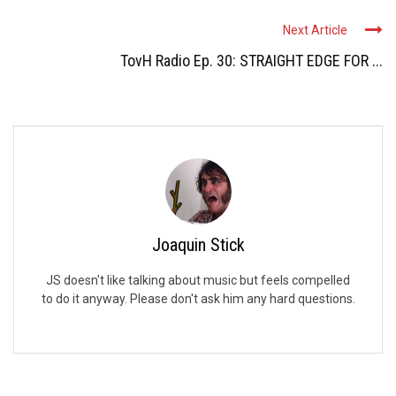
Next Article
TovH Radio Ep. 30: STRAIGHT EDGE FOR ...
Joaquin Stick
JS doesn't like talking about music but feels compelled
to do it anyway. Please don't ask him any hard questions.