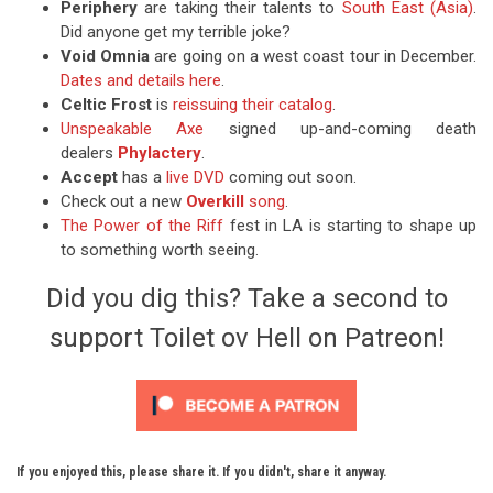
Periphery
are taking their talents to
South East (Asia)
.
Did anyone get my terrible joke?
Void Omnia
are going on a west coast tour in December.
Dates and details here
.
Celtic Frost
is
reissuing their catalog
.
Unspeakable Axe
signed up-and-coming death
dealers
Phylactery
.
Accept
has a
live DVD
coming out soon.
Check out a new
Overkill
song
.
The Power of the Riff
fest in LA is starting to shape up
to something worth seeing.
Did you dig this? Take a second to
support Toilet ov Hell on Patreon!
If you enjoyed this, please share it. If you didn't, share it anyway.