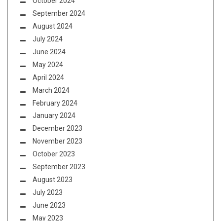
October 2024
September 2024
August 2024
July 2024
June 2024
May 2024
April 2024
March 2024
February 2024
January 2024
December 2023
November 2023
October 2023
September 2023
August 2023
July 2023
June 2023
May 2023