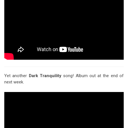
Yet another
Dark Tranquility
song! Album out at the end of
next week.