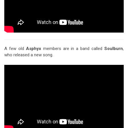
A few old
Asphyx
members are in a band called
Soulburn
,
who released a new song.