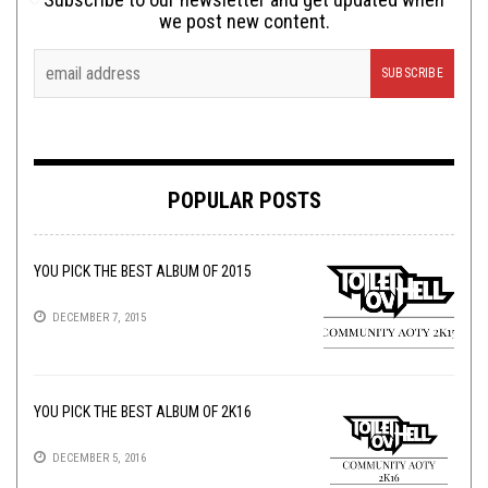
we post new content.
POPULAR POSTS
YOU PICK THE BEST ALBUM OF 2015
DECEMBER 7, 2015
YOU PICK THE BEST ALBUM OF 2K16
DECEMBER 5, 2016