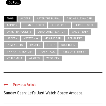
TAGS
ACCEPT
AFTER THE BURIAL
ASKING ALEXANDRIA
ASPHYX
BORN OF OSIRIS
CELTIC FROST
CHRONOLOGIST
DARK TRANQUILITY
DEAD CONGREGATION
GHOST BATH
HADEAN
KATATONIA
MESHUGGAH
PERIPHERY
PHYLACTERY
RANGER
SLEEP
SOULBURN
THY ART IS MURDER
TRASH TALK
TREES OF ETERNITY
VOID OMINA
WHORES
WITCHERY
Previous Article
Sunday Sesh: Let’s Just Watch Space Amoeba