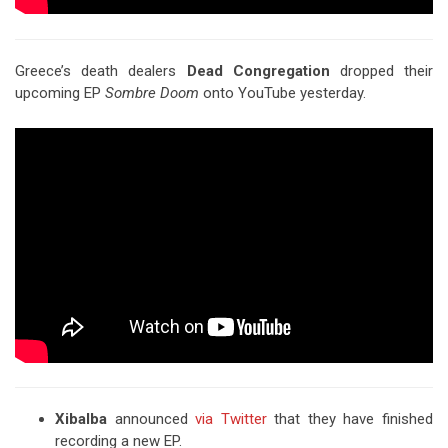
Greece’s death dealers
Dead Congregation
dropped their
upcoming EP
Sombre Doom
onto YouTube yesterday.
Xibalba
announced
via Twitter
that they have finished
recording a new EP.