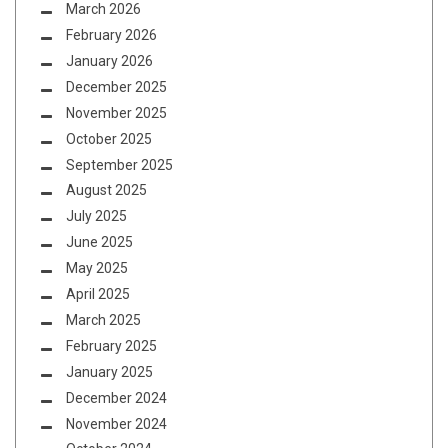
March 2026
February 2026
January 2026
December 2025
November 2025
October 2025
September 2025
August 2025
July 2025
June 2025
May 2025
April 2025
March 2025
February 2025
January 2025
December 2024
November 2024