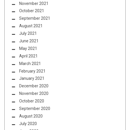
November 2021
October 2021
September 2021
August 2021
July 2021
June 2021
May 2021
April 2021
March 2021
February 2021
January 2021
December 2020
November 2020
October 2020
September 2020
August 2020
July 2020