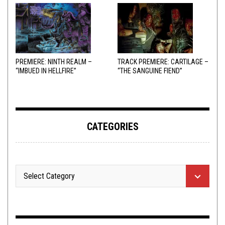
PREMIERE: NINTH REALM –
TRACK PREMIERE: CARTILAGE –
“IMBUED IN HELLFIRE”
“THE SANGUINE FIEND”
CATEGORIES