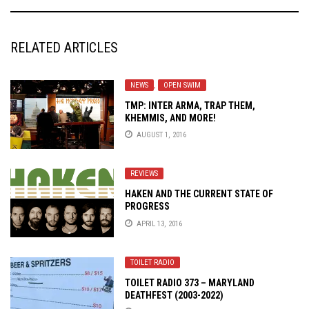
RELATED ARTICLES
NEWS
,
OPEN SWIM
TMP: INTER ARMA, TRAP THEM,
KHEMMIS, AND MORE!
AUGUST 1, 2016
REVIEWS
HAKEN AND THE CURRENT STATE OF
PROGRESS
APRIL 13, 2016
TOILET RADIO
TOILET RADIO 373 – MARYLAND
DEATHFEST (2003-2022)