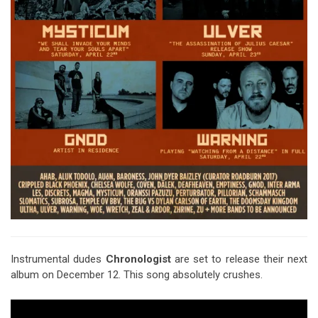
Instrumental dudes
Chronologist
are set to release their next
album on December 12. This song absolutely crushes.