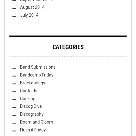
August 2014
July 2014
CATEGORIES
Band Submissions
Bandcamp Friday
Bracketology
Contests
Cooking
Discog Dive
Discography
Doom and Gloom
Flush it Friday