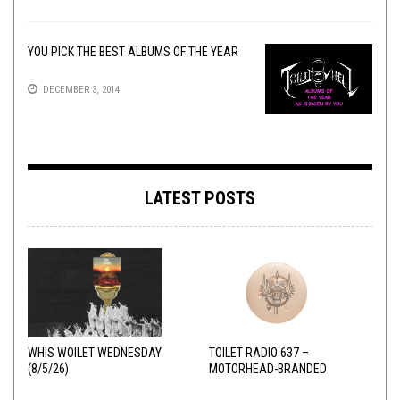
YOU PICK THE BEST ALBUMS OF THE YEAR
DECEMBER 3, 2014
LATEST POSTS
WHIS WOILET WEDNESDAY
TOILET RADIO 637 –
(8/5/26)
MOTORHEAD-BRANDED
ADDERALL