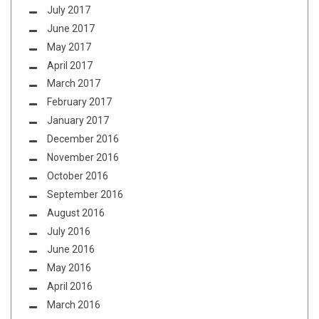
July 2017
June 2017
May 2017
April 2017
March 2017
February 2017
January 2017
December 2016
November 2016
October 2016
September 2016
August 2016
July 2016
June 2016
May 2016
April 2016
March 2016