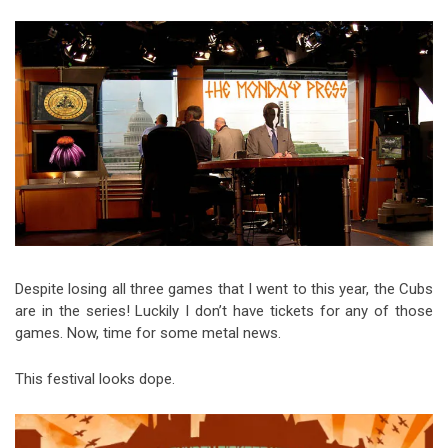
Video Games
Riff of the Week
The Best Unsigned Band in the
US
Despite losing all three games that I went to this year, the Cubs
are in the series! Luckily I don’t have tickets for any of those
games. Now, time for some metal news.
This festival looks dope.