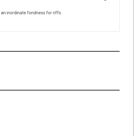
 an inordinate fondness for riffs.