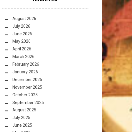
August 2026
July 2026
June 2026
May 2026
April 2026
March 2026
February 2026
January 2026
December 2025
November 2025
October 2025
September 2025
August 2025
July 2025
June 2025