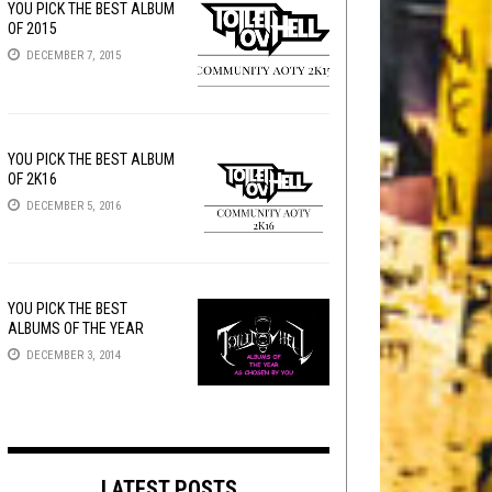
YOU PICK THE BEST ALBUM
OF 2015
DECEMBER 7, 2015
YOU PICK THE BEST ALBUM
OF 2K16
DECEMBER 5, 2016
YOU PICK THE BEST
ALBUMS OF THE YEAR
DECEMBER 3, 2014
LATEST POSTS