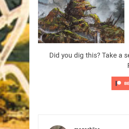
Riff of the Week
The Best Unsigned Band in the US
Did you dig this? Take a s