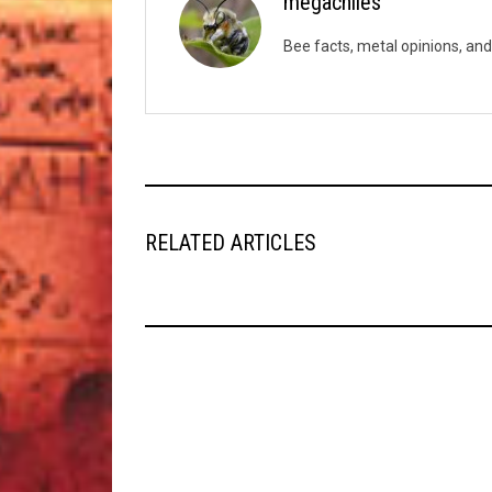
megachiles
Bee facts, metal opinions, and
RELATED ARTICLES