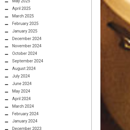
May 2025
April 2025
March 2025
February 2025
January 2025
December 2024
November 2024
October 2024
September 2024
August 2024
July 2024
June 2024
May 2024
April 2024
March 2024
February 2024
January 2024
December 2023