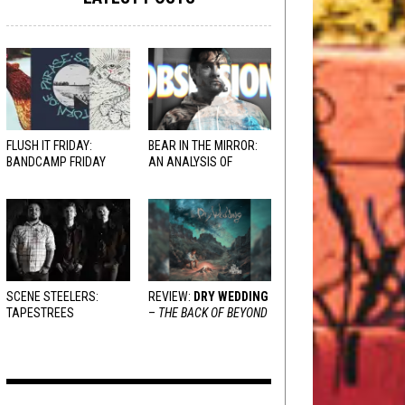
FLUSH IT FRIDAY:
BEAR IN THE MIRROR:
BANDCAMP FRIDAY
AN ANALYSIS OF
EDITION
OBSESSION
AND
VARIOUS RESPONSES
SCENE STEELERS:
REVIEW:
DRY WEDDING
TAPESTREES
–
THE BACK OF BEYOND