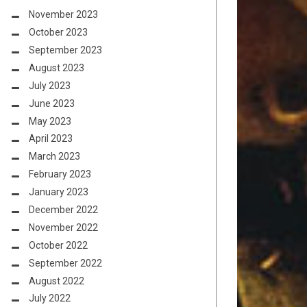
November 2023
October 2023
September 2023
August 2023
July 2023
June 2023
May 2023
April 2023
March 2023
February 2023
January 2023
December 2022
November 2022
October 2022
September 2022
August 2022
July 2022