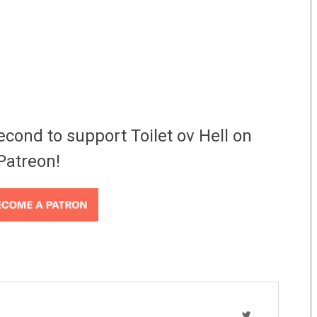
econd to support Toilet ov Hell on
Patreon!