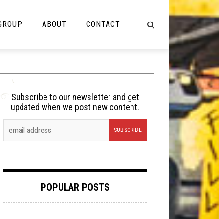
 GROUP
ABOUT
CONTACT
NOT MUSIC
Cooking
Subscribe to our newsletter and get
updated when we post new content.
Lolbuttz
Nerd Shit
Shirt Stains
Tech-Death Thursday
POPULAR POSTS
Video Breakdown
Video Games