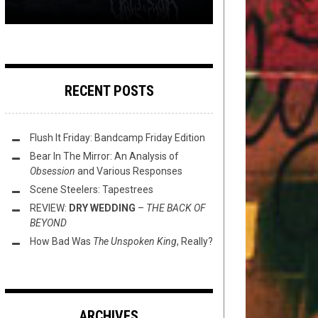
RECENT POSTS
Flush It Friday: Bandcamp Friday Edition
Bear In The Mirror: An Analysis of
Obsession
and Various Responses
Scene Steelers: Tapestrees
REVIEW:
DRY WEDDING
–
THE BACK OF
BEYOND
How Bad Was
The Unspoken King
, Really?
ARCHIVES