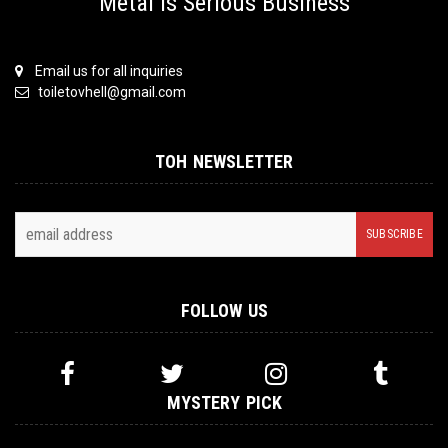
Metal is Serious Business
Email us for all inquiries
toiletovhell@gmail.com
TOH NEWSLETTER
FOLLOW US
MYSTERY PICK