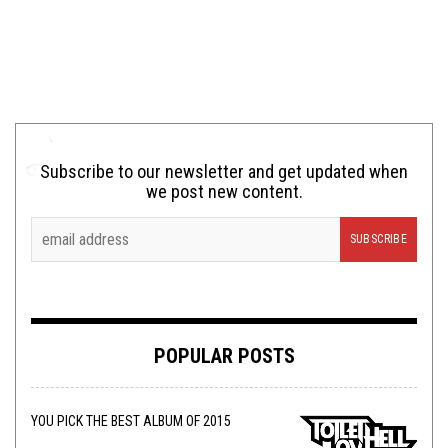
Subscribe to our newsletter and get updated when
we post new content.
POPULAR POSTS
YOU PICK THE BEST ALBUM OF 2015