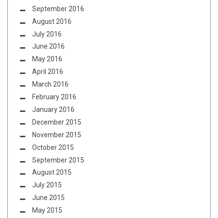
September 2016
August 2016
July 2016
June 2016
May 2016
April 2016
March 2016
February 2016
January 2016
December 2015
November 2015
October 2015
September 2015
August 2015
July 2015
June 2015
May 2015