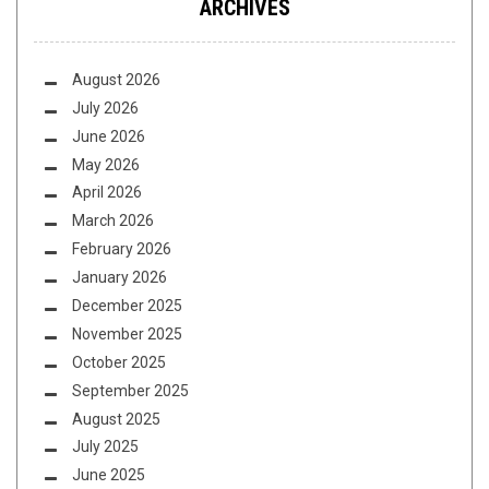
ARCHIVES
August 2026
July 2026
June 2026
May 2026
April 2026
March 2026
February 2026
January 2026
December 2025
November 2025
October 2025
September 2025
August 2025
July 2025
June 2025