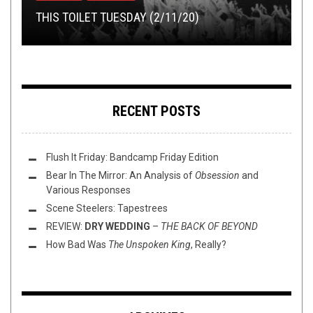
THIS TOILET TUESDAY (2/11/20)
THE MISANTHROPE
TOILET RADIO 295 – OL NERGIE RIDES AGAIN
PREMIERE: MALIGNANCY – PURITY OF PURPOSE
PREMIERE: PUNISHED – “REISSAK AYRIAL”
RECENT POSTS
Flush It Friday: Bandcamp Friday Edition
Bear In The Mirror: An Analysis of
Obsession
and
Various Responses
Scene Steelers: Tapestrees
REVIEW:
DRY WEDDING
–
THE BACK OF BEYOND
How Bad Was
The Unspoken King
, Really?