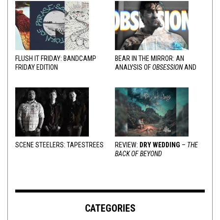
FLUSH IT FRIDAY: BANDCAMP
BEAR IN THE MIRROR: AN
FRIDAY EDITION
ANALYSIS OF
OBSESSION
AND
VARIOUS RESPONSES
SCENE STEELERS: TAPESTREES
REVIEW:
DRY WEDDING
–
THE
BACK OF BEYOND
CATEGORIES