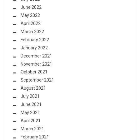
June 2022
May 2022
April 2022
March 2022
February 2022
January 2022
December 2021
November 2021
October 2021
September 2021
August 2021
July 2021
June 2021
May 2021
April 2021
March 2021
February 2021