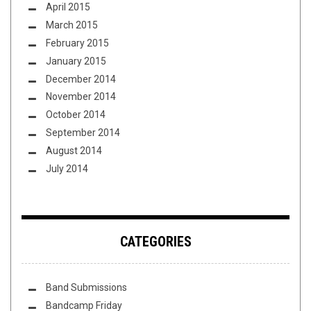
April 2015
March 2015
February 2015
January 2015
December 2014
November 2014
October 2014
September 2014
August 2014
July 2014
CATEGORIES
Band Submissions
Bandcamp Friday