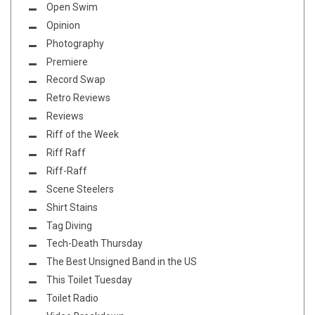
Open Swim
Opinion
Photography
Premiere
Record Swap
Retro Reviews
Reviews
Riff of the Week
Riff Raff
Riff-Raff
Scene Steelers
Shirt Stains
Tag Diving
Tech-Death Thursday
The Best Unsigned Band in the US
This Toilet Tuesday
Toilet Radio