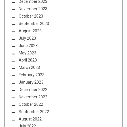
December 2023
November 2023
October 2023
September 2023
August 2023
July 2023
June 2023
May 2023
April 2023
March 2023
February 2023
January 2023
December 2022
November 2022
October 2022
September 2022
August 2022
July 2022