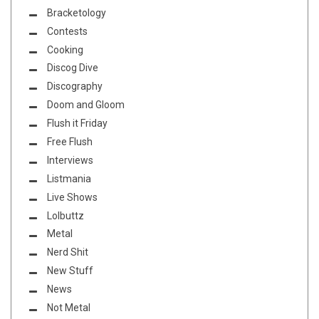
Bracketology
Contests
Cooking
Discog Dive
Discography
Doom and Gloom
Flush it Friday
Free Flush
Interviews
Listmania
Live Shows
Lolbuttz
Metal
Nerd Shit
New Stuff
News
Not Metal