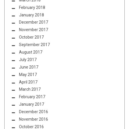
February 2018
January 2018
December 2017
November 2017
October 2017
September 2017
August 2017
July 2017
June 2017
May 2017
April 2017
March 2017
February 2017
January 2017
December 2016
November 2016
October 2016