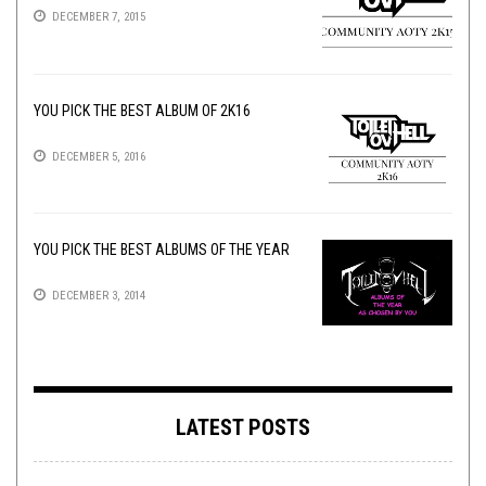
DECEMBER 7, 2015
YOU PICK THE BEST ALBUM OF 2K16
DECEMBER 5, 2016
YOU PICK THE BEST ALBUMS OF THE YEAR
DECEMBER 3, 2014
LATEST POSTS