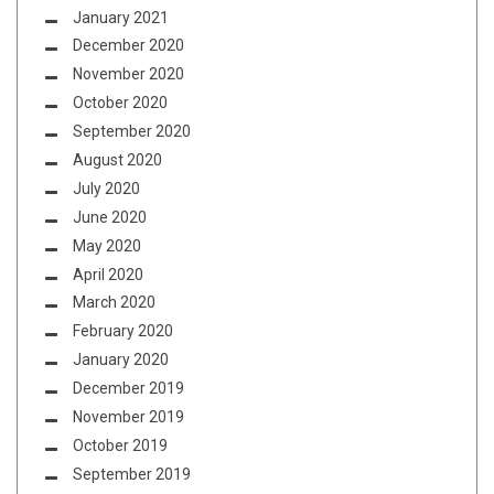
January 2021
December 2020
November 2020
October 2020
September 2020
August 2020
July 2020
June 2020
May 2020
April 2020
March 2020
February 2020
January 2020
December 2019
November 2019
October 2019
September 2019