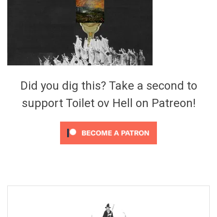
Video Games
Riff of the Week
The Best Unsigned Band in the
US
Did you dig this? Take a second to
support Toilet ov Hell on Patreon!