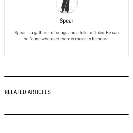
Spear
Spear is a gatherer of songs and a teller of tales. He can
be found wherever there is music to be heard.
RELATED ARTICLES