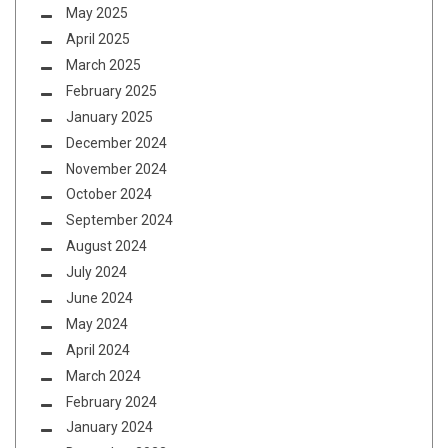
May 2025
April 2025
March 2025
February 2025
January 2025
December 2024
November 2024
October 2024
September 2024
August 2024
July 2024
June 2024
May 2024
April 2024
March 2024
February 2024
January 2024