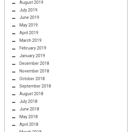
August 2019
July 2019
June 2019
May 2019
April 2019
March 2019
February 2019
January 2019
December 2018
November 2018
October 2018
September 2018
August 2018
July 2018
June 2018
May 2018
April 2018
March 2018