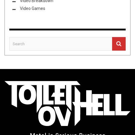
Video Breakdown
Video Games