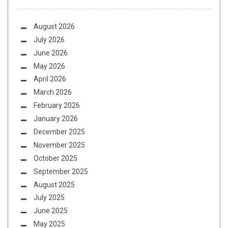
August 2026
July 2026
June 2026
May 2026
April 2026
March 2026
February 2026
January 2026
December 2025
November 2025
October 2025
September 2025
August 2025
July 2025
June 2025
May 2025