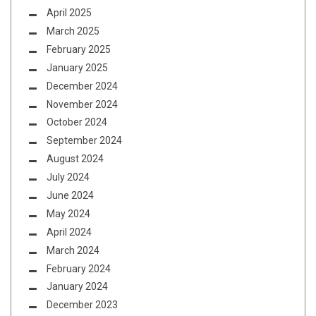
April 2025
March 2025
February 2025
January 2025
December 2024
November 2024
October 2024
September 2024
August 2024
July 2024
June 2024
May 2024
April 2024
March 2024
February 2024
January 2024
December 2023