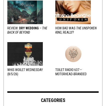
REVIEW:
DRY WEDDING
–
THE
HOW BAD WAS
THE UNSPOKEN
BACK OF BEYOND
KING
, REALLY?
WHIS WOILET WEDNESDAY
TOILET RADIO 637 –
(8/5/26)
MOTORHEAD-BRANDED
ADDERALL
CATEGORIES