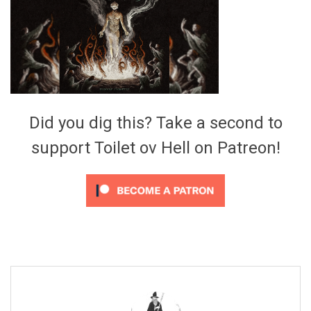
Video Games
Riff of the Week
The Best Unsigned Band in the
US
Did you dig this? Take a second to
support Toilet ov Hell on Patreon!