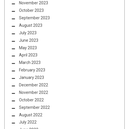
November 2023
October 2023
September 2023
August 2023
July 2023
June 2023
May 2023
April 2023
March 2023
February 2023
January 2023
December 2022
November 2022
October 2022
September 2022
August 2022
July 2022