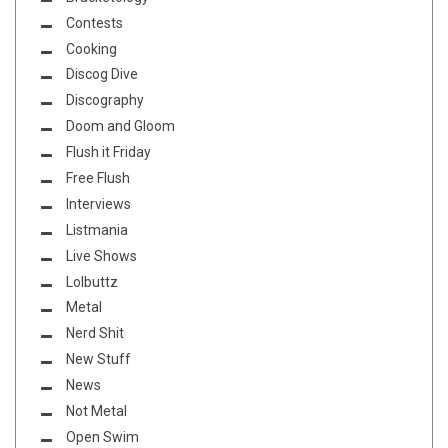
Contests
Cooking
Discog Dive
Discography
Doom and Gloom
Flush it Friday
Free Flush
Interviews
Listmania
Live Shows
Lolbuttz
Metal
Nerd Shit
New Stuff
News
Not Metal
Open Swim