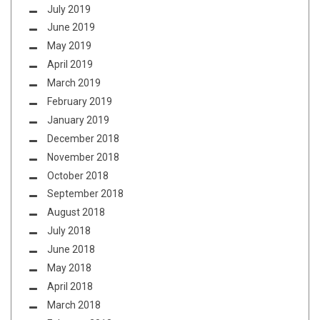
July 2019
June 2019
May 2019
April 2019
March 2019
February 2019
January 2019
December 2018
November 2018
October 2018
September 2018
August 2018
July 2018
June 2018
May 2018
April 2018
March 2018