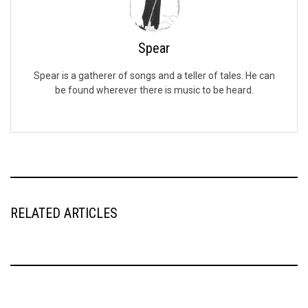
Spear
Spear is a gatherer of songs and a teller of tales. He can
be found wherever there is music to be heard.
RELATED ARTICLES