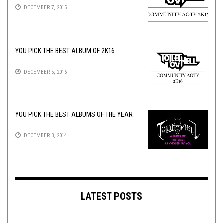
DECEMBER 7, 2015
YOU PICK THE BEST ALBUM OF 2K16
DECEMBER 5, 2016
YOU PICK THE BEST ALBUMS OF THE YEAR
DECEMBER 3, 2014
LATEST POSTS