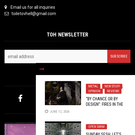
Email us for all inquiries
toiletovhell@gmail.com
TOH NEWSLETTER
FOLLOW US
METAL
,
NEW STUFF
,
OPINION
,
REVIEWS
“BY CHANCE OR BY
DESIGN”: FIRES IN THE
MYSTERY PICK
DISTANCE’S
CIRCADIAN
JUNE 12, 2026
PROMISE
OPEN SWIM
SUNDAY SESH: LET’S