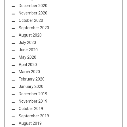
December 2020
November 2020
October 2020
September 2020
August 2020
July 2020
June 2020
May 2020
April 2020
March 2020
February 2020
January 2020
December 2019
November 2019
October 2019
September 2019
August 2019