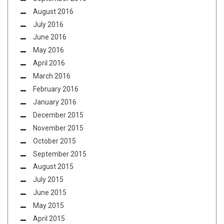
August 2016
July 2016
June 2016
May 2016
April 2016
March 2016
February 2016
January 2016
December 2015
November 2015
October 2015
September 2015
August 2015
July 2015
June 2015
May 2015
April 2015