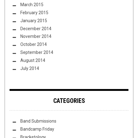
March 2015
February 2015
January 2015
December 2014
November 2014
October 2014
September 2014
August 2014
July 2014
CATEGORIES
Band Submissions
Bandcamp Friday
Bracketology