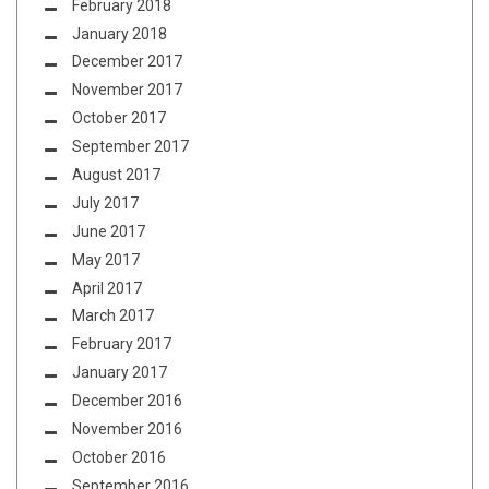
February 2018
January 2018
December 2017
November 2017
October 2017
September 2017
August 2017
July 2017
June 2017
May 2017
April 2017
March 2017
February 2017
January 2017
December 2016
November 2016
October 2016
September 2016