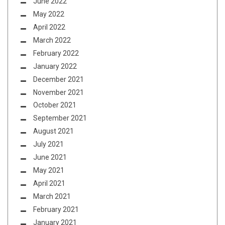
June 2022
May 2022
April 2022
March 2022
February 2022
January 2022
December 2021
November 2021
October 2021
September 2021
August 2021
July 2021
June 2021
May 2021
April 2021
March 2021
February 2021
January 2021