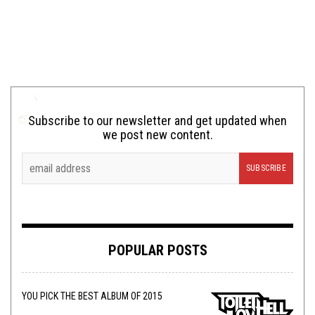
Subscribe to our newsletter and get updated when
we post new content.
POPULAR POSTS
YOU PICK THE BEST ALBUM OF 2015