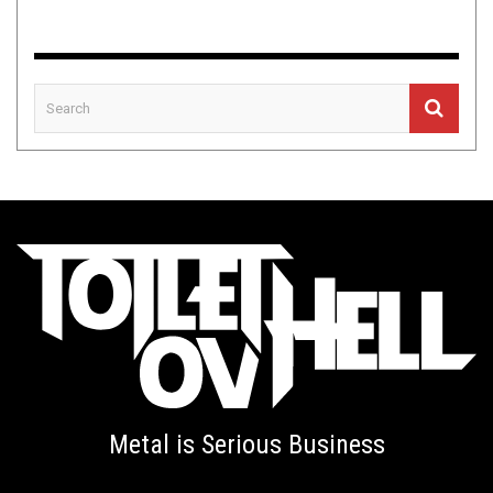
Metal is Serious Business