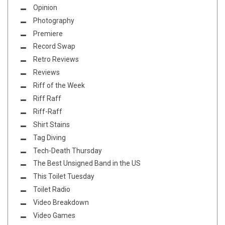
Opinion
Photography
Premiere
Record Swap
Retro Reviews
Reviews
Riff of the Week
Riff Raff
Riff-Raff
Shirt Stains
Tag Diving
Tech-Death Thursday
The Best Unsigned Band in the US
This Toilet Tuesday
Toilet Radio
Video Breakdown
Video Games