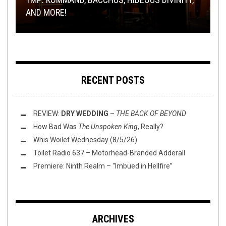
AND MORE!
HORIZON
ODYSSEY
THIS TOILET TUESDAY (2/3/15)
PREMIERE
WITH NEW SONG AND ART
RECENT POSTS
REVIEW:
DRY WEDDING
–
THE BACK OF BEYOND
How Bad Was
The Unspoken King
, Really?
Whis Woilet Wednesday (8/5/26)
Toilet Radio 637 – Motorhead-Branded Adderall
Premiere: Ninth Realm – “Imbued in Hellfire”
ARCHIVES