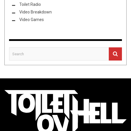
Toilet Radio
Video Breakdown
Video Games