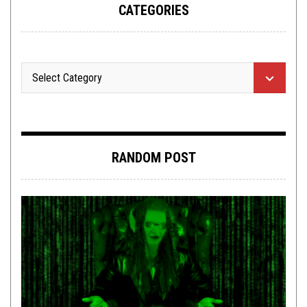
CATEGORIES
RANDOM POST
NEW STUFF
,
REVIEWS
JUNE 6, 2016