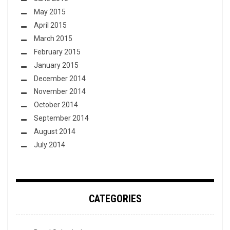
May 2015
April 2015
March 2015
February 2015
January 2015
December 2014
November 2014
October 2014
September 2014
August 2014
July 2014
CATEGORIES