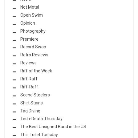
Not Metal
Open Swim
Opinion
Photography
Premiere
Record Swap
Retro Reviews
Reviews
Riff of the Week
Riff Raff
Riff-Raff
Scene Steelers
Shirt Stains
Tag Diving
Tech-Death Thursday
The Best Unsigned Band in the US
This Toilet Tuesday