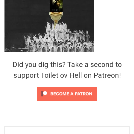
Video Games
Riff of the Week
The Best Unsigned Band in the
US
Did you dig this? Take a second to
support Toilet ov Hell on Patreon!