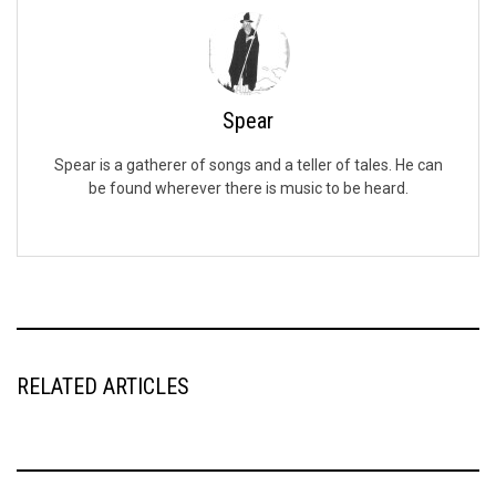
Spear
Spear is a gatherer of songs and a teller of tales. He can
be found wherever there is music to be heard.
RELATED ARTICLES