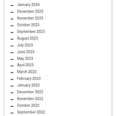
January 2024
December 2023
November 2023
October 2023
September 2023
August 2023
July 2023
June 2023
May 2023
April 2023
March 2023
February 2023
January 2023
December 2022
November 2022
October 2022
September 2022