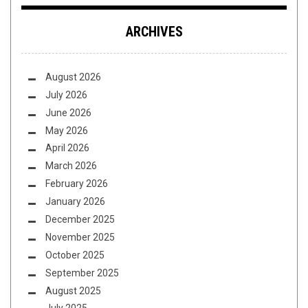
ARCHIVES
August 2026
July 2026
June 2026
May 2026
April 2026
March 2026
February 2026
January 2026
December 2025
November 2025
October 2025
September 2025
August 2025