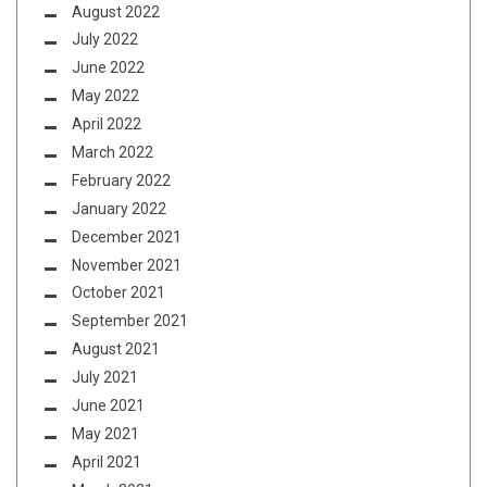
August 2022
July 2022
June 2022
May 2022
April 2022
March 2022
February 2022
January 2022
December 2021
November 2021
October 2021
September 2021
August 2021
July 2021
June 2021
May 2021
April 2021