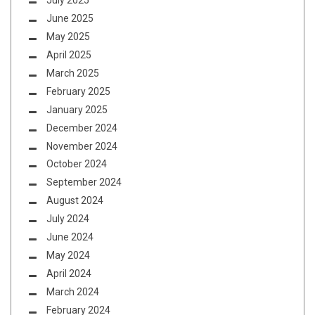
July 2025
June 2025
May 2025
April 2025
March 2025
February 2025
January 2025
December 2024
November 2024
October 2024
September 2024
August 2024
July 2024
June 2024
May 2024
April 2024
March 2024
February 2024