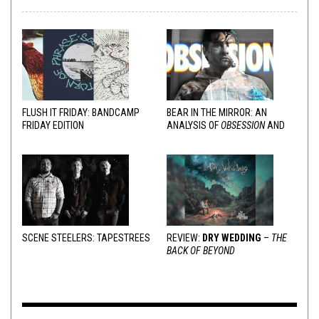
FLUSH IT FRIDAY: BANDCAMP
BEAR IN THE MIRROR: AN
FRIDAY EDITION
ANALYSIS OF
OBSESSION
AND
VARIOUS RESPONSES
SCENE STEELERS: TAPESTREES
REVIEW:
DRY WEDDING
–
THE
BACK OF BEYOND