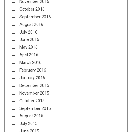
November 2016
October 2016
September 2016
August 2016
July 2016
June 2016
May 2016
April 2016
March 2016
February 2016
January 2016
December 2015
November 2015
October 2015
September 2015
August 2015
July 2015
June 2015