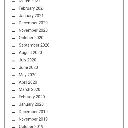
March 2021
February 2021
January 2021
December 2020
November 2020
October 2020
September 2020
August 2020
July 2020
June 2020
May 2020
April 2020
March 2020
February 2020
January 2020
December 2019
November 2019
October 2019