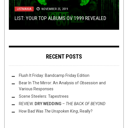
METAL
JANUARY 10, 2018
INTO THE LUNGS OF HELL: A REVIEW OF
METAL
,
NEW STUFF
,
NOT METAL
,
OPEN SWIM
,
THIS TOILET
TUESDAY
LISTMANIA
LISTMANIA
,
OCTOBER 17, 2023
OPINION
NOVEMBER 25, 2019
APRIL 20, 2016
THE LINK-UP SPELL
HIPOXIA’S
S.D.E.O.E. -MONVMENTVM AB
: 2017’S TRUE MAGIC POWER
LIST: YOUR TOP ALBUMS OV 1999 REVEALED
METAL
THIS TOILET TUESDAY (10/17/23)
2016 QUARTER REVIEW: TOP O’ THE BOWL
KHAOS I-
RECENT POSTS
Flush It Friday: Bandcamp Friday Edition
Bear In The Mirror: An Analysis of
Obsession
and
Various Responses
Scene Steelers: Tapestrees
REVIEW:
DRY WEDDING
–
THE BACK OF BEYOND
How Bad Was
The Unspoken King
, Really?