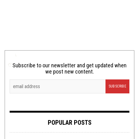
Subscribe to our newsletter and get updated when
we post new content.
POPULAR POSTS