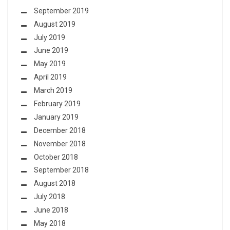
September 2019
August 2019
July 2019
June 2019
May 2019
April 2019
March 2019
February 2019
January 2019
December 2018
November 2018
October 2018
September 2018
August 2018
July 2018
June 2018
May 2018