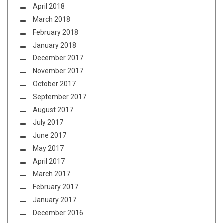
April 2018
March 2018
February 2018
January 2018
December 2017
November 2017
October 2017
September 2017
August 2017
July 2017
June 2017
May 2017
April 2017
March 2017
February 2017
January 2017
December 2016