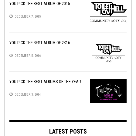
YOU PICK THE BEST ALBUM OF 2015
DECEMBER 7, 2015
YOU PICK THE BEST ALBUM OF 2K16
DECEMBER 5, 2016
YOU PICK THE BEST ALBUMS OF THE YEAR
DECEMBER 3, 2014
LATEST POSTS