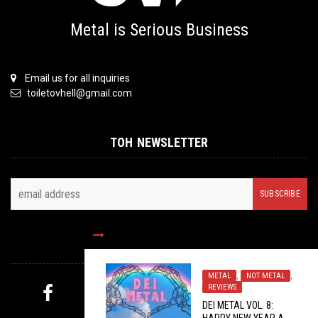
Metal is Serious Business
Email us for all inquiries
toiletovhell@gmail.com
TOH NEWSLETTER
FOLLOW US
METAL
,
NOT METAL
,
REVIEWS
DEI METAL VOL. 8:
MYSTERY PICK
HAPPY NEW YEAR A