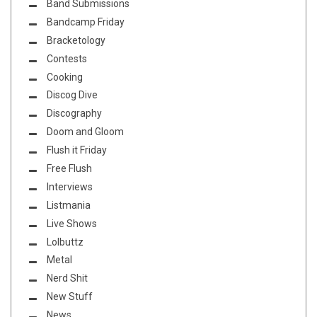
Band Submissions
Bandcamp Friday
Bracketology
Contests
Cooking
Discog Dive
Discography
Doom and Gloom
Flush it Friday
Free Flush
Interviews
Listmania
Live Shows
Lolbuttz
Metal
Nerd Shit
New Stuff
News