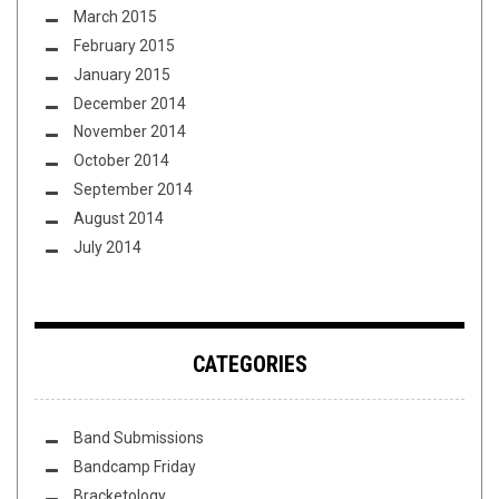
March 2015
February 2015
January 2015
December 2014
November 2014
October 2014
September 2014
August 2014
July 2014
CATEGORIES
Band Submissions
Bandcamp Friday
Bracketology