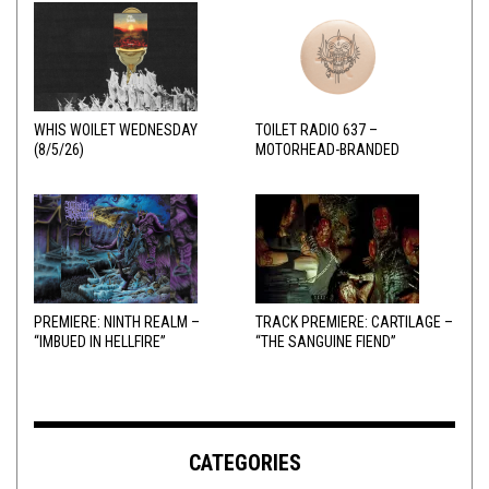
WHIS WOILET WEDNESDAY
TOILET RADIO 637 –
(8/5/26)
MOTORHEAD-BRANDED
ADDERALL
PREMIERE: NINTH REALM –
TRACK PREMIERE: CARTILAGE –
“IMBUED IN HELLFIRE”
“THE SANGUINE FIEND”
CATEGORIES