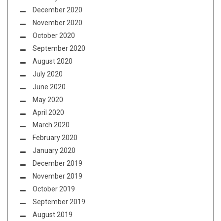
December 2020
November 2020
October 2020
September 2020
August 2020
July 2020
June 2020
May 2020
April 2020
March 2020
February 2020
January 2020
December 2019
November 2019
October 2019
September 2019
August 2019