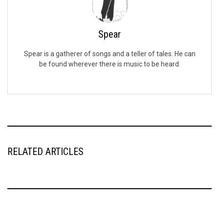
Spear
Spear is a gatherer of songs and a teller of tales. He can
be found wherever there is music to be heard.
RELATED ARTICLES