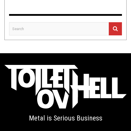
Metal is Serious Business