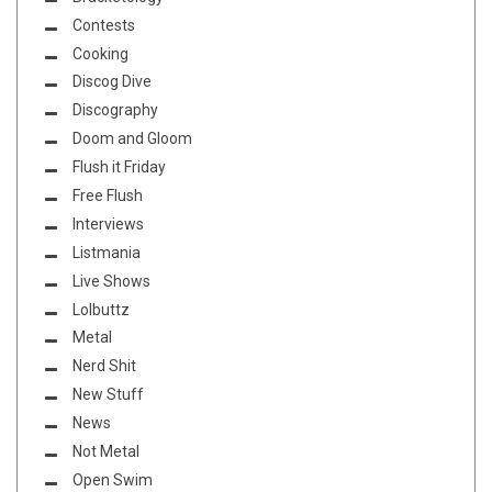
Contests
Cooking
Discog Dive
Discography
Doom and Gloom
Flush it Friday
Free Flush
Interviews
Listmania
Live Shows
Lolbuttz
Metal
Nerd Shit
New Stuff
News
Not Metal
Open Swim