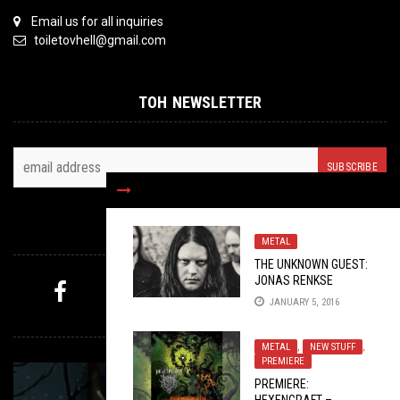
Email us for all inquiries
toiletovhell@gmail.com
TOH NEWSLETTER
FOLLOW US
METAL
THE UNKNOWN GUEST:
JONAS RENKSE
JANUARY 5, 2016
MYSTERY PICK
METAL
,
NEW STUFF
,
PREMIERE
PREMIERE: