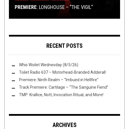
PREMIERE
BARSHASKETH, EXECRATION, AND EXPANDER!
TMP: GOROD, SVALBARD, MICAWBER, AND MORE!
BREAKDOWN
PREMIERE: SAMIARUS – NEW IRON AGE
: LONGHOUSE – “THE VIGIL”
RECENT POSTS
Whis Woilet Wednesday (8/5/26)
Toilet Radio 637 – Motorhead-Branded Adderall
Premiere: Ninth Realm – “Imbued in Hellfire”
Track Premiere: Cartilage – “The Sanguine Fiend”
TMP: Krallice, Nott, Invocation Ritual, and More!
ARCHIVES