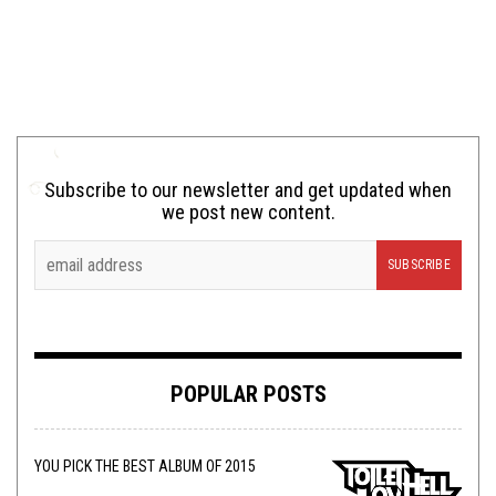
Subscribe to our newsletter and get updated when
we post new content.
POPULAR POSTS
YOU PICK THE BEST ALBUM OF 2015