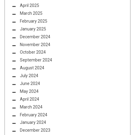
April 2025
March 2025
February 2025
January 2025
December 2024
November 2024
October 2024
September 2024
August 2024
July 2024
June 2024
May 2024
April 2024
March 2024
February 2024
January 2024
December 2023