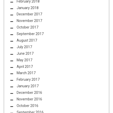
February 2018
January 2018
December 2017
November 2017
October 2017
September 2017
August 2017
July 2017
June 2017
May 2017
April 2017
March 2017
February 2017
January 2017
December 2016
November 2016
October 2016
September 2016