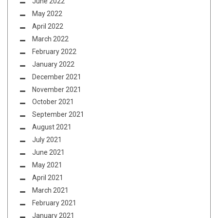
June 2022
May 2022
April 2022
March 2022
February 2022
January 2022
December 2021
November 2021
October 2021
September 2021
August 2021
July 2021
June 2021
May 2021
April 2021
March 2021
February 2021
January 2021