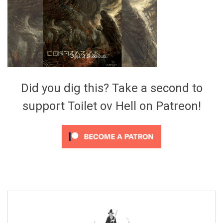
Video Games
Riff of the Week
The Best Unsigned Band in the
US
Did you dig this? Take a second to
support Toilet ov Hell on Patreon!