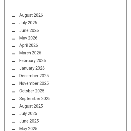
August 2026
July 2026
June 2026
May 2026
April 2026
March 2026
February 2026
January 2026
December 2025
November 2025
October 2025
September 2025
August 2025
July 2025
June 2025
May 2025