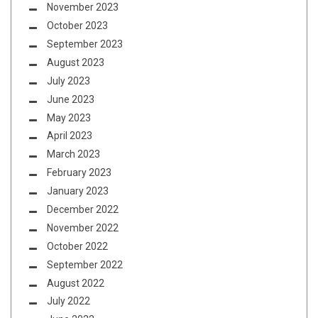
November 2023
October 2023
September 2023
August 2023
July 2023
June 2023
May 2023
April 2023
March 2023
February 2023
January 2023
December 2022
November 2022
October 2022
September 2022
August 2022
July 2022