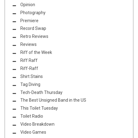
Opinion
Photography
Premiere
Record Swap
Retro Reviews
Reviews
Riff of the Week
Riff Raff
Riff-Raff
Shirt Stains
Tag Diving
Tech-Death Thursday
The Best Unsigned Band in the US
This Toilet Tuesday
Toilet Radio
Video Breakdown
Video Games