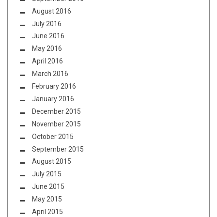
August 2016
July 2016
June 2016
May 2016
April 2016
March 2016
February 2016
January 2016
December 2015
November 2015
October 2015
September 2015
August 2015
July 2015
June 2015
May 2015
April 2015