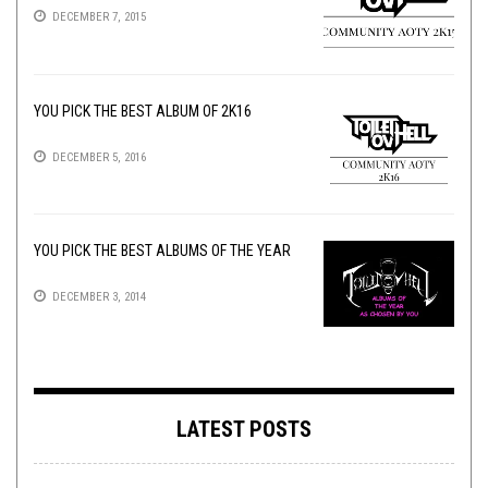
DECEMBER 7, 2015
YOU PICK THE BEST ALBUM OF 2K16
DECEMBER 5, 2016
YOU PICK THE BEST ALBUMS OF THE YEAR
DECEMBER 3, 2014
LATEST POSTS