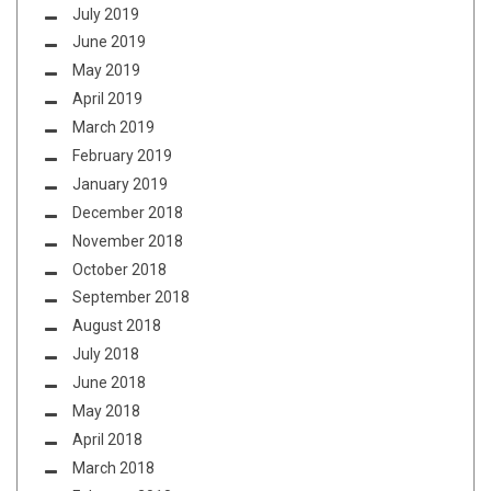
July 2019
June 2019
May 2019
April 2019
March 2019
February 2019
January 2019
December 2018
November 2018
October 2018
September 2018
August 2018
July 2018
June 2018
May 2018
April 2018
March 2018