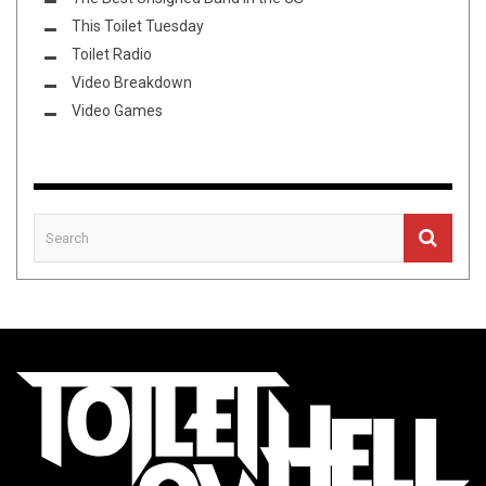
This Toilet Tuesday
Toilet Radio
Video Breakdown
Video Games