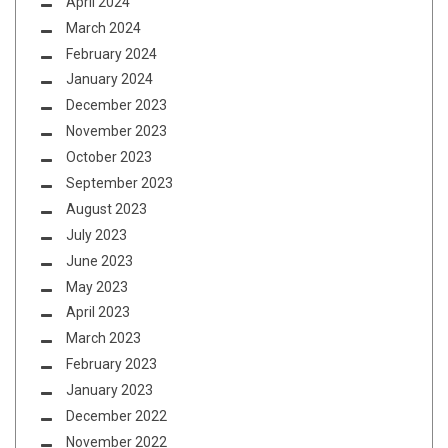
April 2024
March 2024
February 2024
January 2024
December 2023
November 2023
October 2023
September 2023
August 2023
July 2023
June 2023
May 2023
April 2023
March 2023
February 2023
January 2023
December 2022
November 2022