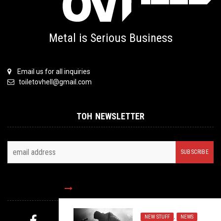
Metal is Serious Business
Email us for all inquiries
toiletovhell@gmail.com
TOH NEWSLETTER
FOLLOW US
NEW STUFF
,
NEWS