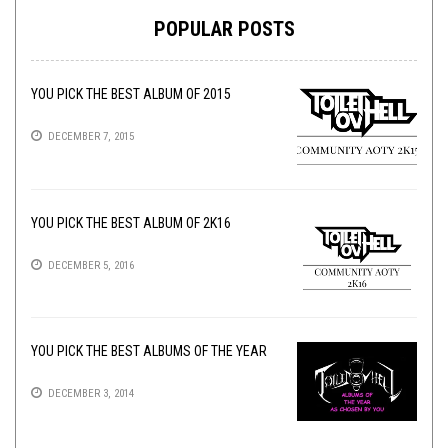
POPULAR POSTS
YOU PICK THE BEST ALBUM OF 2015
DECEMBER 7, 2015
YOU PICK THE BEST ALBUM OF 2K16
DECEMBER 5, 2016
YOU PICK THE BEST ALBUMS OF THE YEAR
DECEMBER 3, 2014