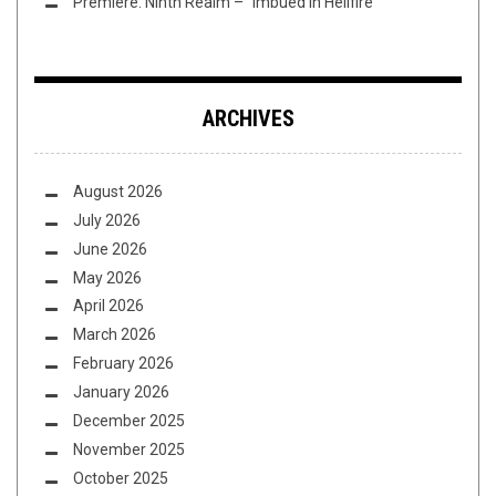
Premiere: Ninth Realm – “Imbued in Hellfire”
ARCHIVES
August 2026
July 2026
June 2026
May 2026
April 2026
March 2026
February 2026
January 2026
December 2025
November 2025
October 2025