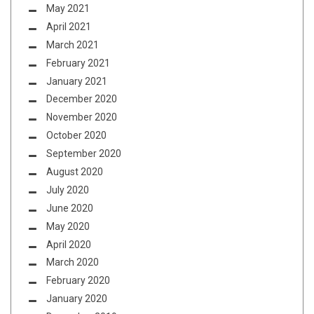
May 2021
April 2021
March 2021
February 2021
January 2021
December 2020
November 2020
October 2020
September 2020
August 2020
July 2020
June 2020
May 2020
April 2020
March 2020
February 2020
January 2020