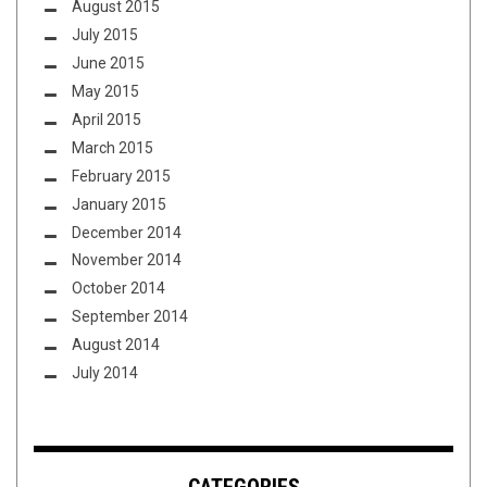
August 2015
July 2015
June 2015
May 2015
April 2015
March 2015
February 2015
January 2015
December 2014
November 2014
October 2014
September 2014
August 2014
July 2014
CATEGORIES