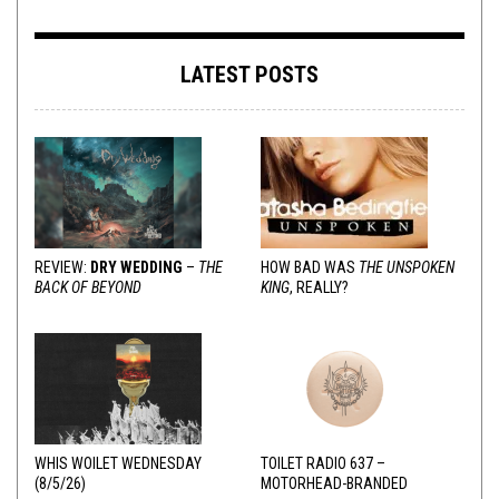
LATEST POSTS
REVIEW:
DRY WEDDING
–
THE
HOW BAD WAS
THE UNSPOKEN
BACK OF BEYOND
KING
, REALLY?
WHIS WOILET WEDNESDAY
TOILET RADIO 637 –
(8/5/26)
MOTORHEAD-BRANDED