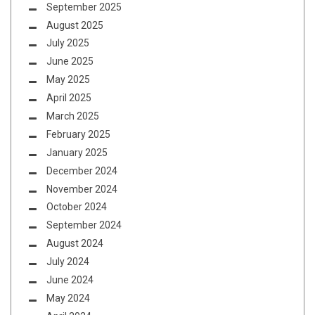
September 2025
August 2025
July 2025
June 2025
May 2025
April 2025
March 2025
February 2025
January 2025
December 2024
November 2024
October 2024
September 2024
August 2024
July 2024
June 2024
May 2024