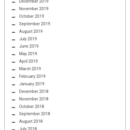
December 2019
November 2019
October 2019
September 2019
August 2019
July 2019
June 2019
May 2019
April 2019
March 2019
February 2019
January 2019
December 2018
November 2018
October 2018
September 2018
August 2018
July 2018