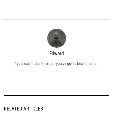
Edward
If you want to be the man, you've got to beat the man.
RELATED ARTICLES