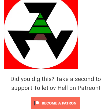
Video Games
Riff of the Week
The Best Unsigned Band in the
US
Did you dig this? Take a second to
support Toilet ov Hell on Patreon!