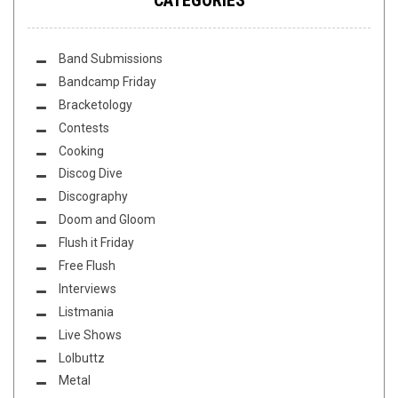
Band Submissions
Bandcamp Friday
Bracketology
Contests
Cooking
Discog Dive
Discography
Doom and Gloom
Flush it Friday
Free Flush
Interviews
Listmania
Live Shows
Lolbuttz
Metal