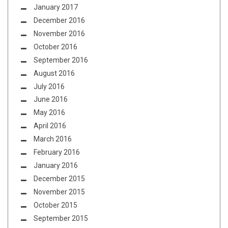
January 2017
December 2016
November 2016
October 2016
September 2016
August 2016
July 2016
June 2016
May 2016
April 2016
March 2016
February 2016
January 2016
December 2015
November 2015
October 2015
September 2015