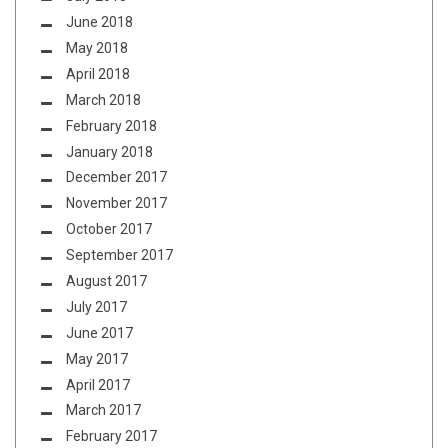
June 2018
May 2018
April 2018
March 2018
February 2018
January 2018
December 2017
November 2017
October 2017
September 2017
August 2017
July 2017
June 2017
May 2017
April 2017
March 2017
February 2017