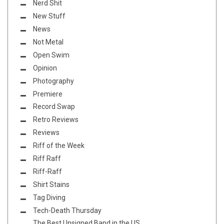
Nerd Shit
New Stuff
News
Not Metal
Open Swim
Opinion
Photography
Premiere
Record Swap
Retro Reviews
Reviews
Riff of the Week
Riff Raff
Riff-Raff
Shirt Stains
Tag Diving
Tech-Death Thursday
The Best Unsigned Band in the US