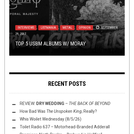
LISTMANIA
,
METAL
,
NOT METAL
,
OPINION
DECEMBER
15, 2023
METAL
,
REVIEWS
JULY 24, 2018
INTERVIEWS
,
LISTMANIA
,
METAL
,
OPINION
SEPTEMBER
29, 2017
TOILET RADIO
NOVEMBER 8, 2019
SEPTEMBER 29, 2021
TOP ALBUMS OV 2023 W/ IRON GODDESS OF
IT’S HARD TO FOLLOW UP A MASTERPIECE:
TOP 5 USBM ALBUMS W/ MORAY
TOILET RADIO 331 – Q&A & T&A
MERCY, 365 DAYS OF HORROR, AND JOE ...
VOICES
VOTE: YOU PICK THE TOP ALBUMS OV 1998
–
FRIGHTENED
RECENT POSTS
REVIEW:
DRY WEDDING
–
THE BACK OF BEYOND
How Bad Was
The Unspoken King
, Really?
Whis Woilet Wednesday (8/5/26)
Toilet Radio 637 – Motorhead-Branded Adderall