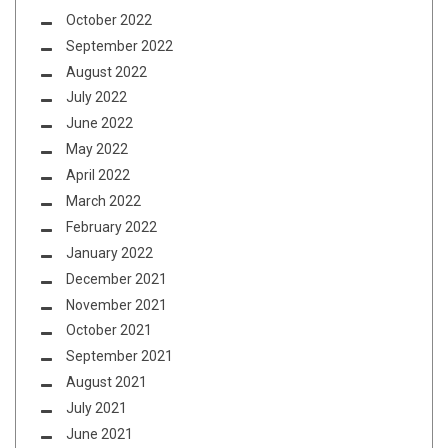
October 2022
September 2022
August 2022
July 2022
June 2022
May 2022
April 2022
March 2022
February 2022
January 2022
December 2021
November 2021
October 2021
September 2021
August 2021
July 2021
June 2021