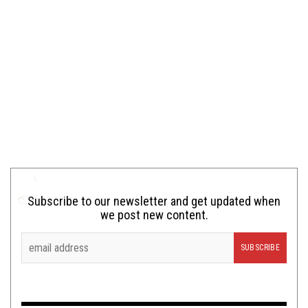
Subscribe to our newsletter and get updated when
we post new content.