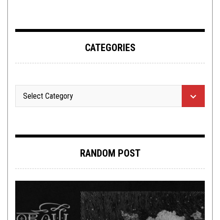
ADDERALL
CATEGORIES
RANDOM POST