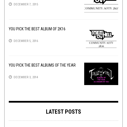
DECEMBER 7, 2015
YOU PICK THE BEST ALBUM OF 2K16
DECEMBER 5, 2016
YOU PICK THE BEST ALBUMS OF THE YEAR
DECEMBER 3, 2014
LATEST POSTS