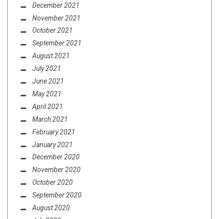
December 2021
November 2021
October 2021
September 2021
August 2021
July 2021
June 2021
May 2021
April 2021
March 2021
February 2021
January 2021
December 2020
November 2020
October 2020
September 2020
August 2020