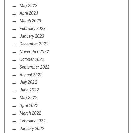
May 2023
April 2023
March 2023
February 2023
January 2023
December 2022
November 2022
October 2022
September 2022
August 2022
July 2022
June 2022
May 2022
April 2022
March 2022
February 2022
January 2022