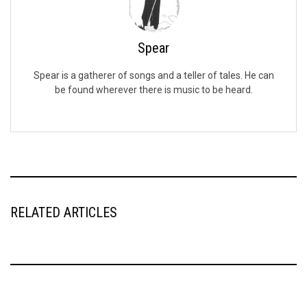
Spear
Spear is a gatherer of songs and a teller of tales. He can
be found wherever there is music to be heard.
RELATED ARTICLES