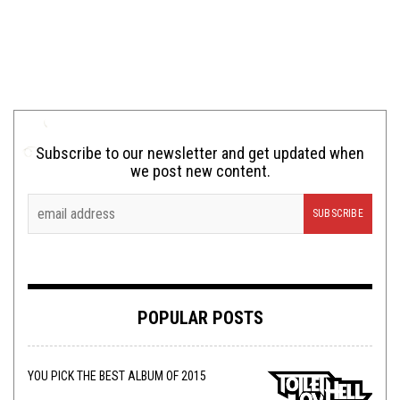
Subscribe to our newsletter and get updated when
we post new content.
POPULAR POSTS
YOU PICK THE BEST ALBUM OF 2015