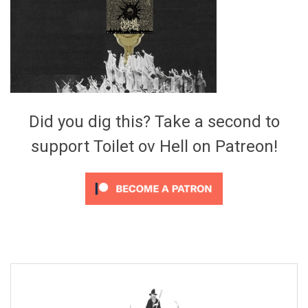
Video Games
Riff of the Week
The Best Unsigned Band in the
US
Did you dig this? Take a second to
support Toilet ov Hell on Patreon!