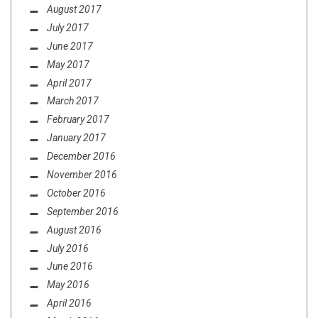
August 2017
July 2017
June 2017
May 2017
April 2017
March 2017
February 2017
January 2017
December 2016
November 2016
October 2016
September 2016
August 2016
July 2016
June 2016
May 2016
April 2016