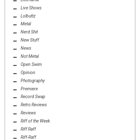
Live Shows
Lolbuttz
Metal
Nerd Shit
New Stuff
News
Not Metal
Open Swim
Opinion
Photography
Premiere
Record Swap
Retro Reviews
Reviews
Riff of the Week
Riff Raff
Riff-Raff