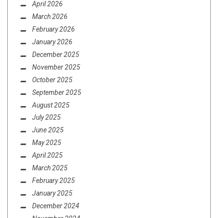
April 2026
March 2026
February 2026
METAL
,
REVIEWS
APRIL 6, 2020
January 2026
REVIEW: EXHUMATION –
ELEVENTH FORMULAE
December 2025
November 2025
October 2025
September 2025
August 2025
July 2025
June 2025
May 2025
April 2025
March 2025
February 2025
January 2025
December 2024