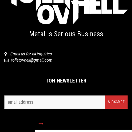
Metal is Serious Business
Email us for all inquiries
toiletovhell@gmail.com
TOH NEWSLETTER
FOLLOW US