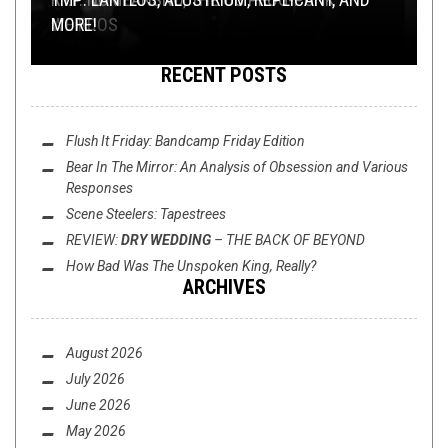
WEIRDOS
REVIEW: ARCTIC SLEEP –
MORE!
KINDRED SPIRITS
RECENT POSTS
Flush It Friday: Bandcamp Friday Edition
Bear In The Mirror: An Analysis of
Obsession
and Various
Responses
Scene Steelers: Tapestrees
REVIEW:
DRY WEDDING
–
THE BACK OF BEYOND
OPEN SWIM
AUGUST 16, 2019
How Bad Was
The Unspoken King
, Really?
ARCHIVES
FLUSH IT FRIDAY: HOOT DOOGS
August 2026
July 2026
June 2026
May 2026