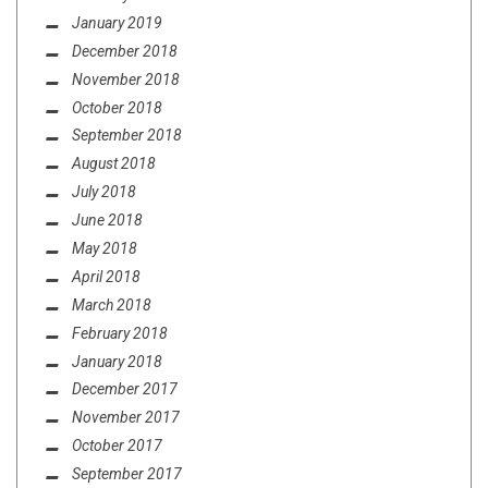
January 2019
December 2018
November 2018
October 2018
September 2018
August 2018
July 2018
June 2018
May 2018
April 2018
March 2018
February 2018
January 2018
December 2017
November 2017
October 2017
September 2017