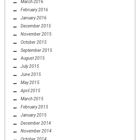
March 2016
February 2016
January 2016
December 2015
November 2015
October 2015
September 2015
August 2015
July 2015
June 2015
May 2015
April 2015
March 2015
February 2015
January 2015
December 2014
November 2014
October 2014