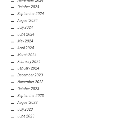
November 2024
October 2024
September 2024
August 2024
July 2024
June 2024
May 2024
April 2024
March 2024
February 2024
January 2024
December 2023
November 2023
October 2023
September 2023
August 2023
July 2023
June 2023