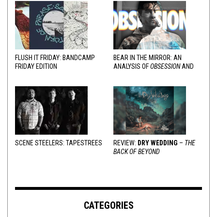
FLUSH IT FRIDAY: BANDCAMP
BEAR IN THE MIRROR: AN
FRIDAY EDITION
ANALYSIS OF
OBSESSION
AND
VARIOUS RESPONSES
SCENE STEELERS: TAPESTREES
REVIEW:
DRY WEDDING
–
THE
BACK OF BEYOND
CATEGORIES