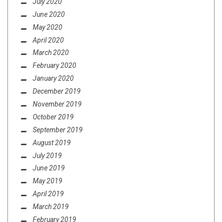
July 2020
June 2020
May 2020
April 2020
March 2020
February 2020
January 2020
December 2019
November 2019
October 2019
September 2019
August 2019
July 2019
June 2019
May 2019
April 2019
March 2019
February 2019