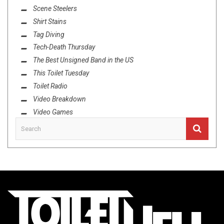
Scene Steelers
Shirt Stains
Tag Diving
Tech-Death Thursday
The Best Unsigned Band in the US
This Toilet Tuesday
Toilet Radio
Video Breakdown
Video Games