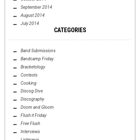
September 2014
August 2014
July 2014
CATEGORIES
Band Submissions
Bandcamp Friday
Bracketology
Contests
Cooking
Discog Dive
Discography
Doom and Gloom
Flush it Friday
Free Flush
Interviews
Listmania