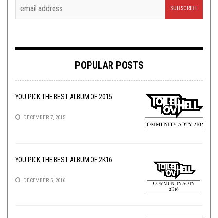
POPULAR POSTS
YOU PICK THE BEST ALBUM OF 2015
DECEMBER 7, 2015
YOU PICK THE BEST ALBUM OF 2K16
DECEMBER 5, 2016