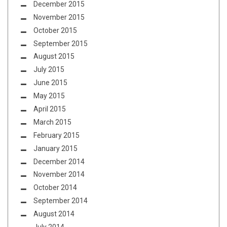
December 2015
November 2015
October 2015
September 2015
August 2015
July 2015
June 2015
May 2015
April 2015
March 2015
February 2015
January 2015
December 2014
November 2014
October 2014
September 2014
August 2014
July 2014