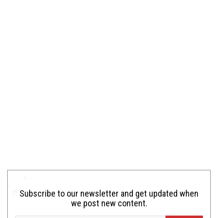
Subscribe to our newsletter and get updated when
we post new content.