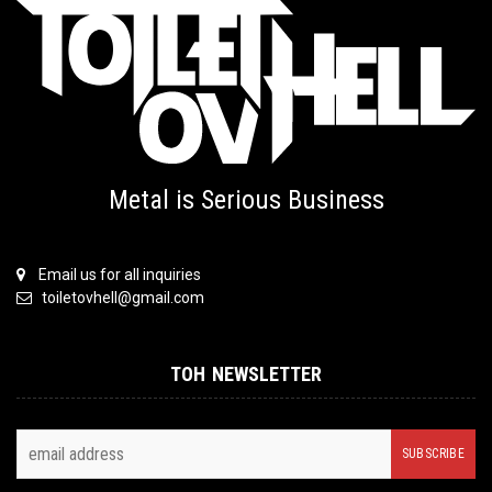
Metal is Serious Business
Email us for all inquiries
toiletovhell@gmail.com
TOH NEWSLETTER