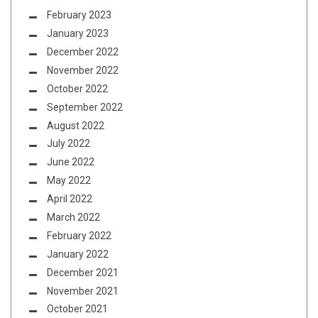
February 2023
January 2023
December 2022
November 2022
October 2022
September 2022
August 2022
July 2022
June 2022
May 2022
April 2022
March 2022
February 2022
January 2022
December 2021
November 2021
October 2021