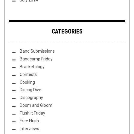
CATEGORIES
Band Submissions
Bandcamp Friday
Bracketology
Contests
Cooking
Discog Dive
Discography
Doom and Gloom
Flush it Friday
Free Flush
Interviews