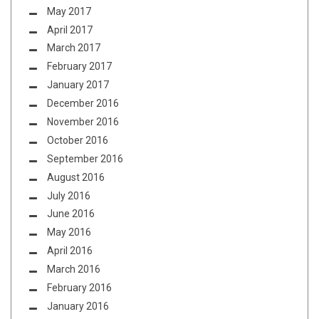
May 2017
April 2017
March 2017
February 2017
January 2017
December 2016
November 2016
October 2016
September 2016
August 2016
July 2016
June 2016
May 2016
April 2016
March 2016
February 2016
January 2016