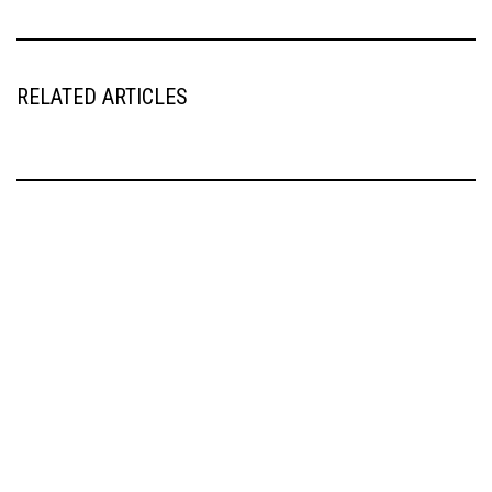
RELATED ARTICLES