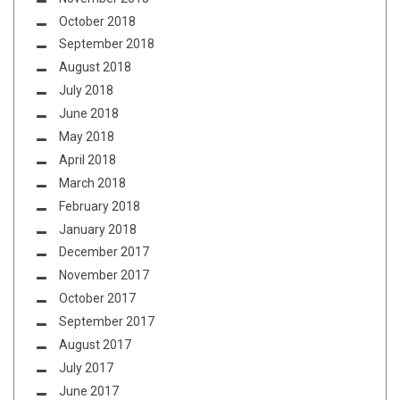
October 2018
September 2018
August 2018
July 2018
June 2018
May 2018
April 2018
March 2018
February 2018
January 2018
December 2017
November 2017
October 2017
September 2017
August 2017
July 2017
June 2017