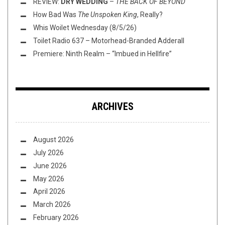
REVIEW:
DRY WEDDING
–
THE BACK OF BEYOND
How Bad Was
The Unspoken King
, Really?
Whis Woilet Wednesday (8/5/26)
Toilet Radio 637 – Motorhead-Branded Adderall
Premiere: Ninth Realm – “Imbued in Hellfire”
ARCHIVES
August 2026
July 2026
June 2026
May 2026
April 2026
March 2026
February 2026