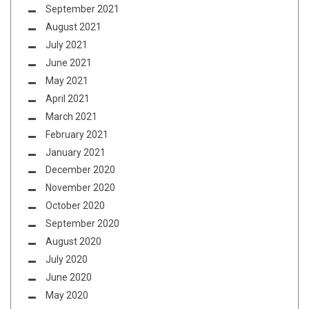
September 2021
August 2021
July 2021
June 2021
May 2021
April 2021
March 2021
February 2021
January 2021
December 2020
November 2020
October 2020
September 2020
August 2020
July 2020
June 2020
May 2020