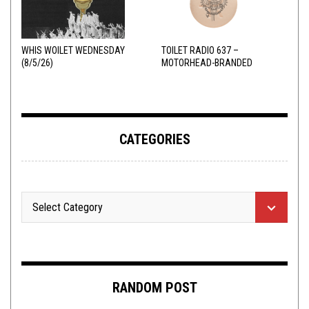
WHIS WOILET WEDNESDAY
TOILET RADIO 637 –
(8/5/26)
MOTORHEAD-BRANDED
ADDERALL
CATEGORIES
RANDOM POST