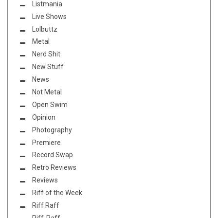
Listmania
Live Shows
Lolbuttz
Metal
Nerd Shit
New Stuff
News
Not Metal
Open Swim
Opinion
Photography
Premiere
Record Swap
Retro Reviews
Reviews
Riff of the Week
Riff Raff
Riff-Raff