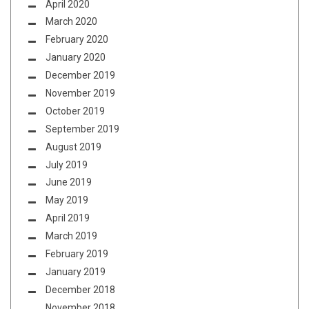
April 2020
March 2020
February 2020
January 2020
December 2019
November 2019
October 2019
September 2019
August 2019
July 2019
June 2019
May 2019
April 2019
March 2019
February 2019
January 2019
December 2018
November 2018