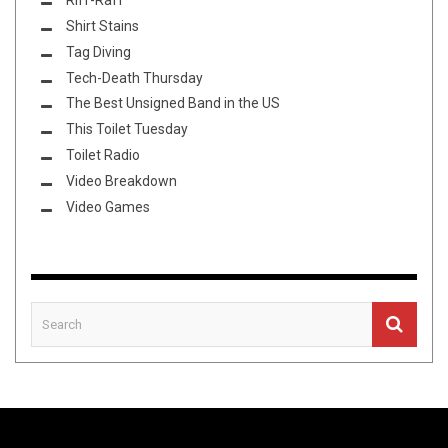
Shirt Stains
Tag Diving
Tech-Death Thursday
The Best Unsigned Band in the US
This Toilet Tuesday
Toilet Radio
Video Breakdown
Video Games