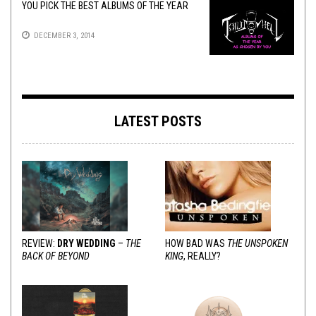
YOU PICK THE BEST ALBUMS OF THE YEAR
DECEMBER 3, 2014
LATEST POSTS
REVIEW:
DRY WEDDING
–
THE
HOW BAD WAS
THE UNSPOKEN
BACK OF BEYOND
KING
, REALLY?