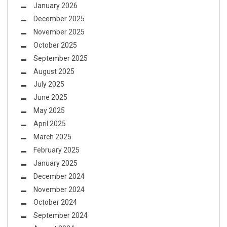
January 2026
December 2025
November 2025
October 2025
September 2025
August 2025
July 2025
June 2025
May 2025
April 2025
March 2025
February 2025
January 2025
December 2024
November 2024
October 2024
September 2024