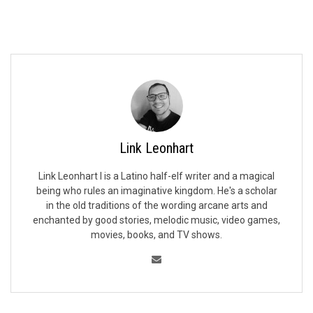
Link Leonhart
Link Leonhart I is a Latino half-elf writer and a magical
being who rules an imaginative kingdom. He's a scholar
in the old traditions of the wording arcane arts and
enchanted by good stories, melodic music, video games,
movies, books, and TV shows.