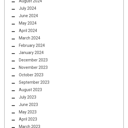
August 2024
July 2024
June 2024
May 2024
April 2024
March 2024
February 2024
January 2024
December 2023
November 2023
October 2023
September 2023
August 2023
July 2023
June 2023
May 2023
April 2023
March 2023