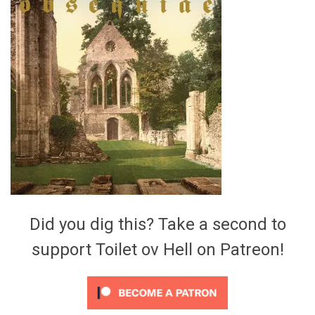
Video Games
Riff of the Week
The Best Unsigned Band in the
US
Did you dig this? Take a second to
support Toilet ov Hell on Patreon!