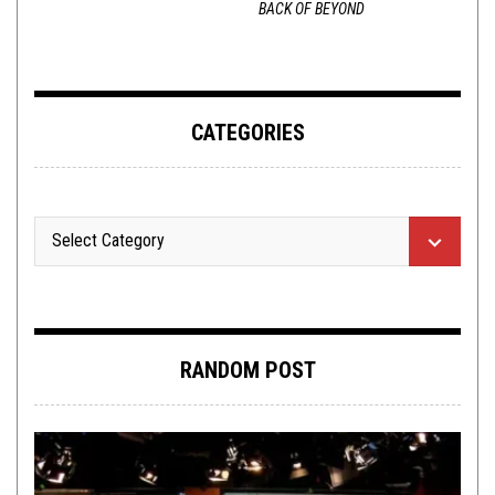
BACK OF BEYOND
CATEGORIES
RANDOM POST