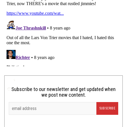
Subscribe to our newsletter and get updated when
we post new content.