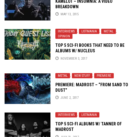
KAMELOT – INSOMNIA: A VIDEO
BREAKDOWN
MAY 13, 2015
INTERVIEWS
,
LISTMANIA
,
METAL
,
OPINION
TOP 5 SCI-FI BOOKS THAT NEED TO BE
ALBUMS W/ NUCLEUS
NOVEMBER 3, 2017
METAL
,
NEW STUFF
,
PREMIERE
PREMIERE: MADROST – “FROM SAND TO
DUST”
JUNE 2, 2017
INTERVIEWS
,
LISTMANIA
TOP 5 SCI-FI ALBUMS W/ TANNER OF
MADROST