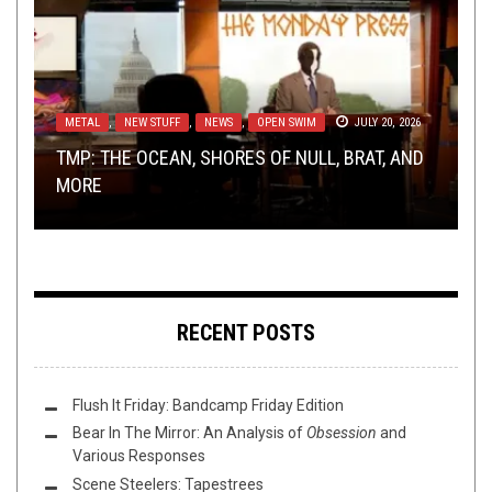
METAL
NEW STUFF
NERD SHIT
SEPTEMBER 8, 2014
,
NEW STUFF
,
,
NOT METAL
OPEN SWIM
,
NEWS
,
REVIEWS
,
AUGUST 24, 2020
OPEN SWIM
JULY 2, 2026
JULY 20, 2026
NEW STUFF
,
OPEN SWIM
JANUARY 31, 2017
TMP: THE OCEAN, SHORES OF NULL, BRAT, AND
TMP: CARCASS, EMMA RUTH RUNDLE, FIRES IN
7 ECSTATIC VISIONS YOU’LL EXPERIENCE
GET IN HERE FOR NEW GRIND: BUMP N’ GRIND,
MORE
THE DISTANCE, AND MORE!
LISTENING TO FIEF VII
THIS TOILET TUESDAY (1/31/17)
VOL. II
RECENT POSTS
Flush It Friday: Bandcamp Friday Edition
Bear In The Mirror: An Analysis of
Obsession
and
Various Responses
Scene Steelers: Tapestrees