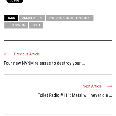
TAGS
ANNIHILATION
LYSERGIC ACID DIETHYLAMIDE
PSYLOCYBIN
SCI-FI
Previous Article
Four new NVNM releases to destroy your ...
Next Article
Toilet Radio #111: Metal will never die ...