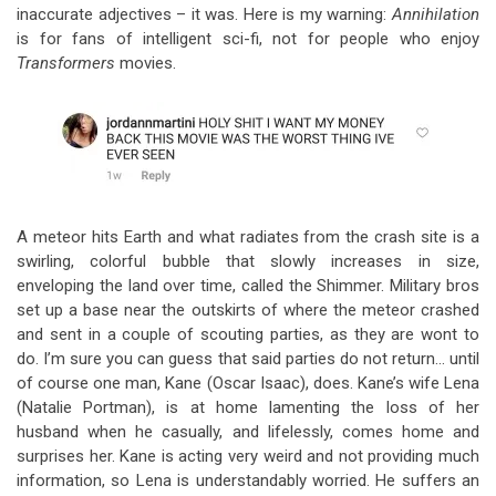
inaccurate adjectives – it was. Here is my warning:
Annihilation
is for fans of intelligent sci-fi, not for people who enjoy
Transformers
movies.
A meteor hits Earth and what radiates from the crash site is a
swirling, colorful bubble that slowly increases in size,
enveloping the land over time, called the Shimmer. Military bros
set up a base near the outskirts of where the meteor crashed
and sent in a couple of scouting parties, as they are wont to
do. I’m sure you can guess that said parties do not return… until
of course one man, Kane (Oscar Isaac), does. Kane’s wife Lena
(Natalie Portman), is at home lamenting the loss of her
husband when he casually, and lifelessly, comes home and
surprises her. Kane is acting very weird and not providing much
information, so Lena is understandably worried. He suffers an