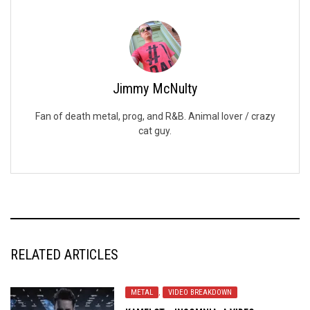
Jimmy McNulty
Fan of death metal, prog, and R&B. Animal lover / crazy
cat guy.
RELATED ARTICLES
METAL
,
VIDEO BREAKDOWN