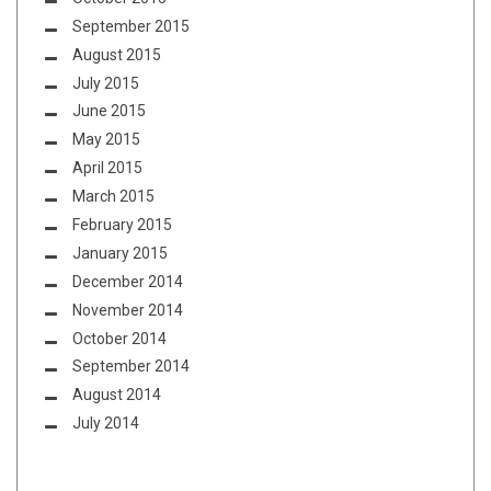
September 2015
August 2015
July 2015
June 2015
May 2015
April 2015
March 2015
February 2015
January 2015
December 2014
November 2014
October 2014
September 2014
August 2014
July 2014