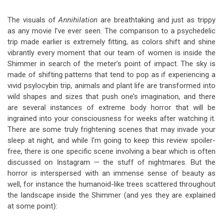
The visuals of
Annihilation
are breathtaking and just as trippy
as any movie I’ve ever seen. The comparison to a psychedelic
trip made earlier is extremely fitting, as colors shift and shine
vibrantly every moment that our team of women is inside the
Shimmer in search of the meter’s point of impact. The sky is
made of shifting patterns that tend to pop as if experiencing a
vivid psylocybin trip, animals and plant life are transformed into
wild shapes and sizes that push one’s imagination, and there
are several instances of extreme body horror that will be
ingrained into your consciousness for weeks after watching it.
There are some truly frightening scenes that may invade your
sleep at night, and while I’m going to keep this review spoiler-
free, there is one specific scene involving a bear which is often
discussed on Instagram — the stuff of nightmares. But the
horror is interspersed with an immense sense of beauty as
well, for instance the humanoid-like trees scattered throughout
the landscape inside the Shimmer (and yes they are explained
at some point):