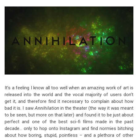
Video Games
Riff of the Week
The Best Unsigned Band in the
US
It’s a feeling I know all too well when an amazing work of art is
released into the world and the vocal majority of users don’t
get it, and therefore find it necessary to complain about how
bad it is. I saw
Annihilation
in the theater (the way it was meant
to be seen, but more on that later) and found it to be just about
perfect and one of the best sci-fi films made in the past
decade… only to hop onto Instagram and find normies bitching
about how boring, stupid, pointless – and a plethora of other