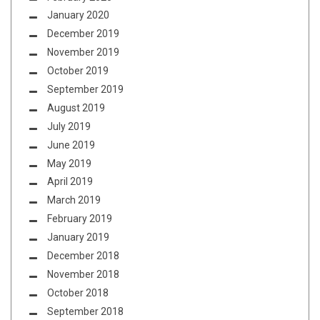
January 2020
December 2019
November 2019
October 2019
September 2019
August 2019
July 2019
June 2019
May 2019
April 2019
March 2019
February 2019
January 2019
December 2018
November 2018
October 2018
September 2018