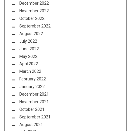
December 2022
November 2022
October 2022
September 2022
August 2022
July 2022
June 2022
May 2022
April 2022
March 2022
February 2022
January 2022
December 2021
November 2021
October 2021
September 2021
August 2021