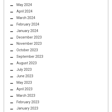
May 2024
April 2024
March 2024
February 2024
January 2024
December 2023
November 2023
October 2023
September 2023
August 2023
July 2023
June 2023
May 2023
April 2023
March 2023
February 2023
January 2023