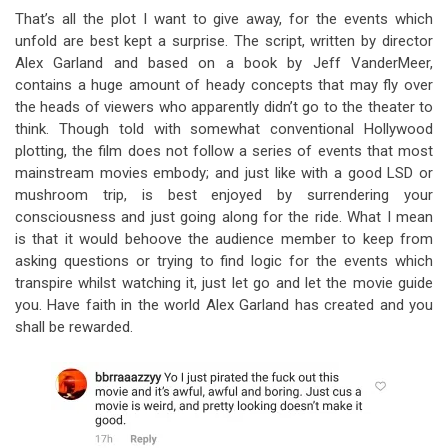
That’s all the plot I want to give away, for the events which
unfold are best kept a surprise. The script, written by director
Alex Garland and based on a book by Jeff VanderMeer,
contains a huge amount of heady concepts that may fly over
the heads of viewers who apparently didn’t go to the theater to
think. Though told with somewhat conventional Hollywood
plotting, the film does not follow a series of events that most
mainstream movies embody; and just like with a good LSD or
mushroom trip, is best enjoyed by surrendering your
consciousness and just going along for the ride. What I mean
is that it would behoove the audience member to keep from
asking questions or trying to find logic for the events which
transpire whilst watching it, just let go and let the movie guide
you. Have faith in the world Alex Garland has created and you
shall be rewarded.