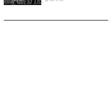
JULY 21, 2017