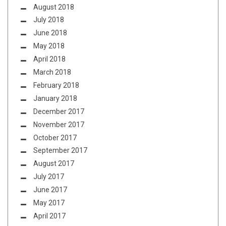
August 2018
July 2018
June 2018
May 2018
April 2018
March 2018
February 2018
January 2018
December 2017
November 2017
October 2017
September 2017
August 2017
July 2017
June 2017
May 2017
April 2017