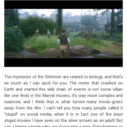
The mysteries of the Shimmer are related to biology, and that’s
as much as I can spoil for you. The meter that crashed on
Earth and started this wild chain of events is not some villain
like one finds in the Marvel movies, it’s way more complex and
nuanced; and I think that is what turned many movie-goers
away from the film. I can’t tell you how many people called it
“stupid” on social media, when it is in fact one of the least
stupid movies I have seen on the silver screen as an adult! But
can I blame people who are force-fed a new
Transformers
or