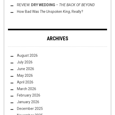
REVIEW:
DRY WEDDING
–
THE BACK OF BEYOND
How Bad Was
The Unspoken King
, Really?
ARCHIVES
August 2026
July 2026
June 2026
May 2026
April 2026
March 2026
February 2026
January 2026
December 2025