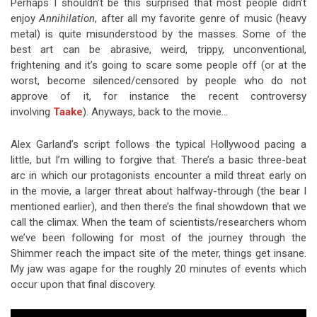
Perhaps I shouldn’t be this surprised that most people didn’t
enjoy
Annihilation
, after all my favorite genre of music (heavy
metal) is quite misunderstood by the masses. Some of the
best art can be abrasive, weird, trippy, unconventional,
frightening and it’s going to scare some people off (or at the
worst, become silenced/censored by people who do not
approve of it, for instance the recent controversy
involving
Taake
). Anyways, back to the movie…
Alex Garland’s script follows the typical Hollywood pacing a
little, but I’m willing to forgive that. There’s a basic three-beat
arc in which our protagonists encounter a mild threat early on
in the movie, a larger threat about halfway-through (the bear I
mentioned earlier), and then there’s the final showdown that we
call the climax. When the team of scientists/researchers whom
we’ve been following for most of the journey through the
Shimmer reach the impact site of the meter, things get insane.
My jaw was agape for the roughly 20 minutes of events which
occur upon that final discovery.