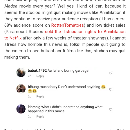
Madea
movie every year? Well yes, I kind of can, because it
seems the studios might quit making movies like Annihilation if
they continue to receive poor audience reception (it has a mere
68% audience score on
RottenTomatoes
) and low ticket sales
(Paramount Studios
sold the distribution rights to Annihilation
to Netflix
after only a few weeks of theater showings). I cannot
stress how horrible this news is, folks! If people quit going to
the cinema to see brilliant sci-fi films like this, studios may quit
making them.