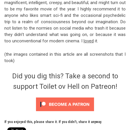
magnificent, intelligent, creepy, and beautiful; and might turn out
to be my favorite movie of the year. I highly recommend it to
anyone who likes smart sci-fi and the occasional psychedelic
trip to a realm of consciousness beyond our imagination. Do
not listen to the normies on social media who trash it because
they didn’t understand what was going on, or because it was
too unconventional for modern cinema. I
loved
it.
(the images contained in this article are all screenshots that I
took)
Did you dig this? Take a second to
support Toilet ov Hell on Patreon!
If you enjoyed this, please share it. If you didn't, share it anyway.