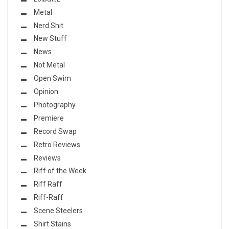
Metal
Nerd Shit
New Stuff
News
Not Metal
Open Swim
Opinion
Photography
Premiere
Record Swap
Retro Reviews
Reviews
Riff of the Week
Riff Raff
Riff-Raff
Scene Steelers
Shirt Stains