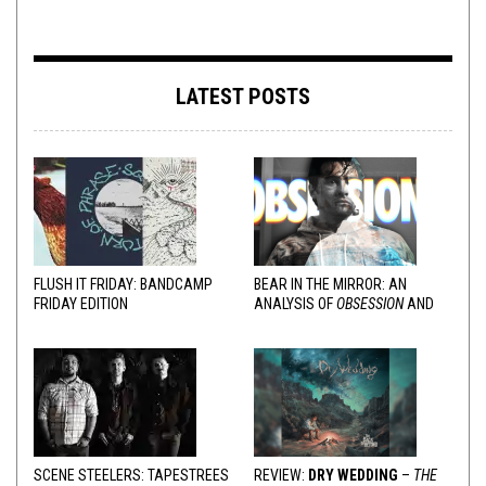
LATEST POSTS
FLUSH IT FRIDAY: BANDCAMP
BEAR IN THE MIRROR: AN
FRIDAY EDITION
ANALYSIS OF
OBSESSION
AND
VARIOUS RESPONSES
SCENE STEELERS: TAPESTREES
REVIEW:
DRY WEDDING
–
THE