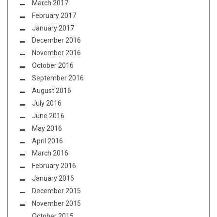
March 2017
February 2017
January 2017
December 2016
November 2016
October 2016
September 2016
August 2016
July 2016
June 2016
May 2016
April 2016
March 2016
February 2016
January 2016
December 2015
November 2015
October 2015