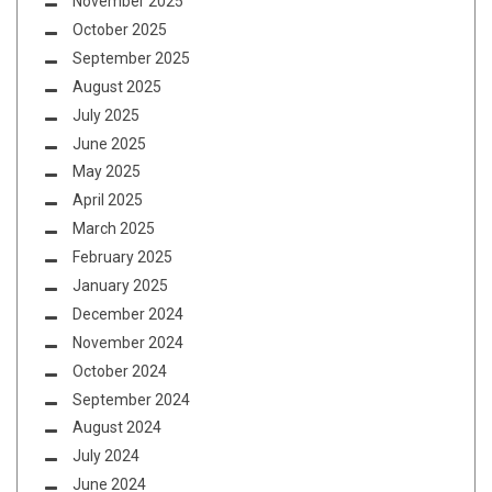
November 2025
October 2025
September 2025
August 2025
July 2025
June 2025
May 2025
April 2025
March 2025
February 2025
January 2025
December 2024
November 2024
October 2024
September 2024
August 2024
July 2024
June 2024