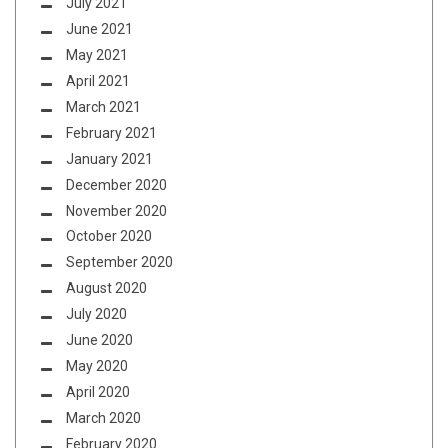
July 2021
June 2021
May 2021
April 2021
March 2021
February 2021
January 2021
December 2020
November 2020
October 2020
September 2020
August 2020
July 2020
June 2020
May 2020
April 2020
March 2020
February 2020