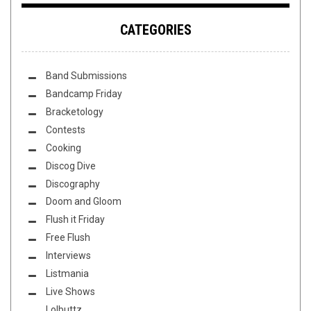
CATEGORIES
Band Submissions
Bandcamp Friday
Bracketology
Contests
Cooking
Discog Dive
Discography
Doom and Gloom
Flush it Friday
Free Flush
Interviews
Listmania
Live Shows
Lolbuttz