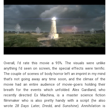
Overall, I’d rate this movie a 95%. The visuals were unlike
anything I’d seen on screen, the special effects were terrific.
The couple of scenes of body horror left an imprint in my mind
that’s not going away any time soon, and the climax of the
movie had an entire audience of movie-goers holding their
breath for the events which unfolded. Alex Gardland, who
recently directed Ex Machina, is a master science fiction
filmmaker who is also pretty handy with a script (he also
wrote
28 Days Later
,
Dredd
, and
Sunshine
).
Annihilation
is