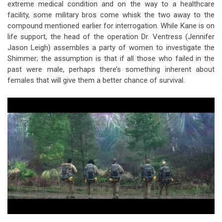
extreme medical condition and on the way to a healthcare
facility, some military bros come whisk the two away to the
compound mentioned earlier for interrogation. While Kane is on
life support, the head of the operation Dr. Ventress (Jennifer
Jason Leigh) assembles a party of women to investigate the
Shimmer; the assumption is that if all those who failed in the
past were male, perhaps there’s something inherent about
females that will give them a better chance of survival.