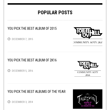
POPULAR POSTS
YOU PICK THE BEST ALBUM OF 2015
DECEMBER 7, 2015
YOU PICK THE BEST ALBUM OF 2K16
DECEMBER 5, 2016
YOU PICK THE BEST ALBUMS OF THE YEAR
DECEMBER 3, 2014