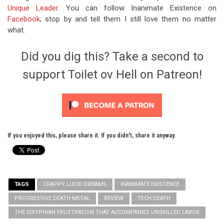
Unique Leader
. You can follow Inanimate Existence on
Facebook
; stop by and tell them I still love them no matter
what.
Did you dig this? Take a second to
support Toilet ov Hell on Patreon!
If you enjoyed this, please share it. If you didn't, share it anyway.
TAGS
CRAPPY LUCID DREAMS
INANIMATE EXISTENCE
PROGRESSIVE DEATH METAL
REVIEW
TECH DEATH
THE SISYPHIAN FRUSTRATION THAT ACCOMPANIES UNSKILLED LABOR