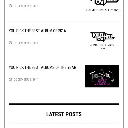
DECEMBER 7, 2015
YOU PICK THE BEST ALBUM OF 2K16
DECEMBER 5, 2016
YOU PICK THE BEST ALBUMS OF THE YEAR
DECEMBER 3, 2014
LATEST POSTS