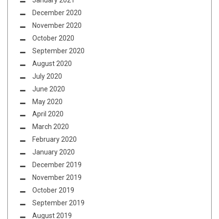
January 2021
December 2020
November 2020
October 2020
September 2020
August 2020
July 2020
June 2020
May 2020
April 2020
March 2020
February 2020
January 2020
December 2019
November 2019
October 2019
September 2019
August 2019