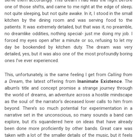
one of those shifts, and came to me right at the edge of sleep;
not quite sleeping, but not quite awake. In it, I stood in the small
kitchen by the dining room and was serving food to the
patients. It was extremely detailed, but that was it; no preamble,
no dreamlike oddities, nothing special- just me doing my job. I
forced my eyes open after a minute or so, refusing to let my
day be bookended by kitchen duty. The dream was very
detailed, yes, but it was also one of the most profoundly boring
ones I’ve ever experienced.
This, unfortunately, is the same feeling I get from
Calling from
a Dream
, the latest offering from
Inanimate Existence
. The
album’s title and concept promise a strange journey through
the world of dreams, an adventure across a hostile mindscape
as the soul of the narrator’s deceased lover calls to him from
beyond. There’s so much potential for experimentation in a
narrative set in the unconscious, so many sounds a band can
explore, but it’s squandered here on ideas that have already
been done more proficiently by other bands. Great care was
taken with a lot of the smaller details of the music, but it feels