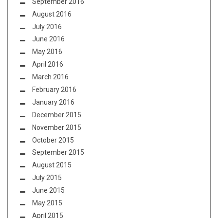
September 2016
August 2016
July 2016
June 2016
May 2016
April 2016
March 2016
February 2016
January 2016
December 2015
November 2015
October 2015
September 2015
August 2015
July 2015
June 2015
May 2015
April 2015