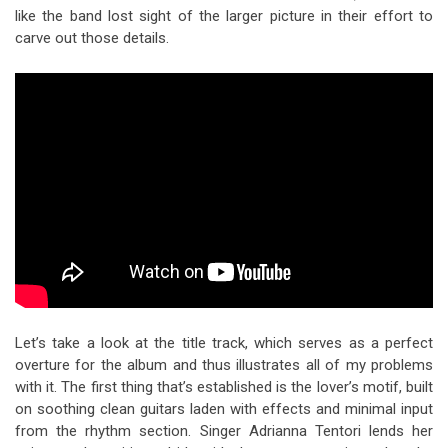
like the band lost sight of the larger picture in their effort to
carve out those details.
Let’s take a look at the title track, which serves as a perfect
overture for the album and thus illustrates all of my problems
with it. The first thing that’s established is the lover’s motif, built
on soothing clean guitars laden with effects and minimal input
from the rhythm section. Singer Adrianna Tentori lends her