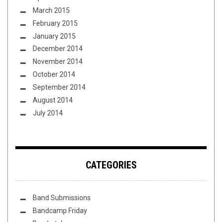
March 2015
February 2015
January 2015
December 2014
November 2014
October 2014
September 2014
August 2014
July 2014
CATEGORIES
Band Submissions
Bandcamp Friday