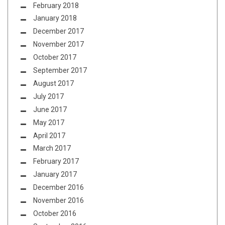
February 2018
January 2018
December 2017
November 2017
October 2017
September 2017
August 2017
July 2017
June 2017
May 2017
April 2017
March 2017
February 2017
January 2017
December 2016
November 2016
October 2016