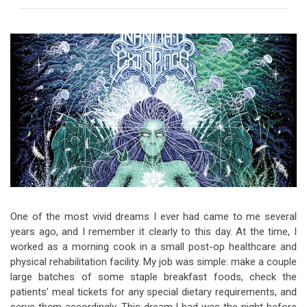
Video Games
Riff of the Week
The Best Unsigned Band in the
US
One of the most vivid dreams I ever had came to me several
years ago, and I remember it clearly to this day. At the time, I
worked as a morning cook in a small post-op healthcare and
physical rehabilitation facility. My job was simple: make a couple
large batches of some staple breakfast foods, check the
patients’ meal tickets for any special dietary requirements, and
serve them accordingly. This dream I had was the night before