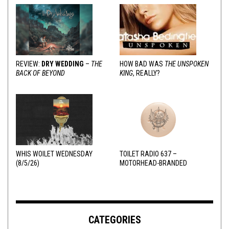
REVIEW:
DRY WEDDING
–
THE
HOW BAD WAS
THE UNSPOKEN
BACK OF BEYOND
KING
, REALLY?
WHIS WOILET WEDNESDAY
TOILET RADIO 637 –
(8/5/26)
MOTORHEAD-BRANDED
ADDERALL
CATEGORIES