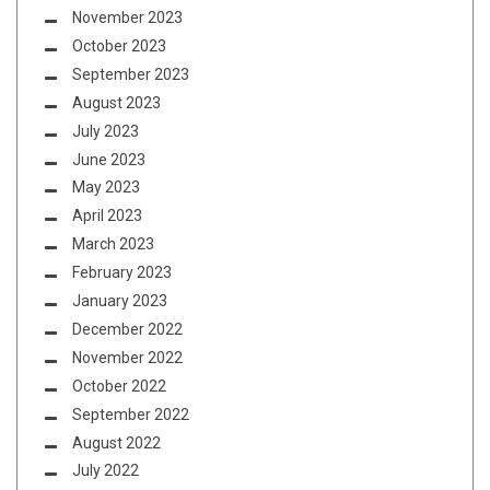
November 2023
October 2023
September 2023
August 2023
July 2023
June 2023
May 2023
April 2023
March 2023
February 2023
January 2023
December 2022
November 2022
October 2022
September 2022
August 2022
July 2022