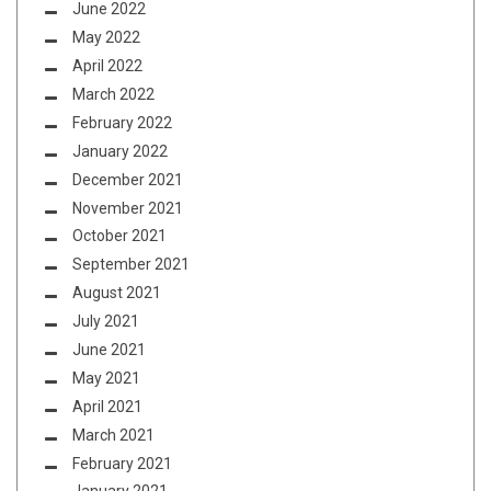
June 2022
May 2022
April 2022
March 2022
February 2022
January 2022
December 2021
November 2021
October 2021
September 2021
August 2021
July 2021
June 2021
May 2021
April 2021
March 2021
February 2021