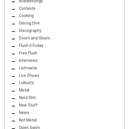
Bracketology
Contests
Cooking
Discog Dive
Discography
Doom and Gloom
Flush it Friday
Free Flush
Interviews
Listmania
Live Shows
Lolbuttz
Metal
Nerd Shit
New Stuff
News
Not Metal
Open Swim