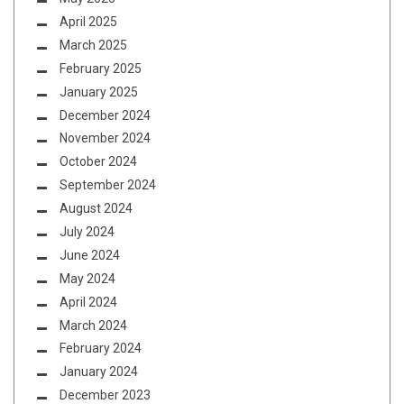
April 2025
March 2025
February 2025
January 2025
December 2024
November 2024
October 2024
September 2024
August 2024
July 2024
June 2024
May 2024
April 2024
March 2024
February 2024
January 2024
December 2023