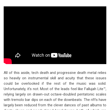
All of this aside, tech death and progressive death metal relies
so heavily on instrumental skill and acuity that these issues
could be overlooked if the rest of the music was solid.
Unfortunately, it’s not. Most of the leads feel like Fallujah Lite™,
relying largely on drawn-out octave-doubled pentatonic scales
with tremolo bar dips on each of the downbeats. The riffs have
largely been reduced from the clever dances of past albums to