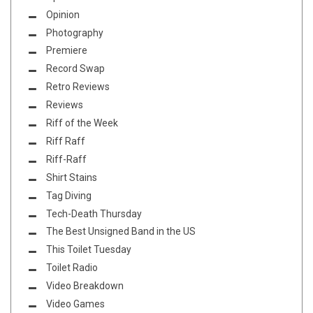
Opinion
Photography
Premiere
Record Swap
Retro Reviews
Reviews
Riff of the Week
Riff Raff
Riff-Raff
Shirt Stains
Tag Diving
Tech-Death Thursday
The Best Unsigned Band in the US
This Toilet Tuesday
Toilet Radio
Video Breakdown
Video Games