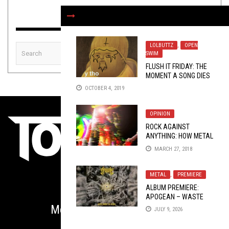
LOLBUTTZ
,
OPEN
SWIM
FLUSH IT FRIDAY: THE
MOMENT A SONG DIES
OCTOBER 4, 2019
OPINION
ROCK AGAINST
ANYTHING: HOW METAL
BECAME SO FUCKING
MARCH 27, 2018
REACTIONARY AND
WHAT TO DO ABOUT IT
METAL
,
PREMIERE
ALBUM PREMIERE:
APOGEAN – WASTE
WHERE LIFE BEGINS
Metal is Serious Business
JULY 9, 2026