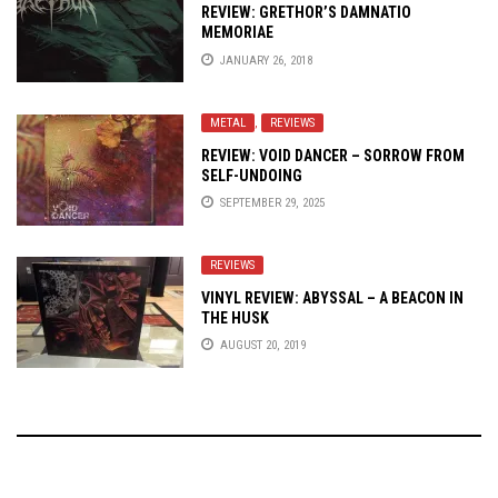
REVIEW: GRETHOR’S DAMNATIO
MEMORIAE
JANUARY 26, 2018
METAL
,
REVIEWS
REVIEW: VOID DANCER – SORROW FROM
SELF-UNDOING
SEPTEMBER 29, 2025
REVIEWS
VINYL REVIEW: ABYSSAL – A BEACON IN
THE HUSK
AUGUST 20, 2019