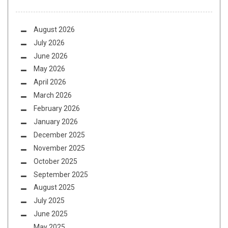
August 2026
July 2026
June 2026
May 2026
April 2026
March 2026
February 2026
January 2026
December 2025
November 2025
October 2025
September 2025
August 2025
July 2025
June 2025
May 2025