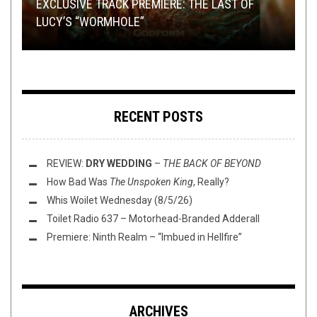
TMP: LAMENTATIONS, BLACK ANVIL, RIPPED TO
EXCLUSIVE TRACK PREMIERE: THE LAST OF
LOCAL NOISE POLLUTION:
THY ART IS MURDER WIN POWERBALL OFFICE
LEAFBLOWER
‘S
SHREDS, AND MORE!
LUCY’S “WORMHOLE”
DEBUT EP
POOL
REVIEW:
ALESTORM
–
LIVE IN TILBURG
RECENT POSTS
REVIEW:
DRY WEDDING
–
THE BACK OF BEYOND
How Bad Was
The Unspoken King
, Really?
Whis Woilet Wednesday (8/5/26)
Toilet Radio 637 – Motorhead-Branded Adderall
Premiere: Ninth Realm – “Imbued in Hellfire”
ARCHIVES