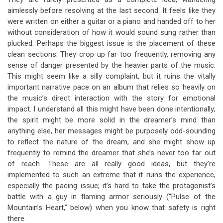
aimlessly before resolving at the last second. It feels like they
were written on either a guitar or a piano and handed off to her
without consideration of how it would sound sung rather than
plucked. Perhaps the biggest issue is the placement of these
clean sections. They crop up far too frequently, removing any
sense of danger presented by the heavier parts of the music.
This might seem like a silly complaint, but it ruins the vitally
important narrative pace on an album that relies so heavily on
the music’s direct interaction with the story for emotional
impact. I understand all this might have been done intentionally;
the spirit might be more solid in the dreamer’s mind than
anything else, her messages might be purposely odd-sounding
to reflect the nature of the dream, and she might show up
frequently to remind the dreamer that she’s never too far out
of reach. These are all really good ideas, but they’re
implemented to such an extreme that it ruins the experience,
especially the pacing issue; it’s hard to take the protagonist’s
battle with a guy in flaming armor seriously (“Pulse of the
Mountain’s Heart,” below) when you know that safety is right
there.