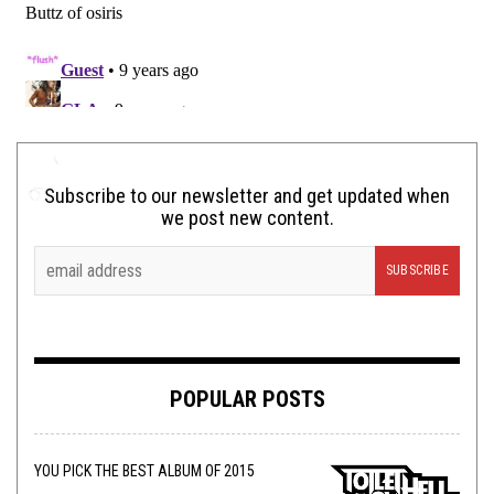
Subscribe to our newsletter and get updated when
we post new content.
POPULAR POSTS
YOU PICK THE BEST ALBUM OF 2015