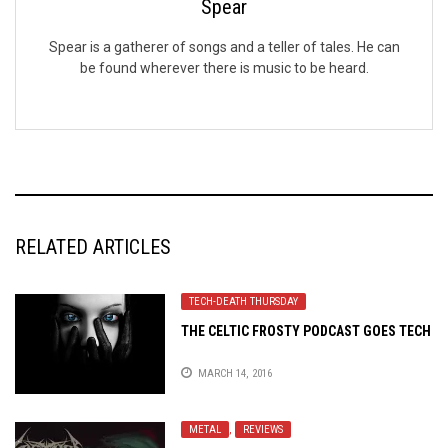
Spear
Spear is a gatherer of songs and a teller of tales. He can
be found wherever there is music to be heard.
RELATED ARTICLES
TECH-DEATH THURSDAY
THE CELTIC FROSTY PODCAST GOES TECH
MARCH 14, 2016
METAL
,
REVIEWS