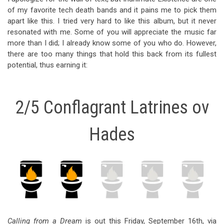
of my favorite tech death bands and it pains me to pick them
apart like this. I tried very hard to like this album, but it never
resonated with me. Some of you will appreciate the music far
more than I did; I already know some of you who do. However,
there are too many things that hold this back from its fullest
potential, thus earning it:
2/5 Conflagrant Latrines ov
Hades
Calling from a Dream
is out this Friday, September 16th, via