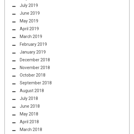
July 2019
June 2019
May 2019
April 2019
March 2019
February 2019
January 2019
December 2018
November 2018
October 2018
September 2018
August 2018
July 2018
June 2018
May 2018
April 2018
March 2018