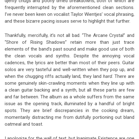
djenty chugs and poorly timed breakdowns, both of which are
frequently interrupted by the aforementioned clean sections.
I’ve never been keen on vocalist Taylor Wientjes’ vocal phrasing,
and these bizarre pacing issues serve to highlight that further.
Thankfully, mercifully, it’s not all bad. “The Arcane Crystal” and
“Shore of Rising Shadows” retain more than just trace
elements of the band’s past sound and make good use of both
the clean vocals and synths. Despite the annoying vocal
cadences, the lyrics are better than most of their peers. Guitar
solos are very tasteful and well-written when they pop up, and
when the chugging riffs actually land, they land
hard
. There are
some genuinely skin-crawling moments when they line up with
a clean guitar backing and a synth, but all these parts are few
and far between. The album as a whole suffers from the same
issue as the opening track, illuminated by a handful of bright
spots. They are brief discrepancies in the cooking dream,
momentarily distracting me from dutifully portioning out bland
oatmeal and toast.
I apologize for the wall of text, but Inanimate Existence are one