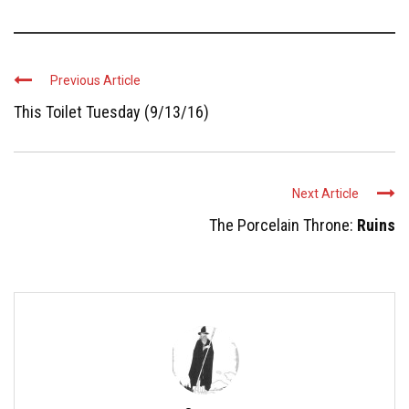
Previous Article
This Toilet Tuesday (9/13/16)
Next Article
The Porcelain Throne:
Ruins