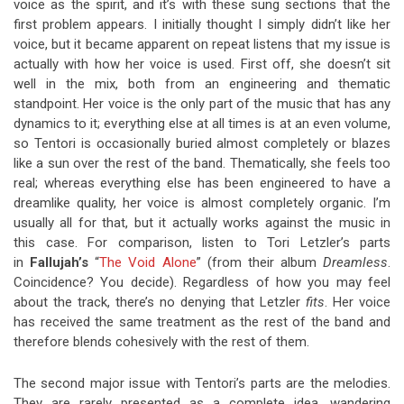
voice as the spirit, and it’s with these sung sections that the
first problem appears. I initially thought I simply didn’t like her
voice, but it became apparent on repeat listens that my issue is
actually with how her voice is used. First off, she doesn’t sit
well in the mix, both from an engineering and thematic
standpoint. Her voice is the only part of the music that has any
dynamics to it; everything else at all times is at an even volume,
so Tentori is occasionally buried almost completely or blazes
like a sun over the rest of the band. Thematically, she feels too
real; whereas everything else has been engineered to have a
dreamlike quality, her voice is almost completely organic. I’m
usually all for that, but it actually works against the music in
this case. For comparison, listen to Tori Letzler’s parts
in
Fallujah’s
“
The Void Alone
” (from their album
Dreamless
.
Coincidence? You decide). Regardless of how you may feel
about the track, there’s no denying that Letzler
fits
. Her voice
has received the same treatment as the rest of the band and
therefore blends cohesively with the rest of them.
The second major issue with Tentori’s parts are the melodies.
They are rarely presented as a complete idea, wandering