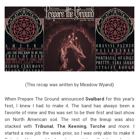
Video Games
Riff of the Week
The Best Unsigned Band in the
US
(This recap was written by Meadow Wyand)
When Prepare The Ground announced
Svalbard
for this year’s
fest, I knew I had to make it. The band has always been a
favorite of mine and this was set to be their first and last show
on North American soil. The rest of the lineup was also
stacked with
Tribunal
,
The Keening
,
Torche
and more. I
started a new job the week prior, so I was only able to make it