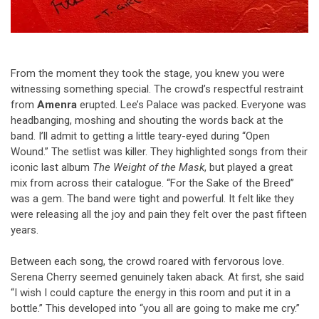
From the moment they took the stage, you knew you were
witnessing something special. The crowd’s respectful restraint
from
Amenra
erupted. Lee’s Palace was packed. Everyone was
headbanging, moshing and shouting the words back at the
band. I’ll admit to getting a little teary-eyed during “Open
Wound.” The setlist was killer. They highlighted songs from their
iconic last album
The Weight of the Mask
, but played a great
mix from across their catalogue. “For the Sake of the Breed”
was a gem. The band were tight and powerful. It felt like they
were releasing all the joy and pain they felt over the past fifteen
years.
Between each song, the crowd roared with fervorous
love.
Serena Cherry seemed genuinely taken aback. At first, she said
“I wish I could capture the energy in this room and put it in a
bottle.” This developed into “you all are going to make me cry.”