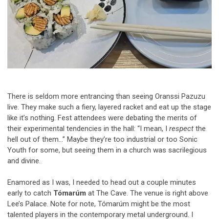
There is seldom more entrancing than seeing Oranssi Pazuzu
live. They make such a fiery, layered racket and eat up the stage
like it’s nothing. Fest attendees were debating the merits of
their experimental tendencies in the hall: “I mean, I
respect
the
hell out of them…” Maybe they’re too industrial or too Sonic
Youth for some, but seeing them in a church was sacrilegious
and divine.
Enamored as I was, I needed to head out a couple minutes
early to catch
Tómarúm
at The Cave. The venue is right above
Lee’s Palace. Note for note, Tómarúm might be the most
talented players in the contemporary metal underground. I