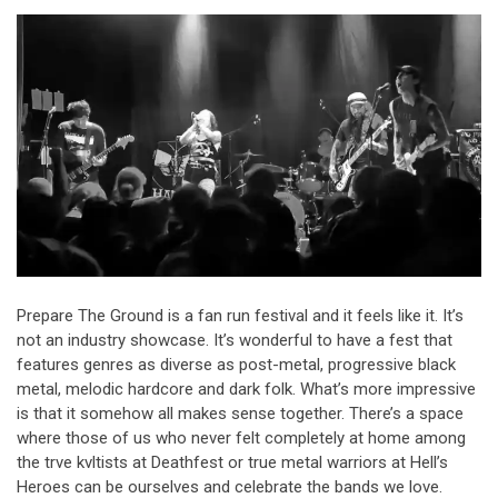
Prepare The Ground is a fan run festival and it feels like it. It’s
not an industry showcase. It’s wonderful to have a fest that
features genres as diverse as post-metal, progressive black
metal, melodic hardcore and dark folk. What’s more impressive
is that it somehow all makes sense together. There’s a space
where those of us who never felt completely at home among
the trve kvltists at Deathfest or true metal warriors at Hell’s
Heroes can be ourselves and celebrate the bands we love.