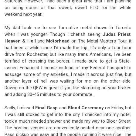
Saturday. However, I had such a great time that I am planning
on using some of that sweet, sweet PTO for the whole
weekend next year.
My dad took me to see formative metal shows in Toronto
when I was younger. Though I cherish seeing
Judas Priest
,
Heaven & Hell
and
Mötorhead
on The Metal Masters Tour, it
had been a while since I’d made the trip. It’s only a four hour
drive from Rochester, but like many trans Americans, I’ve been
terrified of crossing the border. I made sure to get a State-
issued Enhanced License instead of my Federal Passport to
assuage some of my anxieties. I made it across just fine, but
another layer of hell was waiting for me on the other side.
Driving on the QEW is great if you like slamming on your brakes
and adding 30-45 minutes to your commute.
Sadly, I missed
Final Gasp
and
Blood Ceremony
on Friday, but
I was still stoked to get into the city. I checked into my hotel,
took a much needed shower and made my way to Bloor Street.
The hosting venues are conveniently nested near one another.
Pass pickup was easy and the people running it were nice.
The