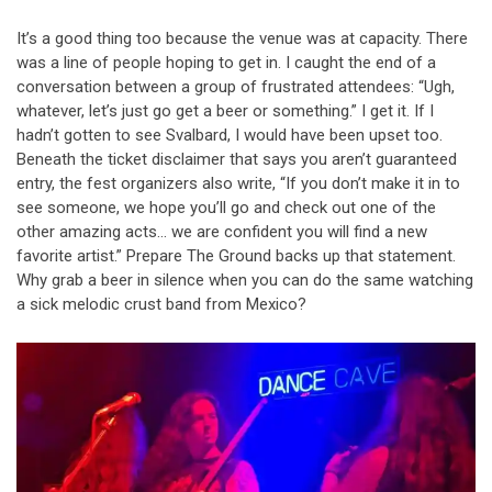
It’s a good thing too because the venue was at capacity. There
was a line of people hoping to get in. I caught the end of a
conversation between a group of frustrated attendees: “Ugh,
whatever, let’s just go get a beer or something.” I get it. If I
hadn’t gotten to see Svalbard, I would have been upset too.
Beneath the ticket disclaimer that says you aren’t guaranteed
entry, the fest organizers also write, “If you don’t make it in to
see someone, we hope you’ll go and check out one of the
other amazing acts… we are confident you will find a new
favorite artist.” Prepare The Ground backs up that statement.
Why grab a beer in silence when you can do the same watching
a sick melodic crust band from Mexico?