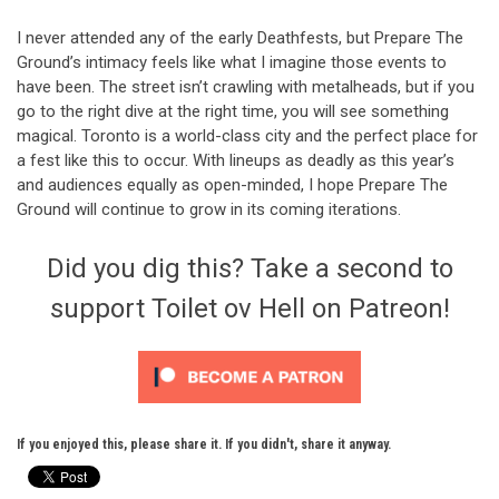
I never attended any of the early Deathfests, but Prepare The
Ground’s intimacy feels like what I imagine those events to
have been. The street isn’t crawling with metalheads, but if you
go to the right dive at the right time, you will see something
magical. Toronto is a world-class city and the perfect place for
a fest like this to occur. With lineups as deadly as this year’s
and audiences equally as open-minded, I hope Prepare The
Ground will continue to grow in its coming iterations.
Did you dig this? Take a second to
support Toilet ov Hell on Patreon!
If you enjoyed this, please share it. If you didn't, share it anyway.