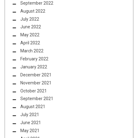
September 2022
August 2022
July 2022
June 2022
May 2022
April 2022
March 2022
February 2022
January 2022
December 2021
November 2021
October 2021
September 2021
August 2021
July 2021
June 2021
May 2021