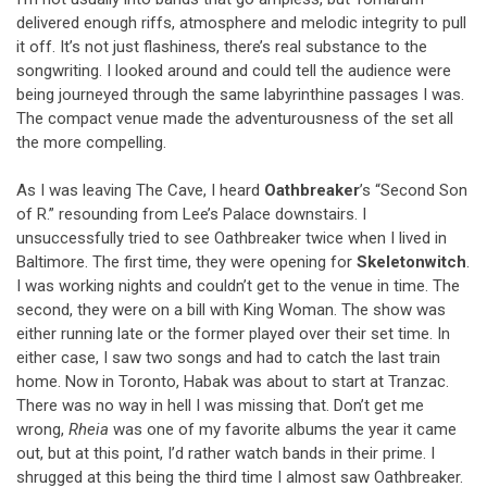
delivered enough riffs, atmosphere and melodic integrity to pull
it off. It’s not just flashiness, there’s real substance to the
songwriting. I looked around and could tell the audience were
being journeyed through the same labyrinthine passages I was.
The compact venue made the adventurousness of the set all
the more compelling.
As I was leaving The Cave, I heard
Oathbreaker
’s “Second Son
of R.” resounding from Lee’s Palace downstairs. I
unsuccessfully tried to see Oathbreaker twice when I lived in
Baltimore. The first time, they were opening for
Skeletonwitch
.
I was working nights and couldn’t get to the venue in time. The
second, they were on a bill with King Woman. The show was
either running late or the former played over their set time. In
either case, I saw two songs and had to catch the last train
home. Now in Toronto, Habak was about to start at Tranzac.
There was no way in hell I was missing that. Don’t get me
wrong,
Rheia
was one of my favorite albums the year it came
out, but at this point, I’d rather watch bands in their prime. I
shrugged at this being the third time I almost saw Oathbreaker.