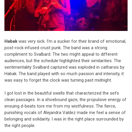
Habak
was very sick. I’m a sucker for their brand of emotional,
post-rock infused crust punk. The band was a strong
compliment to Svalbard. The two might appeal to different
audiences, but the schedule highlighted their similarities. The
sentimentality Svalbard captured was exploded in catharsis by
Habak. The band played with so much passion and intensity, it
was easy to forget the clock was turning past midnight.
I got lost in the beautiful swells that characterized the set’s
clean passages. In a shoebound gaze, the propulsive energy of
ensuing d-beats tore me from my wistfulness. The fierce,
punishing vocals of Alejandra Valdez made me feel a sense of
belonging and solidarity. I was in the right place surrounded by
the right people.