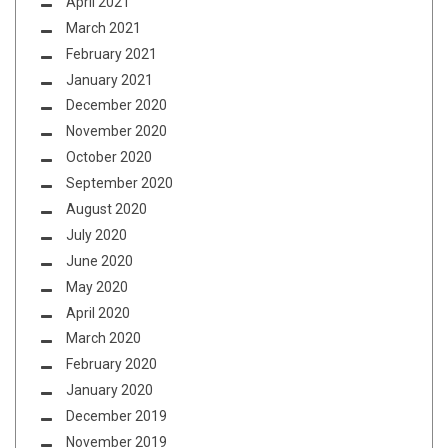
April 2021
March 2021
February 2021
January 2021
December 2020
November 2020
October 2020
September 2020
August 2020
July 2020
June 2020
May 2020
April 2020
March 2020
February 2020
January 2020
December 2019
November 2019