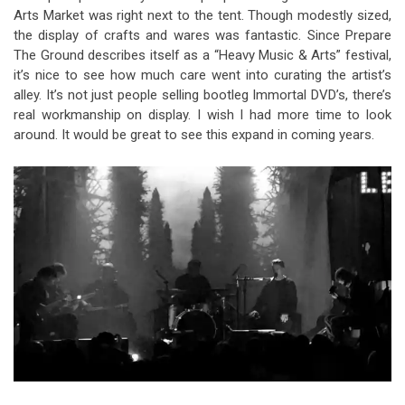
Arts Market was right next to the tent. Though modestly sized,
the display of crafts and wares was fantastic. Since Prepare
The Ground describes itself as a “Heavy Music & Arts” festival,
it’s nice to see how much care went into curating the artist’s
alley. It’s not just people selling bootleg Immortal DVD’s, there’s
real workmanship on display.
I wish I had more time to look
around. It would be great to see this expand in coming years.