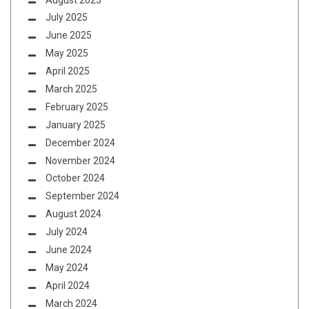
July 2025
June 2025
May 2025
April 2025
March 2025
February 2025
January 2025
December 2024
November 2024
October 2024
September 2024
August 2024
July 2024
June 2024
May 2024
April 2024
March 2024