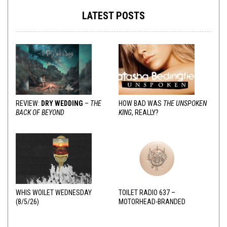
LATEST POSTS
REVIEW:
DRY WEDDING
–
THE
HOW BAD WAS
THE UNSPOKEN
BACK OF BEYOND
KING
, REALLY?
WHIS WOILET WEDNESDAY
TOILET RADIO 637 –
(8/5/26)
MOTORHEAD-BRANDED
ADDERALL