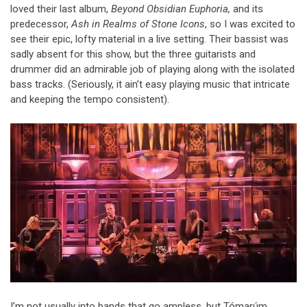
loved their last album,
Beyond Obsidian Euphoria,
and its
predecessor,
Ash in Realms of Stone Icons
, so I was excited to
see their epic, lofty material in a live setting. Their bassist was
sadly absent for this show, but the three guitarists and
drummer did an admirable job of playing along with the isolated
bass tracks. (Seriously, it ain’t easy playing music that intricate
and keeping the tempo consistent).
I’m not usually into bands that go ampless, but Tómarúm