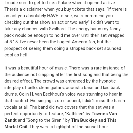
I made sure to get to Lee’s Palace when it opened at five.
There’s a disclaimer when you buy tickets that says, “If there is
an act you absolutely HAVE to see, we recommend you
checking out that show an act or two early.” I didn’t want to
take any chances with Svalbard. The energy bar in my fanny
pack would be enough to hold me over until their set wrapped
at 8:15. I’ve never been the hugest Amenra fan, but the
prospect of seeing them doing a stripped back set sounded
cool as hell.
It was a beautiful hour of music. There was a rare instance of
the audience not clapping after the first song and that being the
desired effect. The crowd was entranced by the hypnotic
interplay of cello, clean guitars, acoustic bass and laid back
drums. Colin H. van Eeckhout’s voice was stunning to hear in
that context. His singing is so eloquent, I didn’t miss the harsh
vocals at all. The band did two covers that the set was a
perfect opportunity to feature, “Kathleen” by
Townes Van
Zandt
and “Song to the Siren ” by
Tim Buckley and This
Mortal Coil
. They were a highlight of the sunset hour.