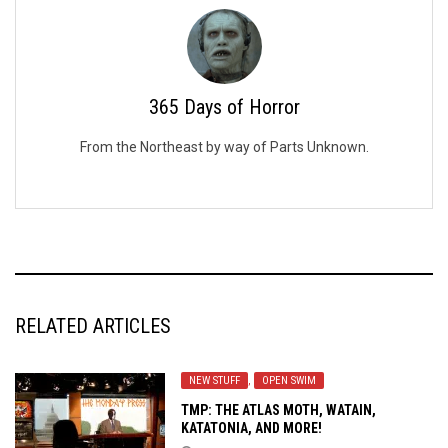
365 Days of Horror
From the Northeast by way of Parts Unknown.
RELATED ARTICLES
NEW STUFF
,
OPEN SWIM
TMP: THE ATLAS MOTH, WATAIN,
KATATONIA, AND MORE!