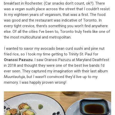
breakfast in Rochester. (Car snacks don’t count, ok?). There
was a vegan sushi place across the street that I couldn’t resist.
In my eighteen years of veganism, that was a first. The food
was good and the restaurant was indicative of Toronto. In
every tight crevice, there’s something you won’t find anywhere
else. Of all the cities I’ve been to, Toronto truly feels like one of
the most multicultural and metropolitan.
I wanted to savor my avocado bean curd sushi and pine nut
fried rice, so I took my time getting to Trinity St. Paul for
Oranssi Pazuzu
. I saw Oranssi Pazuzu at Maryland Deathfest
in 2018 and thought they were one of the best live bands I’d
ever seen. They captured my imagination with their last album
Muuntautuja
, but I wasn’t convinced they’d live up to my
memory. I was happily proven wrong!