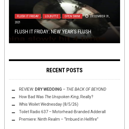
TOILET RADIO
METAL
,
SHIRT STAINS
JANUARY 18, 2023
JUNE 30, 2017
FLUSH IT FRIDAY
,
LOLBUTTZ
,
OPEN SWIM
DECEMBER 31,
2021
NEWS
NERD SHIT
OCTOBER 16, 2015
NOVEMBER 4, 2014
TOILET RADIO 413 – ELDERLY ITALIAN MAN
SHIRT STAINS: DIMMU LOLGIR 2: ELECTRIC
FLUSH IT FRIDAY: NEW YEAR’S FLUSH
HANDSHAKE, INC. IS CALLING IT QUITS
RANT (EPIC!)
POWER METAL 101: RHAPSODY
CREEPALOO
RECENT POSTS
REVIEW:
DRY WEDDING
–
THE BACK OF BEYOND
How Bad Was
The Unspoken King
, Really?
Whis Woilet Wednesday (8/5/26)
Toilet Radio 637 – Motorhead-Branded Adderall
Premiere: Ninth Realm – “Imbued in Hellfire”