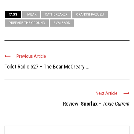
TAGS
HABAK
OATHBREAKER
ORANSSI PAZUZU
PREPARE THE GROUND
SVALBARD
Previous Article
Toilet Radio 627 – The Bear McCreary ...
Next Article
Review:
Snorlax
–
Toxic Current