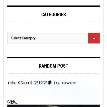
CATEGORIES
RANDOM POST