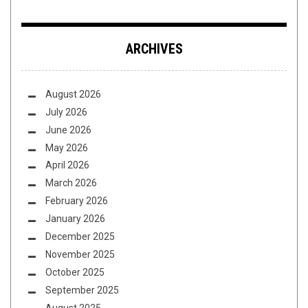
ARCHIVES
August 2026
July 2026
June 2026
May 2026
April 2026
March 2026
February 2026
January 2026
December 2025
November 2025
October 2025
September 2025
August 2025