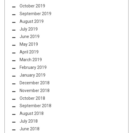
October 2019
September 2019
August 2019
July 2019
June 2019
May 2019
April 2019
March 2019
February 2019
January 2019
December 2018
November 2018
October 2018
September 2018
August 2018
July 2018
June 2018