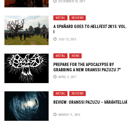
DECEMBER 18, 2017
METAL
,
REVIEWS
A SPAÑARD GOES TO
HELLFEST
2K15: VOL.
I
JULY 13, 2015
METAL
,
NEWS
PREPARE FOR THE APOCALYPSE BY
GRABBING A NEW ORANSSI PAZUZU 7″
AND REISSUES!
APRIL 5, 2017
METAL
,
REVIEWS
REVIEW: ORANSSI PAZUZU –
VÄRÄHTELIJÄ
MARCH 11, 2016