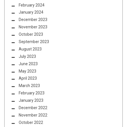
February 2024
January 2024
December 2023
November 2023
October 2023
September 2023
August 2023
July 2023
June 2023
May 2023
April 2023
March 2023
February 2023
January 2023
December 2022
November 2022
October 2022