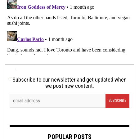
Subscribe to our newsletter and get updated when
we post new content.
POPULAR POSTS