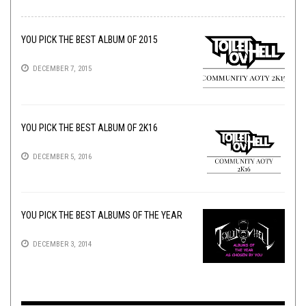
YOU PICK THE BEST ALBUM OF 2015
DECEMBER 7, 2015
YOU PICK THE BEST ALBUM OF 2K16
DECEMBER 5, 2016
YOU PICK THE BEST ALBUMS OF THE YEAR
DECEMBER 3, 2014