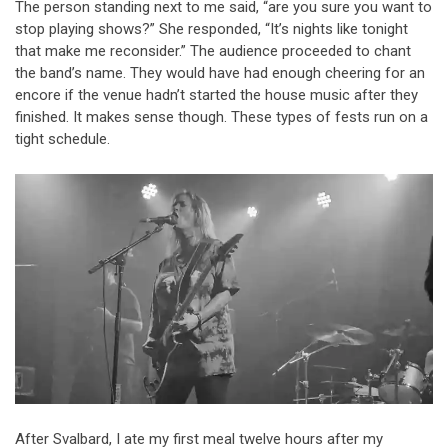
The person standing next to me said, “are you sure you want to
stop playing shows?” She responded, “It’s nights like tonight
that make me reconsider.” The audience proceeded to chant
the band’s name. They would have had enough cheering for an
encore if the venue hadn’t started the house music after they
finished. It makes sense though. These types of fests run on a
tight schedule.
After Svalbard, I ate my first meal twelve hours after my