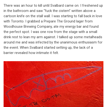
There was an hour to kill until Svalbard came on. I freshened up
in the bathroom and saw “fuck the cistem” written above a
cartoon knife on the stall wall. I was starting to fall back in love
with Toronto. I grabbed a Prepare The Ground lager from
Woodhouse Brewing Company, ate my energy bar and found
the perfect spot. I was one row from the stage with a small
drink rest to lean my arm against. I talked up some metalheads
around me and was infected by the unanimous enthusiasm for
the event. When Svalbard started setting up, the lack of a
barrier revealed how intimate it felt.