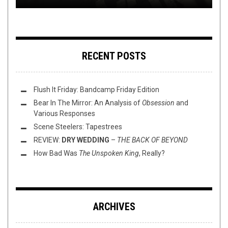
RECENT POSTS
Flush It Friday: Bandcamp Friday Edition
Bear In The Mirror: An Analysis of
Obsession
and
Various Responses
Scene Steelers: Tapestrees
REVIEW:
DRY WEDDING
–
THE BACK OF BEYOND
How Bad Was
The Unspoken King
, Really?
ARCHIVES