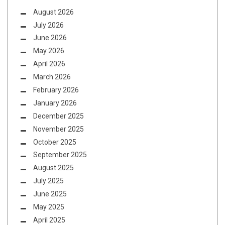
August 2026
July 2026
June 2026
May 2026
April 2026
March 2026
February 2026
January 2026
December 2025
November 2025
October 2025
September 2025
August 2025
July 2025
June 2025
May 2025
April 2025