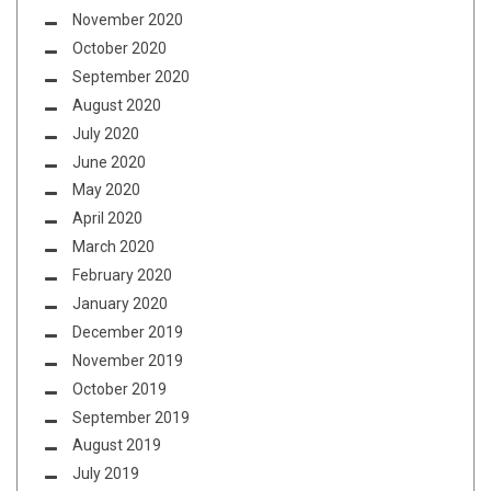
November 2020
October 2020
September 2020
August 2020
July 2020
June 2020
May 2020
April 2020
March 2020
February 2020
January 2020
December 2019
November 2019
October 2019
September 2019
August 2019
July 2019