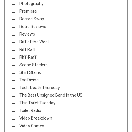
Photography
Premiere
Record Swap
Retro Reviews
Reviews
Riff of the Week
Riff Raff
Riff-Raff
Scene Steelers
Shirt Stains
Tag Diving
Tech-Death Thursday
The Best Unsigned Band in the US
This Toilet Tuesday
Toilet Radio
Video Breakdown
Video Games