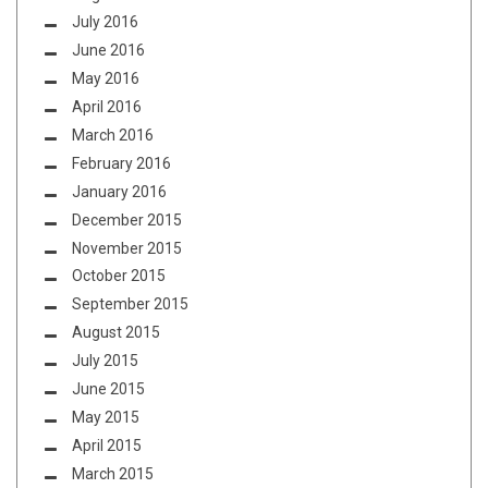
July 2016
June 2016
May 2016
April 2016
March 2016
February 2016
January 2016
December 2015
November 2015
October 2015
September 2015
August 2015
July 2015
June 2015
May 2015
April 2015
March 2015