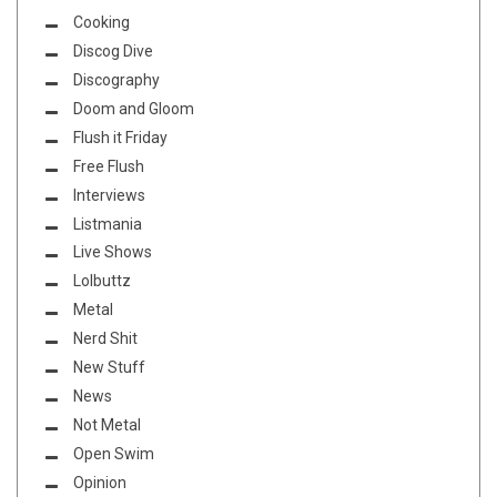
Cooking
Discog Dive
Discography
Doom and Gloom
Flush it Friday
Free Flush
Interviews
Listmania
Live Shows
Lolbuttz
Metal
Nerd Shit
New Stuff
News
Not Metal
Open Swim
Opinion