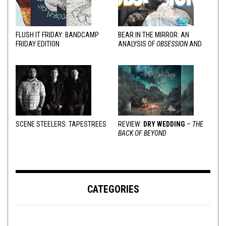
FLUSH IT FRIDAY: BANDCAMP
BEAR IN THE MIRROR: AN
FRIDAY EDITION
ANALYSIS OF
OBSESSION
AND
VARIOUS RESPONSES
SCENE STEELERS: TAPESTREES
REVIEW:
DRY WEDDING
–
THE
BACK OF BEYOND
CATEGORIES