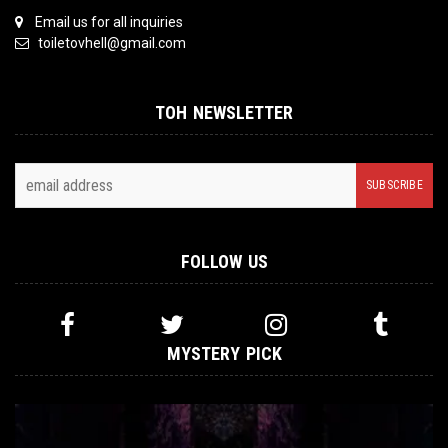
Email us for all inquiries
toiletovhell@gmail.com
TOH NEWSLETTER
FOLLOW US
MYSTERY PICK