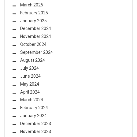
March 2025
February 2025
January 2025
December 2024
November 2024
October 2024
September 2024
August 2024
July 2024
June 2024
May 2024
April 2024
March 2024
February 2024
January 2024
December 2023
November 2023