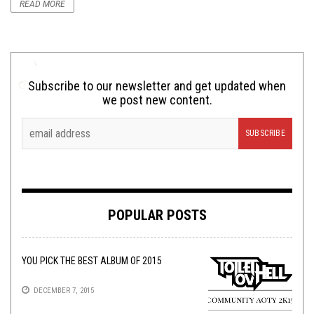
READ MORE
Subscribe to our newsletter and get updated when
we post new content.
POPULAR POSTS
YOU PICK THE BEST ALBUM OF 2015
DECEMBER 7, 2015