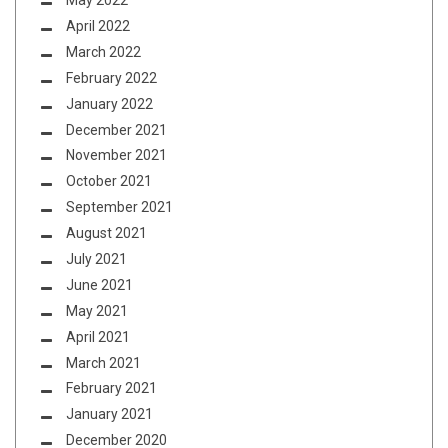
May 2022
April 2022
March 2022
February 2022
January 2022
December 2021
November 2021
October 2021
September 2021
August 2021
July 2021
June 2021
May 2021
April 2021
March 2021
February 2021
January 2021
December 2020