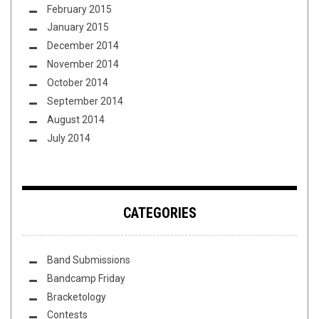
February 2015
January 2015
December 2014
November 2014
October 2014
September 2014
August 2014
July 2014
CATEGORIES
Band Submissions
Bandcamp Friday
Bracketology
Contests