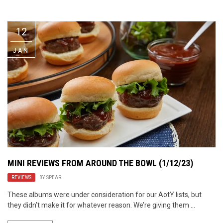
Video Games
Riff of the Week
12
The Best Unsigned Band in the
US
JAN
MINI REVIEWS FROM AROUND THE BOWL (1/12/23)
REVIEWS
BY
SPEAR
These albums were under consideration for our AotY lists, but
they didn’t make it for whatever reason. We’re giving them ...