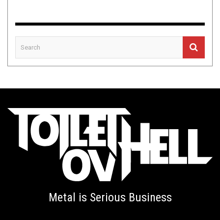
Metal is Serious Business