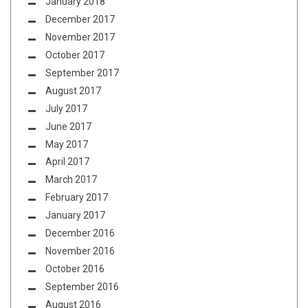
January 2018
December 2017
November 2017
October 2017
September 2017
August 2017
July 2017
June 2017
May 2017
April 2017
March 2017
February 2017
January 2017
December 2016
November 2016
October 2016
September 2016
August 2016