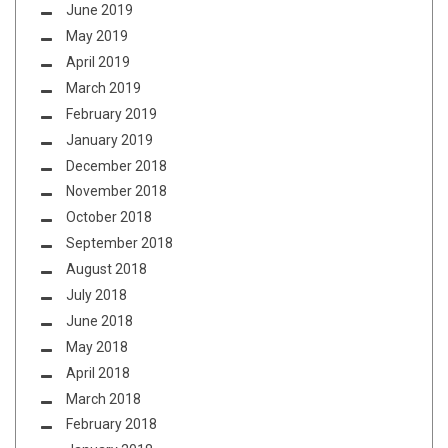
June 2019
May 2019
April 2019
March 2019
February 2019
January 2019
December 2018
November 2018
October 2018
September 2018
August 2018
July 2018
June 2018
May 2018
April 2018
March 2018
February 2018