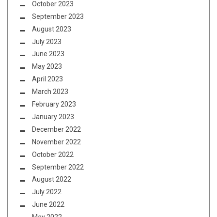
October 2023
September 2023
August 2023
July 2023
June 2023
May 2023
April 2023
March 2023
February 2023
January 2023
December 2022
November 2022
October 2022
September 2022
August 2022
July 2022
June 2022