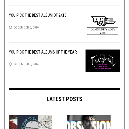
YOU PICK THE BEST ALBUM OF 2K16
DECEMBER 5, 2016
YOU PICK THE BEST ALBUMS OF THE YEAR
DECEMBER 3, 2014
LATEST POSTS