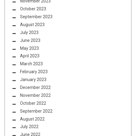
November 2023
October 2023
September 2023
August 2023
July 2023
June 2023
May 2023
April 2023
March 2023
February 2023
January 2023
December 2022
November 2022
October 2022
September 2022
August 2022
July 2022
June 2022