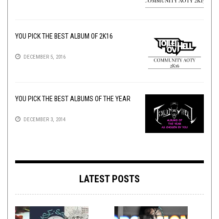
YOU PICK THE BEST ALBUM OF 2K16
DECEMBER 5, 2016
YOU PICK THE BEST ALBUMS OF THE YEAR
DECEMBER 3, 2014
LATEST POSTS