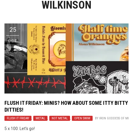
WILKINSON
Video Games
Riff of the Week
The Best Unsigned Band in the
US
25
OCT
FLUSH IT FRIDAY: MINIS? HOW ABOUT SOME ITTY BITTY
DITTIES!
FLUSH IT FRIDAY
,
METAL
,
NOT METAL
,
OPEN SWIM
BY
IRON GODDESS OF MER
5 x 100. Let’s go!