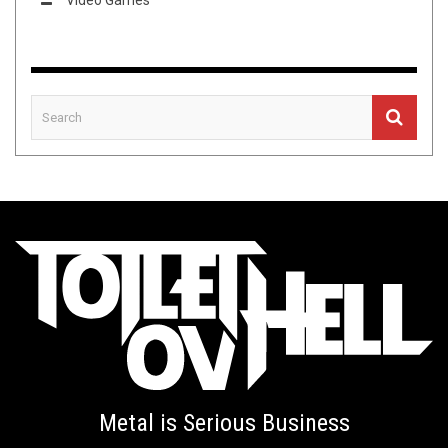
Metal is Serious Business