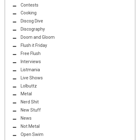
Contests
Cooking
Discog Dive
Discography
Doom and Gloom
Flush it Friday
Free Flush
Interviews
Listmania
Live Shows
Lolbuttz
Metal
Nerd Shit
New Stuff
News
Not Metal
Open Swim