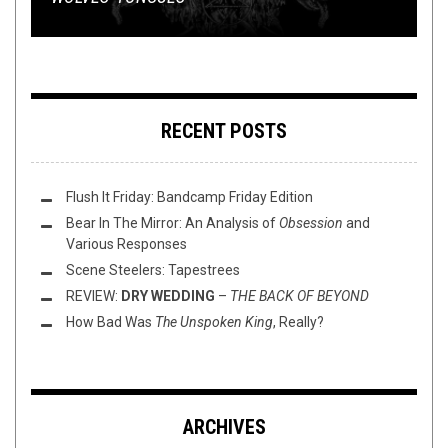
RECENT POSTS
Flush It Friday: Bandcamp Friday Edition
Bear In The Mirror: An Analysis of
Obsession
and
Various Responses
Scene Steelers: Tapestrees
REVIEW:
DRY WEDDING
–
THE BACK OF BEYOND
How Bad Was
The Unspoken King
, Really?
ARCHIVES