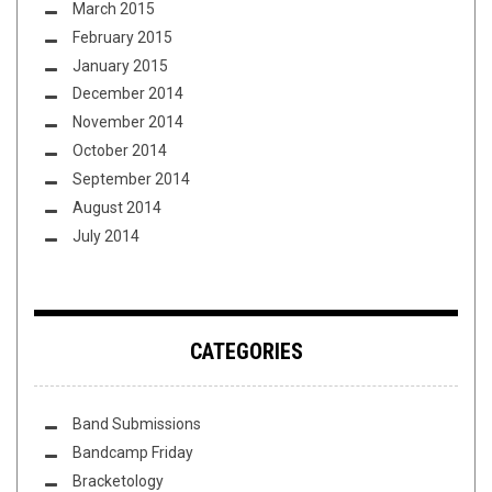
March 2015
February 2015
January 2015
December 2014
November 2014
October 2014
September 2014
August 2014
July 2014
CATEGORIES
Band Submissions
Bandcamp Friday
Bracketology