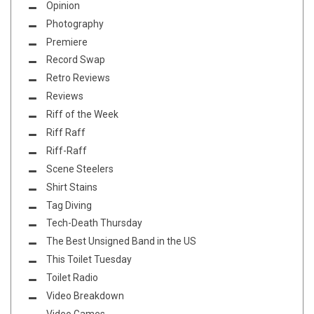
Opinion
Photography
Premiere
Record Swap
Retro Reviews
Reviews
Riff of the Week
Riff Raff
Riff-Raff
Scene Steelers
Shirt Stains
Tag Diving
Tech-Death Thursday
The Best Unsigned Band in the US
This Toilet Tuesday
Toilet Radio
Video Breakdown
Video Games