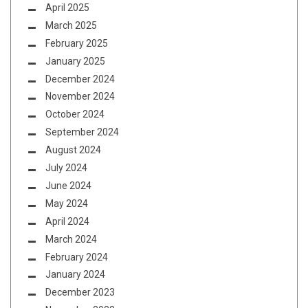
April 2025
March 2025
February 2025
January 2025
December 2024
November 2024
October 2024
September 2024
August 2024
July 2024
June 2024
May 2024
April 2024
March 2024
February 2024
January 2024
December 2023