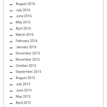
August 2016
July 2016
June 2016
May 2016
April 2016
March 2016
February 2016
January 2016
December 2015
November 2015
October 2015
September 2015
August 2015
July 2015
June 2015
May 2015
April 2015