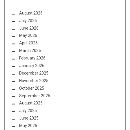
August 2026
July 2026
June 2026
May 2026
April 2026
March 2026
February 2026
January 2026
December 2025
November 2025
October 2025
September 2025
August 2025
July 2025
June 2025
May 2025