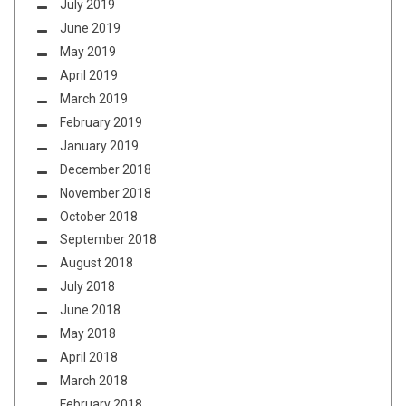
July 2019
June 2019
May 2019
April 2019
March 2019
February 2019
January 2019
December 2018
November 2018
October 2018
September 2018
August 2018
July 2018
June 2018
May 2018
April 2018
March 2018
February 2018