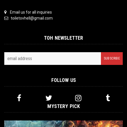
Email us for all inquiries
toiletovhell@gmail.com
TOH NEWSLETTER
FOLLOW US
MYSTERY PICK