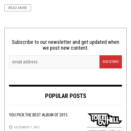
READ MORE
Subscribe to our newsletter and get updated when
we post new content.
POPULAR POSTS
YOU PICK THE BEST ALBUM OF 2015
DECEMBER 7, 2015