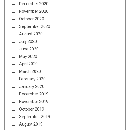
December 2020
November 2020
October 2020
September 2020
August 2020
July 2020
June 2020
May 2020
April 2020
March 2020
February 2020
January 2020
December 2019
November 2019
October 2019
September 2019
August 2019