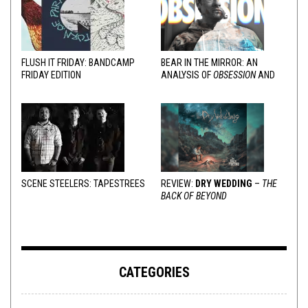
FLUSH IT FRIDAY: BANDCAMP
BEAR IN THE MIRROR: AN
FRIDAY EDITION
ANALYSIS OF
OBSESSION
AND
VARIOUS RESPONSES
SCENE STEELERS: TAPESTREES
REVIEW:
DRY WEDDING
–
THE
BACK OF BEYOND
CATEGORIES