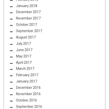
January 2018
December 2017
November 2017
October 2017
September 2017
August 2017
July 2017
June 2017
May 2017
April 2017
March 2017
February 2017
January 2017
December 2016
November 2016
October 2016
September 2016