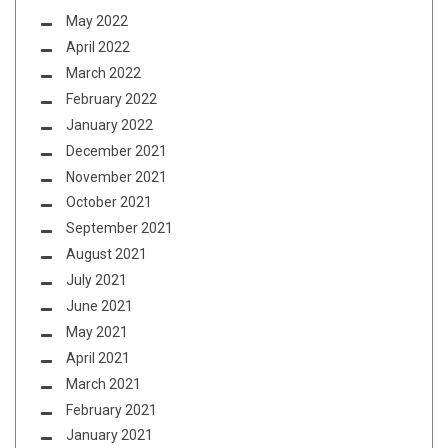
May 2022
April 2022
March 2022
February 2022
January 2022
December 2021
November 2021
October 2021
September 2021
August 2021
July 2021
June 2021
May 2021
April 2021
March 2021
February 2021
January 2021