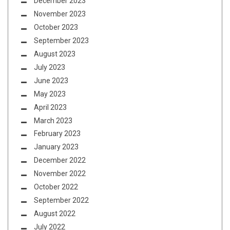
December 2023
November 2023
October 2023
September 2023
August 2023
July 2023
June 2023
May 2023
April 2023
March 2023
February 2023
January 2023
December 2022
November 2022
October 2022
September 2022
August 2022
July 2022