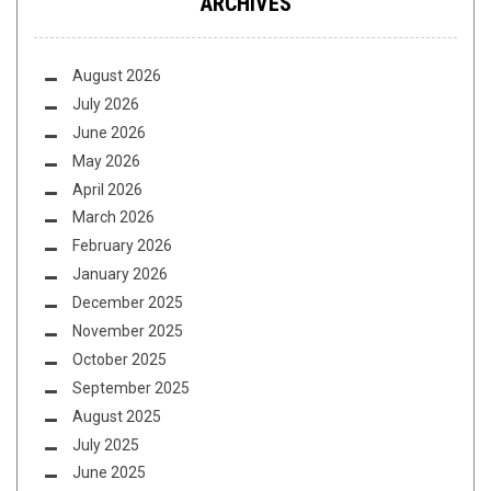
ARCHIVES
August 2026
July 2026
June 2026
May 2026
April 2026
March 2026
February 2026
January 2026
December 2025
November 2025
October 2025
September 2025
August 2025
July 2025
June 2025