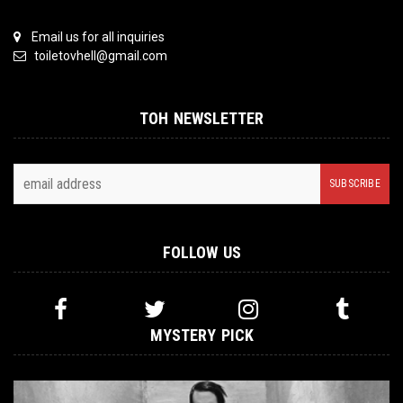
Email us for all inquiries
toiletovhell@gmail.com
TOH NEWSLETTER
FOLLOW US
MYSTERY PICK