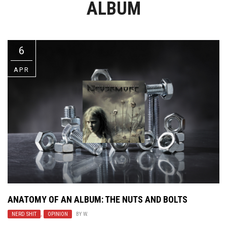
ALBUM
Video Games
Riff of the Week
The Best Unsigned Band in the
US
6
APR
ANATOMY OF AN ALBUM: THE NUTS AND BOLTS
NERD SHIT
,
OPINION
BY
W.