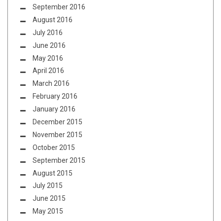
September 2016
August 2016
July 2016
June 2016
May 2016
April 2016
March 2016
February 2016
January 2016
December 2015
November 2015
October 2015
September 2015
August 2015
July 2015
June 2015
May 2015