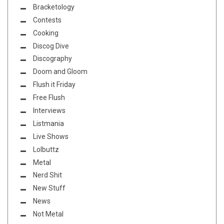
Bracketology
Contests
Cooking
Discog Dive
Discography
Doom and Gloom
Flush it Friday
Free Flush
Interviews
Listmania
Live Shows
Lolbuttz
Metal
Nerd Shit
New Stuff
News
Not Metal