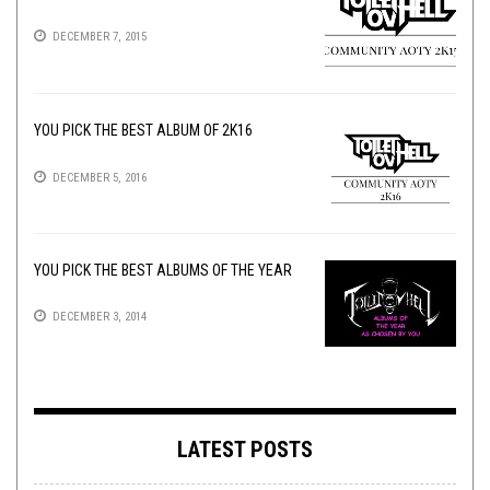
DECEMBER 7, 2015
YOU PICK THE BEST ALBUM OF 2K16
DECEMBER 5, 2016
YOU PICK THE BEST ALBUMS OF THE YEAR
DECEMBER 3, 2014
LATEST POSTS