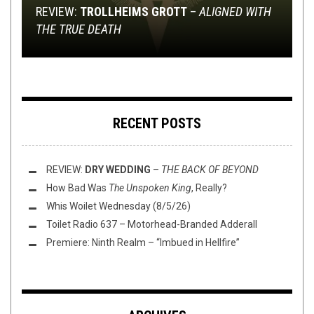
REVIEW:
MAILMANBRO: THE SPRING INDULGENCE
TWELVE FOOT NINJA – LONG WAY HOME: A
TRACK PREMIERE: JOIN THE BLACK SORCERY
SACRED LEATHER BRINGS THE SEXY BACK TO
TROLLHEIMS GROTT
–
ALIGNED WITH
THE TRUE DEATH
EDITION – IN SUMMER!
VIDEO BREAKDOWN
FOR AN INCURSION
HEAVY METAL
RECENT POSTS
REVIEW:
DRY WEDDING
–
THE BACK OF BEYOND
How Bad Was
The Unspoken King
, Really?
Whis Woilet Wednesday (8/5/26)
Toilet Radio 637 – Motorhead-Branded Adderall
Premiere: Ninth Realm – “Imbued in Hellfire”