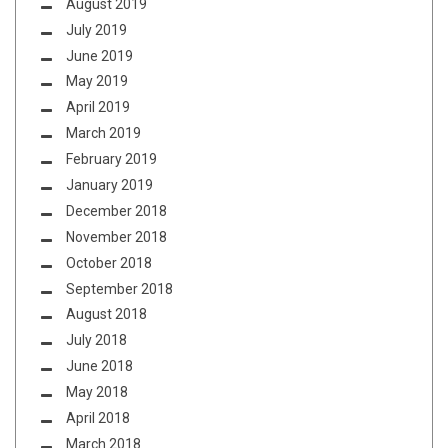
August 2019
July 2019
June 2019
May 2019
April 2019
March 2019
February 2019
January 2019
December 2018
November 2018
October 2018
September 2018
August 2018
July 2018
June 2018
May 2018
April 2018
March 2018