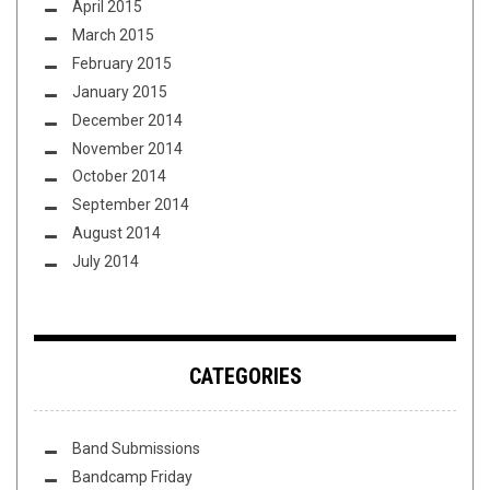
April 2015
March 2015
February 2015
January 2015
December 2014
November 2014
October 2014
September 2014
August 2014
July 2014
CATEGORIES
Band Submissions
Bandcamp Friday