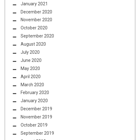
January 2021
December 2020
November 2020
October 2020
September 2020
August 2020
July 2020
June 2020
May 2020
April 2020
March 2020
February 2020
January 2020
December 2019
November 2019
October 2019
September 2019