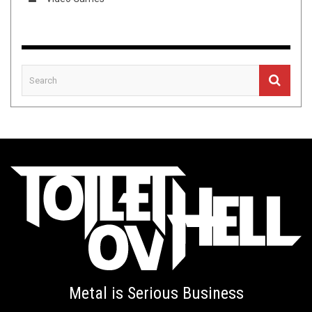
Metal is Serious Business