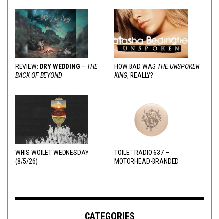
REVIEW:
DRY WEDDING
–
THE
HOW BAD WAS
THE UNSPOKEN
BACK OF BEYOND
KING
, REALLY?
WHIS WOILET WEDNESDAY
TOILET RADIO 637 –
(8/5/26)
MOTORHEAD-BRANDED
ADDERALL
CATEGORIES