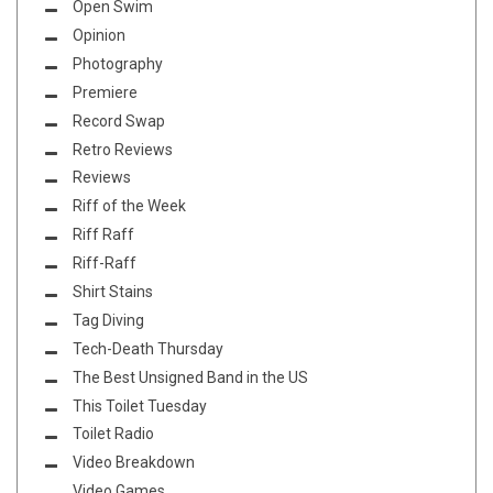
Open Swim
Opinion
Photography
Premiere
Record Swap
Retro Reviews
Reviews
Riff of the Week
Riff Raff
Riff-Raff
Shirt Stains
Tag Diving
Tech-Death Thursday
The Best Unsigned Band in the US
This Toilet Tuesday
Toilet Radio
Video Breakdown
Video Games