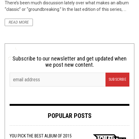
There’s been much discussion lately over what makes an album
“classic” or “groundbreaking.” In the last edition of this series, ...
READ MORE
Subscribe to our newsletter and get updated when
we post new content.
POPULAR POSTS
YOU PICK THE BEST ALBUM OF 2015