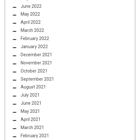
June 2022
May 2022
April 2022
March 2022
February 2022
January 2022
December 2021
November 2021
October 2021
September 2021
August 2021
July 2021
June 2021
May 2021
April 2021
March 2021
February 2021