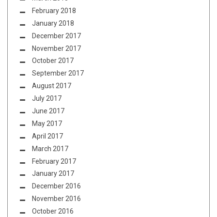
February 2018
January 2018
December 2017
November 2017
October 2017
September 2017
August 2017
July 2017
June 2017
May 2017
April 2017
March 2017
February 2017
January 2017
December 2016
November 2016
October 2016