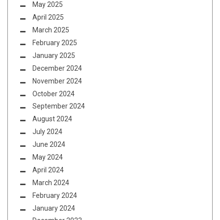
May 2025
April 2025
March 2025
February 2025
January 2025
December 2024
November 2024
October 2024
September 2024
August 2024
July 2024
June 2024
May 2024
April 2024
March 2024
February 2024
January 2024