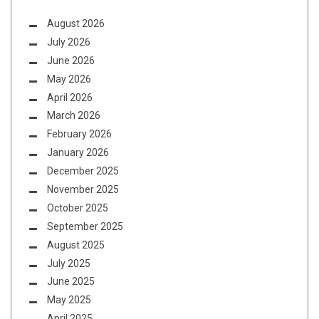
August 2026
July 2026
June 2026
May 2026
April 2026
March 2026
February 2026
January 2026
December 2025
November 2025
October 2025
September 2025
August 2025
July 2025
June 2025
May 2025
April 2025