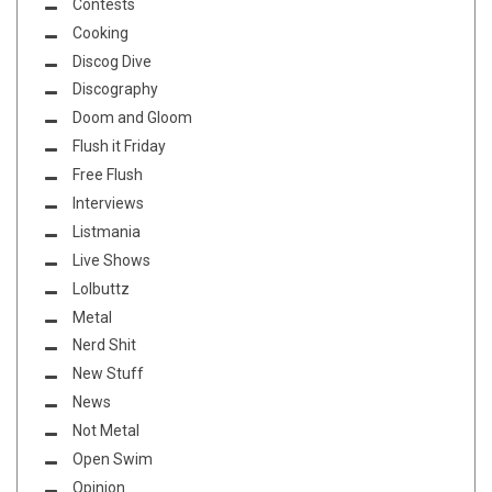
Contests
Cooking
Discog Dive
Discography
Doom and Gloom
Flush it Friday
Free Flush
Interviews
Listmania
Live Shows
Lolbuttz
Metal
Nerd Shit
New Stuff
News
Not Metal
Open Swim
Opinion