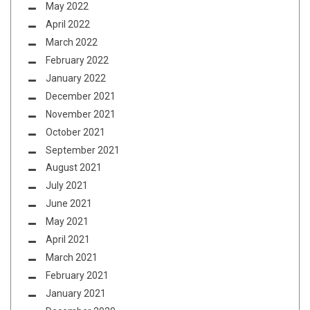
May 2022
April 2022
March 2022
February 2022
January 2022
December 2021
November 2021
October 2021
September 2021
August 2021
July 2021
June 2021
May 2021
April 2021
March 2021
February 2021
January 2021