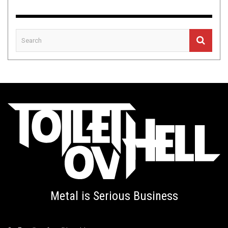
Metal is Serious Business