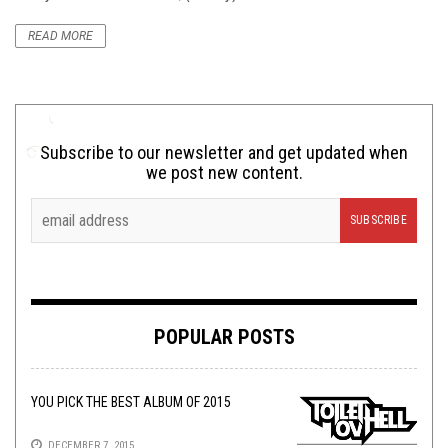
READ MORE
Subscribe to our newsletter and get updated when
we post new content.
POPULAR POSTS
YOU PICK THE BEST ALBUM OF 2015
DECEMBER 7, 2015