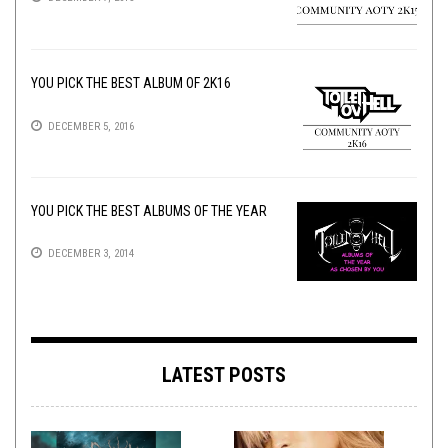
YOU PICK THE BEST ALBUM OF 2K16
DECEMBER 5, 2016
YOU PICK THE BEST ALBUMS OF THE YEAR
DECEMBER 3, 2014
LATEST POSTS