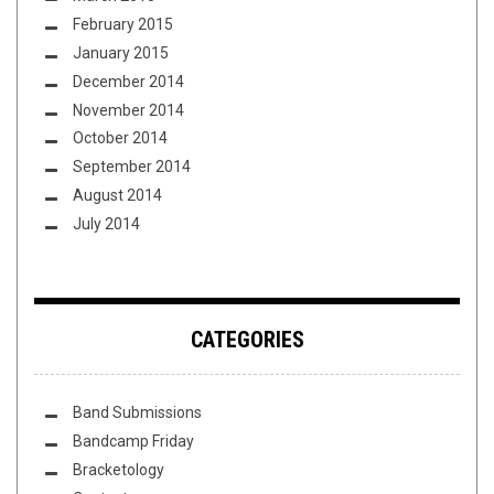
February 2015
January 2015
December 2014
November 2014
October 2014
September 2014
August 2014
July 2014
CATEGORIES
Band Submissions
Bandcamp Friday
Bracketology