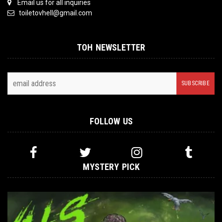
Email us for all inquiries
toiletovhell@gmail.com
TOH NEWSLETTER
FOLLOW US
MYSTERY PICK