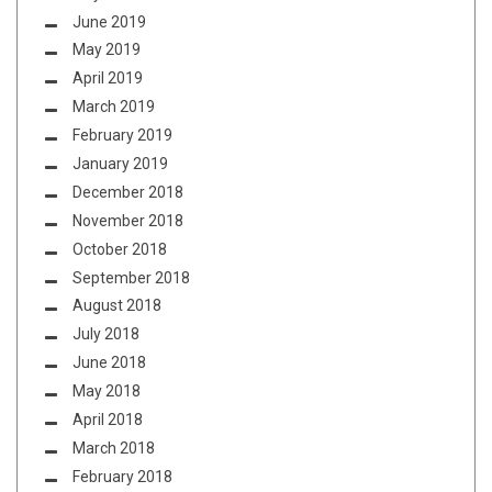
June 2019
May 2019
April 2019
March 2019
February 2019
January 2019
December 2018
November 2018
October 2018
September 2018
August 2018
July 2018
June 2018
May 2018
April 2018
March 2018
February 2018