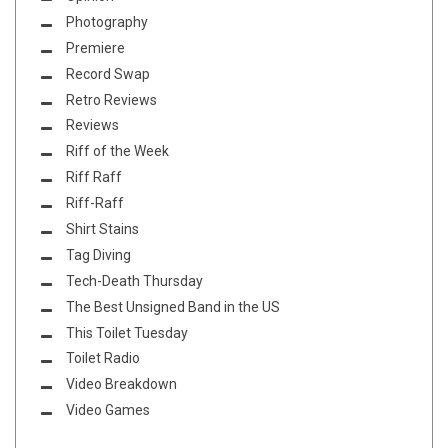
Photography
Premiere
Record Swap
Retro Reviews
Reviews
Riff of the Week
Riff Raff
Riff-Raff
Shirt Stains
Tag Diving
Tech-Death Thursday
The Best Unsigned Band in the US
This Toilet Tuesday
Toilet Radio
Video Breakdown
Video Games