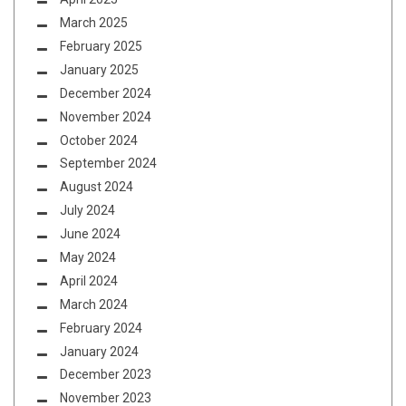
March 2025
February 2025
January 2025
December 2024
November 2024
October 2024
September 2024
August 2024
July 2024
June 2024
May 2024
April 2024
March 2024
February 2024
January 2024
December 2023
November 2023