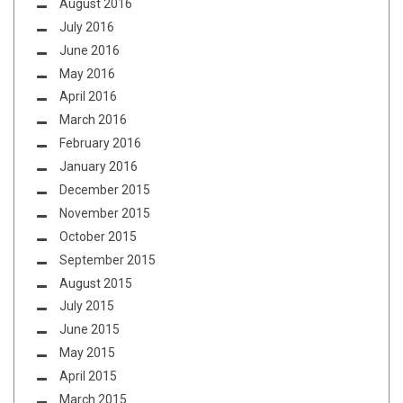
August 2016
July 2016
June 2016
May 2016
April 2016
March 2016
February 2016
January 2016
December 2015
November 2015
October 2015
September 2015
August 2015
July 2015
June 2015
May 2015
April 2015
March 2015