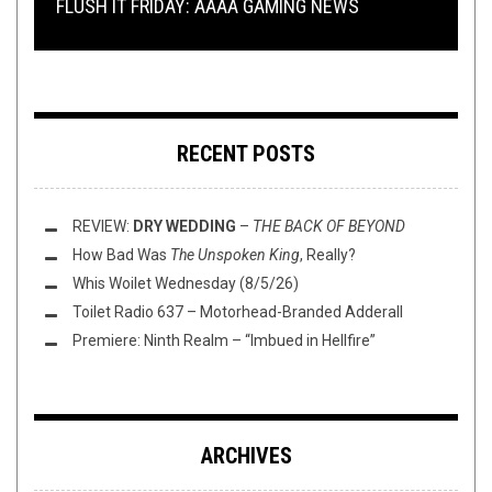
FLUSH IT FRIDAY: AAAA GAMING NEWS
WIEGEDOOD, AND MORE!
AND WRESTLING WITH KEVIN GILL
FROM WITHIN, AND MORE!
TMP: ARCHSPIRE, MØL, WORM, AND MORE!
RECENT POSTS
REVIEW:
DRY WEDDING
–
THE BACK OF BEYOND
How Bad Was
The Unspoken King
, Really?
Whis Woilet Wednesday (8/5/26)
Toilet Radio 637 – Motorhead-Branded Adderall
Premiere: Ninth Realm – “Imbued in Hellfire”
ARCHIVES