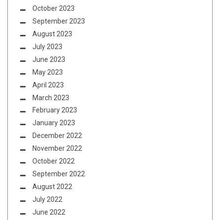
October 2023
September 2023
August 2023
July 2023
June 2023
May 2023
April 2023
March 2023
February 2023
January 2023
December 2022
November 2022
October 2022
September 2022
August 2022
July 2022
June 2022