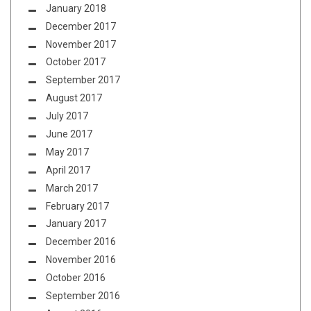
January 2018
December 2017
November 2017
October 2017
September 2017
August 2017
July 2017
June 2017
May 2017
April 2017
March 2017
February 2017
January 2017
December 2016
November 2016
October 2016
September 2016