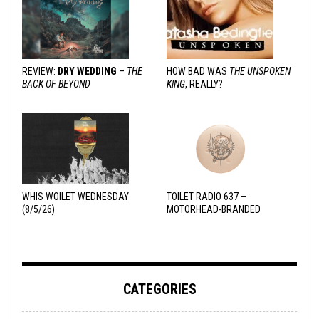
REVIEW:
DRY WEDDING
–
THE
HOW BAD WAS
THE UNSPOKEN
BACK OF BEYOND
KING
, REALLY?
WHIS WOILET WEDNESDAY
TOILET RADIO 637 –
(8/5/26)
MOTORHEAD-BRANDED
ADDERALL
CATEGORIES