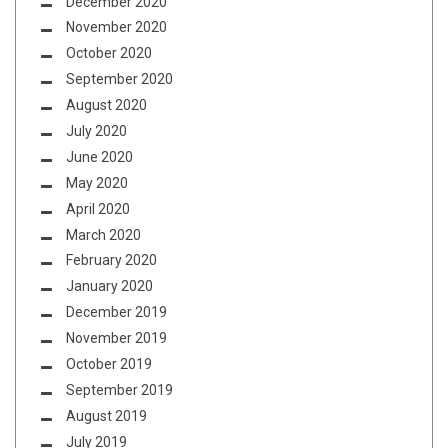
December 2020
November 2020
October 2020
September 2020
August 2020
July 2020
June 2020
May 2020
April 2020
March 2020
February 2020
January 2020
December 2019
November 2019
October 2019
September 2019
August 2019
July 2019