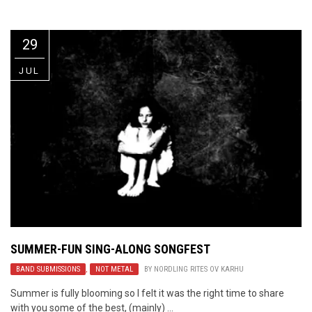
Video Games
Riff of the Week
29
The Best Unsigned Band in the
US
JUL
SUMMER-FUN SING-ALONG SONGFEST
BAND SUBMISSIONS
,
NOT METAL
BY
NORDLING RITES OV KARHU
Summer is fully blooming so I felt it was the right time to share
with you some of the best, (mainly) ...