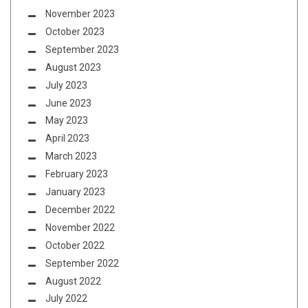
November 2023
October 2023
September 2023
August 2023
July 2023
June 2023
May 2023
April 2023
March 2023
February 2023
January 2023
December 2022
November 2022
October 2022
September 2022
August 2022
July 2022