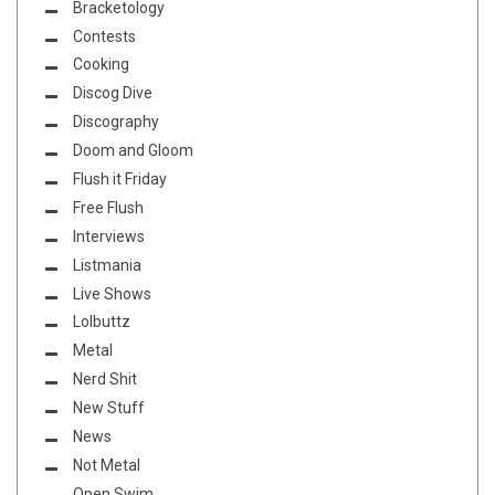
Bracketology
Contests
Cooking
Discog Dive
Discography
Doom and Gloom
Flush it Friday
Free Flush
Interviews
Listmania
Live Shows
Lolbuttz
Metal
Nerd Shit
New Stuff
News
Not Metal
Open Swim