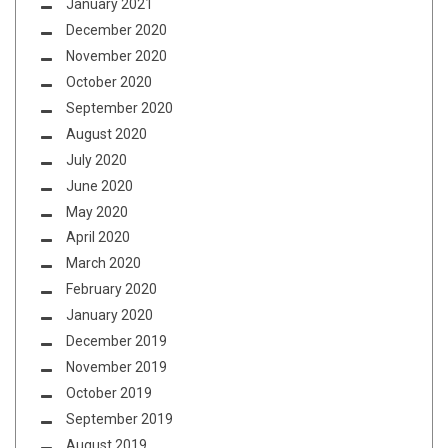
January 2021
December 2020
November 2020
October 2020
September 2020
August 2020
July 2020
June 2020
May 2020
April 2020
March 2020
February 2020
January 2020
December 2019
November 2019
October 2019
September 2019
August 2019