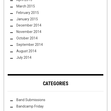
March 2015
February 2015
January 2015
December 2014
November 2014
October 2014
September 2014
August 2014
July 2014
CATEGORIES
Band Submissions
Bandcamp Friday