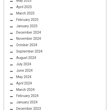
May 2025
April 2025
March 2025
February 2025
January 2025
December 2024
November 2024
October 2024
September 2024
August 2024
July 2024
June 2024
May 2024
April 2024
March 2024
February 2024
January 2024
December 2023