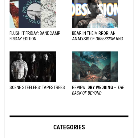
FLUSH IT FRIDAY: BANDCAMP
BEAR IN THE MIRROR: AN
FRIDAY EDITION
ANALYSIS OF
OBSESSION
AND
VARIOUS RESPONSES
SCENE STEELERS: TAPESTREES
REVIEW:
DRY WEDDING
–
THE
BACK OF BEYOND
CATEGORIES