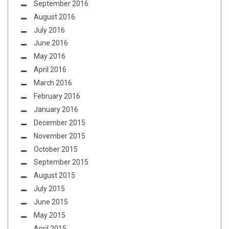
September 2016
August 2016
July 2016
June 2016
May 2016
April 2016
March 2016
February 2016
January 2016
December 2015
November 2015
October 2015
September 2015
August 2015
July 2015
June 2015
May 2015
April 2015