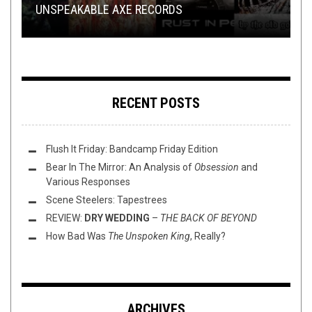
UNSPEAKABLE AXE RECORDS
VIDEO BREAKDOWN
AUGUST)
WITH SAM OF
TOILET RADIO 577 – BLACK METAL
FLAGMAN
RECENT POSTS
Flush It Friday: Bandcamp Friday Edition
Bear In The Mirror: An Analysis of
Obsession
and
Various Responses
Scene Steelers: Tapestrees
REVIEW:
DRY WEDDING
–
THE BACK OF BEYOND
How Bad Was
The Unspoken King
, Really?
ARCHIVES