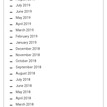
July 2019
June 2019
May 2019
April 2019
March 2019
February 2019
January 2019
December 2018
November 2018
October 2018
September 2018
August 2018
July 2018
June 2018
May 2018
April 2018
March 2018