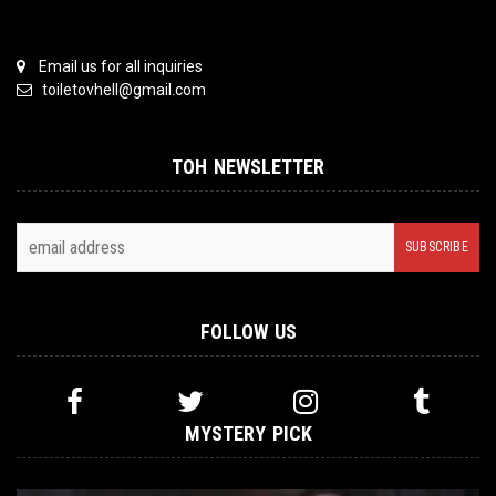
Email us for all inquiries
toiletovhell@gmail.com
TOH NEWSLETTER
FOLLOW US
MYSTERY PICK