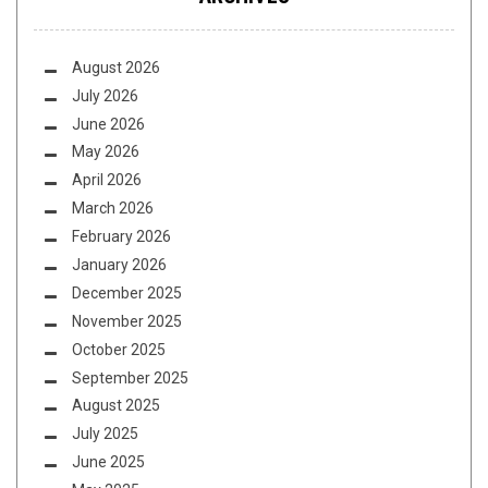
August 2026
July 2026
June 2026
May 2026
April 2026
March 2026
February 2026
January 2026
December 2025
November 2025
October 2025
September 2025
August 2025
July 2025
June 2025