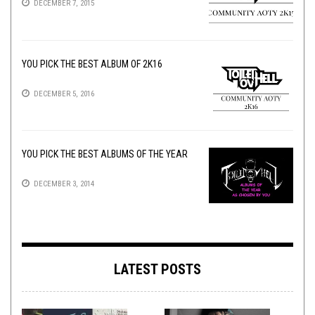
DECEMBER 7, 2015
YOU PICK THE BEST ALBUM OF 2K16
DECEMBER 5, 2016
YOU PICK THE BEST ALBUMS OF THE YEAR
DECEMBER 3, 2014
LATEST POSTS