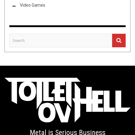
Video Games
Metal is Serious Business