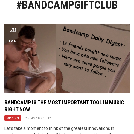
#BANDCAMPGIFTCLUB
Video Games
Riff of the Week
The Best Unsigned Band in the
US
20
JAN
BANDCAMP IS THE MOST IMPORTANT TOOL IN MUSIC
RIGHT NOW
OPINION
BY
JIMMY MCNULTY
Let’s take a moment to think of the greatest innovations in