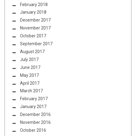
February 2018
January 2018
December 2017
November 2017
October 2017
September 2017
August 2017
July 2017
June 2017
May 2017
April 2017
March 2017
February 2017
January 2017
December 2016
November 2016
October 2016