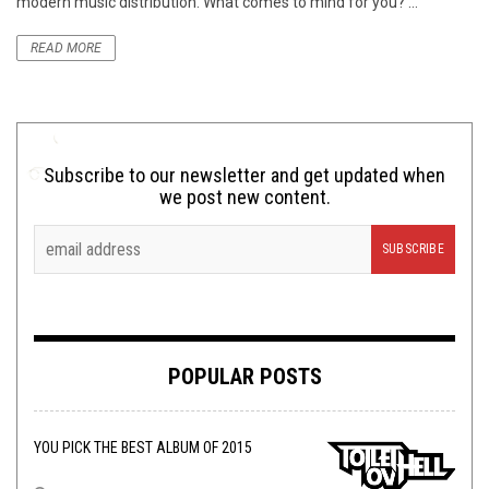
modern music distribution. What comes to mind for you? ...
READ MORE
Subscribe to our newsletter and get updated when
we post new content.
POPULAR POSTS
YOU PICK THE BEST ALBUM OF 2015