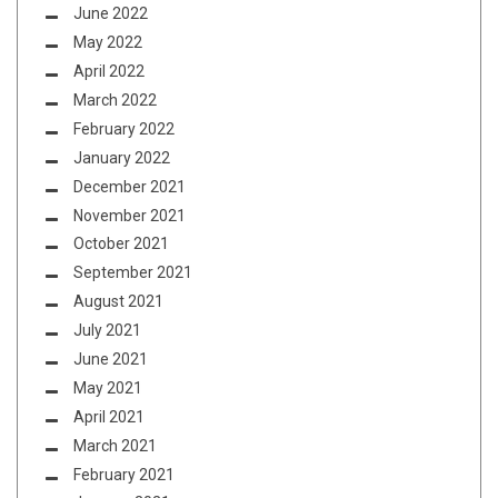
June 2022
May 2022
April 2022
March 2022
February 2022
January 2022
December 2021
November 2021
October 2021
September 2021
August 2021
July 2021
June 2021
May 2021
April 2021
March 2021
February 2021