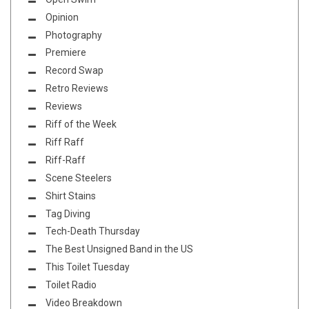
Opinion
Photography
Premiere
Record Swap
Retro Reviews
Reviews
Riff of the Week
Riff Raff
Riff-Raff
Scene Steelers
Shirt Stains
Tag Diving
Tech-Death Thursday
The Best Unsigned Band in the US
This Toilet Tuesday
Toilet Radio
Video Breakdown