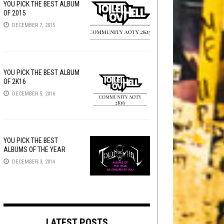
YOU PICK THE BEST ALBUM
OF 2015
DECEMBER 7, 2015
YOU PICK THE BEST ALBUM
OF 2K16
DECEMBER 5, 2016
YOU PICK THE BEST
ALBUMS OF THE YEAR
DECEMBER 3, 2014
LATEST POSTS