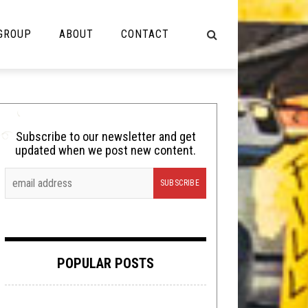
 GROUP
ABOUT
CONTACT
NOT MUSIC
Cooking
Subscribe to our newsletter and get
updated when we post new content.
Lolbuttz
Nerd Shit
Shirt Stains
Tech-Death Thursday
POPULAR POSTS
Video Breakdown
Video Games