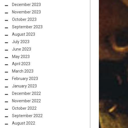
December 2023
November 2023
October 2023
September 2023
August 2023
July 2023
June 2023
May 2023
April 2023
March 2023
February 2023
January 2023
December 2022
November 2022
October 2022
September 2022
August 2022