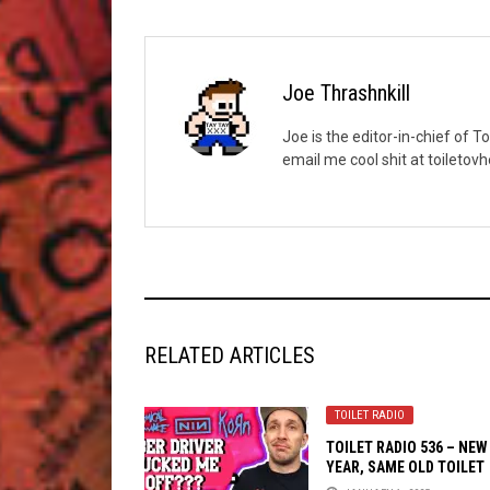
Joe Thrashnkill
Joe is the editor-in-chief of T
email me cool shit at toileto
RELATED ARTICLES
TOILET RADIO
TOILET RADIO 536 – NEW
YEAR, SAME OLD TOILET