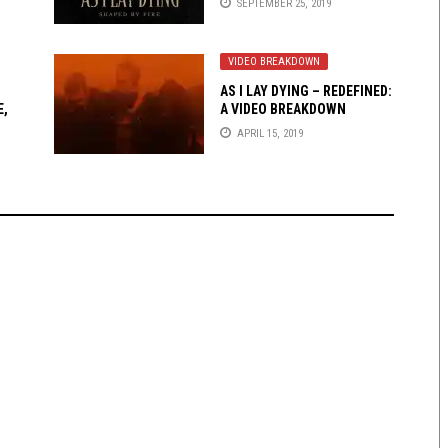
SEPTEMBER 25, 2019
VIDEO BREAKDOWN
AS I LAY DYING – REDEFINED:
E,
A VIDEO BREAKDOWN
APRIL 15, 2019