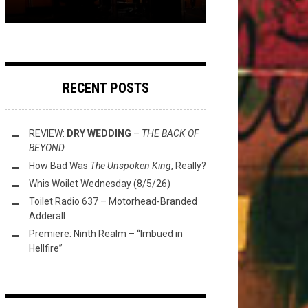
RECENT POSTS
REVIEW:
DRY WEDDING
–
THE BACK OF
BEYOND
How Bad Was
The Unspoken King
, Really?
Whis Woilet Wednesday (8/5/26)
Toilet Radio 637 – Motorhead-Branded
Adderall
Premiere: Ninth Realm – “Imbued in
Hellfire”