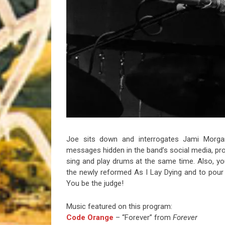
Riff of the Week
The Best Unsigned Band in the US
Joe sits down and interrogates Jami Morga
messages hidden in the band’s social media, pr
sing and play drums at the same time. Also, y
the newly reformed As I Lay Dying and to pour
You be the judge!
Music featured on this program:
Code Orange
– “Forever” from
Forever