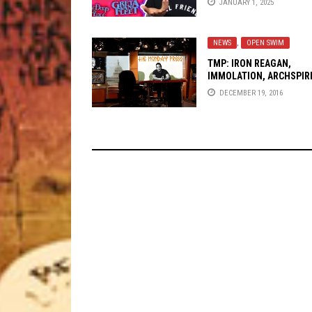
JANUARY 1, 2025
NEWS
,
OPEN SWIM
TMP: IRON REAGAN,
IMMOLATION, ARCHSPIR
AND MORE!
DECEMBER 19, 2016