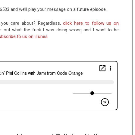
-6533 and we’ll play your message on a future episode.
you care about? Regardless,
click here to follow us on
re out what the fuck I was doing wrong and I want to be
ubscribe to us on iTunes
.