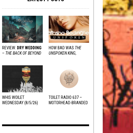
REVIEW:
DRY WEDDING
HOW BAD WAS
THE
–
THE BACK OF BEYOND
UNSPOKEN KING
,
REALLY?
WHIS WOILET
TOILET RADIO 637 –
WEDNESDAY (8/5/26)
MOTORHEAD-BRANDED
ADDERALL