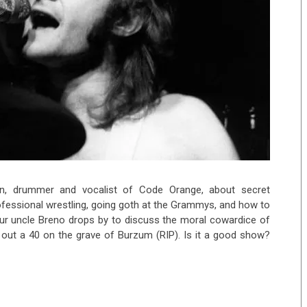
n, drummer and vocalist of Code Orange, about secret
ofessional wrestling, going goth at the Grammys, and how to
our uncle Breno drops by to discuss the moral cowardice of
 out a 40 on the grave of Burzum (RIP). Is it a good show?