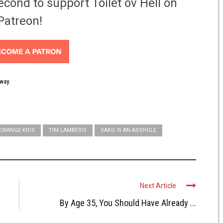
econd to support Toilet ov Hell on
Patreon!
yway.
ORANGE KIDS
TIM LAMBESIS
VARG IS AN ASSHOLE
Next Article
By Age 35, You Should Have Already ...