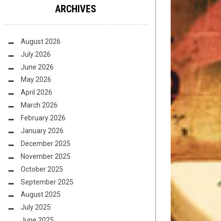
ARCHIVES
August 2026
July 2026
June 2026
May 2026
April 2026
March 2026
February 2026
January 2026
December 2025
November 2025
October 2025
September 2025
August 2025
July 2025
June 2025