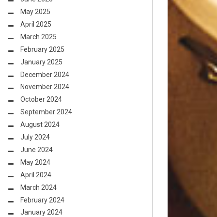
May 2025
April 2025
March 2025
February 2025
January 2025
December 2024
November 2024
October 2024
September 2024
August 2024
July 2024
June 2024
May 2024
April 2024
March 2024
February 2024
January 2024