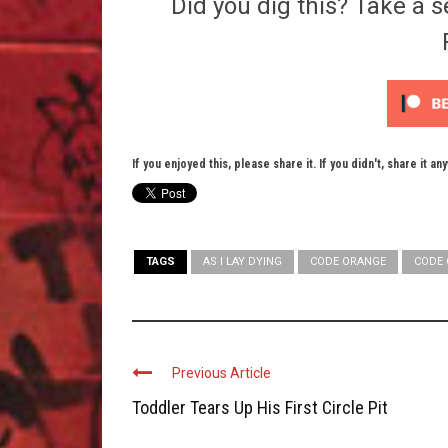
Did you dig this? Take a s
If you enjoyed this, please share it. If you didn't, share it an
TAGS
AS I LAY DYING
CODE ORANGE
CODE 
Previous Article
Toddler Tears Up His First Circle Pit