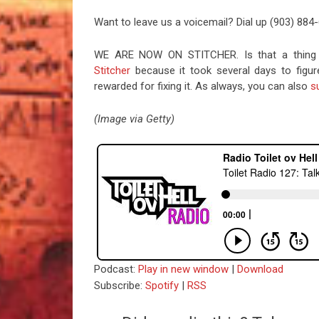
Want to leave us a voicemail? Dial up (903) 884
WE ARE NOW ON STITCHER. Is that a thing 
Stitcher
because it took several days to figu
rewarded for fixing it. As always, you can also
s
(Image via Getty)
Podcast:
Play in new window
|
Download
Subscribe:
Spotify
|
RSS