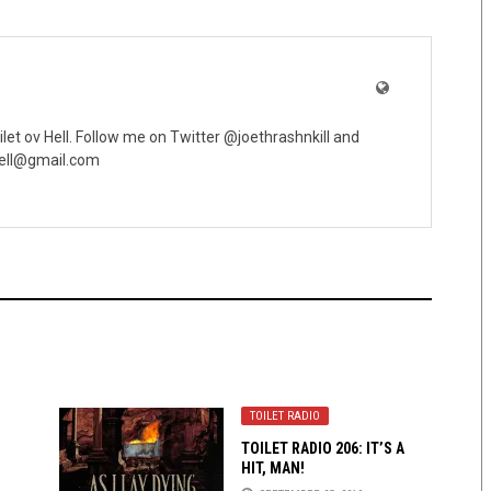
oilet ov Hell. Follow me on Twitter @joethrashnkill and
vhell@gmail.com
TOILET RADIO
TOILET RADIO 206: IT’S A
HIT, MAN!