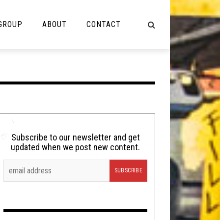
 GROUP
ABOUT
CONTACT
NOT MUSIC
Cooking
Lolbuttz
Nerd Shit
Subscribe to our newsletter and get
updated when we post new content.
Shirt Stains
Tech-Death Thursday
Video Breakdown
Video Games