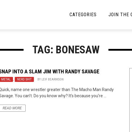
CATEGORIES
JOIN THE
YBE MUSIC
MAYBE MORE MUSIC
TAG: BONESAW
Interviews
Toilet Radio
Listmania
Open Swim
SNAP INTO A SLAM JIM WITH
RANDY SAVAGE
METAL
News
,
NERD SHIT
BY
LEIF BEARIKSON
Opinion
Quick, name one wrestler greater than The Macho Man Randy
Reviews
Savage. You can’t. Do you know why? It’s because you’re ...
Bracketology
READ MORE