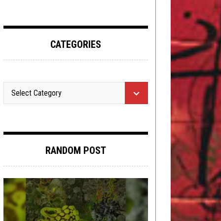
CATEGORIES
RANDOM POST
INTERVIEWS
JANUARY 3, 2018