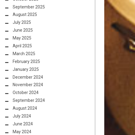
September 2025
August 2025
July 2025
June 2025
May 2025
April 2025
March 2025
February 2025
January 2025
December 2024
November 2024
October 2024
September 2024
August 2024
July 2024
June 2024
May 2024