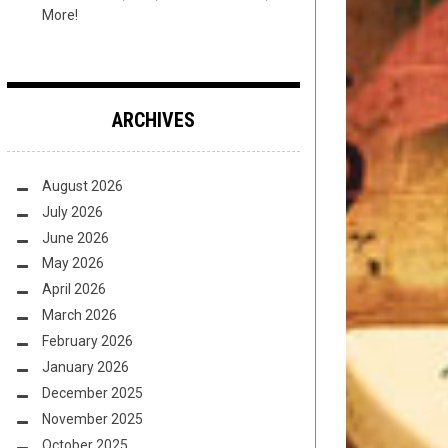
More!
ARCHIVES
August 2026
July 2026
June 2026
May 2026
April 2026
March 2026
February 2026
January 2026
December 2025
November 2025
October 2025