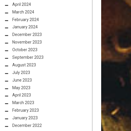
April 2024
March 2024
February 2024
January 2024
December 2023
November 2023
October 2023
September 2023
August 2023
July 2023
June 2023
May 2023
April 2023
March 2023
February 2023
January 2023
December 2022