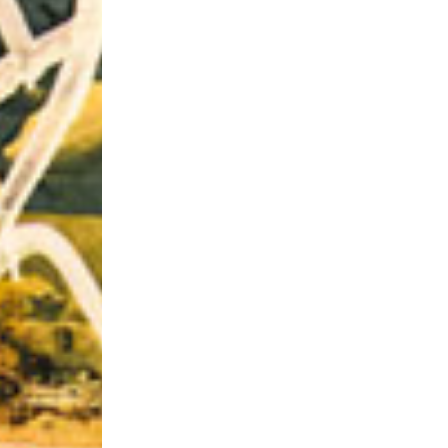
Riff of the Week
The Best Unsigned Band in the US