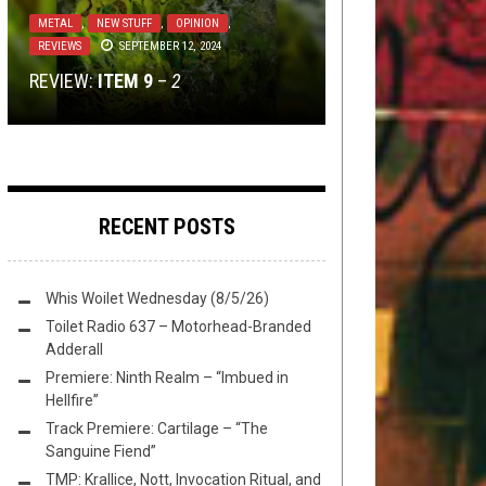
METAL
,
NEW STUFF
,
NOT METAL
,
OPEN
METAL
,
NERD SHIT
NOVEMBER 16, 2015
“IT WAS TERRIFYING”; AN
SWIM
METAL
TECH-DEATH THURSDAY
,
THIS TOILET TUESDAY
,
NEW STUFF
,
OPINION
NOVEMBER 26,
DECEMBER 16,
,
2020
2025
REVIEWS
SEPTEMBER 12, 2024
INTERVIEW WITH REED MULLIN OF
DANZIG MEMES IS A TREASURE
REVIEW:
TECHSGIVING 2020
CORROSION OF CONFORMITY
THIS TOILET TUESDAY (12/16/25)
ITEM 9
–
2
TROVE OF PHOTOCHOPPED GLORY
RECENT POSTS
Whis Woilet Wednesday (8/5/26)
Toilet Radio 637 – Motorhead-Branded
Adderall
Premiere: Ninth Realm – “Imbued in
Hellfire”
Track Premiere: Cartilage – “The
Sanguine Fiend”
TMP: Krallice, Nott, Invocation Ritual, and