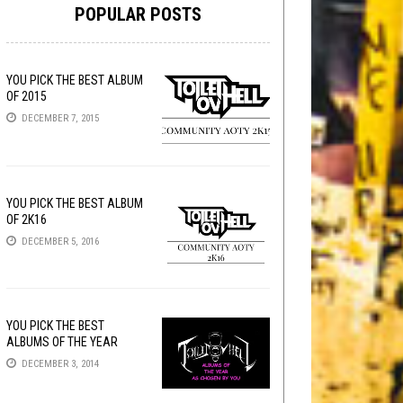
POPULAR POSTS
YOU PICK THE BEST ALBUM
OF 2015
DECEMBER 7, 2015
YOU PICK THE BEST ALBUM
OF 2K16
DECEMBER 5, 2016
YOU PICK THE BEST
ALBUMS OF THE YEAR
DECEMBER 3, 2014