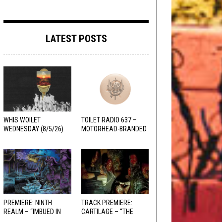
LATEST POSTS
WHIS WOILET
TOILET RADIO 637 –
WEDNESDAY (8/5/26)
MOTORHEAD-BRANDED
ADDERALL
PREMIERE: NINTH
TRACK PREMIERE:
REALM – “IMBUED IN
CARTILAGE – “THE
HELLFIRE”
SANGUINE FIEND”