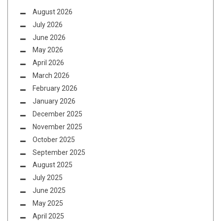
August 2026
July 2026
June 2026
May 2026
April 2026
March 2026
February 2026
January 2026
December 2025
November 2025
October 2025
September 2025
August 2025
July 2025
June 2025
May 2025
April 2025