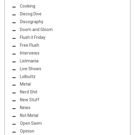
Cooking
Discog Dive
Discography
Doom and Gloom
Flush it Friday
Free Flush
Interviews
Listmania
Live Shows
Lolbuttz
Metal
Nerd Shit
New Stuff
News
Not Metal
Open Swim
Opinion