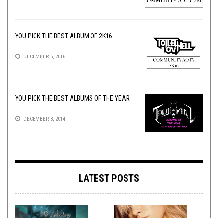
YOU PICK THE BEST ALBUM OF 2K16
DECEMBER 5, 2016
YOU PICK THE BEST ALBUMS OF THE YEAR
DECEMBER 3, 2014
LATEST POSTS