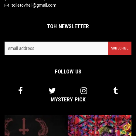
toiletovhell@gmail.com
TOH NEWSLETTER
FOLLOW US
MYSTERY PICK