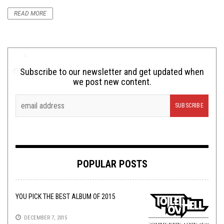
READ MORE
Subscribe to our newsletter and get updated when
we post new content.
POPULAR POSTS
YOU PICK THE BEST ALBUM OF 2015
DECEMBER 7, 2015