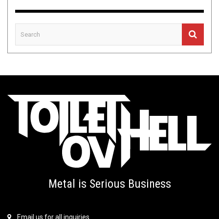
Metal is Serious Business
Email us for all inquiries