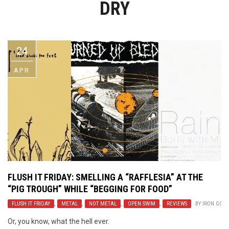
DRY
Video Games
Riff of the Week
The Best Unsigned Band in the
US
24
APR
FLUSH IT FRIDAY: SMELLING A “RAFFLESIA” AT THE
“PIG TROUGH” WHILE “BEGGING FOR FOOD”
FLUSH IT FRIDAY
,
METAL
,
NOT METAL
,
OPEN SWIM
,
REVIEWS
BY
IRON GODD
Or, you know, what the hell ever.