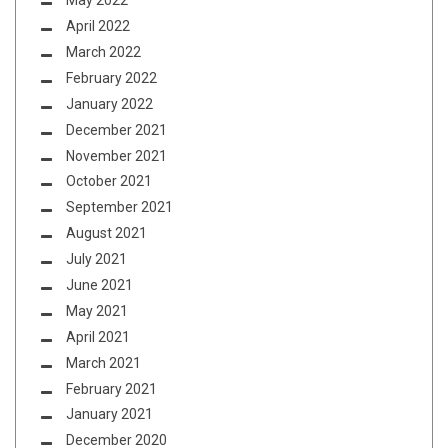
May 2022
April 2022
March 2022
February 2022
January 2022
December 2021
November 2021
October 2021
September 2021
August 2021
July 2021
June 2021
May 2021
April 2021
March 2021
February 2021
January 2021
December 2020