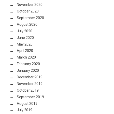
November 2020
October 2020
September 2020
August 2020
July 2020
June 2020
May 2020
April 2020
March 2020
February 2020
January 2020
December 2019
November 2019
October 2019
September 2019
August 2019
July 2019