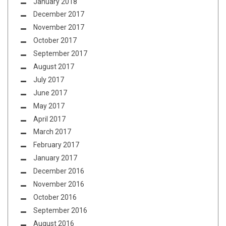
January 2018
December 2017
November 2017
October 2017
September 2017
August 2017
July 2017
June 2017
May 2017
April 2017
March 2017
February 2017
January 2017
December 2016
November 2016
October 2016
September 2016
August 2016