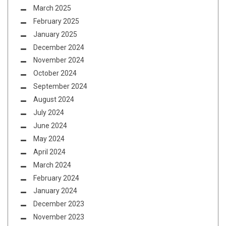
March 2025
February 2025
January 2025
December 2024
November 2024
October 2024
September 2024
August 2024
July 2024
June 2024
May 2024
April 2024
March 2024
February 2024
January 2024
December 2023
November 2023