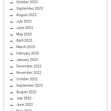
October 2023
September 2023
August 2023
July 2023
June 2023
May 2023
April 2023
March 2023
February 2023
January 2023
December 2022
November 2022
October 2022
September 2022
August 2022
July 2022
June 2022