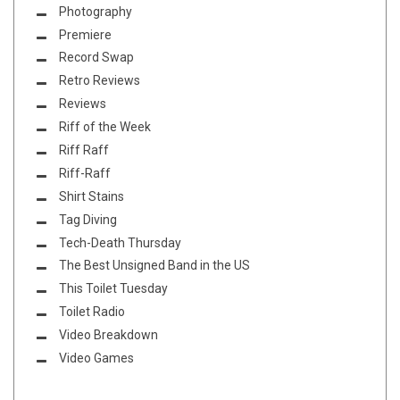
Photography
Premiere
Record Swap
Retro Reviews
Reviews
Riff of the Week
Riff Raff
Riff-Raff
Shirt Stains
Tag Diving
Tech-Death Thursday
The Best Unsigned Band in the US
This Toilet Tuesday
Toilet Radio
Video Breakdown
Video Games