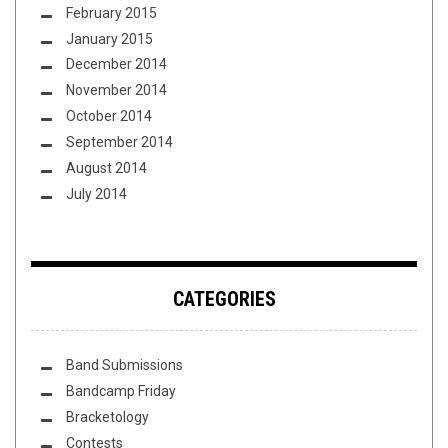
February 2015
January 2015
December 2014
November 2014
October 2014
September 2014
August 2014
July 2014
CATEGORIES
Band Submissions
Bandcamp Friday
Bracketology
Contests