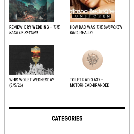
REVIEW:
DRY WEDDING
–
THE
HOW BAD WAS
THE UNSPOKEN
BACK OF BEYOND
KING
, REALLY?
WHIS WOILET WEDNESDAY
TOILET RADIO 637 –
(8/5/26)
MOTORHEAD-BRANDED
ADDERALL
CATEGORIES