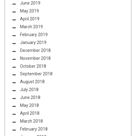
June 2019
May 2019
April 2019
March 2019
February 2019
January 2019
December 2018
November 2018
October 2018
September 2018
August 2018
July 2018
June 2018
May 2018
April 2018
March 2018
February 2018