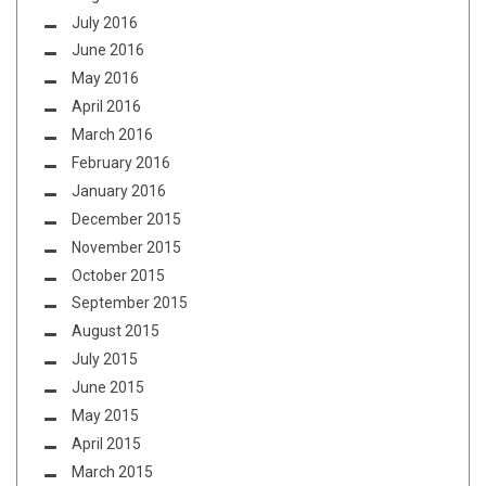
July 2016
June 2016
May 2016
April 2016
March 2016
February 2016
January 2016
December 2015
November 2015
October 2015
September 2015
August 2015
July 2015
June 2015
May 2015
April 2015
March 2015