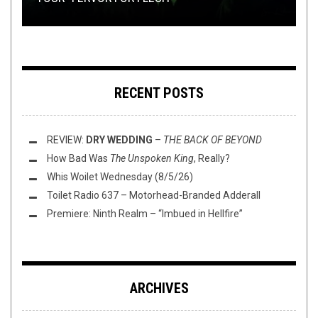
RECENT POSTS
REVIEW:
DRY WEDDING
–
THE BACK OF BEYOND
How Bad Was
The Unspoken King
, Really?
Whis Woilet Wednesday (8/5/26)
Toilet Radio 637 – Motorhead-Branded Adderall
Premiere: Ninth Realm – “Imbued in Hellfire”
ARCHIVES